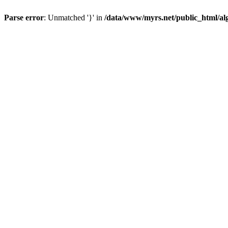
Parse error
: Unmatched '}' in
/data/www/myrs.net/public_html/al