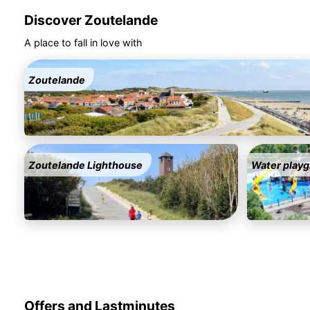
Discover Zoutelande
A place to fall in love with
Zoutelande
Zoutelande Lighthouse
Water playg
Offers and Lastminutes