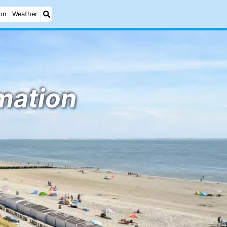
on
Weather
rmation