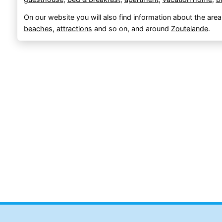
On our website you will also find information about the area
beaches
,
attractions
and so on, and around
Zoutelande
.