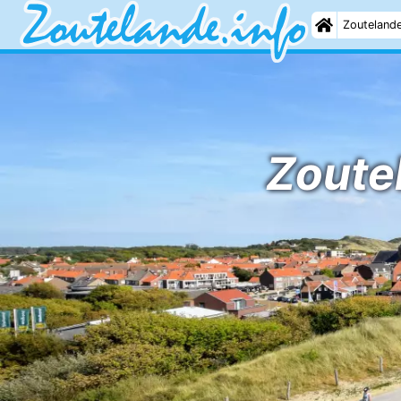
Zouteland
Zoutel