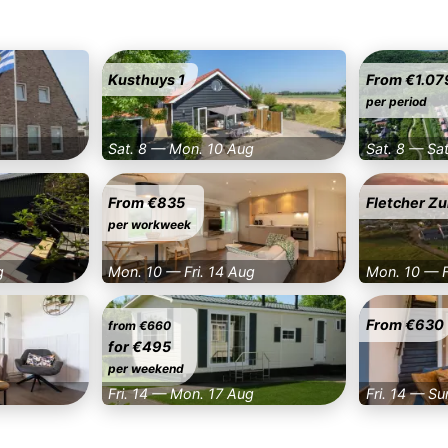
Kusthuys 1
From €1.07
per period
Sat. 8 — Mon. 10 Aug
Sat. 8 — Sa
From €835
Fletcher Zu
per workweek
g
Mon. 10 — Fri. 14 Aug
Mon. 10 — F
From €630
from €660
for €495
per weekend
Fri. 14 — Mon. 17 Aug
Fri. 14 — Su