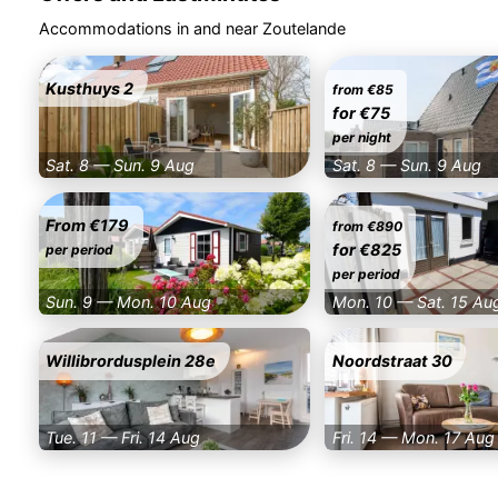
Accommodations in and near Zoutelande
Kusthuys 2
from €85
for €75
per night
Sat. 8 — Sun. 9 Aug
Sat. 8 — Sun. 9 Aug
From €179
from €890
for €825
per period
per period
Sun. 9 — Mon. 10 Aug
Mon. 10 — Sat. 15 Au
Willibrordusplein 28e
Noordstraat 30
Tue. 11 — Fri. 14 Aug
Fri. 14 — Mon. 17 Aug