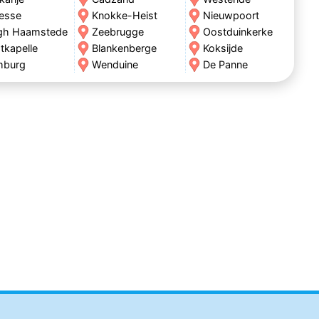
esse
Knokke-Heist
Nieuwpoort
gh Haamstede
Zeebrugge
Oostduinkerke
tkapelle
Blankenberge
Koksijde
mburg
Wenduine
De Panne