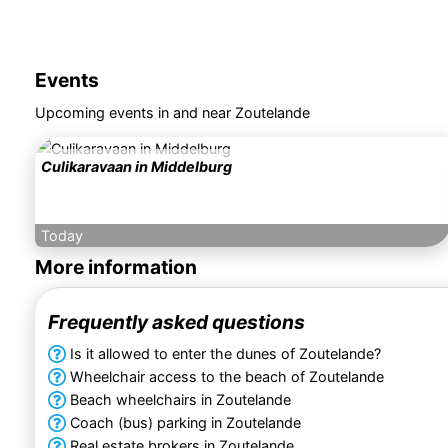
Events
Upcoming events in and near Zoutelande
Culikaravaan in Middelburg
Today
More information
Frequently asked questions
Is it allowed to enter the dunes of Zoutelande?
Wheelchair access to the beach of Zoutelande
Beach wheelchairs in Zoutelande
Coach (bus) parking in Zoutelande
Real estate brokers in Zoutelande