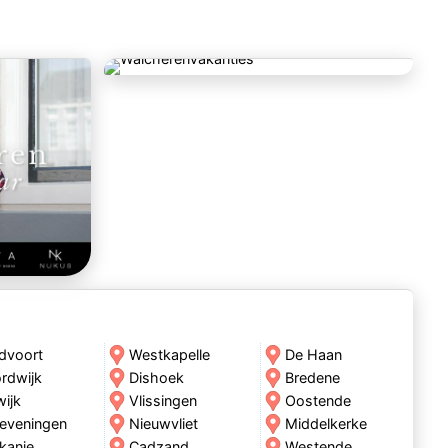
dvoort
Westkapelle
De Haan
rdwijk
Dishoek
Bredene
wijk
Vlissingen
Oostende
eveningen
Nieuwvliet
Middelkerke
kanje
Cadzand
Westende