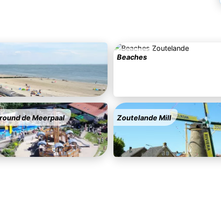
Beaches
round de Meerpaal
Zoutelande Mill