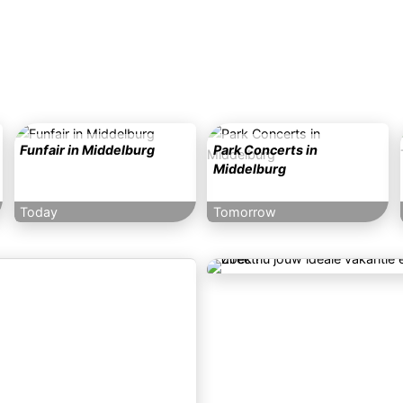
Funfair in Middelburg
Park Concerts in
Middelburg
Today
Tomorrow