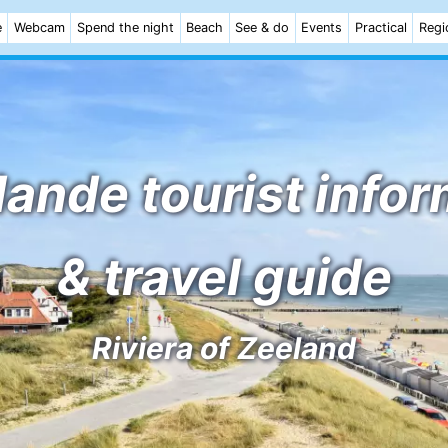
e
Webcam
Spend the night
Beach
See & do
Events
Practical
Regi
ande tourist info
& travel guide
Riviera of Zeeland