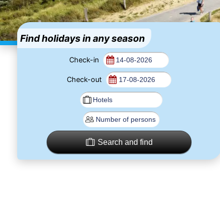
Find holidays in any season
Check-in
Check-out
Search and find