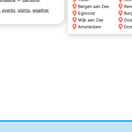
Bergen aan Zee
Ren
,
events
,
sights
,
weather
,
Egmond
Bur
Wijk aan Zee
Oos
Amsterdam
Do