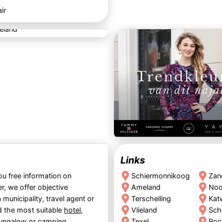
ir
Links
ou free information on
Schiermonnikoog
Zan
r, we offer objective
Ameland
Noo
 municipality, travel agent or
Terschelling
Kat
nd the most suitable
hotel
,
Vlieland
Sch
ungalow
or
camping
.
Texel
Roc