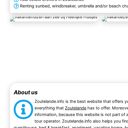
Renting sunbed, windbreaker, umbrella and/or beach cha
About us
Zoutelande.info is the best website that offers y
everything that
Zoutelande
has to offer. Moreove
information, because this website is not part of a
tour operator. Zoutelande.info also helps you fi
guesthouse
,
bed & breakfast
,
apartment
,
vacation home
,
b