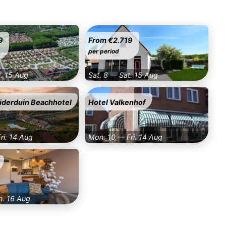
9
From €2.719
per period
t. 15 Aug
Sat. 8 — Sat. 15 Aug
iderduin Beachhotel
Hotel Valkenhof
ri. 14 Aug
Mon. 10 — Fri. 14 Aug
n. 16 Aug