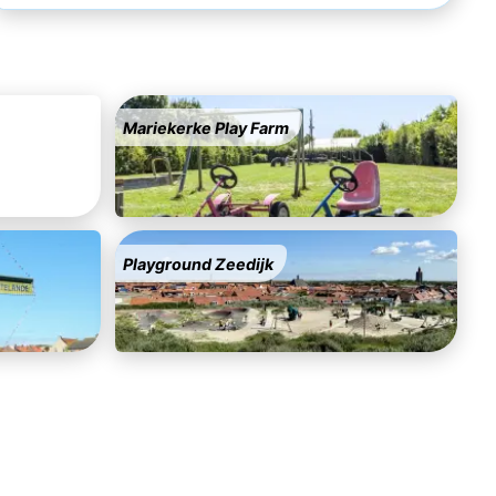
Mariekerke Play Farm
Playground Zeedijk