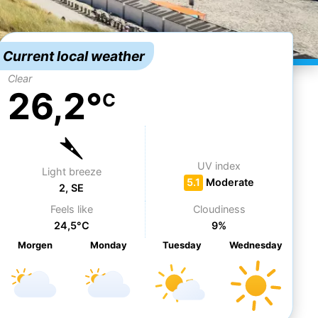
Current local weather
Clear
26,2°
C
UV index
Light breeze
5.1
Moderate
2, SE
Feels like
Cloudiness
24,5°C
9%
Morgen
Mo
nday
Tu
esday
We
dnesday