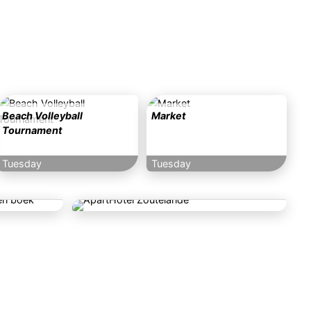
Beach Volleyball
Market
Tournament
Tuesday
Tuesday