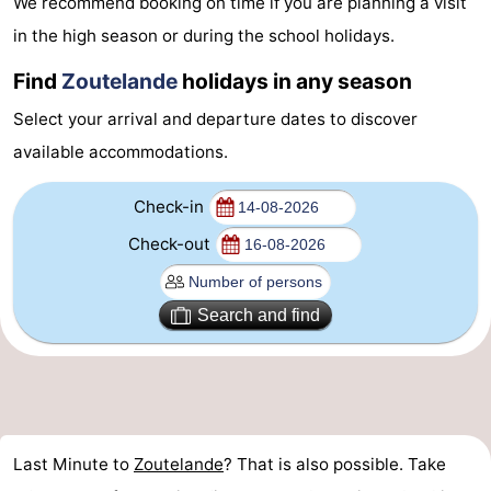
We recommend booking on time if you are planning a visit
Aparthotel
-
in the high season or during the school holidays.
Zoutelande
Duinflat
-
Find
Zoutelande
holidays in any season
Select your arrival and departure dates to discover
Duinoord
-
available accommodations.
Duinweg
-
Check-in
18
Kurhaus
-
Check-out
Residentie
Bed
Search and find
Soutelande
(and
Campsites
breakfasts)
Cottages
-
Last Minute to
Zoutelande
? That is also possible. Take
De
-