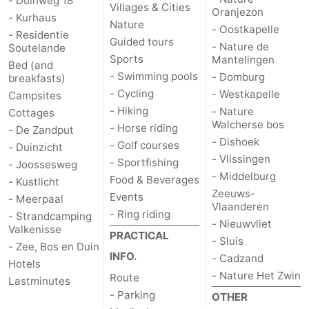
- Duinweg 18
Villages & Cities
Oranjezon
- Kurhaus
Schouwen-
Nature
- Oostkapelle
- Residentie
Guided tours
- Nature de
Soutelande
Duiveland
-
Sports
Mantelingen
Bed (and
- Swimming pools
- Domburg
breakfasts)
Renesse
-
- Cycling
- Westkapelle
Campsites
- Hiking
- Nature
Cottages
Brouwershaven
-
Walcherse bos
- Horse riding
- De Zandput
- Dishoek
- Golf courses
- Duinzicht
Bruinisse
-
- Vlissingen
- Sportfishing
- Joossesweg
- Middelburg
Zierikzee
-
Food & Beverages
- Kustlicht
Zeeuws-
Events
- Meerpaal
Vlaanderen
Nature
-
- Ring riding
- Strandcamping
- Nieuwvliet
Valkenisse
PRACTICAL
- Sluis
Oosterschelde
Burgh
-
- Zee, Bos en Duin
INFO.
- Cadzand
Hotels
Haamstede
Nature
Walcheren
- Nature Het Zwin
Route
Lastminutes
- Parking
OTHER
Kop
-