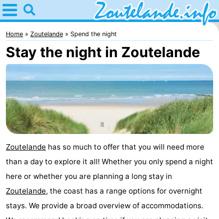
Home
Zoutelande
Home
Zoutelande
Spend the night
Stay the night in Zoutelande
Tips
For
kids
Webcam
Webcam
Langstraat
Webcam
Zoutelande
has so much to offer that you will need more
than a day to explore it all! Whether you only spend a night
Beach
Spend
here or whether you are planning a long stay in
the
Apartments
Zoutelande
, the coast has a range options for overnight
stays. We provide a broad overview of accommodations.
night
-