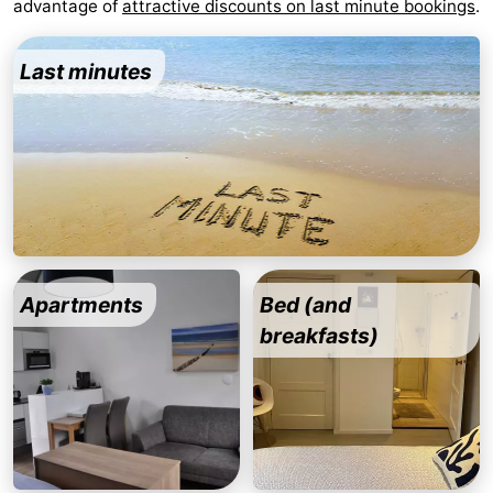
advantage of
attractive discounts on last minute bookings
.
Zandput
Duinzicht
-
Last minutes
Joossesweg
-
Kustlicht
-
Meerpaal
-
Strandcamping
-
Valkenisse
Zee,
Hotels
Apartments
Bed (and
Bos
Lastminutes
breakfasts)
en
Beach
Duin
See
&
-