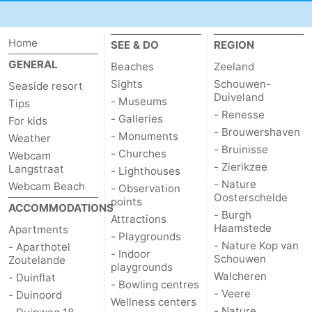
courses
Sportfishing
Food
Home
SEE & DO
REGION
&
Events
GENERAL
Beaches
Zeeland
Sights
Schouwen-
Beverages
Ring
Seaside resort
Duiveland
- Museums
Tips
- Renesse
riding
Practical
- Galleries
For kids
- Brouwershaven
- Monuments
Weather
Forum
- Bruinisse
- Churches
Webcam
- Zierikzee
Langstraat
- Lighthouses
Route
- Nature
Webcam Beach
- Observation
Oosterschelde
points
ACCOMMODATIONS
-
- Burgh
Attractions
Haamstede
Apartments
- Playgrounds
Parking
Medical
- Nature Kop van
- Aparthotel
- Indoor
Schouwen
Zoutelande
playgrounds
addresses
Region
Walcheren
- Duinflat
- Bowling centres
- Veere
- Duinoord
Wellness centers
Zeeland
- Nature