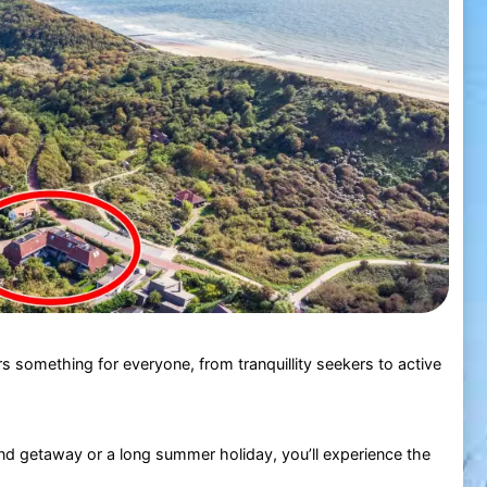
s something for everyone, from tranquillity seekers to active
d getaway or a long summer holiday, you’ll experience the