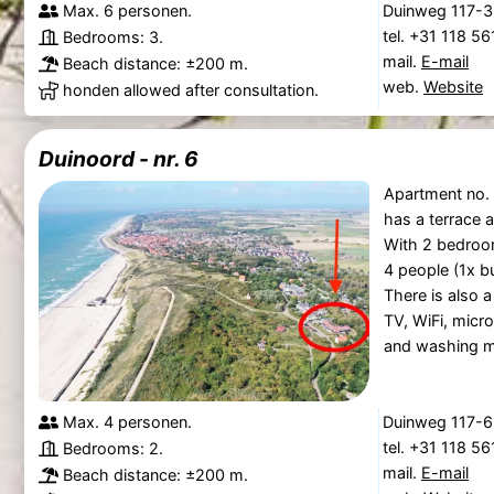
Max. 6 personen.
Duinweg 117-3
tel. +31 118 5
Bedrooms: 3.
mail.
E-mail
Beach distance: ±200 m.
web.
Website
honden allowed after consultation.
Duinoord - nr. 6
Apartment no. 
has a terrace 
With 2 bedroom
4 people (1x b
There is also a
TV, WiFi, micr
and washing m
Max. 4 personen.
Duinweg 117-6
tel. +31 118 5
Bedrooms: 2.
mail.
E-mail
Beach distance: ±200 m.