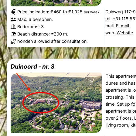
Price indication: €460 to €1.025
.
Duinweg 117-9
per week
tel. +31 118 5
Max. 6 personen.
mail.
E-mail
Bedrooms: 3.
web.
Website
Beach distance: ±200 m.
honden allowed after consultation.
Duinoord - nr. 3
This apartment 
dunes and has 
apartment is l
crossing. This 
time. Set up fo
apartment is o
over 2 floors. L
living room, ki