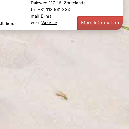
Duinweg 117-15, Zoutelande
tel. +31 118 561 333
mail.
E-mail
More information
web.
Website
ltation.