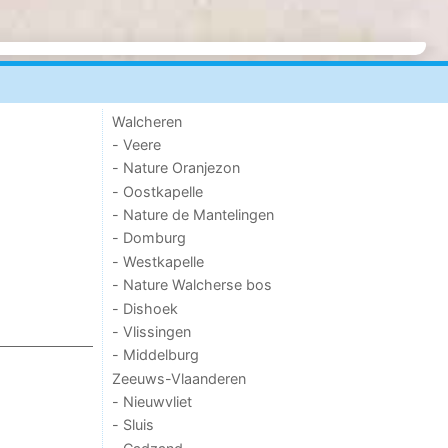
Walcheren
- Veere
- Nature Oranjezon
- Oostkapelle
- Nature de Mantelingen
- Domburg
- Westkapelle
- Nature Walcherse bos
- Dishoek
- Vlissingen
- Middelburg
Zeeuws-Vlaanderen
- Nieuwvliet
- Sluis