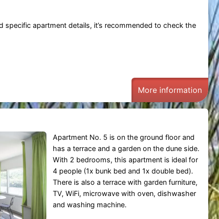
 and specific apartment details, it’s recommended to check the
More information
Apartment No. 5 is on the ground floor and
has a terrace and a garden on the dune side.
With 2 bedrooms, this apartment is ideal for
4 people (1x bunk bed and 1x double bed).
There is also a terrace with garden furniture,
TV, WiFi, microwave with oven, dishwasher
and washing machine.