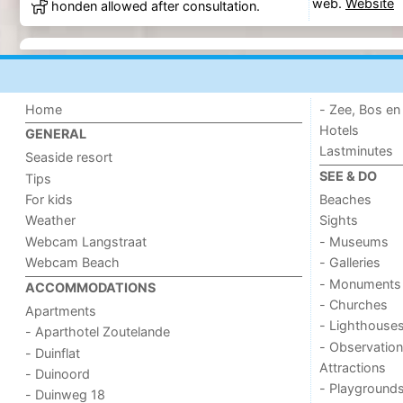
web.
Website
honden allowed after consultation.
Home
- Zee, Bos en
Hotels
GENERAL
Lastminutes
Seaside resort
SEE & DO
Tips
For kids
Beaches
Weather
Sights
Webcam Langstraat
- Museums
Webcam Beach
- Galleries
- Monuments
ACCOMMODATIONS
- Churches
Apartments
- Lighthouse
- Aparthotel Zoutelande
- Observation
- Duinflat
Attractions
- Duinoord
- Playground
- Duinweg 18