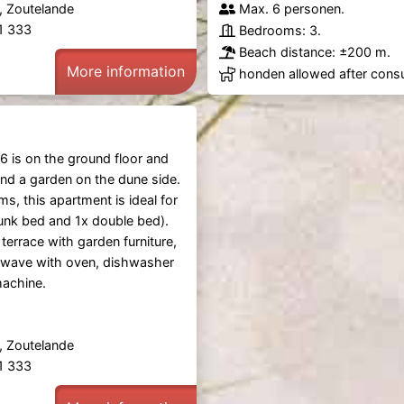
, Zoutelande
Max. 6 personen.
61 333
Bedrooms: 3.
Beach distance: ±200 m.
More information
honden allowed after consu
6 is on the ground floor and
and a garden on the dune side.
s, this apartment is ideal for
unk bed and 1x double bed).
 terrace with garden furniture,
owave with oven, dishwasher
achine.
, Zoutelande
61 333