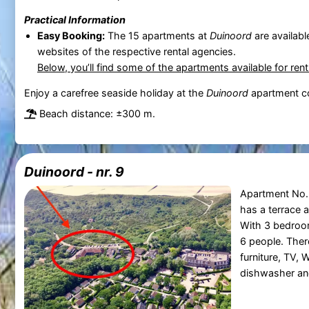
Practical Information
Easy Booking:
The 15 apartments at
Duinoord
are availabl
websites of the respective rental agencies.
Below, you’ll find some of the apartments available for ren
Enjoy a carefree seaside holiday at the
Duinoord
apartment c
Beach distance: ±300 m.
Duinoord - nr. 9
Apartment No. 
has a terrace 
With 3 bedroom
6 people. There
furniture, TV, 
dishwasher an