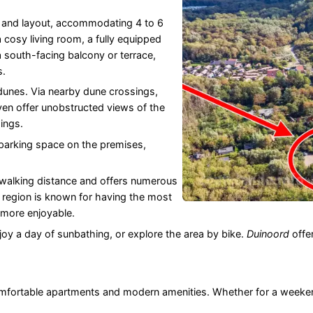
e and layout, accommodating 4 to 6
cosy living room, a fully equipped
south-facing balcony or terrace,
s.
 dunes. Via nearby dune crossings,
en offer unobstructed views of the
ings.
arking space on the premises,
 walking distance and offers numerous
e region is known for having the most
 more enjoyable.
oy a day of sunbathing, or explore the area by bike.
Duinoord
offer
omfortable apartments and modern amenities. Whether for a weeken