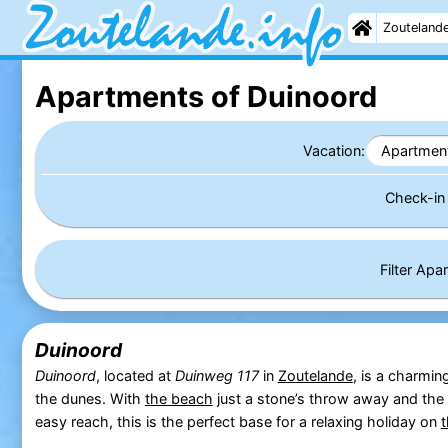
Zouteland
Apartments of Duinoord
Vacation:
Apartmen
Check-i
Filter Ap
Duinoord
Duinoord
, located at
Duinweg 117
in
Zoutelande
, is a charmin
the dunes. With
the beach
just a stone’s throw away and the
easy reach, this is the perfect base for a relaxing holiday on