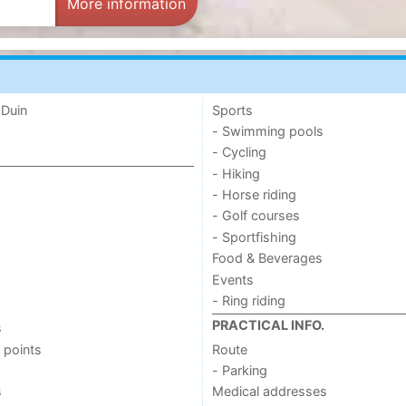
More information
 Duin
Sports
- Swimming pools
- Cycling
- Hiking
- Horse riding
- Golf courses
- Sportfishing
Food & Beverages
Events
- Ring riding
PRACTICAL INFO.
s
 points
Route
- Parking
s
Medical addresses