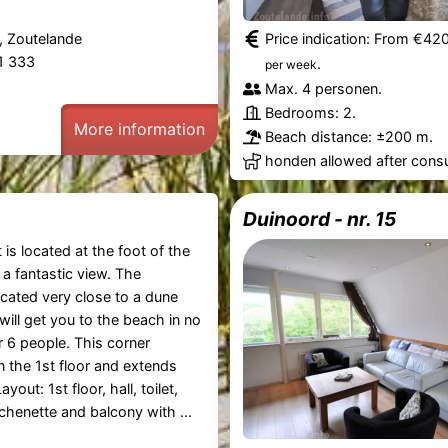
, Zoutelande
Price indication: From €42
61 333
.
per week
Max. 4 personen.
Bedrooms: 2.
More information
Beach distance: ±200 m.
honden allowed after consu
Duinoord - nr. 15
is located at the foot of the
a fantastic view. The
ocated very close to a dune
will get you to the beach in no
r 6 people. This corner
n the 1st floor and extends
ayout: 1st floor, hall, toilet,
tchenette and balcony with ...