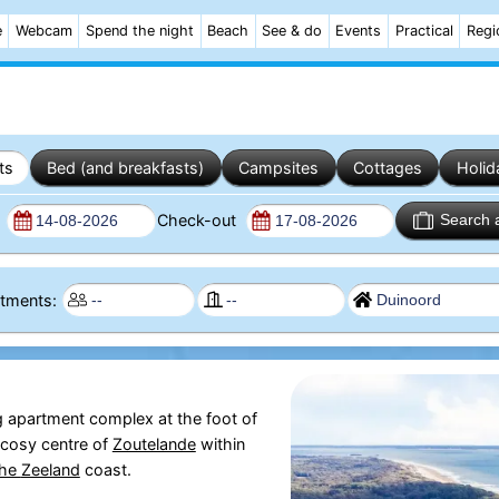
e
Webcam
Spend the night
Beach
See & do
Events
Practical
Regi
ts
Bed (and breakfasts)
Campsites
Cottages
Holid
n
Check-out
Search 
artments:
g apartment complex at the foot of
 cosy centre of
Zoutelande
within
the
Zeeland
coast.