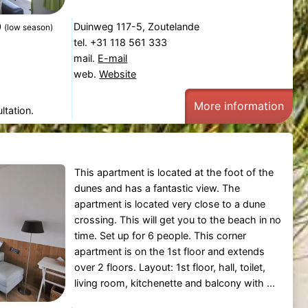
0
Duinweg 117-5, Zoutelande
(low season)
tel. +31 118 561 333
mail.
E-mail
web.
Website
More information
ltation.
This apartment is located at the foot of the
dunes and has a fantastic view. The
apartment is located very close to a dune
crossing. This will get you to the beach in no
time. Set up for 6 people. This corner
apartment is on the 1st floor and extends
over 2 floors. Layout: 1st floor, hall, toilet,
living room, kitchenette and balcony with ...