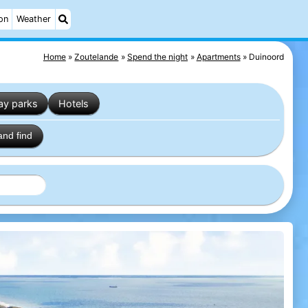
on
Weather
Home
Zoutelande
Spend the night
Apartments
Duinoord
ay parks
Hotels
and find