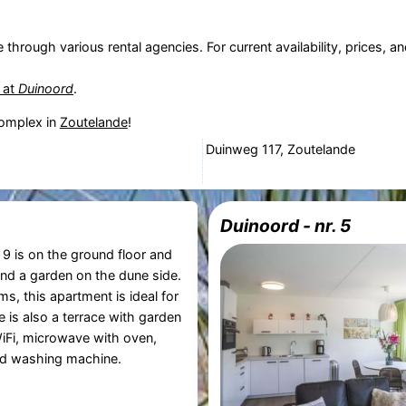
e through various rental agencies. For current availability, prices,
t at
Duinoord
.
omplex in
Zoutelande
!
Duinweg 117, Zoutelande
Duinoord - nr. 5
9 is on the ground floor and
and a garden on the dune side.
s, this apartment is ideal for
 is also a terrace with garden
WiFi, microwave with oven,
d washing machine.