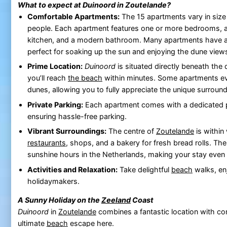
What to expect at
Duinoord
in
Zoutelande
?
Comfortable Apartments:
The 15 apartments vary in siz
people. Each apartment features one or more bedrooms, a 
kitchen, and a modern bathroom. Many apartments have a 
perfect for soaking up the sun and enjoying the dune view
Prime Location:
Duinoord
is situated directly beneath the
you’ll reach
the beach
within minutes. Some apartments ev
dunes, allowing you to fully appreciate the unique surround
Private Parking:
Each apartment comes with a dedicated p
ensuring hassle-free parking.
Vibrant Surroundings:
The centre of
Zoutelande
is within
restaurants
, shops, and a bakery for fresh bread rolls. Th
sunshine hours in the Netherlands, making your stay even
Activities and Relaxation:
Take delightful
beach
walks, enj
holidaymakers.
A Sunny Holiday on the
Zeeland
Coast
Duinoord
in
Zoutelande
combines a fantastic location with c
ultimate
beach
escape here.