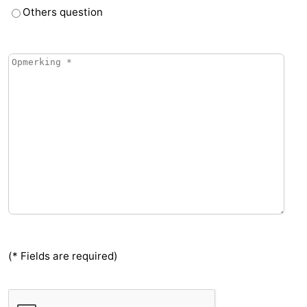
Others question
Vlaanderen
-
Nieuwvliet
-
Sluis
-
Cadzand
-
Nature
Weather
Het
Contact
Zwin
us
(* Fields are required)