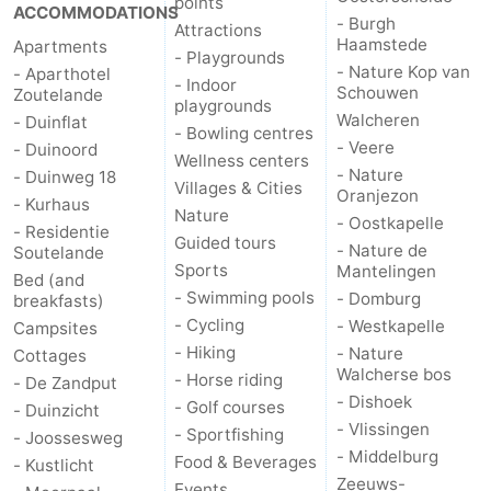
points
ACCOMMODATIONS
- Burgh
Attractions
Haamstede
Apartments
- Playgrounds
- Nature Kop van
- Aparthotel
- Indoor
Schouwen
Zoutelande
playgrounds
Walcheren
- Duinflat
- Bowling centres
- Veere
- Duinoord
Wellness centers
- Nature
- Duinweg 18
Villages & Cities
Oranjezon
- Kurhaus
Nature
- Oostkapelle
- Residentie
Guided tours
- Nature de
Soutelande
Sports
Mantelingen
Bed (and
- Swimming pools
- Domburg
breakfasts)
- Cycling
- Westkapelle
Campsites
- Hiking
- Nature
Cottages
Walcherse bos
- Horse riding
- De Zandput
- Dishoek
- Golf courses
- Duinzicht
- Vlissingen
- Sportfishing
- Joossesweg
- Middelburg
Food & Beverages
- Kustlicht
Zeeuws-
Events