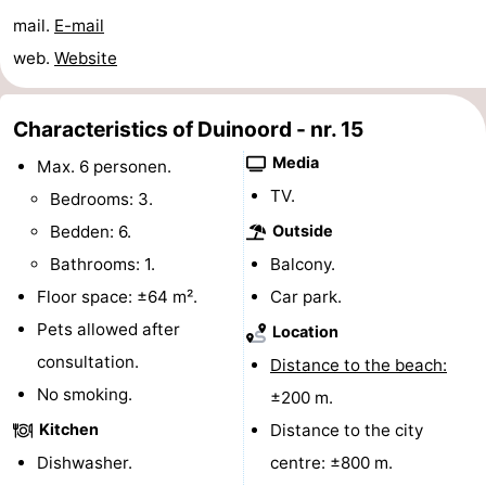
mail.
E-mail
do
Museums
-
web.
Website
Galleries
-
Characteristics of Duinoord - nr. 15
Monuments
-
Media
Max. 6 personen.
Churches
-
TV.
Bedrooms: 3.
Lighthouses
-
Bedden: 6.
Outside
Bathrooms: 1.
Balcony.
Observation
Attractions
Floor space: ±64 m².
Car park.
points
-
Pets allowed after
Location
consultation.
Distance to the beach:
Playgrounds
-
No smoking.
±200 m.
Indoor
-
Kitchen
Distance to the city
Dishwasher.
centre: ±800 m.
playgrounds
Bowling
Wellness