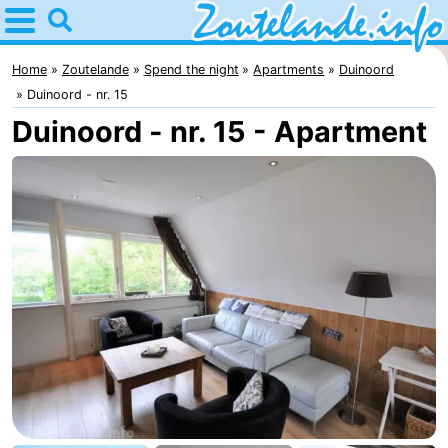
Home
Zoutelande
Home
Zoutelande
Spend the night
Apartments
Duinoord
Duinoord - nr. 15
Tips
Duinoord - nr. 15 - Apartment
For
kids
Webcam
Webcam
Langstraat
Webcam
Beach
Spend
the
Apartments
night
-