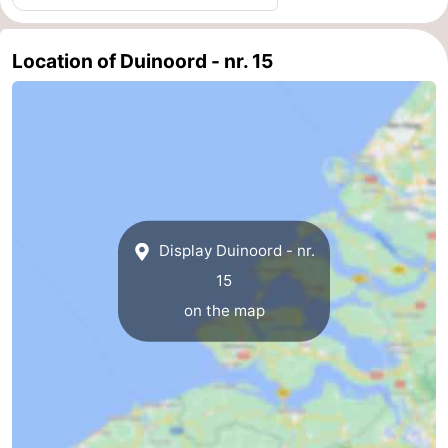
courses
Sportfishing
Food
Location of Duinoord - nr. 15
&
Events
Beverages
Ring
riding
Practical
Forum
Display Duinoord - nr.
Route
15
-
on the map
Parking
Medical
addresses
Region
Zeeland