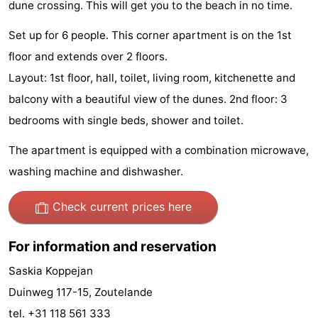
dune crossing. This will get you to the beach in no time.
Zandput
Duinzicht
-
Set up for 6 people. This corner apartment is on the 1st
Joossesweg
-
floor and extends over 2 floors.
Layout: 1st floor, hall, toilet, living room, kitchenette and
Kustlicht
-
balcony with a beautiful view of the dunes. 2nd floor: 3
Meerpaal
-
bedrooms with single beds, shower and toilet.
Strandcamping
-
The apartment is equipped with a combination microwave,
washing machine and dishwasher.
Valkenisse
Zee,
Hotels
Check current prices here
Bos
Lastminutes
en
Beach
For information and reservation
Saskia Koppejan
Duin
See
Duinweg 117-15, Zoutelande
&
-
tel. +31 118 561 333