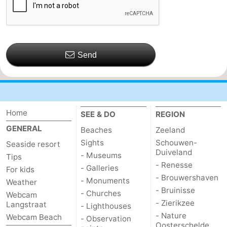
Send
Home
SEE & DO
REGION
GENERAL
Beaches
Zeeland
Sights
Schouwen-
Seaside resort
Duiveland
- Museums
Tips
- Renesse
- Galleries
For kids
- Brouwershaven
- Monuments
Weather
- Bruinisse
- Churches
Webcam
- Zierikzee
Langstraat
- Lighthouses
- Nature
Webcam Beach
- Observation
Oosterschelde