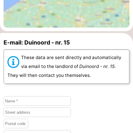
Schouwen-
Duiveland
-
Renesse
-
E-mail: Duinoord - nr. 15
Brouwershaven
-
These data are sent directly and automatically
Bruinisse
-
via email to the landlord of
Duinoord - nr. 15
.
They will then contact you themselves.
Zierikzee
-
Nature
-
Oosterschelde
Burgh
-
Haamstede
Nature
Walcheren
Kop
-