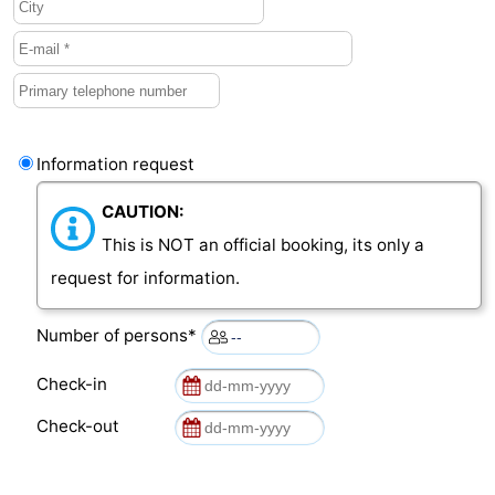
van
Veere
-
Schouwen
Nature
-
Oranjezon
Oostkapelle
-
Information request
Nature
-
CAUTION:
de
Domburg
-
This is NOT an official booking, its only a
request for information.
Mantelingen
Westkapelle
-
Number of persons*
Nature
-
Check-in
Walcherse
Dishoek
-
Check-out
bos
Vlissingen
-
Middelburg
Zeeuws-