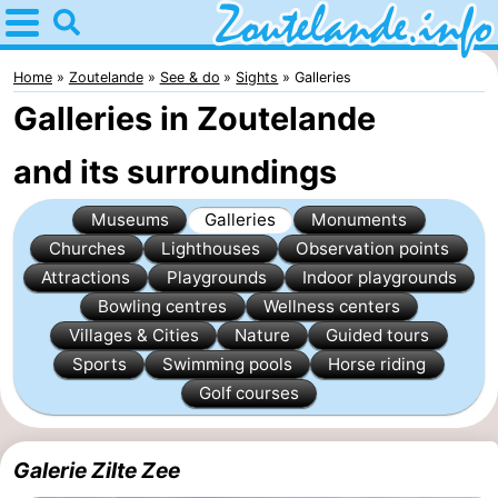
Home
Zoutelande
Home
Zoutelande
See & do
Sights
Galleries
Galleries in Zoutelande
Tips
and its surroundings
For
Museums
Galleries
Monuments
kids
Webcam
Churches
Lighthouses
Observation points
Webcam
Attractions
Playgrounds
Indoor playgrounds
Bowling centres
Wellness centers
Langstraat
Webcam
Villages & Cities
Nature
Guided tours
Sports
Swimming pools
Horse riding
Beach
Spend
Golf courses
the
Apartments
Galerie Zilte Zee
night
-