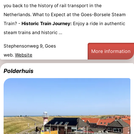
you back to the history of rail transport in the
Netherlands. What to Expect at the Goes-Borsele Steam
Train? -
Historic Train Journey:
Enjoy a ride in authentic
steam trains and historic ...
Stephensonweg 9, Goes
More information
web.
Website
Polderhuis