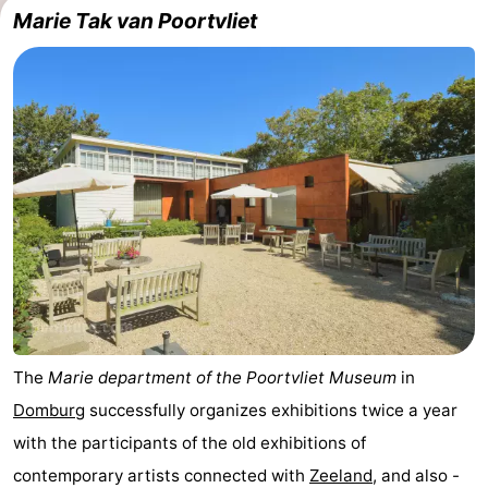
Marie Tak van Poortvliet
The
Marie department of the Poortvliet Museum
in
Domburg
successfully organizes exhibitions twice a year
with the participants of the old exhibitions of
contemporary artists connected with
Zeeland
, and also -