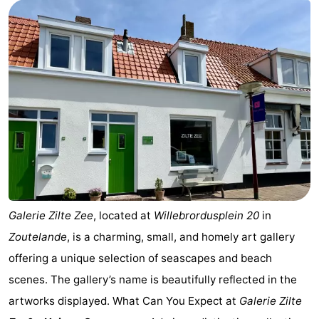
Aparthotel
-
Zoutelande
Duinflat
-
Duinoord
-
Duinweg
-
18
Kurhaus
-
Residentie
Bed
Soutelande
(and
Campsites
Galerie Zilte Zee
, located at
Willebrordusplein 20
in
Zoutelande
, is a charming, small, and homely art gallery
breakfasts)
Cottages
offering a unique selection of seascapes and beach
-
scenes. The gallery’s name is beautifully reflected in the
artworks displayed. What Can You Expect at
Galerie Zilte
De
-