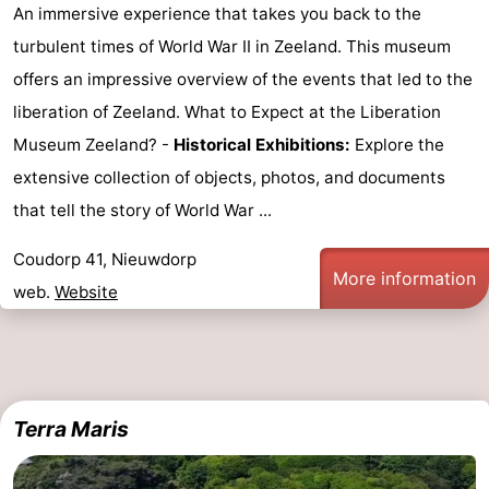
An immersive experience that takes you back to the
turbulent times of World War II in Zeeland. This museum
offers an impressive overview of the events that led to the
liberation of Zeeland. What to Expect at the Liberation
Museum Zeeland? -
Historical Exhibitions:
Explore the
extensive collection of objects, photos, and documents
that tell the story of World War ...
Coudorp 41, Nieuwdorp
More information
web.
Website
Terra Maris