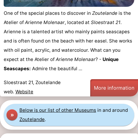
do
Museums
-
One of the special places to discover in
Zoutelande
is the
Atelier of
Arienne Molenaar
, located at
Sloestraat 21
.
Galleries
-
Arienne is a talented artist who mainly paints seascapes
Monuments
-
and is often found on the beach with her easel. She works
with oil paint, acrylic, and watercolour. What can you
Churches
-
expect at the Atelier of
Arienne Molenaar
? -
Unique
Lighthouses
-
Seascapes:
Admire the beautiful ...
Observation
Attractions
Sloestraat 21, Zoutelande
More information
web.
Website
points
-
Playgrounds
-
Below is our list of other Museums
in and around
»
Zoutelande
.
Indoor
-
playgrounds
Bowling
Wellness