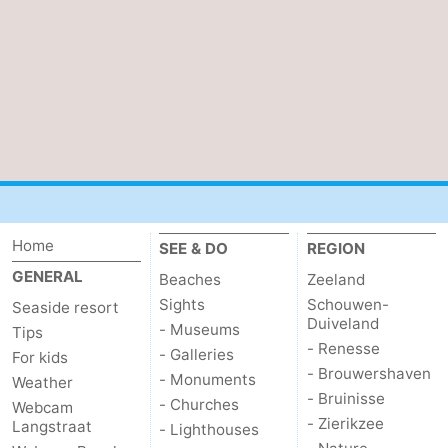
Home
SEE & DO
REGION
GENERAL
Beaches
Zeeland
Sights
Schouwen-
Seaside resort
Duiveland
- Museums
Tips
- Renesse
- Galleries
For kids
- Brouwershaven
- Monuments
Weather
- Bruinisse
- Churches
Webcam
- Zierikzee
Langstraat
- Lighthouses