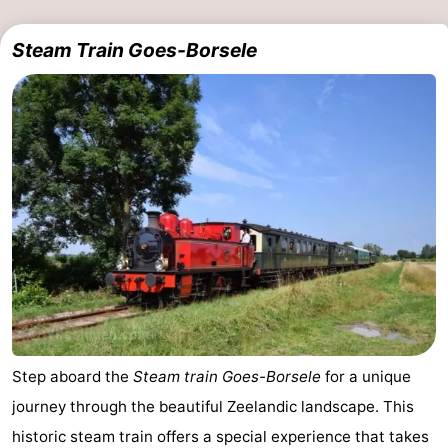
Steam Train Goes-Borsele
Step aboard the
Steam train Goes-Borsele
for a unique
journey through the beautiful Zeelandic landscape. This
historic steam train offers a special experience that takes