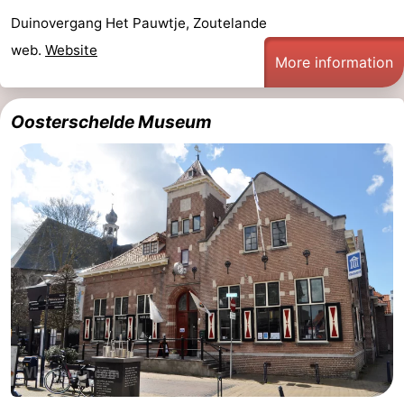
Duinovergang Het Pauwtje, Zoutelande
courses
Sportfishing
Food
web.
Website
More information
&
Events
Beverages
Ring
Oosterschelde Museum
riding
Practical
Forum
Route
-
Parking
Medical
addresses
Region
Zeeland