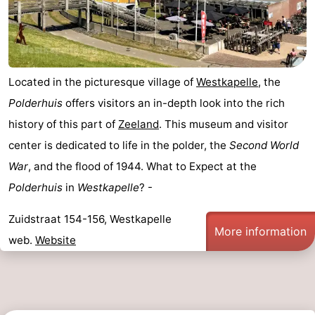
Located in the picturesque village of
Westkapelle
, the
Polderhuis
offers visitors an in-depth look into the rich
history of this part of
Zeeland
. This museum and visitor
center is dedicated to life in the polder, the
Second World
War
, and the flood of 1944. What to Expect at the
Polderhuis
in
Westkapelle
? -
Zuidstraat 154-156, Westkapelle
More information
web.
Website