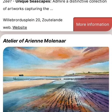
Zee
? -
Unique Seascapes:
Admire a distinctive collection
Zandput
Duinzicht
-
of artworks capturing the ...
Joossesweg
-
Willebrordusplein 20, Zoutelande
More information
web.
Website
Kustlicht
-
Atelier of Arienne Molenaar
Meerpaal
-
Strandcamping
-
Valkenisse
Zee,
Hotels
Bos
Lastminutes
en
Beach
Duin
See
&
-