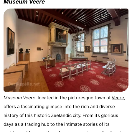
Museum Veere
Museum Veere
, located in the picturesque town of
Veere
,
offers a fascinating glimpse into the rich and diverse
history of this historic Zeelandic city. From its glorious
days as a trading hub to the intimate stories of its