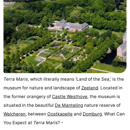
Terra Maris
, which literally means 'Land of the Sea,' is the
museum for nature and landscape of
Zeeland
. Located in
the former orangery of
Castle Westhove
, the museum is
situated in the beautiful
De Manteling
nature reserve of
Walcheren
, between
Oostkapelle
and
Domburg
. What Can
You Expect at
Terra Maris
? -