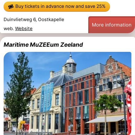
Buy tickets in advance now
and save 25%
Duinvlietweg 6, Oostkapelle
More information
web.
Website
Maritime MuZEEum Zeeland