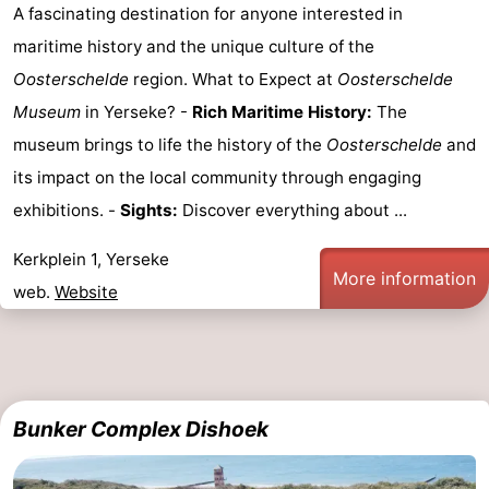
A fascinating destination for anyone interested in
Schouwen-
maritime history and the unique culture of the
Oosterschelde
region. What to Expect at
Oosterschelde
Duiveland
-
Museum
in Yerseke? -
Rich Maritime History:
The
Renesse
-
museum brings to life the history of the
Oosterschelde
and
its impact on the local community through engaging
Brouwershaven
-
exhibitions. -
Sights:
Discover everything about ...
Bruinisse
-
Kerkplein 1, Yerseke
More information
Zierikzee
-
web.
Website
Nature
-
Oosterschelde
Burgh
-
Bunker Complex Dishoek
Haamstede
Nature
Walcheren
Kop
-