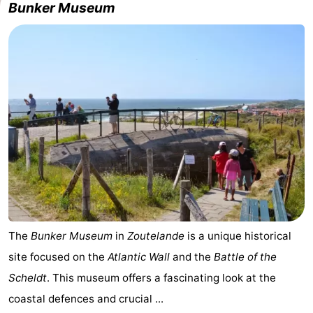
Bunker Museum
centres
centers
Villages
&
Nature
Cities
Guided
tours
Sports
-
Swimming
-
pools
Cycling
-
The
Bunker Museum
in
Zoutelande
is a unique historical
Hiking
-
site focused on the
Atlantic Wall
and the
Battle of the
Horse
-
Scheldt
. This museum offers a fascinating look at the
coastal defences and crucial ...
riding
Golf
-