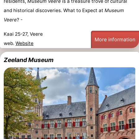
residents,
Museum Veere
is a treasure trove of cultural
and historical discoveries. What to Expect at
Museum
Veere
? -
Kaai 25-27, Veere
More information
web.
Website
Zeeland Museum