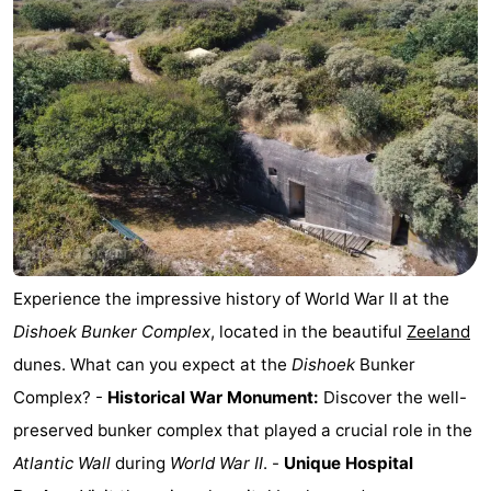
van
Veere
-
Schouwen
Nature
-
Oranjezon
Oostkapelle
-
Nature
-
de
Domburg
-
Mantelingen
Westkapelle
-
Experience the impressive history of World War II at the
Dishoek Bunker Complex
, located in the beautiful
Zeeland
Nature
-
dunes. What can you expect at the
Dishoek
Bunker
Walcherse
Dishoek
-
Complex? -
Historical War Monument:
Discover the well-
preserved bunker complex that played a crucial role in the
bos
Vlissingen
-
Atlantic Wall
during
World War II
. -
Unique Hospital
Middelburg
Zeeuws-