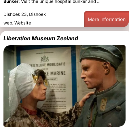
Bunker:
Visit the unique hospital bunker and ...
Vlaanderen
-
Dishoek 23, Dishoek
More information
web.
Website
Nieuwvliet
-
Sluis
-
Liberation Museum Zeeland
Cadzand
-
Nature
Weather
Het
Contact
Zwin
us