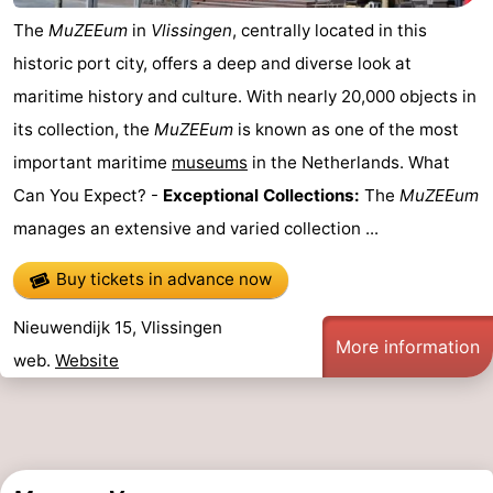
The
MuZEEum
in
Vlissingen
, centrally located in this
historic port city, offers a deep and diverse look at
maritime history and culture. With nearly 20,000 objects in
its collection, the
MuZEEum
is known as one of the most
important maritime
museums
in the Netherlands. What
Can You Expect? -
Exceptional Collections:
The
MuZEEum
manages an extensive and varied collection ...
Buy tickets in advance now
Nieuwendijk 15, Vlissingen
More information
web.
Website