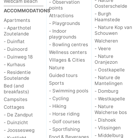
- Nature
Webcam Beach
- Observation
Oosterschelde
points
ACCOMMODATIONS
- Burgh
Attractions
Haamstede
Apartments
- Playgrounds
- Nature Kop van
- Aparthotel
- Indoor
Schouwen
Zoutelande
playgrounds
Walcheren
- Duinflat
- Bowling centres
- Veere
- Duinoord
Wellness centers
- Nature
- Duinweg 18
Villages & Cities
Oranjezon
- Kurhaus
Nature
- Oostkapelle
- Residentie
Guided tours
- Nature de
Soutelande
Sports
Mantelingen
Bed (and
- Swimming pools
- Domburg
breakfasts)
- Cycling
- Westkapelle
Campsites
- Hiking
- Nature
Cottages
Walcherse bos
- Horse riding
- De Zandput
- Dishoek
- Golf courses
- Duinzicht
- Vlissingen
- Sportfishing
- Joossesweg
- Middelburg
Food & Beverages
- Kustlicht