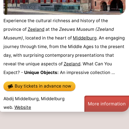
Experience the cultural richness and history of the
province of
Zeeland
at the
Zeeuws Museum
(Zeeland
Museum)
, located in the heart of
Middelburg
. An engaging
journey through time, from the Middle Ages to the present
day, with surprising contemporary presentations that
reveal the unique aspects of
Zeeland
. What Can You
Expect? -
Unique Objects:
An impressive collection ...
Buy tickets in advance now
Abdij Middelburg, Middelburg
More information
web.
Website