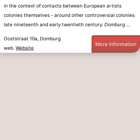
in the context of contacts between European artists
colonies themselves - around other controversial colonies
late nineteenth and early twentieth century.
Domburg ...
Ooststraat 10a, Domburg
More information
web.
Website