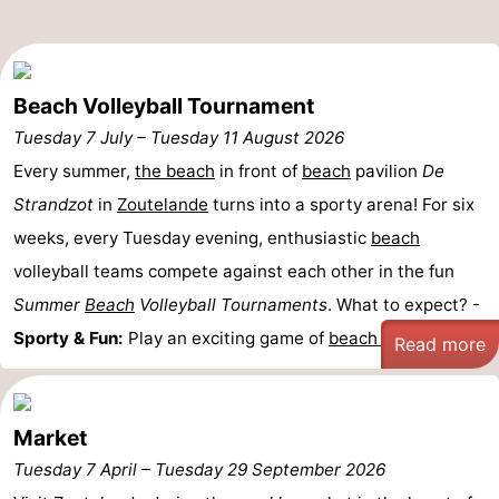
do
Museums
-
Galleries
-
Beach Volleyball Tournament
Monuments
-
Tuesday 7 July
–
Tuesday 11 August 2026
Every summer,
the beach
in front of
beach
pavilion
De
Churches
-
Strandzot
in
Zoutelande
turns into a sporty arena! For six
Lighthouses
-
weeks, every Tuesday evening, enthusiastic
beach
volleyball teams compete against each other in the fun
Observation
Attractions
Summer
Beach
Volleyball Tournaments
. What to expect? -
points
-
Sporty & Fun:
Play an exciting game of
beach ...
Read more
Playgrounds
-
Indoor
-
Market
Tuesday 7 April
–
Tuesday 29 September 2026
playgrounds
Bowling
Wellness