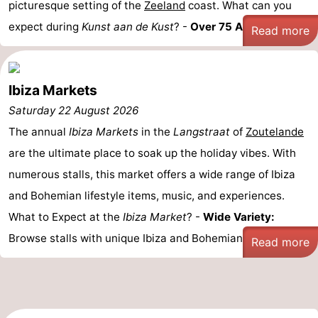
picturesque setting of the
Zeeland
coast. What can you
expect during
Kunst aan de Kust
? -
Over 75 Artists: ...
Vlaanderen
-
Read more
Nieuwvliet
-
Ibiza Markets
Sluis
-
Saturday 22 August 2026
Cadzand
-
The annual
Ibiza Markets
in the
Langstraat
of
Zoutelande
are the ultimate place to soak up the holiday vibes. With
Nature
Weather
numerous stalls, this market offers a wide range of Ibiza
Het
Contact
and Bohemian lifestyle items, music, and experiences.
What to Expect at the
Ibiza Market
? -
Wide Variety:
Zwin
us
Browse stalls with unique Ibiza and Bohemian ...
Read more