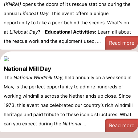
(KNRM)
opens the doors of its rescue stations during the
annual
Lifeboat Day
. This event offers a unique
opportunity to take a peek behind the scenes. What's on
at
Lifeboat Day
? -
Educational Activities:
Learn all about
the rescue work and the equipment used, ...
Read more
National Mill Day
The
National Windmill Day
, held annually on a weekend in
May, is the perfect opportunity to admire hundreds of
working windmills across the Netherlands up close. Since
1973, this event has celebrated our country’s rich windmill
heritage and paid tribute to these iconic structures. What
can you expect during the
National ...
Read more