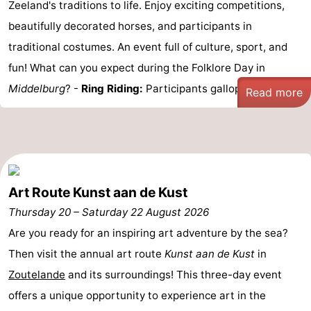
Zeeland's traditions to life. Enjoy exciting competitions,
van
Veere
-
beautifully decorated horses, and participants in
traditional costumes. An event full of culture, sport, and
Schouwen
Nature
-
fun! What can you expect during the Folklore Day in
Oranjezon
Oostkapelle
-
Middelburg
? -
Ring Riding:
Participants gallop on ...
Read more
Nature
-
de
Domburg
-
Mantelingen
Westkapelle
-
Art Route Kunst aan de Kust
Thursday 20
–
Saturday 22 August 2026
Nature
-
Are you ready for an inspiring art adventure by the sea?
Walcherse
Dishoek
-
Then visit the annual art route
Kunst aan de Kust
in
Zoutelande
and its surroundings! This three-day event
bos
Vlissingen
-
offers a unique opportunity to experience art in the
Middelburg
Zeeuws-