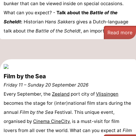
bunker that can be viewed inside on special occasions.
What can you expect? -
Talk about the
Battle of the
Scheldt
:
Historian
Hans Sakkers
gives a Dutch-language
talk about
the Battle of the Scheldt
, an important ...
Read more
Film by the Sea
Friday 11
–
Sunday 20 September 2026
Every September, the
Zeeland
port city of
Vlissingen
becomes the stage for (inter)national film stars during the
annual
Film by the Sea
Festival. This unique event,
organised by
Cinema CineCity
, is a must-visit for film
lovers from all over the world. What can you expect at
Film