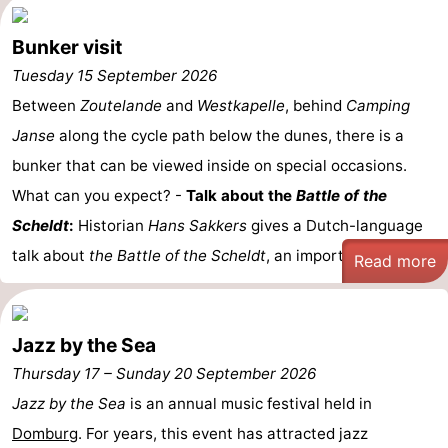
Bunker visit
Tuesday 15 September 2026
Between
Zoutelande
and
Westkapelle
, behind
Camping
Janse
along the cycle path below the dunes, there is a
bunker that can be viewed inside on special occasions.
What can you expect? -
Talk about the
Battle of the
Scheldt
:
Historian
Hans Sakkers
gives a Dutch-language
talk about
the Battle of the Scheldt
, an important ...
Read more
Jazz by the Sea
Thursday 17
–
Sunday 20 September 2026
Jazz by the Sea
is an annual music festival held in
Domburg
. For years, this event has attracted jazz