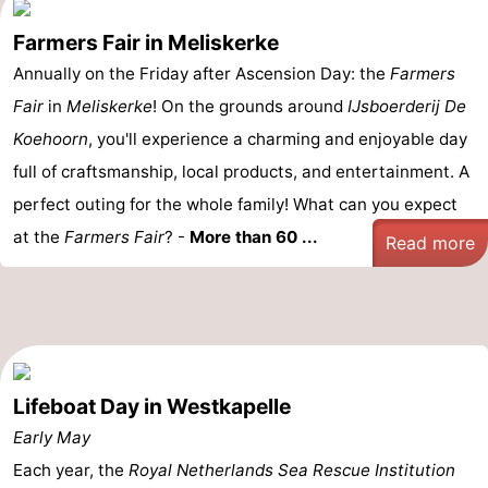
Farmers Fair in Meliskerke
Annually on the Friday after Ascension Day: the
Farmers
Fair
in
Meliskerke
! On the grounds around
IJsboerderij De
Koehoorn
, you'll experience a charming and enjoyable day
full of craftsmanship, local products, and entertainment. A
perfect outing for the whole family! What can you expect
at the
Farmers Fair
? -
More than 60 ...
Read more
Lifeboat Day in Westkapelle
Early May
Each year, the
Royal Netherlands Sea Rescue Institution