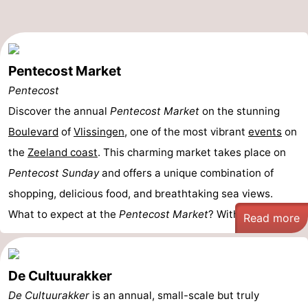
Pentecost Market
Pentecost
Discover the annual
Pentecost Market
on the stunning
Boulevard
of
Vlissingen
, one of the most vibrant
events
on
the
Zeeland coast
. This charming market takes place on
Pentecost Sunday
and offers a unique combination of
shopping, delicious food, and breathtaking sea views.
What to expect at the
Pentecost Market
? With an ...
Read more
De Cultuurakker
De Cultuurakker
is an annual, small-scale but truly