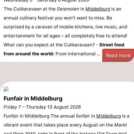
Aparthotel
-
The
Culikaravaan
at the
Seismolen
in
Middelburg
is an
annual culinary festival you won't want to miss. Be
Zoutelande
Duinflat
-
surprised by a caravan of mobile kitchens, live music, and
Duinoord
-
entertainment for all ages – all completely free to attend!
What can you expect at the Culikaravaan? -
Street food
Duinweg
-
from around the world:
From international ...
Read more
18
Kurhaus
-
Residentie
Bed
Soutelande
(and
Campsites
Funfair in Middelburg
breakfasts)
Cottages
Friday 7
–
Thursday 13 August 2026
-
Funfair in Middelburg The annual
funfair
in
Middelburg
is a
vibrant event that takes place every August on the
Markt
De
-
and
Plein 1940
, right in front of the
historic Old Town Hall
.