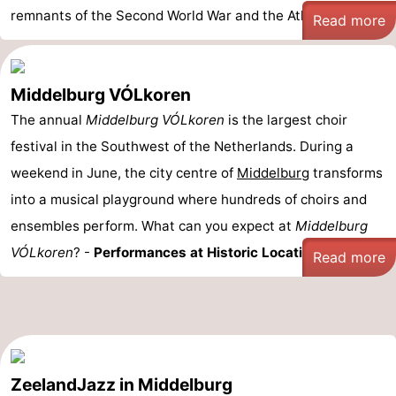
remnants of the Second World War and the Atlantic Wa ...
Read more
Middelburg VÓLkoren
The annual
Middelburg VÓLkoren
is the largest choir
festival in the Southwest of the Netherlands. During a
weekend in June, the city centre of
Middelburg
transforms
into a musical playground where hundreds of choirs and
ensembles perform. What can you expect at
Middelburg
VÓLkoren
? -
Performances at Historic Locations: ...
Read more
ZeelandJazz in Middelburg