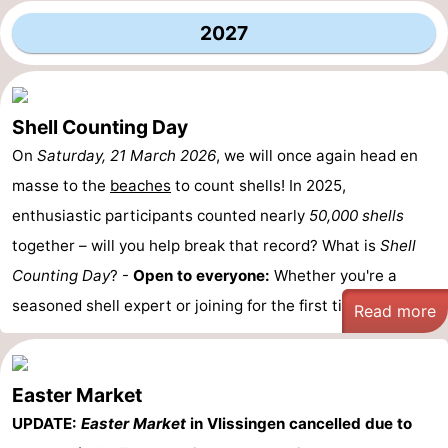
2027
Shell Counting Day
On
Saturday, 21 March 2026
, we will once again head en
masse to the
beaches
to count shells! In 2025,
enthusiastic participants counted nearly
50,000 shells
together – will you help break that record? What is
Shell
Counting Day
? -
Open to everyone:
Whether you're a
seasoned shell expert or joining for the first time, ...
Read more
Easter Market
UPDATE:
Easter Market
in Vlissingen cancelled due to