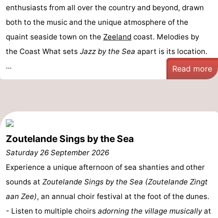
enthusiasts from all over the country and beyond, drawn
both to the music and the unique atmosphere of the
quaint seaside town on the
Zeeland
coast. Melodies by
the Coast What sets
Jazz by the Sea
apart is its location.
...
Read more
Zoutelande Sings by the Sea
Saturday 26 September 2026
Experience a unique afternoon of sea shanties and other
sounds at
Zoutelande Sings by the Sea (Zoutelande Zingt
aan Zee)
, an annual choir festival at the foot of the dunes.
- Listen to multiple choirs
adorning the village musically
at