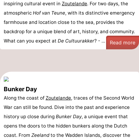
inspiring cultural event in
Zoutelande
. For two days, the
atmospheric
Hof van Teune
, with its distinctive emergency
farmhouse and location close to the sea, provides the
backdrop for a unique blend of art, history, and community.
What can you expect at
De Cultuurakker
? - ...
Read more
Bunker Day
Along the coast of
Zoutelande
, traces of the Second World
War can still be found. Dive into the past and experience
history up close during
Bunker Day
, a unique event that
opens the doors to the hidden bunkers along the Dutch
coast. From
Zeeland
to the Wadden Islands, discover the