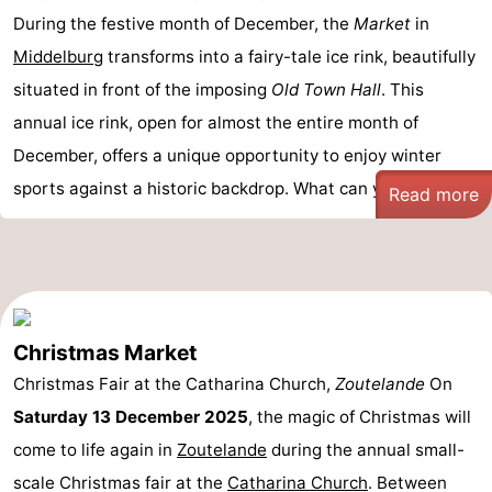
During the festive month of December, the
Market
in
Middelburg
transforms into a fairy-tale ice rink, beautifully
situated in front of the imposing
Old Town Hall
. This
annual ice rink, open for almost the entire month of
December, offers a unique opportunity to enjoy winter
sports against a historic backdrop. What can you ...
Read more
Christmas Market
Christmas Fair at the Catharina Church,
Zoutelande
On
Saturday 13 December 2025
, the magic of Christmas will
come to life again in
Zoutelande
during the annual small-
scale Christmas fair at the
Catharina Church
. Between