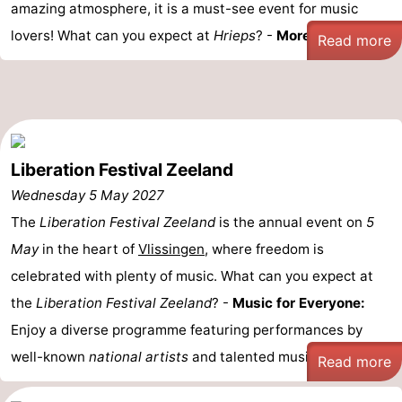
amazing atmosphere, it is a must-see event for music
lovers! What can you expect at
Hrieps
? -
More than 50 ...
Read more
Liberation Festival Zeeland
Wednesday 5 May 2027
The
Liberation Festival Zeeland
is the annual event on
5
May
in the heart of
Vlissingen
, where freedom is
celebrated with plenty of music. What can you expect at
the
Liberation Festival Zeeland
? -
Music for Everyone:
Enjoy a diverse programme featuring performances by
well-known
national artists
and talented musicians ...
Read more