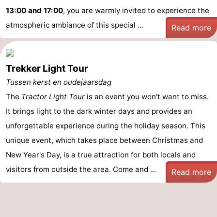
13:00 and 17:00
, you are warmly invited to experience the
atmospheric ambiance of this special ...
Read more
Trekker Light Tour
Tussen kerst en oudejaarsdag
The
Tractor Light Tour
is an event you won't want to miss.
It brings light to the dark winter days and provides an
unforgettable experience during the holiday season. This
unique event, which takes place between Christmas and
New Year's Day, is a true attraction for both locals and
visitors from outside the area. Come and ...
Read more