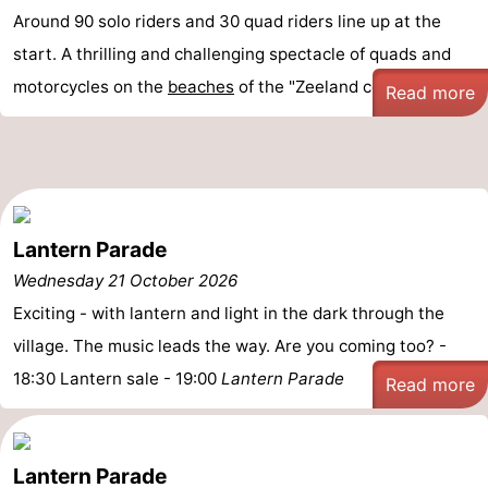
Around 90 solo riders and 30 quad riders line up at the
start. A thrilling and challenging spectacle of quads and
motorcycles on the
beaches
of the "Zeeland coast."
Read more
Lantern Parade
Wednesday 21 October 2026
Exciting - with lantern and light in the dark through the
village. The music leads the way. Are you coming too? -
18:30 Lantern sale - 19:00
Lantern Parade
Read more
Lantern Parade