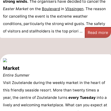
strong winds.
The organisers have decided to cancel the
Easter Market
on the
Boulevard
in
Vlissingen
. The reason
for cancelling the event is the extreme weather
conditions, particularly the strong wind gusts. The safety
of visitors and stallholders is the top priori ...
Read more
Market
Entire Summer
Visit Zoutelande during the weekly market in the heart of
this friendly seaside resort. More than twenty times a
year, the centre of Zoutelande turns
every Tuesday
into a
lively and welcoming marketplace. What can you expect at