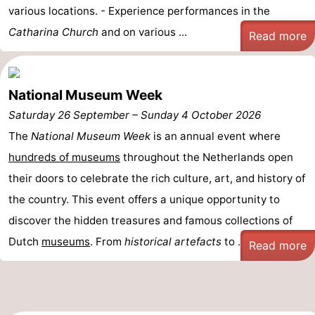
various locations. - Experience performances in the
Catharina Church
and on various ...
Read more
National Museum Week
Saturday 26 September
–
Sunday 4 October 2026
The
National Museum Week
is an annual event where
hundreds of museums
throughout the Netherlands open
their doors to celebrate the rich culture, art, and history of
the country. This event offers a unique opportunity to
discover the hidden treasures and famous collections of
Dutch
museums
. From
historical artefacts
to ...
Read more