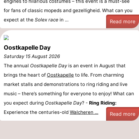
engines to hilarious costumes – this event is a must-see
courses
Sportfishing
Food
for fans of classic mopeds and gezelligheid. What can you
expect at the
Solex race
in ...
Read more
&
Events
Beverages
Ring
Oostkapelle Day
riding
Practical
Saturday 15 August 2026
The annual
Oostkapelle Day
is an event in August that
Forum
brings the heart of
Oostkapelle
to life. From charming
Route
market stalls and demonstrations to ring riding and live
music – there’s something for everyone to enjoy! What can
-
you expect during
Oostkapelle Day
? -
Ring Riding:
Parking
Medical
Experience the centuries-old
Walcheren ...
Read more
addresses
Region
Zeeland