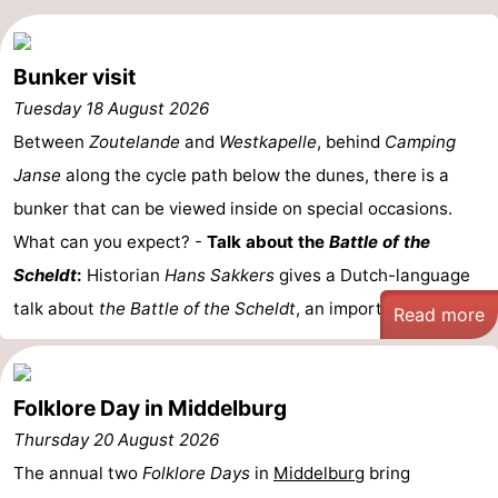
Schouwen-
Bunker visit
Duiveland
-
Tuesday 18 August 2026
Renesse
-
Between
Zoutelande
and
Westkapelle
, behind
Camping
Janse
along the cycle path below the dunes, there is a
Brouwershaven
-
bunker that can be viewed inside on special occasions.
Bruinisse
-
What can you expect? -
Talk about the
Battle of the
Scheldt
:
Historian
Hans Sakkers
gives a Dutch-language
Zierikzee
-
talk about
the Battle of the Scheldt
, an important ...
Read more
Nature
-
Oosterschelde
Burgh
-
Folklore Day in Middelburg
Haamstede
Nature
Walcheren
Thursday 20 August 2026
The annual two
Folklore Days
in
Middelburg
bring
Kop
-