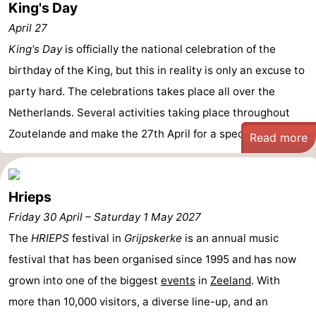
King's Day
April 27
King's Day
is officially the national celebration of the
birthday of the King, but this in reality is only an excuse to
party hard. The celebrations takes place all over the
Netherlands. Several activities taking place throughout
Zoutelande and make the 27th April for a special day.
Read more
Hrieps
Friday 30 April
–
Saturday 1 May 2027
The
HRIEPS
festival in
Grijpskerke
is an annual music
festival that has been organised since 1995 and has now
grown into one of the biggest
events
in
Zeeland
. With
more than 10,000 visitors, a diverse line-up, and an