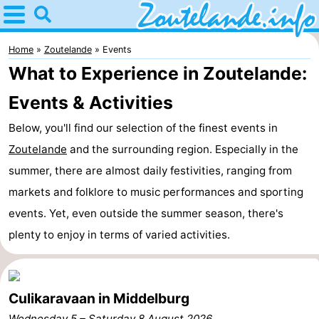
Home
Zoutelande
Home
Zoutelande
Events
What to Experience in Zoutelande:
Tips
Events & Activities
For
Below, you'll find our selection of the finest events in
kids
Webcam
Zoutelande
and the surrounding region. Especially in the
summer, there are almost daily festivities, ranging from
Webcam
markets and folklore to music performances and sporting
Langstraat
Webcam
events. Yet, even outside the summer season, there's
plenty to enjoy in terms of varied activities.
Beach
Spend
the
Apartments
Culikaravaan in Middelburg
night
-
Wednesday 5
–
Saturday 8 August 2026