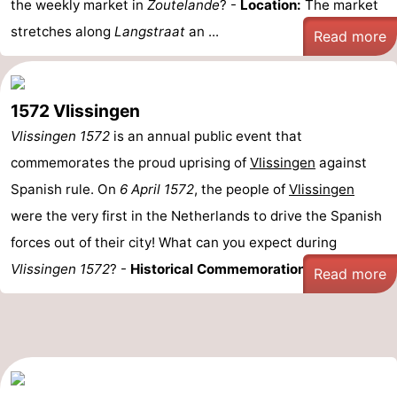
the weekly market in
Zoutelande
? -
Location:
The market
stretches along
Langstraat
an ...
Read more
1572 Vlissingen
Vlissingen 1572
is an annual public event that
commemorates the proud uprising of
Vlissingen
against
Spanish rule. On
6 April 1572
, the people of
Vlissingen
were the very first in the Netherlands to drive the Spanish
forces out of their city! What can you expect during
Vlissingen 1572
? -
Historical Commemoration:
Relive ...
Read more