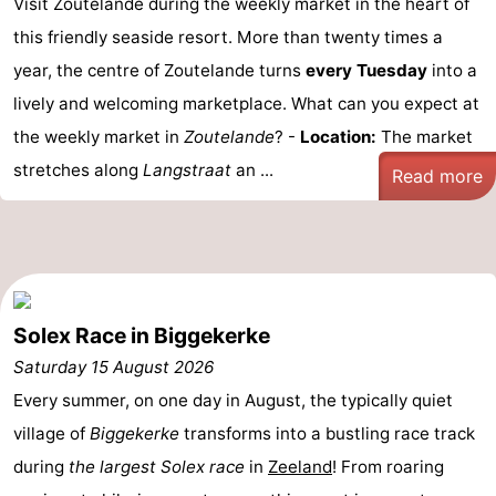
Visit Zoutelande during the weekly market in the heart of
centres
centers
Villages
this friendly seaside resort. More than twenty times a
year, the centre of Zoutelande turns
every Tuesday
into a
&
Nature
lively and welcoming marketplace. What can you expect at
Cities
Guided
the weekly market in
Zoutelande
? -
Location:
The market
stretches along
Langstraat
an ...
Read more
tours
Sports
-
Swimming
-
Solex Race in Biggekerke
pools
Cycling
-
Saturday 15 August 2026
Hiking
-
Every summer, on one day in August, the typically quiet
Horse
-
village of
Biggekerke
transforms into a bustling race track
during
the largest Solex race
in
Zeeland
! From roaring
riding
Golf
-