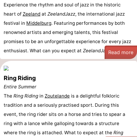
Experience the rhythm and soul of jazz in the historic
heart of
Zeeland
at
ZeelandJazz
, the international jazz
festival in
Middelburg
. Featuring performances by both
renowned artists and emerging talents, this festival
promises to be an unforgettable experience for every jazz
enthusiast. What can you expect at
ZeelandJazz ...
Read more
Ring Riding
Entire Summer
The
Ring Riding
in
Zoutelande
is a delightful folkloric
tradition and a seriously practised sport. During this
event, the ring rider sits on a horse and tries to spear a
ring with a lance while galloping towards a structure
where the ring is attached. What to expect at the
Ring