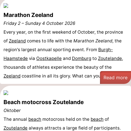
Marathon Zeeland
Friday 2
–
Sunday 4 October 2026
Every year, on the first weekend of October, the province
of
Zeeland
comes to life with the
Marathon Zeeland
, the
region's largest annual sporting event. From
Burgh-
Haamstede
via
Oostkapelle
and
Domburg
to
Zoutelande
,
thousands of athletes experience the beauty of the
Zeeland
coastline in all its glory. What can you ...
Read more
Beach motocross Zoutelande
Oktober
The annual
beach
motocross held on the
beach
of
Zoutelande
always attracts a large field of participants.