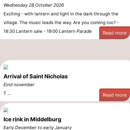
Wednesday 28 October 2026
Exciting - with lantern and light in the dark through the
village. The music leads the way. Are you coming too? -
18:30 Lantern sale - 19:00
Lantern Parade
Read more
Arrival of Saint Nicholas
Eind november
T ...
Read more
Ice rink in Middelburg
Early December to early January