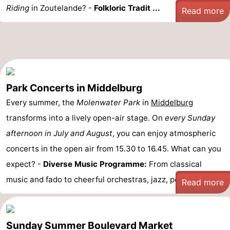
Riding
in Zoutelande? -
Folkloric Tradit ...
Read more
Park Concerts in Middelburg
Every summer, the
Molenwater Park
in
Middelburg
transforms into a lively open-air stage. On
every Sunday
afternoon in July and August
, you can enjoy atmospheric
concerts in the open air from 15.30 to 16.45. What can you
expect? -
Diverse Music Programme:
From classical
music and fado to cheerful orchestras, jazz, pop and ...
Read more
Sunday Summer Boulevard Market