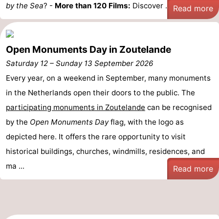
by the Sea
? -
More than 120 Films:
Discover ...
Read more
Open Monuments Day in Zoutelande
Saturday 12
–
Sunday 13 September 2026
Every year, on a weekend in September, many monuments
in the Netherlands open their doors to the public. The
participating monuments in Zoutelande
can be recognised
by the
Open Monuments Day
flag, with the logo as
depicted here. It offers the rare opportunity to visit
historical buildings, churches, windmills, residences, and
ma ...
Read more