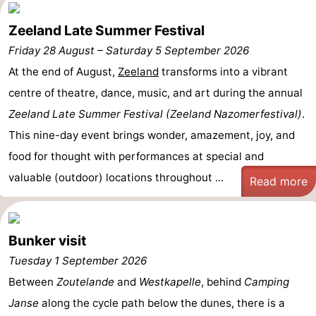
Zeeland Late Summer Festival
Friday 28 August
–
Saturday 5 September 2026
At the end of August,
Zeeland
transforms into a vibrant
centre of theatre, dance, music, and art during the annual
Zeeland Late Summer Festival (Zeeland Nazomerfestival)
.
This nine-day event brings wonder, amazement, joy, and
food for thought with performances at special and
valuable (outdoor) locations throughout ...
Read more
Bunker visit
Tuesday 1 September 2026
Between
Zoutelande
and
Westkapelle
, behind
Camping
Janse
along the cycle path below the dunes, there is a