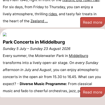
Zandput
Duinzicht
-
For six days, from Friday to Thursday, you can enjoy a
lively atmosphere, thrilling
rides
, and tasty fair treats in
Joossesweg
-
the heart of the
Zeeland ...
Read more
Kustlicht
-
Meerpaal
-
Park Concerts in Middelburg
Strandcamping
-
Sunday 5 July
–
Sunday 23 August 2026
Every summer, the
Molenwater Park
in
Middelburg
Valkenisse
Zee,
Hotels
transforms into a lively open-air stage. On
every Sunday
Bos
Lastminutes
afternoon in July and August
, you can enjoy atmospheric
concerts in the open air from 15.30 to 16.45. What can you
en
Beach
expect? -
Diverse Music Programme:
From classical
Duin
See
music and fado to cheerful orchestras, jazz, pop and ...
Read more
&
-