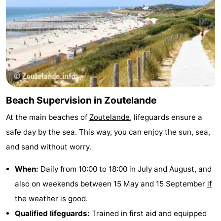
Beach Supervision in Zoutelande
At the main beaches of
Zoutelande
, lifeguards ensure a
safe day by the sea. This way, you can enjoy the sun, sea,
and sand without worry.
When:
Daily from 10:00 to 18:00 in July and August, and
also on weekends between 15 May and 15 September
if
the weather is good
.
Qualified lifeguards:
Trained in first aid and equipped