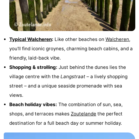
do
Museums
-
Galleries
-
Monuments
-
Typical Walcheren
:
Like other beaches on
Walcheren
,
you'll find iconic groynes, charming beach cabins, and a
Churches
-
friendly, laid-back vibe.
Lighthouses
-
Shopping & strolling:
Just behind the dunes lies the
village centre with the
Langstraat
– a lively shopping
Observation
Attractions
street – and a unique seaside promenade with sea
points
-
views.
Beach holiday vibes:
The combination of sun, sea,
Playgrounds
-
shops, and terraces makes
Zoutelande
the perfect
Indoor
-
destination for a full beach day or summer holiday.
playgrounds
Bowling
Wellness