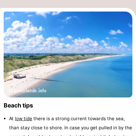
Beach tips
At
low tide
there is a strong current towards the sea,
than stay close to shore. In case you get pulled in by the