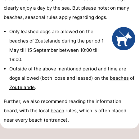
clearly enjoy a day by the sea. But please note: on many
beaches, seasonal rules apply regarding dogs.
Only leashed dogs are allowed on the
beaches
of
Zoutelande
during the period 1
May till 15 September between 10:00 till
19:00.
Outside of the above mentioned period and time are
dogs allowed (both loose and leased) on the
beaches
of
Zoutelande
.
Further, we also recommend reading the information
board, with the local
beach
rules, which is often placed
near every
beach
(entrance).