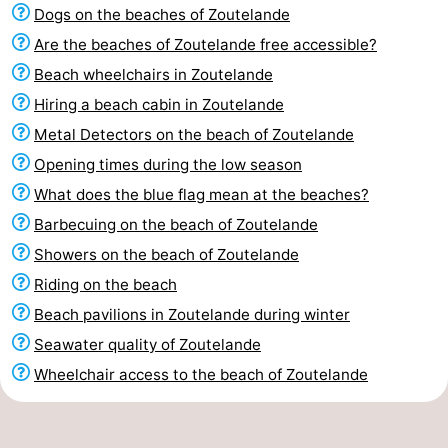
Dogs on the beaches of Zoutelande
Are the beaches of Zoutelande free accessible?
Beach wheelchairs in Zoutelande
Hiring a beach cabin in Zoutelande
Metal Detectors on the beach of Zoutelande
Opening times during the low season
What does the blue flag mean at the beaches?
Barbecuing on the beach of Zoutelande
Showers on the beach of Zoutelande
Riding on the beach
Beach pavilions in Zoutelande during winter
Seawater quality of Zoutelande
Wheelchair access to the beach of Zoutelande