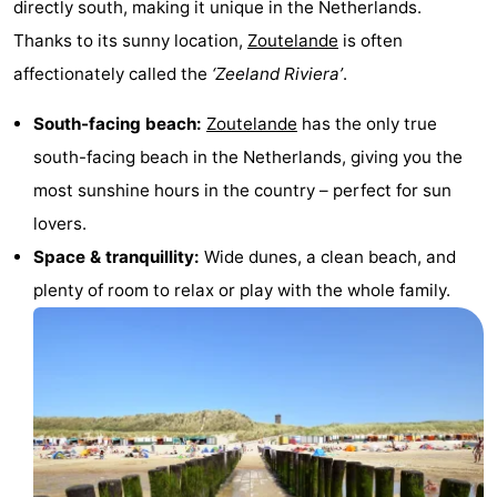
directly south, making it unique in the Netherlands.
Zandput
Duinzicht
-
Thanks to its sunny location,
Zoutelande
is often
affectionately called the
‘Zeeland Riviera’
.
Joossesweg
-
South-facing beach:
Zoutelande
has the only true
Kustlicht
-
south-facing beach in the Netherlands, giving you the
Meerpaal
-
most sunshine hours in the country – perfect for sun
lovers.
Strandcamping
-
Space & tranquillity:
Wide dunes, a clean beach, and
Valkenisse
Zee,
Hotels
plenty of room to relax or play with the whole family.
Bos
Lastminutes
en
Beach
Duin
See
&
-