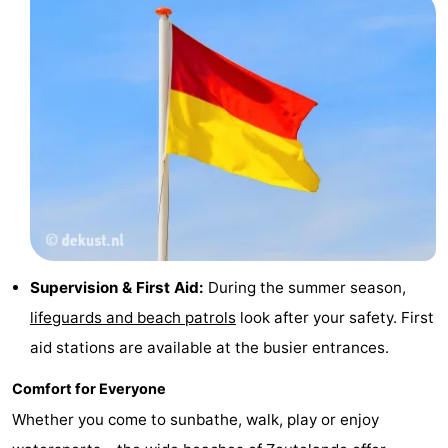
Vlaanderen
-
Nieuwvliet
-
Sluis
-
Cadzand
-
Nature
Weather
Het
Contact
Supervision & First Aid:
During the summer season,
Zwin
us
lifeguards and beach patrols
look after your safety. First
aid stations are available at the busier entrances.
Comfort for Everyone
Whether you come to sunbathe, walk, play or enjoy