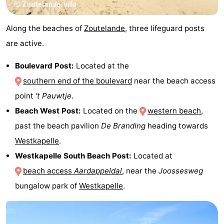
Along the beaches of
Zoutelande
, three lifeguard posts
are active.
Boulevard Post:
Located at the
southern end of the boulevard
near the beach access
point
't Pauwtje
.
Beach West Post:
Located on the
western beach
,
past the beach pavilion
De Branding
heading towards
Westkapelle
.
Westkapelle South Beach Post:
Located at
beach access
Aardappeldal
, near the
Joossesweg
bungalow park of
Westkapelle
.