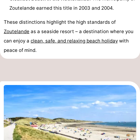
Zoutelande earned this title in 2003 and 2004.
Schouwen-
These distinctions highlight the high standards of
Duiveland
-
Zoutelande
as a seaside resort – a destination where you
Renesse
-
can enjoy a
clean, safe, and relaxing beach holiday
with
peace of mind.
Brouwershaven
-
Bruinisse
-
Zierikzee
-
Nature
-
Oosterschelde
Burgh
-
Haamstede
Nature
Walcheren
Kop
-