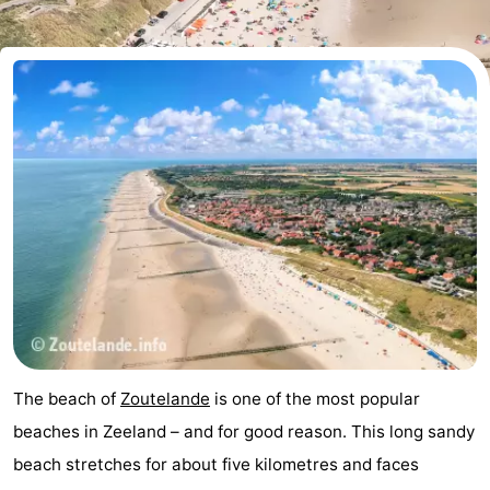
Aparthotel
-
Zoutelande
Duinflat
-
Duinoord
-
Duinweg
-
18
Kurhaus
-
Residentie
Bed
Soutelande
(and
Campsites
breakfasts)
Cottages
The beach of
Zoutelande
is one of the most popular
-
beaches in Zeeland – and for good reason. This long sandy
beach stretches for about five kilometres and faces
De
-