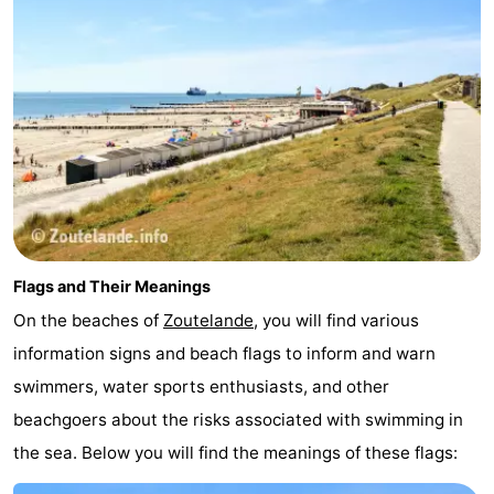
Flags and Their Meanings
On the beaches of
Zoutelande
, you will find various
information signs and beach flags to inform and warn
swimmers, water sports enthusiasts, and other
beachgoers about the risks associated with swimming in
the sea. Below you will find the meanings of these flags: