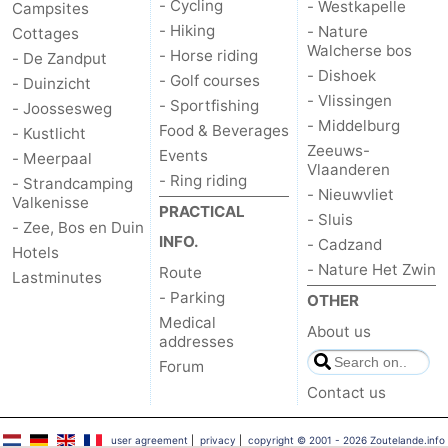
- Cycling
- Westkapelle
Campsites
- Hiking
- Nature
Cottages
Walcherse bos
- Horse riding
- De Zandput
- Dishoek
- Golf courses
- Duinzicht
- Vlissingen
- Sportfishing
- Joossesweg
- Middelburg
Food & Beverages
- Kustlicht
Zeeuws-
Events
- Meerpaal
Vlaanderen
- Ring riding
- Strandcamping
- Nieuwvliet
Valkenisse
PRACTICAL
- Sluis
- Zee, Bos en Duin
INFO.
- Cadzand
Hotels
- Nature Het Zwin
Route
Lastminutes
- Parking
OTHER
Medical
About us
addresses
Forum
Contact us
user agreement
|
privacy
|
copyright © 2001 - 2026 Zoutelande.info