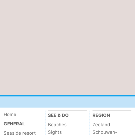
Home
SEE & DO
REGION
GENERAL
Beaches
Zeeland
Sights
Schouwen-
Seaside resort