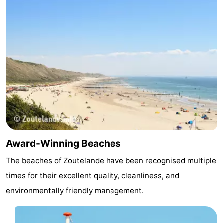
centres
centers
Villages
&
Nature
Cities
Guided
tours
Sports
-
Swimming
-
Award-Winning Beaches
pools
Cycling
-
The beaches of
Zoutelande
have been recognised multiple
Hiking
-
times for their excellent quality, cleanliness, and
environmentally friendly management.
Horse
-
riding
Golf
-