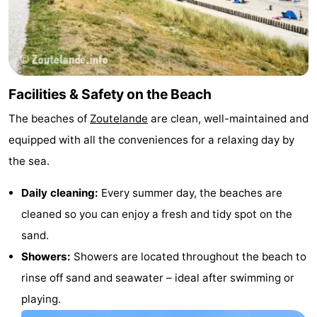
van
Veere
-
Schouwen
Nature
-
Oranjezon
Oostkapelle
-
Facilities & Safety on the Beach
The beaches of
Zoutelande
are clean, well-maintained and
Nature
-
equipped with all the conveniences for a relaxing day by
de
Domburg
-
the sea.
Mantelingen
Westkapelle
-
Daily cleaning:
Every summer day, the beaches are
cleaned so you can enjoy a fresh and tidy spot on the
Nature
-
sand.
Walcherse
Dishoek
-
Showers:
Showers are located throughout the beach to
rinse off sand and seawater – ideal after swimming or
bos
Vlissingen
-
playing.
Middelburg
Zeeuws-