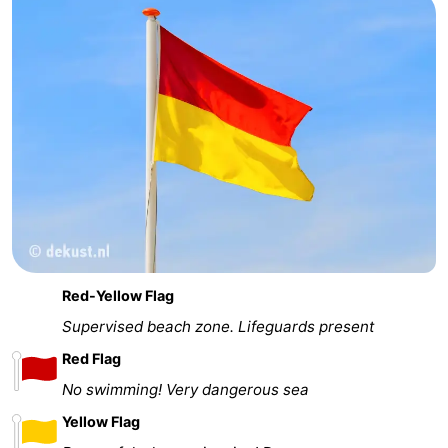
Red-Yellow Flag
Supervised beach zone. Lifeguards present
Red Flag
No swimming! Very dangerous sea
Yellow Flag