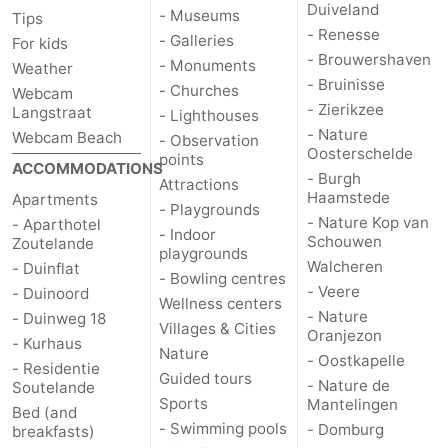
Duiveland
- Museums
Tips
- Renesse
- Galleries
For kids
- Brouwershaven
- Monuments
Weather
- Bruinisse
- Churches
Webcam
- Zierikzee
Langstraat
- Lighthouses
- Nature
Webcam Beach
- Observation
Oosterschelde
points
ACCOMMODATIONS
- Burgh
Attractions
Haamstede
Apartments
- Playgrounds
- Nature Kop van
- Aparthotel
- Indoor
Schouwen
Zoutelande
playgrounds
Walcheren
- Duinflat
- Bowling centres
- Veere
- Duinoord
Wellness centers
- Nature
- Duinweg 18
Villages & Cities
Oranjezon
- Kurhaus
Nature
- Oostkapelle
- Residentie
Guided tours
- Nature de
Soutelande
Sports
Mantelingen
Bed (and
- Swimming pools
- Domburg
breakfasts)