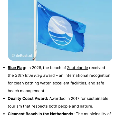
courses
Sportfishing
Food
&
Events
Beverages
Ring
riding
Practical
Forum
Route
Blue Flag
:
In 2026, the beach of
Zoutelande
received
the
33th
Blue Flag
award – an international recognition
-
for clean bathing water, excellent facilities, and safe
Parking
Medical
beach management.
Quality Coast Award:
Awarded in 2017 for sustainable
addresses
Region
tourism that respects both people and nature.
Zeeland
Cleanest Beach in the Netherlands:
The municipality of