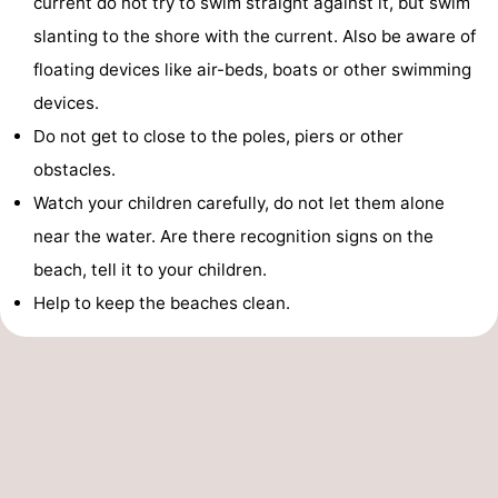
current do not try to swim straight against it, but swim
slanting to the shore with the current. Also be aware of
floating devices like air-beds, boats or other swimming
devices.
Do not get to close to the poles, piers or other
obstacles.
Watch your children carefully, do not let them alone
near the water. Are there recognition signs on the
beach, tell it to your children.
Help to keep the beaches clean.