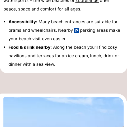
watersports – the wide beaches of
Zoutelande
offer
peace, space and comfort for all ages.
Accessibility:
Many beach entrances are suitable for
prams and wheelchairs. Nearby
parking areas
make
your beach visit even easier.
Food & drink nearby:
Along the beach you'll find cosy
pavilions and terraces for an ice cream, lunch, drink or
dinner with a sea view.