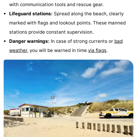
with communication tools and rescue gear.
Lifeguard stations:
Spread along the beach, clearly
marked with flags and lookout points. These manned
stations provide constant supervision.
Danger warnings:
In case of strong currents or
bad
weather
, you will be warned in time
via flags
.