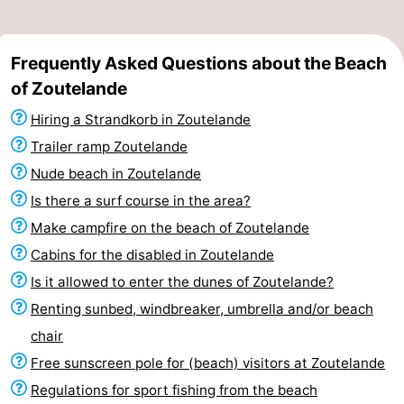
Frequently Asked Questions about the Beach
of Zoutelande
Hiring a Strandkorb in Zoutelande
Trailer ramp Zoutelande
Nude beach in Zoutelande
Is there a surf course in the area?
Make campfire on the beach of Zoutelande
Cabins for the disabled in Zoutelande
Is it allowed to enter the dunes of Zoutelande?
Renting sunbed, windbreaker, umbrella and/or beach
chair
Free sunscreen pole for (beach) visitors at Zoutelande
Regulations for sport fishing from the beach