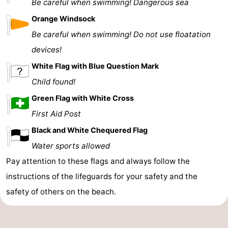
Be careful when swimming! Dangerous sea
Orange Windsock
Be careful when swimming! Do not use floatation
devices!
White Flag with Blue Question Mark
Child found!
Green Flag with White Cross
First Aid Post
Black and White Chequered Flag
Water sports allowed
Pay attention to these flags and always follow the
instructions of the lifeguards for your safety and the
safety of others on the beach.