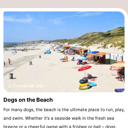
Dogs on the Beach
For many dogs, the beach is the ultimate place to run, play,
and swim. Whether it’s a seaside walk in the fresh sea
breeze or a cheerful game with a frisbee or ball – dogs