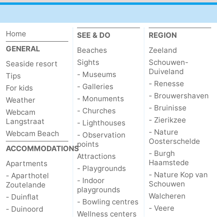
do
Museums
-
Home
SEE & DO
REGION
Galleries
-
GENERAL
Beaches
Zeeland
Monuments
-
Sights
Schouwen-
Seaside resort
Duiveland
- Museums
Tips
Churches
-
- Renesse
- Galleries
For kids
- Brouwershaven
- Monuments
Weather
Lighthouses
-
- Bruinisse
- Churches
Webcam
- Zierikzee
Langstraat
- Lighthouses
Observation
Attractions
- Nature
Webcam Beach
- Observation
Oosterschelde
points
points
-
ACCOMMODATIONS
- Burgh
Attractions
Haamstede
Apartments
Playgrounds
-
- Playgrounds
- Nature Kop van
- Aparthotel
- Indoor
Schouwen
Zoutelande
Indoor
-
playgrounds
Walcheren
- Duinflat
- Bowling centres
- Veere
- Duinoord
playgrounds
Bowling
Wellness
Wellness centers