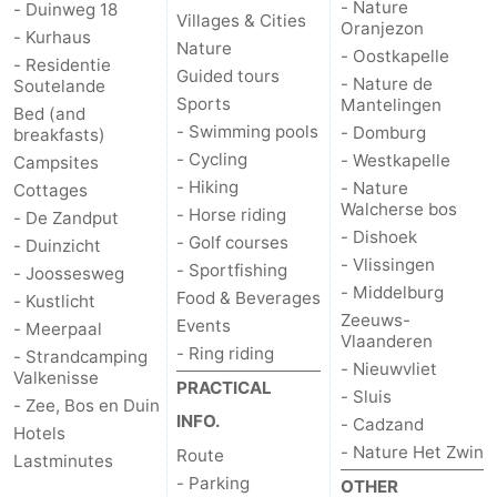
- Nature
- Duinweg 18
Villages & Cities
Oranjezon
centres
centers
Villages
- Kurhaus
Nature
- Oostkapelle
- Residentie
Guided tours
- Nature de
&
Nature
Soutelande
Sports
Mantelingen
Bed (and
- Swimming pools
- Domburg
Cities
Guided
breakfasts)
- Cycling
- Westkapelle
Campsites
tours
Sports
- Hiking
- Nature
Cottages
Walcherse bos
- Horse riding
- De Zandput
-
- Dishoek
- Golf courses
- Duinzicht
- Vlissingen
- Sportfishing
- Joossesweg
Swimming
-
- Middelburg
Food & Beverages
- Kustlicht
Zeeuws-
Events
- Meerpaal
pools
Cycling
-
Vlaanderen
- Ring riding
- Strandcamping
- Nieuwvliet
Valkenisse
Hiking
-
PRACTICAL
- Sluis
- Zee, Bos en Duin
INFO.
- Cadzand
Hotels
Horse
-
- Nature Het Zwin
Route
Lastminutes
- Parking
riding
Golf
-
OTHER