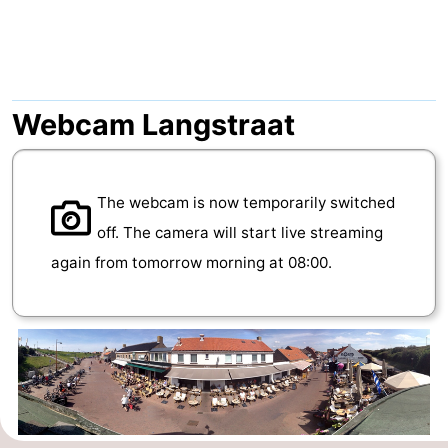
Aparthotel
-
Zoutelande
Duinflat
-
Duinoord
-
Webcam Langstraat
Duinweg
-
The webcam is now temporarily switched
18
Kurhaus
-
off. The camera will start live streaming
Residentie
Bed
again from tomorrow morning at 08:00.
Soutelande
(and
Campsites
breakfasts)
Cottages
-
De
-