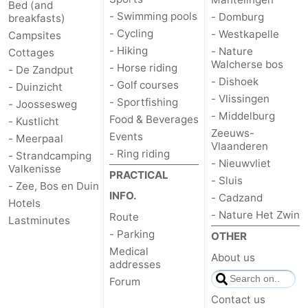
Bed (and
- Swimming pools
- Domburg
breakfasts)
- Cycling
- Westkapelle
Campsites
- Hiking
- Nature
Cottages
Walcherse bos
- Horse riding
- De Zandput
- Dishoek
- Golf courses
- Duinzicht
- Vlissingen
- Sportfishing
- Joossesweg
- Middelburg
Food & Beverages
- Kustlicht
Zeeuws-
Events
- Meerpaal
Vlaanderen
- Ring riding
- Strandcamping
- Nieuwvliet
Valkenisse
PRACTICAL
- Sluis
- Zee, Bos en Duin
INFO.
- Cadzand
Hotels
- Nature Het Zwin
Route
Lastminutes
- Parking
OTHER
Medical
About us
addresses
Forum
Contact us