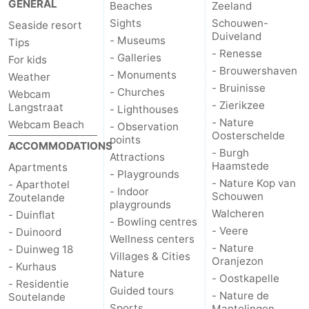
GENERAL
Beaches
Zeeland
Sights
Schouwen-
Seaside resort
Duiveland
- Museums
Tips
- Renesse
- Galleries
For kids
- Brouwershaven
- Monuments
Weather
- Bruinisse
- Churches
Webcam
- Zierikzee
Langstraat
- Lighthouses
- Nature
Webcam Beach
- Observation
Oosterschelde
points
ACCOMMODATIONS
- Burgh
Attractions
Haamstede
Apartments
- Playgrounds
- Nature Kop van
- Aparthotel
- Indoor
Schouwen
Zoutelande
playgrounds
Walcheren
- Duinflat
- Bowling centres
- Veere
- Duinoord
Wellness centers
- Nature
- Duinweg 18
Villages & Cities
Oranjezon
- Kurhaus
Nature
- Oostkapelle
- Residentie
Guided tours
- Nature de
Soutelande
Sports
Mantelingen