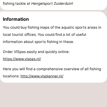
fishing tackle at
Hengelsport Zuiderduin
!
Vlaanderen
-
Information
Nieuwvliet
-
You could buy fishing maps of the aquatic sports areas in
Sluis
-
local tourist offices. You could find a lot of useful
Cadzand
-
information about sports fishing in these.
Order VISpas easily and quickly online:
Nature
Weather
https://www.vispas.nl/
Het
Contact
Here you will find a comprehensive overview of all fishing
Zwin
us
locations:
http://www.visplanner.nl/