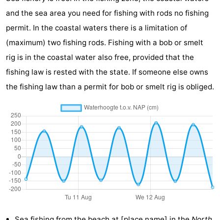
and the sea area you need for fishing with rods no fishing
do
Museums
-
permit. In the coastal waters there is a limitation of
Galleries
-
(maximum) two fishing rods. Fishing with a bob or smelt
rig is in the coastal water also free, provided that the
Monuments
-
fishing law is rested with the state. If someone else owns
Churches
-
the fishing law than a permit for bob or smelt rig is obliged.
Lighthouses
-
Observation
Attractions
points
-
Playgrounds
-
Indoor
-
playgrounds
Bowling
Wellness
Sea fishing from the
beach at [place name]
in the
North