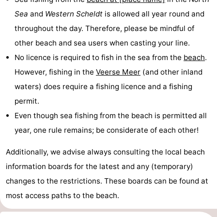
Sea
and
Western Scheldt
is allowed all year round and
centres
centers
Villages
throughout the day. Therefore, please be mindful of
&
Nature
other beach and sea users when casting your line.
No licence is required to fish in the sea from the
beach
.
Cities
Guided
However, fishing in the
Veerse Meer
(and other inland
tours
Sports
waters) does require a fishing licence and a fishing
permit.
-
Even though sea fishing from the beach is permitted all
Swimming
-
year, one rule remains; be considerate of each other!
pools
Cycling
-
Additionally, we advise always consulting the local beach
information boards for the latest and any (temporary)
Hiking
-
changes to the restrictions. These boards can be found at
Horse
-
most access paths to the beach.
riding
Golf
-