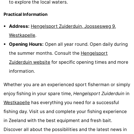
to explore the local waters.
van
Veere
-
Practical Information
Schouwen
Nature
-
Address:
Hengelsport Zuiderduin, Joossesweg 9,
Westkapelle
.
Oranjezon
Oostkapelle
-
Opening Hours:
Open all year round. Open daily during
Nature
-
the summer months. Consult the
Hengelsport
Zuiderduin website
for specific opening times and more
de
Domburg
-
information.
Mantelingen
Westkapelle
-
Whether you are an experienced sport fisherman or simply
Nature
-
enjoy fishing in your spare time,
Hengelsport Zuiderduin
in
Westkapelle
has everything you need for a successful
Walcherse
Dishoek
-
fishing day. Visit us and complete your fishing experience
bos
Vlissingen
-
in Zeeland with the best equipment and fresh bait.
Discover all about the possibilities and the latest news in
Middelburg
Zeeuws-