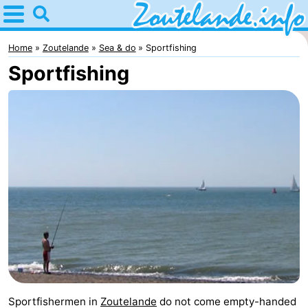
Home
Zoutelande
Home
Zoutelande
Sea & do
Sportfishing
Sportfishing
Tips
For
kids
Webcam
Webcam
Langstraat
Webcam
Beach
Spend
the
Apartments
night
-
Sportfishermen in
Zoutelande
do not come empty-handed