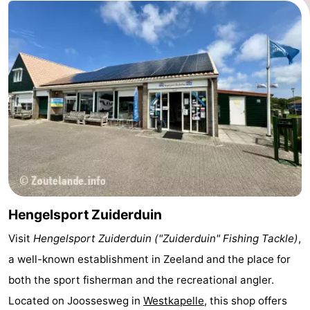
courses
Sportfishing
Food
&
Events
Beverages
Ring
riding
Practical
Forum
Route
-
Hengelsport Zuiderduin
Visit
Hengelsport Zuiderduin ("Zuiderduin" Fishing Tackle)
,
Parking
Medical
a well-known establishment in Zeeland and the place for
addresses
Region
both the sport fisherman and the recreational angler.
Located on
Joossesweg
in
Westkapelle
, this shop offers
Zeeland