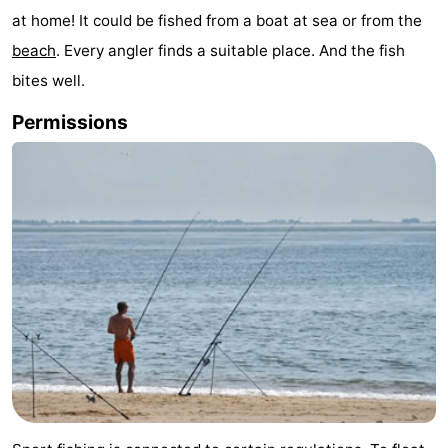
at home! It could be fished from a boat at sea or from the
Aparthotel
-
beach
. Every angler finds a suitable place. And the fish
Zoutelande
Duinflat
-
bites well.
Duinoord
-
Permissions
Duinweg
-
18
Kurhaus
-
Residentie
Bed
Soutelande
(and
Campsites
breakfasts)
Cottages
-
De
-