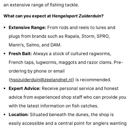
an extensive range of fishing tackle.
Schouwen-
What can you expect at
Hengelsport Zuiderduin
?
Duiveland
-
Extensive Range:
From rods and reels to lures and
plugs from brands such as Rapala, Storm, SPRO,
Renesse
-
Mann's, Salmo, and DAM.
Brouwershaven
-
Fresh Bait:
Always a stock of cultured ragworms,
French taps, lugworms, maggots and razor clams. Pre-
Bruinisse
-
ordering by phone or email
Zierikzee
-
(
hspzuiderduin@zeelandnet.nl
) is recommended.
Expert Advice:
Receive personal service and honest
Nature
-
advice from experienced shop staff who can provide you
Oosterschelde
Burgh
-
with the latest information on fish catches.
Location:
Situated beneath the dunes, the shop is
Haamstede
Nature
Walcheren
easily accessible and a central point for anglers wanting
Kop
-