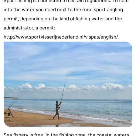
Sport fishing is connected to certain regulations. To float
Zandput
Duinzicht
-
into the water you need next to the rural sport angling
permit, depending on the kind of fishing water and the
Joossesweg
-
administrator, a permit:
Kustlicht
-
http://www.sportvisserijnederland.nl/vispas/english/
.
Meerpaal
-
Strandcamping
-
Valkenisse
Zee,
Hotels
Bos
Lastminutes
en
Beach
Duin
See
&
-
Sea fishery is free. In the fishing zone, the coastal waters