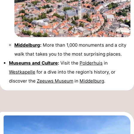
Middelburg
:
More than 1,000 monuments and a city
walk that takes you to the most surprising places.
Museums and Culture
:
Visit the
Polderhuis
in
Westkapelle
for a dive into the region's history, or
discover the
Zeeuws Museum
in
Middelburg
.