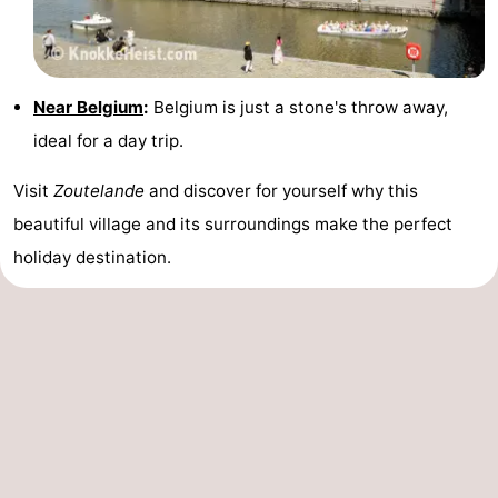
Near Belgium
:
Belgium is just a stone's throw away,
ideal for a day trip.
Visit
Zoutelande
and discover for yourself why this
beautiful village and its surroundings make the perfect
holiday destination.