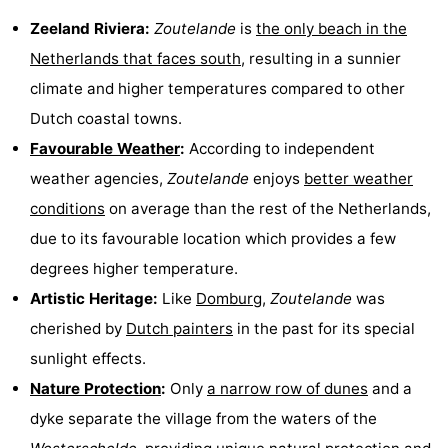
do
Museums
-
Zeeland Riviera:
Zoutelande
is
the only beach in the
Netherlands that faces south
, resulting in a sunnier
Galleries
-
climate and higher temperatures compared to other
Monuments
-
Dutch coastal towns.
Favourable Weather
:
According to independent
Churches
-
weather agencies,
Zoutelande
enjoys
better weather
Lighthouses
-
conditions
on average than the rest of the Netherlands,
due to its favourable location which provides a few
Observation
Attractions
degrees higher temperature.
points
-
Artistic Heritage:
Like
Domburg
,
Zoutelande
was
cherished by
Dutch painters
in the past for its special
Playgrounds
-
sunlight effects.
Indoor
-
Nature Protection
:
Only
a narrow row of dunes
and a
dyke separate the village from the waters of the
playgrounds
Bowling
Wellness