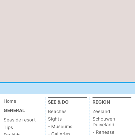
Home
SEE & DO
REGION
GENERAL
Beaches
Zeeland
Sights
Schouwen-
Seaside resort
Duiveland
- Museums
Tips
- Renesse
- Galleries
For kids