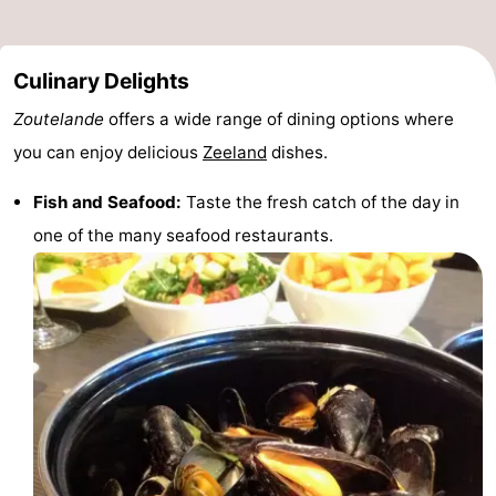
Culinary Delights
Zoutelande
offers a wide range of dining options where
you can enjoy delicious
Zeeland
dishes.
Fish and Seafood:
Taste the fresh catch of the day in
one of the many seafood restaurants.