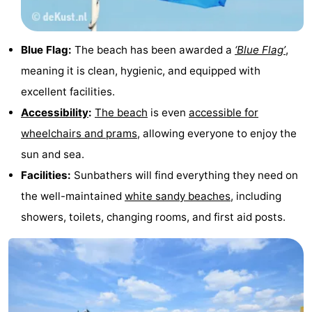
Schouwen-
Blue Flag:
The beach has been awarded a
‘Blue Flag’
,
Duiveland
-
meaning it is clean, hygienic, and equipped with
Renesse
-
excellent facilities.
Accessibility
:
The beach
is even
accessible for
Brouwershaven
-
wheelchairs and prams
, allowing everyone to enjoy the
Bruinisse
-
sun and sea.
Facilities:
Sunbathers will find everything they need on
Zierikzee
-
the well-maintained
white sandy beaches
, including
Nature
-
showers, toilets, changing rooms, and first aid posts.
Oosterschelde
Burgh
-
Haamstede
Nature
Walcheren
Kop
-