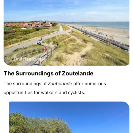
The Surroundings of Zoutelande
The surroundings of
Zoutelande
offer numerous
opportunities for walkers and cyclists.