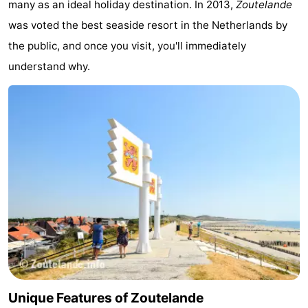
many as an ideal holiday destination. In 2013,
Zoutelande
Zandput
Duinzicht
-
was voted the best seaside resort in the Netherlands by
the public, and once you visit, you'll immediately
Joossesweg
-
understand why.
Kustlicht
-
Meerpaal
-
Strandcamping
-
Valkenisse
Zee,
Hotels
Bos
Lastminutes
en
Beach
Duin
See
Unique Features of Zoutelande
&
-