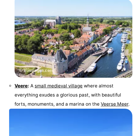
Veere
:
A
small medieval village
where almost
everything exudes a glorious past, with beautiful
forts, monuments, and a marina on the
Veerse Meer
.