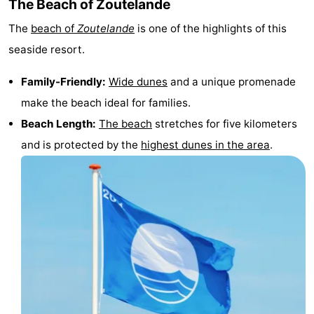
The Beach of Zoutelande
courses
Sportfishing
Food
The
beach of
Zoutelande
is one of the highlights of this
seaside resort.
&
Events
Family-Friendly:
Wide dunes
and a unique promenade
Beverages
Ring
make the beach ideal for families.
riding
Practical
Beach Length:
The beach
stretches for five kilometers
and is protected by the
highest dunes in the area
.
Forum
Route
-
Parking
Medical
addresses
Region
Zeeland