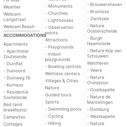
- Brouwershaven
- Monuments
Weather
- Bruinisse
- Churches
Webcam
- Zierikzee
Langstraat
- Lighthouses
- Nature
Webcam Beach
- Observation
Oosterschelde
points
ACCOMMODATIONS
- Burgh
Attractions
Haamstede
Apartments
- Playgrounds
- Nature Kop van
- Aparthotel
- Indoor
Schouwen
Zoutelande
playgrounds
Walcheren
- Duinflat
- Bowling centres
- Veere
- Duinoord
Wellness centers
- Nature
- Duinweg 18
Villages & Cities
Oranjezon
- Kurhaus
Nature
- Oostkapelle
- Residentie
Guided tours
- Nature de
Soutelande
Sports
Mantelingen
Bed (and
- Swimming pools
- Domburg
breakfasts)
- Cycling
- Westkapelle
Campsites
- Hiking
- Nature
Cottages