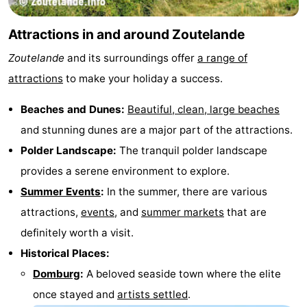
Attractions in and around Zoutelande
Zoutelande
and its surroundings offer
a range of
attractions
to make your holiday a success.
Beaches and Dunes:
Beautiful, clean, large beaches
and stunning dunes are a major part of the attractions.
Polder Landscape:
The tranquil polder landscape
provides a serene environment to explore.
Summer Events
:
In the summer, there are various
attractions,
events
, and
summer markets
that are
definitely worth a visit.
Historical Places:
Domburg
:
A beloved seaside town where the elite
once stayed and
artists settled
.