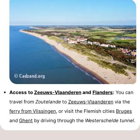
Access to
Zeeuws-Vlaanderen
and
Flanders
:
You can
travel from
Zoutelande
to
Zeeuws-Vlaanderen
via the
ferry from Vlissingen
, or visit the Flemish cities
Bruges
and
Ghent
by driving through the
Westerschelde tunnel
.