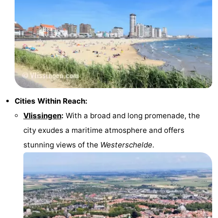
Cities Within Reach:
Vlissingen
:
With a broad and long promenade, the
city exudes a maritime atmosphere and offers
stunning views of the
Westerschelde
.