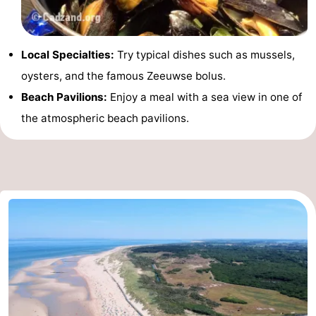
Local Specialties:
Try typical dishes such as mussels,
oysters, and the famous Zeeuwse bolus.
Beach Pavilions:
Enjoy a meal with a sea view in one of
the atmospheric beach pavilions.