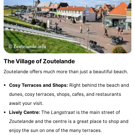
van
Veere
-
Schouwen
Nature
-
Oranjezon
Oostkapelle
-
Nature
-
The Village of Zoutelande
de
Domburg
-
Zoutelande offers much more than just a beautiful beach.
Mantelingen
Westkapelle
-
Cosy Terraces and Shops:
Right behind the beach and
Nature
-
dunes, cosy terraces, shops, cafes, and restaurants
await your visit.
Walcherse
Dishoek
-
Lively Centre:
The
Langstraat
is the main street of
bos
Vlissingen
-
Zoutelande
and the centre is a great place to shop and
enjoy the sun on one of the many terraces.
Middelburg
Zeeuws-