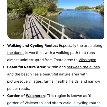
Walking and Cycling Routes:
Especially the
area along
the dunes
is worth it, with a walking path that runs
almost uninterrupted from
Zoutelande
to
Vlissingen
.
Beautiful Nature Area:
Within and
between the dunes
and
the beach
lies a beautiful nature area with
picturesque villages, farms, heaths, fields, and narrow
polder roads.
Garden of
Walcheren
:
This region is known as ‘the
garden of Walcheren’ and offers various cycling routes.