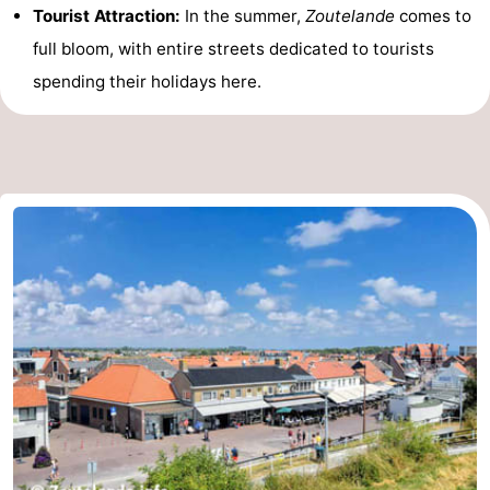
Tourist Attraction:
In the summer,
Zoutelande
comes to
Vlaanderen
-
full bloom, with entire streets dedicated to tourists
spending their holidays here.
Nieuwvliet
-
Sluis
-
Cadzand
-
Nature
Weather
Het
Contact
Zwin
us