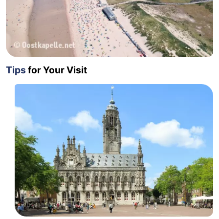
Tips
for Your Visit