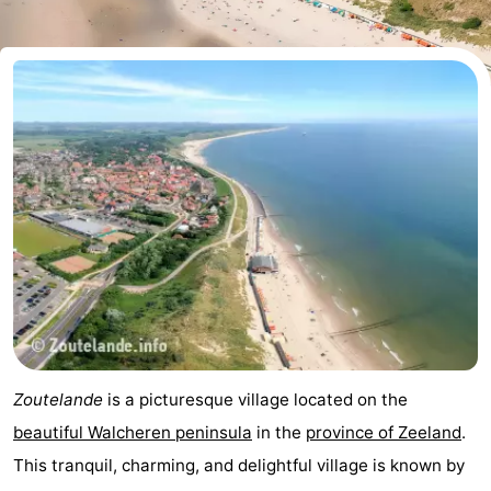
Aparthotel
-
Zoutelande
Duinflat
-
Duinoord
-
Duinweg
-
18
Kurhaus
-
Residentie
Bed
Soutelande
(and
Campsites
breakfasts)
Cottages
Zoutelande
is a picturesque village located on the
-
beautiful Walcheren peninsula
in the
province of Zeeland
.
This tranquil, charming, and delightful village is known by
De
-