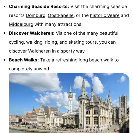
Charming Seaside Resorts:
Visit the charming seaside
resorts
Domburg
,
Oostkapelle
, or the
historic Veere
and
Middelburg
with many attractions.
Discover Walcheren
:
Via one of the many beautiful
cycling
,
walking
,
riding
, and skating tours, you can
discover
Walcheren
in a sporty way.
Beach Walks:
Take a refreshing
long beach walk
to
completely unwind.