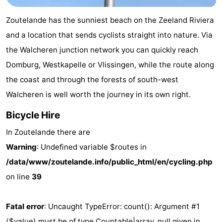
Aparthotel
-
Zoutelande has the sunniest beach on the Zeeland Riviera
Zoutelande
Duinflat
-
and a location that sends cyclists straight into nature. Via
the Walcheren junction network you can quickly reach
Duinoord
-
Domburg, Westkapelle or Vlissingen, while the route along
Duinweg
-
the coast and through the forests of south-west
Walcheren is well worth the journey in its own right.
18
Kurhaus
-
Bicycle Hire
Residentie
Bed
In Zoutelande there are
Soutelande
(and
Campsites
Warning
: Undefined variable $routes in
/data/www/zoutelande.info/public_html/en/cycling.php
breakfasts)
Cottages
on line
39
-
Fatal error
: Uncaught TypeError: count(): Argument #1
De
-
($value) must be of type Countable|array, null given in