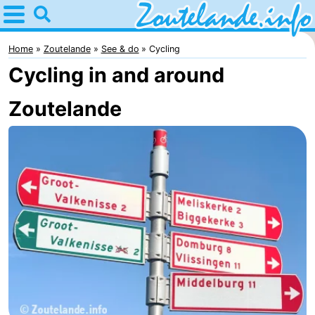
Home
Zoutelande
Home
Zoutelande
See & do
Cycling
Cycling in and around
Tips
Zoutelande
For
kids
Webcam
Webcam
Langstraat
Webcam
Beach
Spend
the
Apartments
night
-