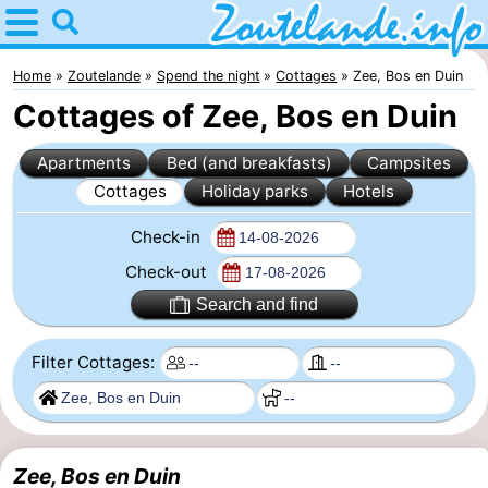
Home
Zoutelande
Home
Zoutelande
Spend the night
Cottages
Zee, Bos en Duin
Cottages of Zee, Bos en Duin
Tips
Apartments
Bed (and breakfasts)
Campsites
For
Cottages
Holiday parks
Hotels
kids
Webcam
Check-in
Webcam
Check-out
Search and find
Langstraat
Webcam
Filter Cottages:
Beach
Spend
the
Apartments
night
-
Zee, Bos en Duin