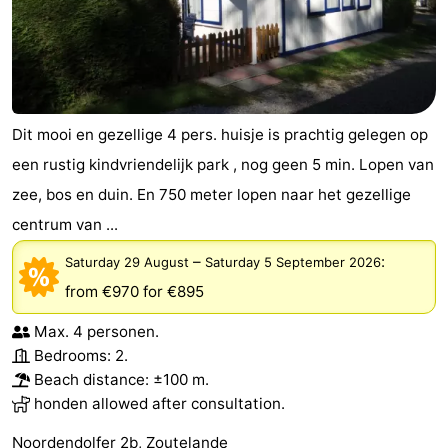
Dit mooi en gezellige 4 pers. huisje is prachtig gelegen op
een rustig kindvriendelijk park , nog geen 5 min. Lopen van
zee, bos en duin. En 750 meter lopen naar het gezellige
centrum van ...
–
:
Saturday 29 August
Saturday 5 September 2026
from €970
for €895
Max. 4 personen.
Bedrooms: 2.
Beach distance: ±100 m.
honden allowed after consultation.
Noordendolfer 2b, Zoutelande