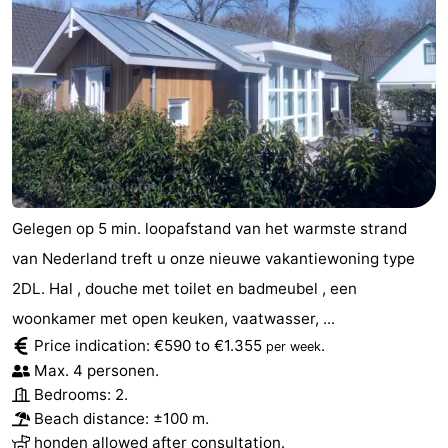
Gelegen op 5 min. loopafstand van het warmste strand
van Nederland treft u onze nieuwe vakantiewoning type
2DL. Hal , douche met toilet en badmeubel , een
woonkamer met open keuken, vaatwasser, ...
Price indication: €590 to €1.355
.
per week
Max. 4 personen.
Bedrooms: 2.
Beach distance: ±100 m.
honden allowed after consultation.