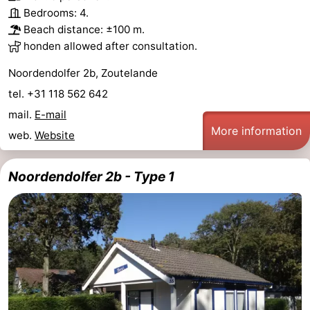
Bedrooms: 4.
Beach distance: ±100 m.
honden allowed after consultation.
Noordendolfer 2b, Zoutelande
tel. +31 118 562 642
mail.
E-mail
More information
web.
Website
Noordendolfer 2b - Type 1