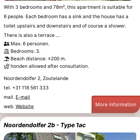
With 3 bedrooms and 78m², this apartment is suitable for
6 people. Each bedroom has a sink and the house has a
toilet upstairs and downstairs and of course a shower.
There is also a terrace ...
Max. 6 personen.
Bedrooms: 3.
Beach distance: ±200 m.
honden allowed after consultation.
Noordendolfer 2, Zoutelande
tel. +31 118 561 333
mail.
E-mail
More information
web.
Website
Noordendolfer 2b - Type 1ac