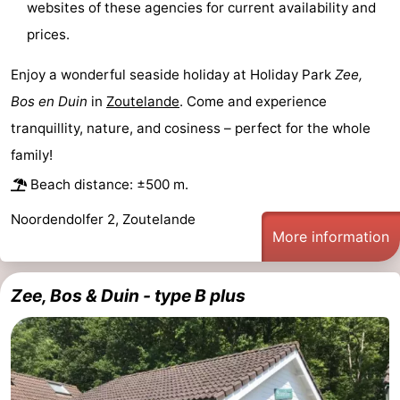
websites of these agencies for current availability and
courses
Sportfishing
Food
prices.
&
Events
Enjoy a wonderful seaside holiday at Holiday Park
Zee,
Bos en Duin
in
Zoutelande
. Come and experience
Beverages
Ring
tranquillity, nature, and cosiness – perfect for the whole
riding
Practical
family!
Beach distance: ±500 m.
Forum
Noordendolfer 2, Zoutelande
Route
More information
-
Zee, Bos & Duin - type B plus
Parking
Medical
addresses
Region
Zeeland