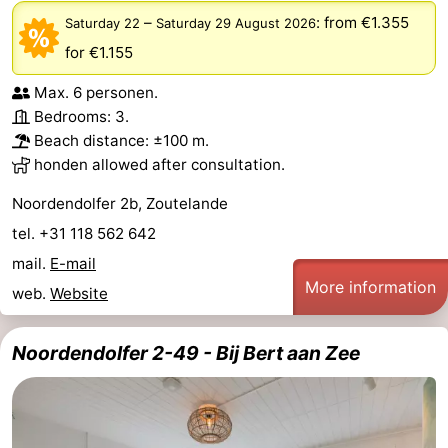
–
:
from €1.355
Saturday 22
Saturday 29 August 2026
for €1.155
Max. 6 personen.
Bedrooms: 3.
Beach distance: ±100 m.
honden allowed after consultation.
Noordendolfer 2b, Zoutelande
tel. +31 118 562 642
mail.
E-mail
More information
web.
Website
Noordendolfer 2-49 - Bij Bert aan Zee