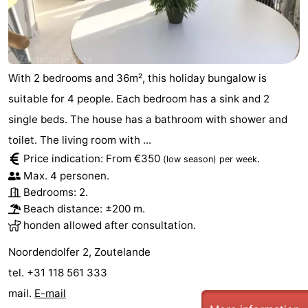
With 2 bedrooms and 36m², this holiday bungalow is
suitable for 4 people. Each bedroom has a sink and 2
single beds. The house has a bathroom with shower and
toilet. The living room with ...
Price indication: From €350
.
(low season)
per week
Max. 4 personen.
Bedrooms: 2.
Beach distance: ±200 m.
honden allowed after consultation.
Noordendolfer 2, Zoutelande
tel. +31 118 561 333
mail.
E-mail