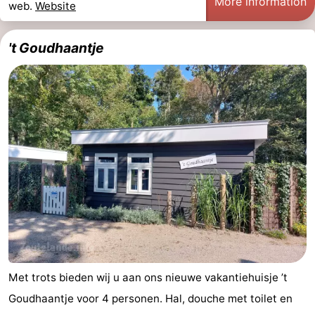
More information
web.
Website
't Goudhaantje
Met trots bieden wij u aan ons nieuwe vakantiehuisje ’t
Goudhaantje voor 4 personen. Hal, douche met toilet en