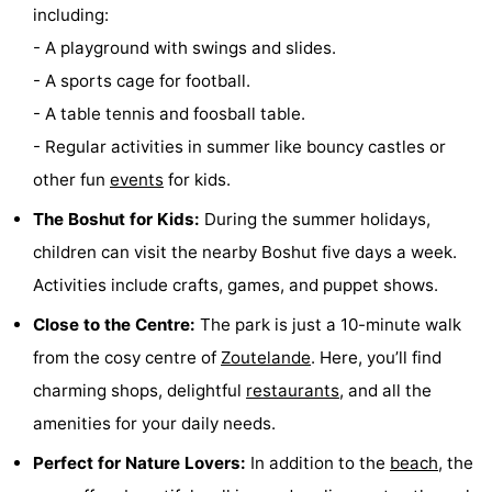
including:
do
Museums
-
- A playground with swings and slides.
- A sports cage for football.
Galleries
-
- A table tennis and foosball table.
Monuments
-
- Regular activities in summer like bouncy castles or
other fun
events
for kids.
Churches
-
The Boshut for Kids:
During the summer holidays,
Lighthouses
-
children can visit the nearby Boshut five days a week.
Observation
Attractions
Activities include crafts, games, and puppet shows.
Close to the Centre:
The park is just a 10-minute walk
points
-
from the cosy centre of
Zoutelande
. Here, you’ll find
Playgrounds
-
charming shops, delightful
restaurants
, and all the
amenities for your daily needs.
Indoor
-
Perfect for Nature Lovers:
In addition to the
beach
, the
playgrounds
Bowling
Wellness