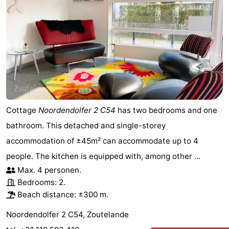
Cottage
Noordendolfer 2 C54
has two bedrooms and one
bathroom. This detached and single-storey
accommodation of ±45m² can accommodate up to 4
people. The kitchen is equipped with, among other ...
Max. 4 personen.
Bedrooms: 2.
Beach distance: ±300 m.
Noordendolfer 2 C54, Zoutelande