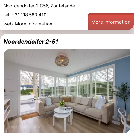
Noordendolfer 2 C56, Zoutelande
tel. +31 118 583 410
More information
web.
More information
Noordendolfer 2-51