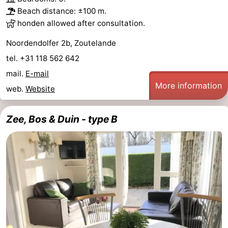
Beach distance: ±100 m.
honden allowed after consultation.
Noordendolfer 2b, Zoutelande
tel. +31 118 562 642
mail.
E-mail
More information
web.
Website
Zee, Bos & Duin - type B