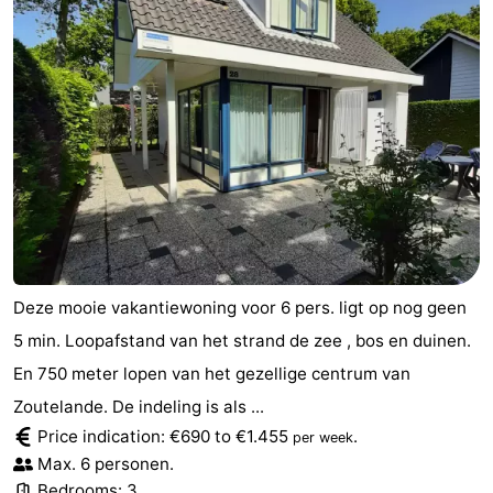
Deze mooie vakantiewoning voor 6 pers. ligt op nog geen
5 min. Loopafstand van het strand de zee , bos en duinen.
En 750 meter lopen van het gezellige centrum van
Zoutelande. De indeling is als ...
Price indication: €690 to €1.455
.
per week
Max. 6 personen.
Bedrooms: 3.