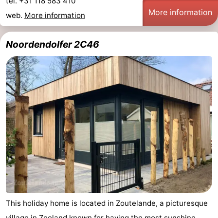
tel. +31 118 583 410
More information
web.
More information
Noordendolfer 2C46
This holiday home is located in Zoutelande, a picturesque
village in Zeeland known for having the most sunshine