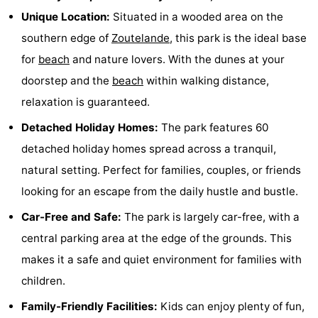
Unique Location:
Situated in a wooded area on the
Zandput
Duinzicht
-
southern edge of
Zoutelande
, this park is the ideal base
Joossesweg
-
for
beach
and nature lovers. With the dunes at your
doorstep and the
beach
within walking distance,
Kustlicht
-
relaxation is guaranteed.
Meerpaal
-
Detached Holiday Homes:
The park features 60
Strandcamping
-
detached holiday homes spread across a tranquil,
natural setting. Perfect for families, couples, or friends
Valkenisse
Zee,
Hotels
looking for an escape from the daily hustle and bustle.
Bos
Lastminutes
Car-Free and Safe:
The park is largely car-free, with a
central parking area at the edge of the grounds. This
en
Beach
makes it a safe and quiet environment for families with
Duin
See
children.
Family-Friendly Facilities:
Kids can enjoy plenty of fun,
&
-