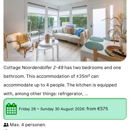
Cottage
Noordendolfer 2-49
has two bedrooms and one
bathroom. This accommodation of ±35m² can
accommodate up to 4 people. The kitchen is equipped
with, among other things: refrigerator, ...
–
:
from €575
Friday 28
Sunday 30 August 2026
Max. 4 personen.