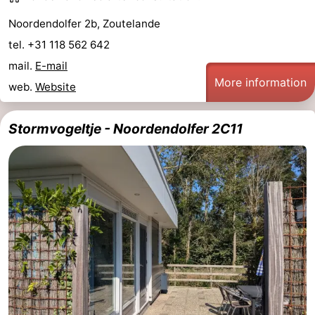
Noordendolfer 2b, Zoutelande
tel. +31 118 562 642
mail.
E-mail
More information
web.
Website
Stormvogeltje - Noordendolfer 2C11