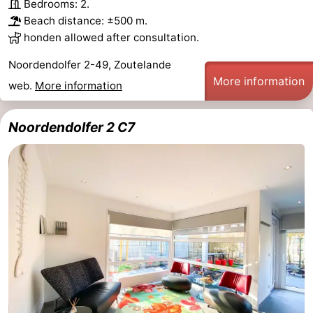
Bedrooms: 2.
Beach distance: ±500 m.
honden allowed after consultation.
Noordendolfer 2-49, Zoutelande
More information
web.
More information
Noordendolfer 2 C7