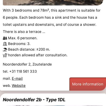
Vlaanderen
-
With 3 bedrooms and 78m², this apartment is suitable for
6 people. Each bedroom has a sink and the house has a
Nieuwvliet
-
toilet upstairs and downstairs, and of course a shower.
Sluis
-
There is also a terrace ...
Max. 6 personen.
Cadzand
-
Bedrooms: 3.
Beach distance: ±200 m.
Nature
Weather
honden allowed after consultation.
Het
Contact
Noordendolfer 2, Zoutelande
tel. +31 118 561 333
Zwin
us
mail.
E-mail
More information
web.
Website
Noordendolfer 2b - Type 1DL