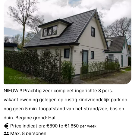
NIEUW !! Prachtig zeer compleet ingerichte 8 pers.
vakantiewoning gelegen op rustig kindvriendelijk park op
nog geen 5 min. loopafstand van het strand/zee, bos en
duin. Begane grond: Hal, ...
Price indication: €890 to €1.650
.
per week
Max. 8 personen.