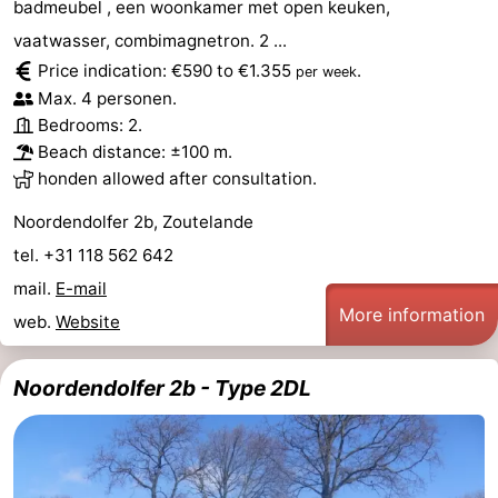
badmeubel , een woonkamer met open keuken,
vaatwasser, combimagnetron. 2 ...
Price indication: €590 to €1.355
.
per week
Max. 4 personen.
Bedrooms: 2.
Beach distance: ±100 m.
honden allowed after consultation.
Noordendolfer 2b, Zoutelande
tel. +31 118 562 642
mail.
E-mail
More information
web.
Website
Noordendolfer 2b - Type 2DL