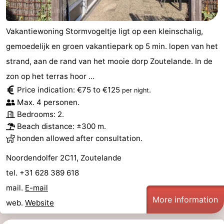
Vakantiewoning Stormvogeltje ligt op een kleinschalig,
gemoedelijk en groen vakantiepark op 5 min. lopen van het
strand, aan de rand van het mooie dorp Zoutelande. In de
zon op het terras hoor ...
Price indication: €75 to €125
.
per night
Max. 4 personen.
Bedrooms: 2.
Beach distance: ±300 m.
honden allowed after consultation.
Noordendolfer 2C11, Zoutelande
tel. +31 628 389 618
mail.
E-mail
More information
web.
Website