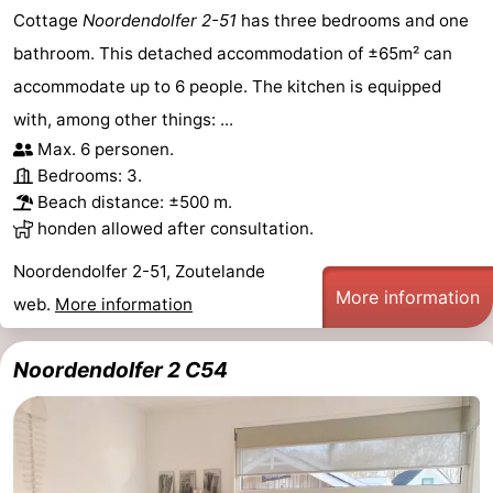
Cottage
Noordendolfer 2-51
has three bedrooms and one
bathroom. This detached accommodation of ±65m² can
accommodate up to 6 people. The kitchen is equipped
with, among other things: ...
Max. 6 personen.
Bedrooms: 3.
Beach distance: ±500 m.
honden allowed after consultation.
Noordendolfer 2-51, Zoutelande
More information
web.
More information
Noordendolfer 2 C54