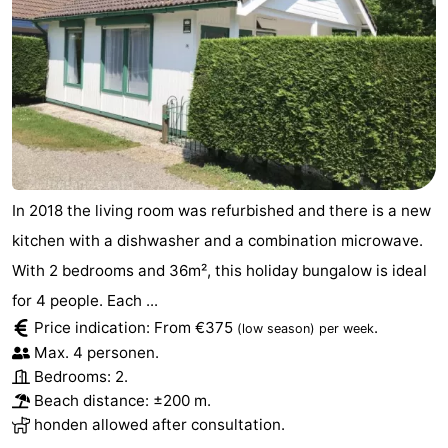
Schouwen-
Duiveland
-
Renesse
-
Brouwershaven
-
In 2018 the living room was refurbished and there is a new
Bruinisse
-
kitchen with a dishwasher and a combination microwave.
Zierikzee
-
With 2 bedrooms and 36m², this holiday bungalow is ideal
for 4 people. Each ...
Nature
-
Price indication: From €375
.
(low season)
per week
Oosterschelde
Burgh
-
Max. 4 personen.
Bedrooms: 2.
Haamstede
Nature
Walcheren
Beach distance: ±200 m.
honden allowed after consultation.
Kop
-