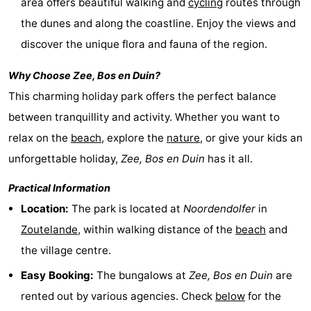
area offers beautiful walking and
cycling
routes through
centres
centers
Villages
the dunes and along the coastline. Enjoy the views and
discover the unique flora and fauna of the region.
&
Nature
Why Choose
Zee, Bos en Duin
?
Cities
Guided
This charming holiday park offers the perfect balance
tours
Sports
between tranquillity and activity. Whether you want to
relax on the
beach
, explore the
nature
, or give your kids an
-
unforgettable holiday,
Zee, Bos en Duin
has it all.
Swimming
-
Practical Information
Location:
The park is located at
Noordendolfer
in
pools
Cycling
-
Zoutelande
, within walking distance of the
beach
and
Hiking
-
the village centre.
Horse
-
Easy Booking:
The bungalows at
Zee, Bos en Duin
are
rented out by various agencies. Check
below
for the
riding
Golf
-