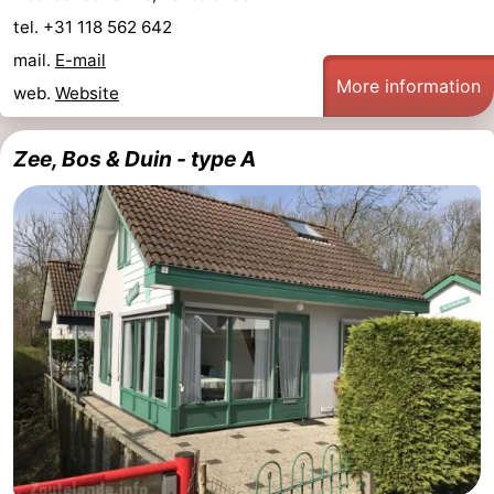
tel. +31 118 562 642
mail.
E-mail
More information
web.
Website
Zee, Bos & Duin - type A