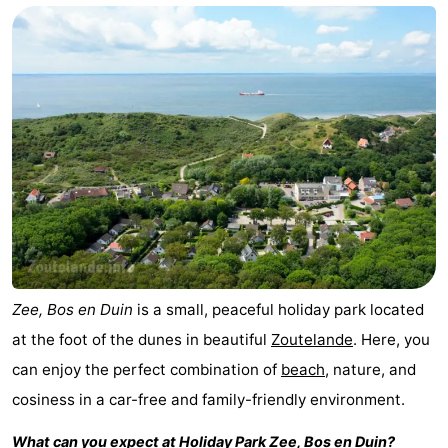
Aparthotel
-
Zoutelande
Duinflat
-
Duinoord
-
Duinweg
-
18
Kurhaus
-
Residentie
Bed
Soutelande
(and
Campsites
Zee, Bos en Duin
is a small, peaceful holiday park located
at the foot of the dunes in beautiful
Zoutelande
. Here, you
breakfasts)
Cottages
can enjoy the perfect combination of
beach
, nature, and
-
cosiness in a car-free and family-friendly environment.
De
-
What can you expect at Holiday Park
Zee, Bos en Duin
?