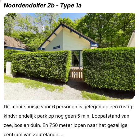
Noordendolfer 2b - Type 1a
Dit mooie huisje voor 6 personen is gelegen op een rustig
kindvriendelijk park op nog geen 5 min. Loopafstand van
zee, bos en duin. En 750 meter lopen naar het gezellige
centrum van Zoutelande. ...