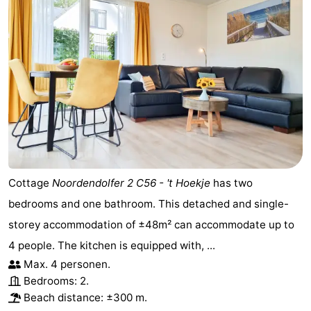
Cottage
Noordendolfer 2 C56 - 't Hoekje
has two
bedrooms and one bathroom. This detached and single-
storey accommodation of ±48m² can accommodate up to
4 people. The kitchen is equipped with, ...
Max. 4 personen.
Bedrooms: 2.
Beach distance: ±300 m.