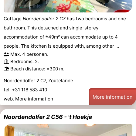
Cottage
Noordendolfer 2 C7
has two bedrooms and one
bathroom. This detached and single-storey
accommodation of ±49m² can accommodate up to 4
people. The kitchen is equipped with, among other ...
Max. 4 personen.
Bedrooms: 2.
Beach distance: ±300 m.
Noordendolfer 2 C7, Zoutelande
tel. +31 118 583 410
More information
web.
More information
Noordendolfer 2 C56 - 't Hoekje