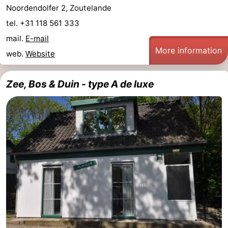
Noordendolfer 2, Zoutelande
van
Veere
-
tel. +31 118 561 333
mail.
E-mail
Schouwen
Nature
-
More information
web.
Website
Oranjezon
Oostkapelle
-
Zee, Bos & Duin - type A de luxe
Nature
-
de
Domburg
-
Mantelingen
Westkapelle
-
Nature
-
Walcherse
Dishoek
-
bos
Vlissingen
-
Middelburg
Zeeuws-