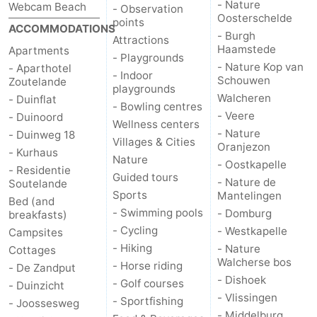
- Nature
Webcam Beach
- Observation
Oosterschelde
points
ACCOMMODATIONS
- Burgh
Attractions
Haamstede
Apartments
- Playgrounds
- Nature Kop van
- Aparthotel
- Indoor
Schouwen
Zoutelande
playgrounds
Walcheren
- Duinflat
- Bowling centres
- Veere
- Duinoord
Wellness centers
- Nature
- Duinweg 18
Villages & Cities
Oranjezon
- Kurhaus
Nature
- Oostkapelle
- Residentie
Guided tours
- Nature de
Soutelande
Sports
Mantelingen
Bed (and
- Swimming pools
- Domburg
breakfasts)
- Cycling
- Westkapelle
Campsites
- Hiking
- Nature
Cottages
Walcherse bos
- Horse riding
- De Zandput
- Dishoek
- Golf courses
- Duinzicht
- Vlissingen
- Sportfishing
- Joossesweg
- Middelburg