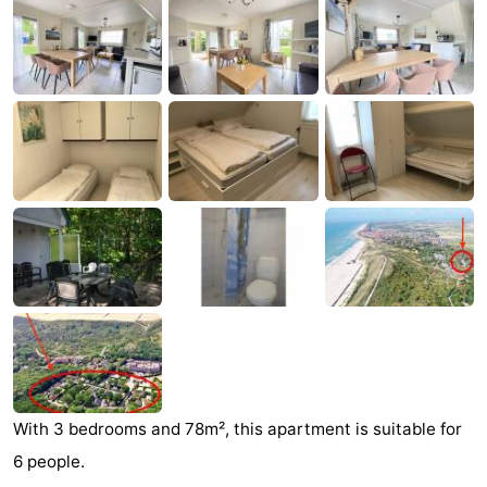
Aparthotel
-
Zoutelande
Duinflat
-
Duinoord
-
Duinweg
-
18
Kurhaus
-
Residentie
Bed
Soutelande
(and
Campsites
breakfasts)
Cottages
-
With 3 bedrooms and 78m², this apartment is suitable for
6 people.
De
-