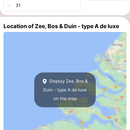
31
36
courses
Sportfishing
Food
&
Events
Location of Zee, Bos & Duin - type A de luxe
Beverages
Ring
riding
Practical
Forum
Route
Display Zee, Bos &
-
Duin - type A de luxe
on the map
Parking
Medical
addresses
Region
Zeeland