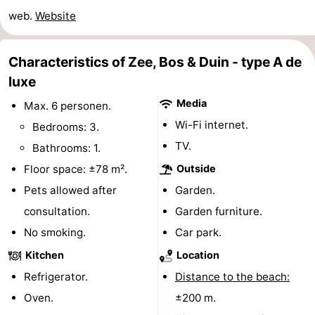
web.
Website
do
Museums
-
Galleries
-
Characteristics of Zee, Bos & Duin - type A de
luxe
Monuments
-
Media
Max. 6 personen.
Churches
-
Wi-Fi internet.
Bedrooms: 3.
TV.
Lighthouses
-
Bathrooms: 1.
Floor space: ±78 m².
Outside
Observation
Attractions
Pets allowed after
Garden.
points
-
consultation.
Garden furniture.
No smoking.
Car park.
Playgrounds
-
Kitchen
Location
Indoor
-
Refrigerator.
Distance to the beach:
Oven.
±200 m.
playgrounds
Bowling
Wellness