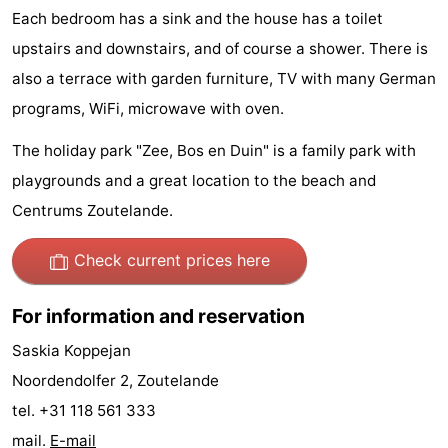
Each bedroom has a sink and the house has a toilet
Zandput
Duinzicht
-
upstairs and downstairs, and of course a shower. There is
Joossesweg
-
also a terrace with garden furniture, TV with many German
programs, WiFi, microwave with oven.
Kustlicht
-
The holiday park "Zee, Bos en Duin" is a family park with
Meerpaal
-
playgrounds and a great location to the beach and
Strandcamping
-
Centrums Zoutelande.
Valkenisse
Zee,
Hotels
Check current prices here
Bos
Lastminutes
For information and reservation
en
Beach
Saskia Koppejan
Noordendolfer 2, Zoutelande
Duin
See
tel. +31 118 561 333
&
-
mail.
E-mail