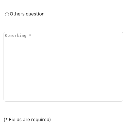
Vlaanderen
-
Others question
Nieuwvliet
-
Sluis
-
Cadzand
-
Nature
Weather
Het
Contact
Zwin
us
(* Fields are required)