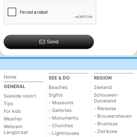
Send
Home
SEE & DO
REGION
GENERAL
Beaches
Zeeland
Sights
Schouwen-
Seaside resort
Duiveland
- Museums
Tips
- Renesse
- Galleries
For kids
- Brouwershaven
- Monuments
Weather
- Bruinisse
- Churches
Webcam
- Zierikzee
Langstraat
- Lighthouses