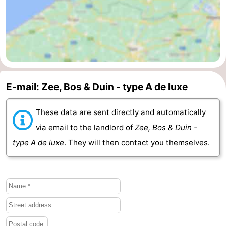
Schouwen-
Duiveland
-
Renesse
-
E-mail: Zee, Bos & Duin - type A de luxe
Brouwershaven
-
Bruinisse
-
These data are sent directly and automatically
via email to the landlord of
Zee, Bos & Duin -
Zierikzee
-
type A de luxe
. They will then contact you themselves.
Nature
-
Oosterschelde
Burgh
-
Haamstede
Nature
Walcheren
Kop
-