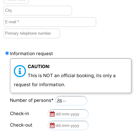
van
Veere
-
Schouwen
Nature
-
Oranjezon
Oostkapelle
-
Nature
-
Information request
de
Domburg
-
CAUTION:
This is NOT an official booking, its only a
Mantelingen
Westkapelle
-
request for information.
Nature
-
Number of persons*
Walcherse
Dishoek
-
Check-in
bos
Vlissingen
-
Check-out
Middelburg
Zeeuws-