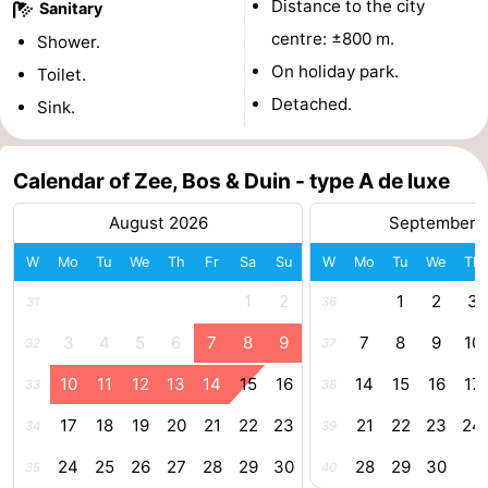
Distance to the city
Sanitary
centres
centers
Villages
centre: ±800 m.
Shower.
On holiday park.
Toilet.
&
Nature
Detached.
Sink.
Cities
Guided
Calendar of Zee, Bos & Duin - type A de luxe
tours
Sports
August 2026
September 
-
W
Mo
Tu
We
Th
Fr
Sa
Su
W
Mo
Tu
We
Th
Swimming
-
1
2
1
2
3
31
36
pools
Cycling
-
3
4
5
6
7
8
9
7
8
9
10
32
37
Hiking
-
10
11
12
13
14
15
16
14
15
16
17
33
38
Horse
-
17
18
19
20
21
22
23
21
22
23
24
34
39
24
25
26
27
28
29
30
28
29
30
35
40
riding
Golf
-