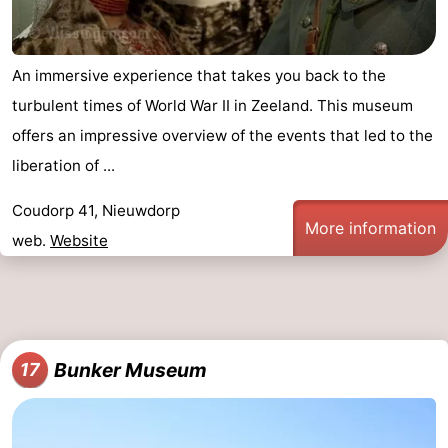
An immersive experience that takes you back to the
turbulent times of World War II in Zeeland. This museum
offers an impressive overview of the events that led to the
liberation of ...
Coudorp 41, Nieuwdorp
More information
web.
Website
Bunker Museum
17