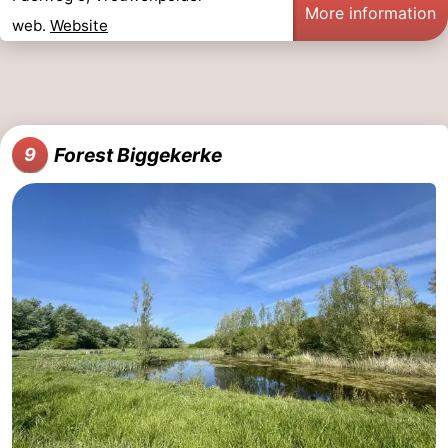
More information
web.
Website
Forest Biggekerke
9