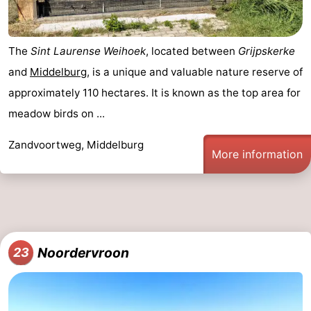
The
Sint Laurense Weihoek
, located between
Grijpskerke
and
Middelburg
, is a unique and valuable nature reserve of
approximately 110 hectares. It is known as the top area for
meadow birds on ...
Zandvoortweg, Middelburg
More information
Noordervroon
23