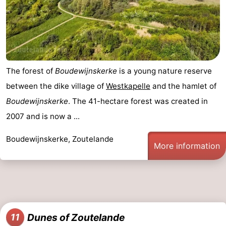
The forest of
Boudewijnskerke
is a young nature reserve
between the dike village of
Westkapelle
and the hamlet of
Boudewijnskerke
. The 41-hectare forest was created in
2007 and is now a ...
Boudewijnskerke, Zoutelande
More information
Dunes of Zoutelande
11