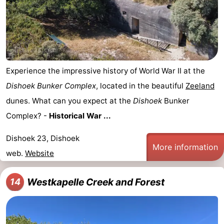
Experience the impressive history of World War II at the
Dishoek Bunker Complex
, located in the beautiful
Zeeland
dunes. What can you expect at the
Dishoek
Bunker
Complex? -
Historical War ...
Dishoek 23, Dishoek
More information
web.
Website
Westkapelle Creek and Forest
14