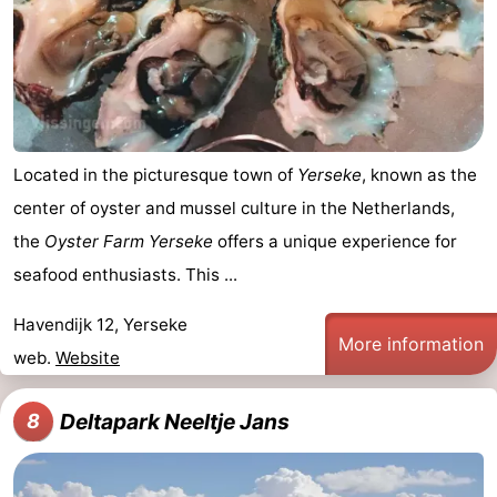
Located in the picturesque town of
Yerseke
, known as the
center of oyster and mussel culture in the Netherlands,
the
Oyster Farm Yerseke
offers a unique experience for
seafood enthusiasts. This ...
Havendijk 12, Yerseke
More information
web.
Website
Deltapark Neeltje Jans
8