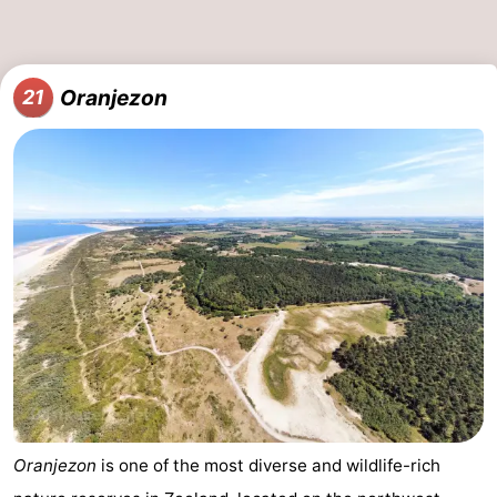
Oranjezon
21
Oranjezon
is one of the most diverse and wildlife-rich