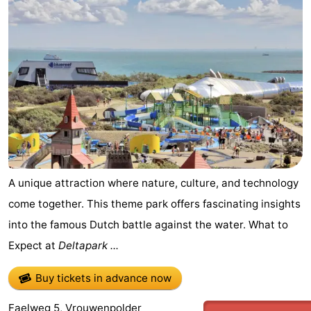
A unique attraction where nature, culture, and technology
come together. This theme park offers fascinating insights
into the famous Dutch battle against the water. What to
Expect at
Deltapark ...
Buy tickets in advance now
Faelweg 5, Vrouwenpolder