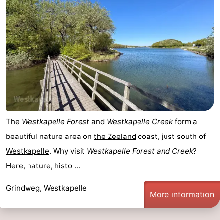
The
Westkapelle Forest
and
Westkapelle Creek
form a
beautiful nature area on
the
Zeeland
coast, just south of
Westkapelle
. Why visit
Westkapelle Forest and Creek
?
Here, nature, histo ...
Grindweg, Westkapelle
More information