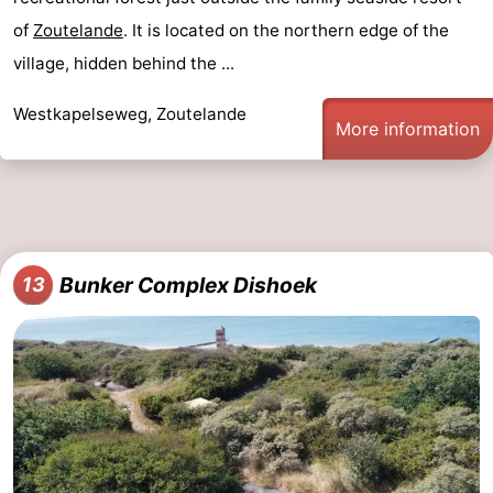
of
Zoutelande
. It is located on the northern edge of the
village, hidden behind the ...
Westkapelseweg, Zoutelande
More information
Bunker Complex Dishoek
13