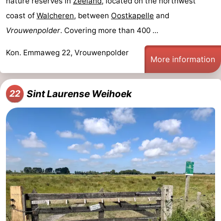
nature reserves in
Zeeland
, located on the northwest
coast of
Walcheren
, between
Oostkapelle
and
Vrouwenpolder
. Covering more than 400 ...
Kon. Emmaweg 22, Vrouwenpolder
More information
Sint Laurense Weihoek
22