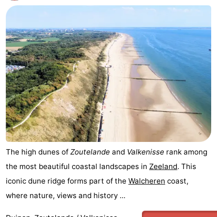
The high dunes of
Zoutelande
and
Valkenisse
rank among
the most beautiful coastal landscapes in
Zeeland
. This
iconic dune ridge forms part of the
Walcheren
coast,
where nature, views and history ...