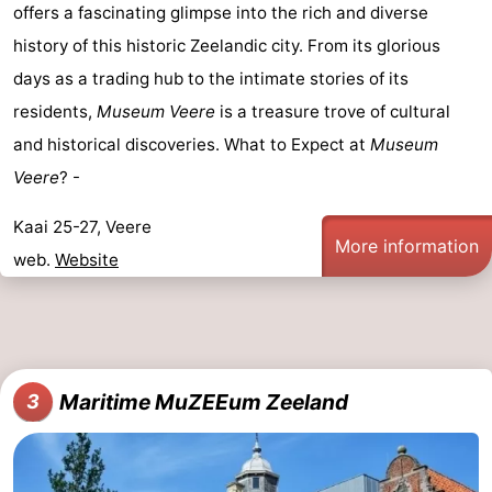
offers a fascinating glimpse into the rich and diverse
centres
centers
Villages
history of this historic Zeelandic city. From its glorious
days as a trading hub to the intimate stories of its
&
Nature
residents,
Museum Veere
is a treasure trove of cultural
Cities
Guided
and historical discoveries. What to Expect at
Museum
Veere
? -
tours
Sports
Kaai 25-27, Veere
-
More information
web.
Website
Swimming
-
pools
Cycling
-
Hiking
-
Maritime MuZEEum Zeeland
3
Horse
-
riding
Golf
-