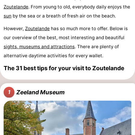
Zoutelande
. From young to old, everybody daily enjoys the
Aparthotel
-
sun
by the sea or a breath of fresh air on the beach.
Zoutelande
Duinflat
-
However,
Zoutelande
has so much more to offer. Below is
Duinoord
-
our overview of the best, most interesting and beautiful
sights, museums and attractions
. There are plenty of
Duinweg
-
alternative daytime activities for every wallet.
18
Kurhaus
-
The 31 best tips for your visit to Zoutelande
Residentie
Bed
Soutelande
(and
Campsites
Zeeland Museum
1
breakfasts)
Cottages
-
De
-