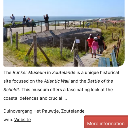
The
Bunker Museum
in
Zoutelande
is a unique historical
site focused on the
Atlantic Wall
and the
Battle of the
Scheldt
. This museum offers a fascinating look at the
coastal defences and crucial ...
Duinovergang Het Pauwtje, Zoutelande
web.
Website
More information