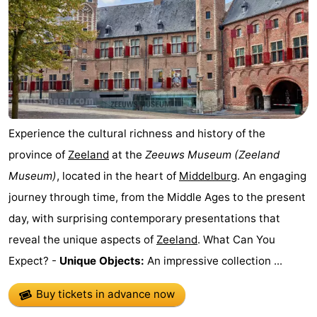
Zandput
Duinzicht
-
Joossesweg
-
Kustlicht
-
Meerpaal
-
Experience the cultural richness and history of the
Strandcamping
-
province of
Zeeland
at the
Zeeuws Museum
(Zeeland
Museum)
, located in the heart of
Middelburg
. An engaging
Valkenisse
Zee,
Hotels
journey through time, from the Middle Ages to the present
Bos
Lastminutes
day, with surprising contemporary presentations that
reveal the unique aspects of
Zeeland
. What Can You
en
Beach
Expect? -
Unique Objects:
An impressive collection ...
Duin
See
Buy tickets in advance now
&
-