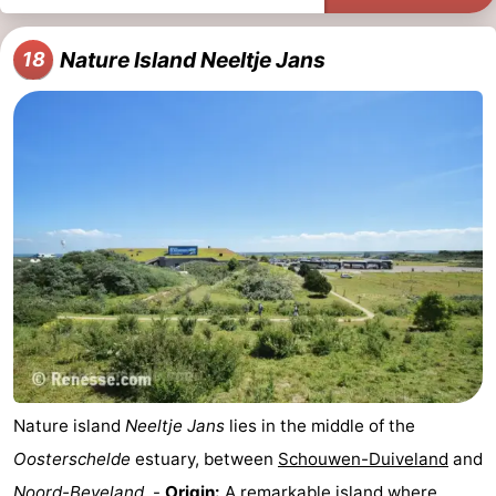
Nature Island Neeltje Jans
18
Nature island
Neeltje Jans
lies in the middle of the
Oosterschelde
estuary, between
Schouwen-Duiveland
and
Noord-Beveland
. -
Origin:
A remarkable island where