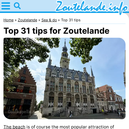
Home
Zoutelande
Home
Zoutelande
Sea & do
Top 31 tips
Top 31 tips for Zoutelande
Tips
For
kids
Webcam
Webcam
Langstraat
Webcam
Beach
Spend
the
Apartments
night
-
The beach
is of course the most popular attraction of