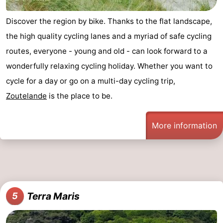
van
Veere
-
Discover the region by bike. Thanks to the flat landscape,
the high quality cycling lanes and a myriad of safe cycling
Schouwen
Nature
-
routes, everyone - young and old - can look forward to a
Oranjezon
Oostkapelle
-
wonderfully relaxing cycling holiday. Whether you want to
cycle for a day or go on a multi-day cycling trip,
Nature
-
Zoutelande
is the place to be.
de
Domburg
-
More information
Mantelingen
Westkapelle
-
Nature
-
Walcherse
Dishoek
-
Terra Maris
5
bos
Vlissingen
-
Middelburg
Zeeuws-