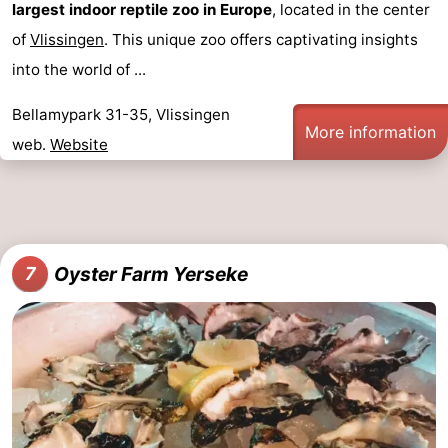
largest indoor reptile zoo in Europe
, located in the center
of
Vlissingen
. This unique zoo offers captivating insights
into the world of ...
Bellamypark 31-35, Vlissingen
More information
web.
Website
Oyster Farm Yerseke
7