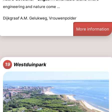
engineering and nature come ...
Dijkgraaf A.M. Gelukweg, Vrouwenpolder
More information
Westduinpark
19