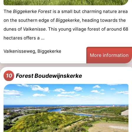
The
Biggekerke Forest
is a small but charming nature area
on the southern edge of
Biggekerke
, heading towards the
dunes of
Valkenisse
. This young village forest of around 68
hectares offers a ...
Valkenisseweg, Biggekerke
More information
Forest Boudewijnskerke
10