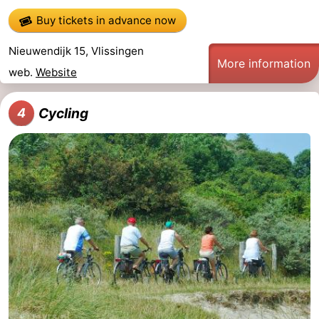
Buy tickets in advance now
Schouwen-
Nieuwendijk 15, Vlissingen
Duiveland
-
More information
web.
Website
Renesse
-
Cycling
4
Brouwershaven
-
Bruinisse
-
Zierikzee
-
Nature
-
Oosterschelde
Burgh
-
Haamstede
Nature
Walcheren
Kop
-