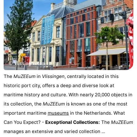
courses
Sportfishing
Food
&
Events
Beverages
Ring
riding
Practical
Forum
The
MuZEEum
in
Vlissingen
, centrally located in this
Route
historic port city, offers a deep and diverse look at
-
maritime history and culture. With nearly 20,000 objects in
its collection, the
MuZEEum
is known as one of the most
Parking
Medical
important maritime
museums
in the Netherlands. What
addresses
Region
Can You Expect? -
Exceptional Collections:
The
MuZEEum
manages an extensive and varied collection ...
Zeeland