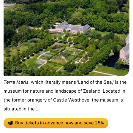
Vlaanderen
-
Nieuwvliet
-
Sluis
-
Cadzand
-
Nature
Weather
Het
Contact
Terra Maris
, which literally means 'Land of the Sea,' is the
museum for nature and landscape of
Zeeland
. Located in
Zwin
us
the former orangery of
Castle Westhove
, the museum is
situated in the ...
Buy tickets in advance now
and save 25%