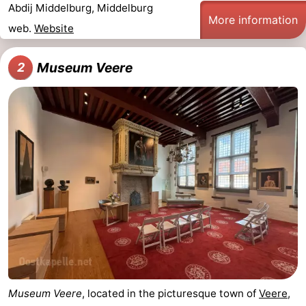
Abdij Middelburg, Middelburg
More information
do
Museums
-
web.
Website
Galleries
-
Museum Veere
2
Monuments
-
Churches
-
Lighthouses
-
Observation
Attractions
points
-
Playgrounds
-
Indoor
-
Museum Veere
, located in the picturesque town of
Veere
,
playgrounds
Bowling
Wellness