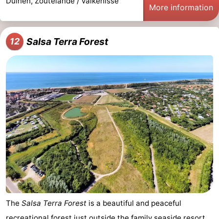
Duinen, Zoutelande / Valkenisse
More information
Salsa Terra Forest
12
The
Salsa Terra Forest
is a beautiful and peaceful
recreational forest just outside the family seaside resort