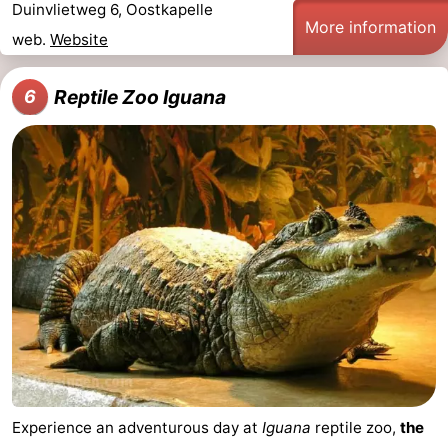
Duinvlietweg 6, Oostkapelle
More information
web.
Website
Reptile Zoo Iguana
6
Experience an adventurous day at
Iguana
reptile zoo,
the