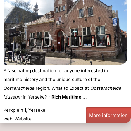
A fascinating destination for anyone interested in
maritime history and the unique culture of the
Oosterschelde
region. What to Expect at
Oosterschelde
Museum
in Yerseke? -
Rich Maritime ...
Kerkplein 1, Yerseke
More information
web.
Website