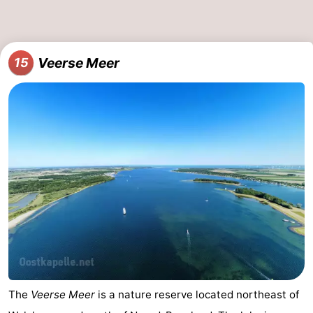
Veerse Meer
15
The
Veerse Meer
is a nature reserve located northeast of