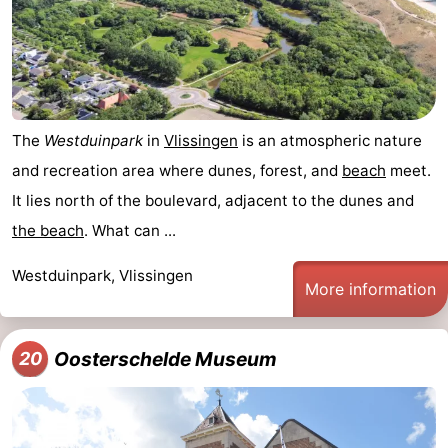
The
Westduinpark
in
Vlissingen
is an atmospheric nature
and recreation area where dunes, forest, and
beach
meet.
It lies north of the boulevard, adjacent to the dunes and
the beach
. What can ...
Westduinpark, Vlissingen
More information
Oosterschelde Museum
20