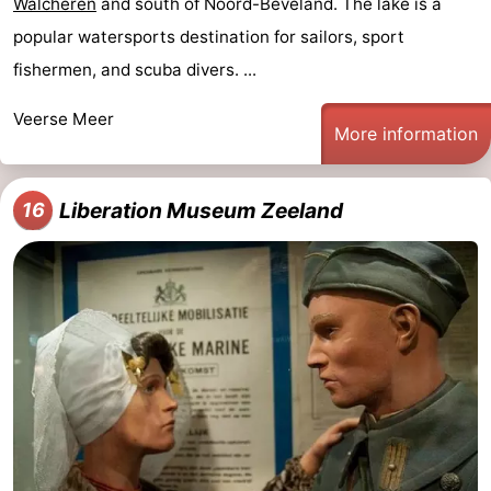
Walcheren
and south of Noord-Beveland. The lake is a
popular watersports destination for sailors, sport
fishermen, and scuba divers. ...
Veerse Meer
More information
Liberation Museum Zeeland
16