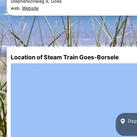
Stephensonweg 9, Goes
web.
Website
Location of Steam Train Goes-Borsele
Disp