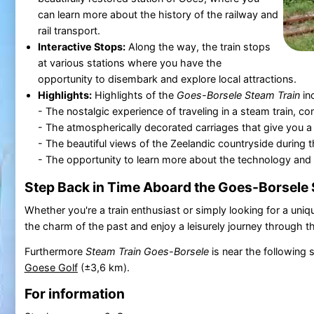
can learn more about the history of the railway and
rail transport.
Interactive Stops:
Along the way, the train stops
at various stations where you have the
opportunity to disembark and explore local attractions.
Highlights:
Highlights of the
Goes-Borsele Steam Train
in
- The nostalgic experience of traveling in a steam train, 
- The atmospherically decorated carriages that give you a 
- The beautiful views of the Zeelandic countryside during th
- The opportunity to learn more about the technology and h
Step Back in Time Aboard the Goes-Borsele 
Whether you're a train enthusiast or simply looking for a uniq
the charm of the past and enjoy a leisurely journey through t
Furthermore
Steam Train Goes-Borsele
is near the following 
Goese Golf
(±3,6 km).
For information