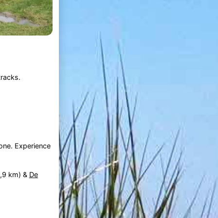
tracks.
one. Experience
,9 km) &
De