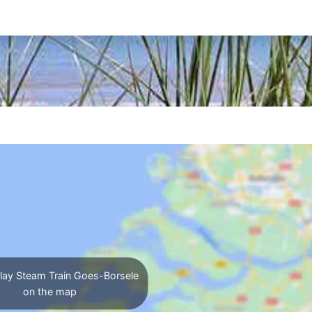
lay Steam Train Goes-Borsele
on the map