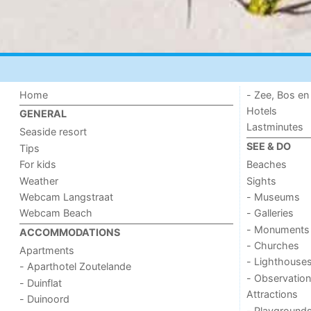
Home
- Zee, Bos en
Hotels
GENERAL
Lastminutes
Seaside resort
SEE & DO
Tips
For kids
Beaches
Weather
Sights
Webcam Langstraat
- Museums
Webcam Beach
- Galleries
- Monuments
ACCOMMODATIONS
- Churches
Apartments
- Lighthouse
- Aparthotel Zoutelande
- Observation
- Duinflat
Attractions
- Duinoord
- Playground