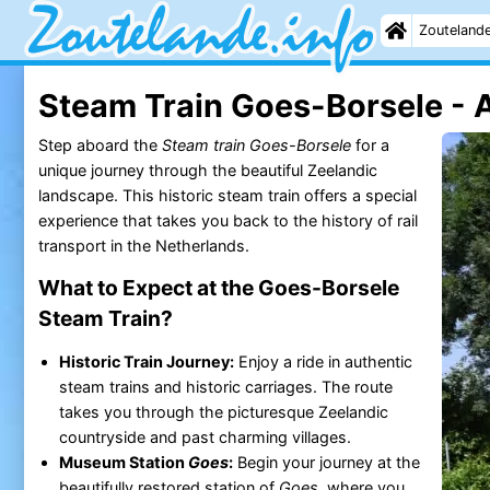
Zouteland
Steam Train Goes-Borsele - A
Step aboard the
Steam train Goes-Borsele
for a
unique journey through the beautiful Zeelandic
landscape. This historic steam train offers a special
experience that takes you back to the history of rail
transport in the Netherlands.
What to Expect at the Goes-Borsele
Steam Train?
Historic Train Journey:
Enjoy a ride in authentic
steam trains and historic carriages. The route
takes you through the picturesque Zeelandic
countryside and past charming villages.
Museum Station
Goes
:
Begin your journey at the
beautifully restored station of
Goes
, where you