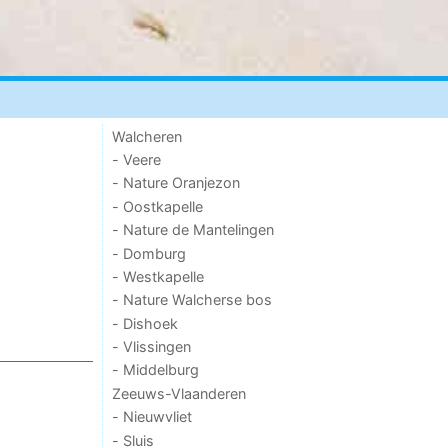
Walcheren
- Veere
- Nature Oranjezon
- Oostkapelle
- Nature de Mantelingen
- Domburg
- Westkapelle
- Nature Walcherse bos
- Dishoek
- Vlissingen
- Middelburg
Zeeuws-Vlaanderen
- Nieuwvliet
- Sluis