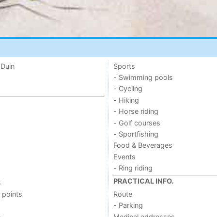
 Duin
Sports
- Swimming pools
- Cycling
- Hiking
- Horse riding
- Golf courses
- Sportfishing
Food & Beverages
Events
- Ring riding
PRACTICAL INFO.
s
 points
Route
- Parking
s
Medical addresses