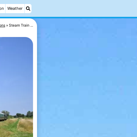
on
Weather
ons
Steam Train ...