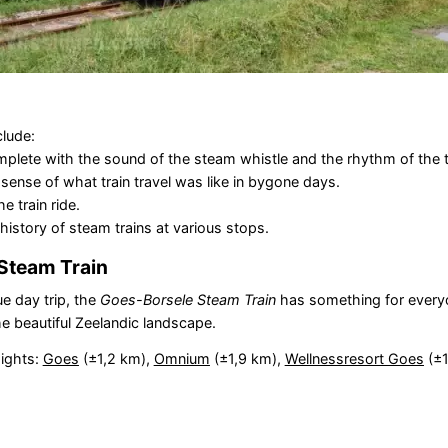
clude:
complete with the sound of the steam whistle and the rhythm of the 
sense of what train travel was like in bygone days.
e train ride.
istory of steam trains at various stops.
Steam Train
ue day trip, the
Goes-Borsele Steam Train
has something for every
he beautiful Zeelandic landscape.
sights:
Goes
(±1,2 km),
Omnium
(±1,9 km),
Wellnessresort Goes
(±1