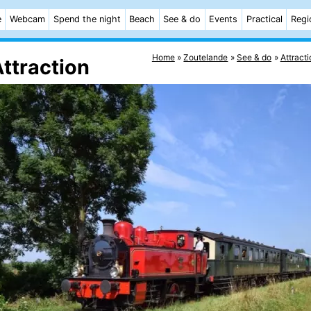
e
Webcam
Spend the night
Beach
See & do
Events
Practical
Regi
Home
Zoutelande
See & do
Attracti
ttraction