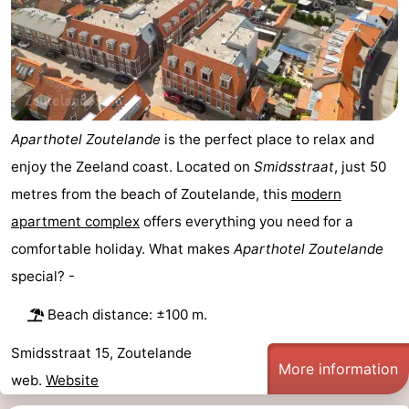
van
Veere
-
Schouwen
Nature
-
Oranjezon
Oostkapelle
-
Aparthotel Zoutelande
is the perfect place to relax and
Nature
-
enjoy the Zeeland coast. Located on
Smidsstraat
, just 50
metres from the beach of Zoutelande, this
modern
de
Domburg
-
apartment complex
offers everything you need for a
Mantelingen
Westkapelle
-
comfortable holiday. What makes
Aparthotel Zoutelande
special? -
Nature
-
Beach distance: ±100 m.
Walcherse
Dishoek
-
Smidsstraat 15, Zoutelande
bos
Vlissingen
-
More information
web.
Website
Middelburg
Zeeuws-