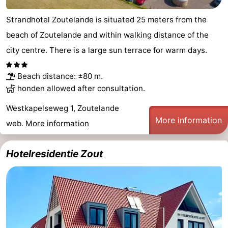
do
Museums
-
Strandhotel Zoutelande is situated 25 meters from the
beach of Zoutelande and within walking distance of the
Galleries
-
city centre. There is a large sun terrace for warm days.
Monuments
-
Beach distance: ±80 m.
Churches
-
honden allowed after consultation.
Lighthouses
-
Westkapelseweg 1, Zoutelande
More information
web.
More information
Observation
Attractions
points
-
Hotelresidentie Zout
Playgrounds
-
Indoor
-
playgrounds
Bowling
Wellness