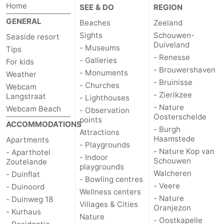
Home
SEE & DO
REGION
GENERAL
Beaches
Zeeland
Sights
Schouwen-
Seaside resort
Duiveland
- Museums
Tips
- Renesse
- Galleries
For kids
- Brouwershaven
- Monuments
Weather
- Bruinisse
- Churches
Webcam
- Zierikzee
Langstraat
- Lighthouses
- Nature
Webcam Beach
- Observation
Oosterschelde
points
ACCOMMODATIONS
- Burgh
Attractions
Haamstede
Apartments
- Playgrounds
- Nature Kop van
- Aparthotel
- Indoor
Schouwen
Zoutelande
playgrounds
Walcheren
- Duinflat
- Bowling centres
- Veere
- Duinoord
Wellness centers
- Nature
- Duinweg 18
Villages & Cities
Oranjezon
- Kurhaus
Nature
- Oostkapelle