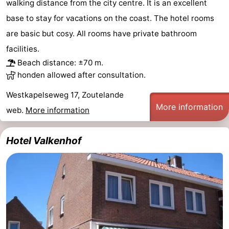
walking distance from the city centre. It is an excellent
base to stay for vacations on the coast. The hotel rooms
are basic but cosy. All rooms have private bathroom
facilities.
Beach distance: ±70 m.
honden allowed after consultation.
Westkapelseweg 17, Zoutelande
More information
web.
More information
Hotel Valkenhof