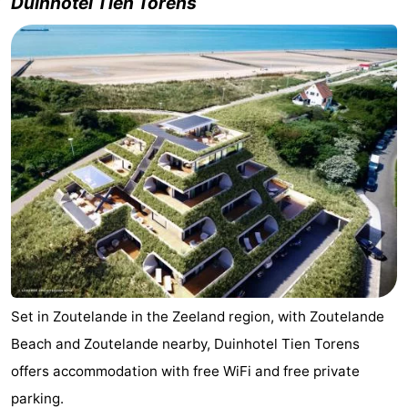
Duinhotel Tien Torens
courses
Sportfishing
Food
&
Events
Beverages
Ring
riding
Practical
Forum
Route
-
Set in Zoutelande in the Zeeland region, with Zoutelande
Parking
Medical
Beach and Zoutelande nearby, Duinhotel Tien Torens
addresses
Region
offers accommodation with free WiFi and free private
parking.
Zeeland