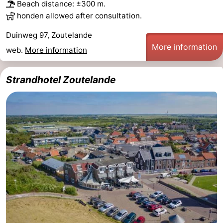
Beach distance: ±300 m.
Zandput
Duinzicht
-
honden allowed after consultation.
Duinweg 97, Zoutelande
Joossesweg
-
More information
web.
More information
Kustlicht
-
Strandhotel Zoutelande
Meerpaal
-
Strandcamping
-
Valkenisse
Zee,
Hotels
Bos
Lastminutes
en
Beach
Duin
See
&
-