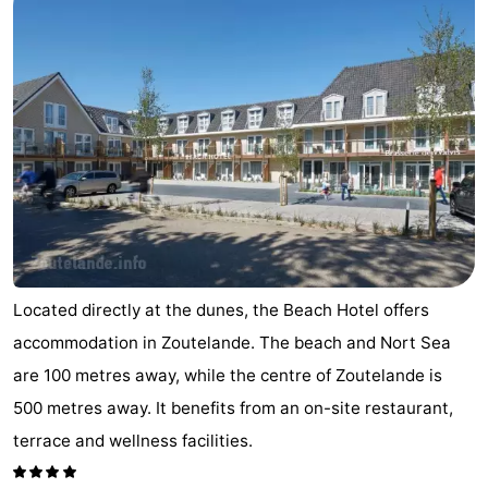
Aparthotel
-
Zoutelande
Duinflat
-
Duinoord
-
Duinweg
-
18
Kurhaus
-
Residentie
Bed
Located directly at the dunes, the Beach Hotel offers
Soutelande
(and
Campsites
accommodation in Zoutelande. The beach and Nort Sea
breakfasts)
Cottages
are 100 metres away, while the centre of Zoutelande is
500 metres away. It benefits from an on-site restaurant,
-
terrace and wellness facilities.
De
-