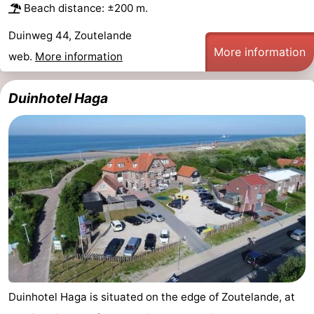
Beach distance: ±200 m.
Duinweg 44, Zoutelande
More information
web.
More information
Duinhotel Haga
Duinhotel Haga is situated on the edge of Zoutelande, at