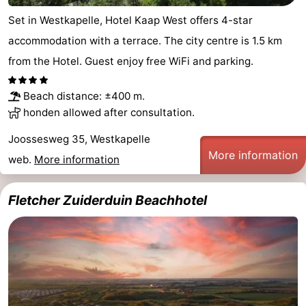
Set in Westkapelle, Hotel Kaap West offers 4-star
accommodation with a terrace. The city centre is 1.5 km
from the Hotel. Guest enjoy free WiFi and parking.
Beach distance: ±400 m.
honden allowed after consultation.
Joossesweg 35, Westkapelle
More information
web.
More information
Fletcher Zuiderduin Beachhotel