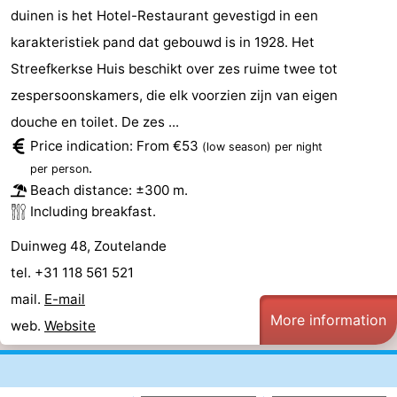
duinen is het Hotel-Restaurant gevestigd in een
karakteristiek pand dat gebouwd is in 1928. Het
Streefkerkse Huis beschikt over zes ruime twee tot
zespersoonskamers, die elk voorzien zijn van eigen
douche en toilet. De zes ...
Price indication: From €53
(low season)
per night
.
per person
Beach distance: ±300 m.
Including breakfast.
Duinweg 48, Zoutelande
tel. +31 118 561 521
mail.
E-mail
More information
web.
Website