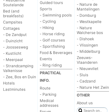
- Residentie
Guided tours
- Nature de
Soutelande
Sports
Mantelingen
Bed (and
- Swimming pools
- Domburg
breakfasts)
- Cycling
- Westkapelle
Campsites
- Hiking
- Nature
Cottages
Walcherse bos
- Horse riding
- De Zandput
- Dishoek
- Golf courses
- Duinzicht
- Vlissingen
- Sportfishing
- Joossesweg
- Middelburg
Food & Beverages
- Kustlicht
Zeeuws-
Events
- Meerpaal
Vlaanderen
- Ring riding
- Strandcamping
- Nieuwvliet
Valkenisse
PRACTICAL
- Sluis
- Zee, Bos en Duin
INFO.
- Cadzand
Hotels
- Nature Het Zwin
Route
Lastminutes
- Parking
OTHER
Medical
About us
addresses
Forum