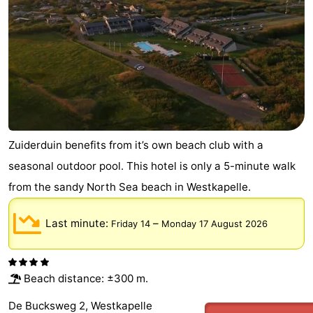
Zuiderduin benefits from it’s own beach club with a
seasonal outdoor pool. This hotel is only a 5-minute walk
from the sandy North Sea beach in Westkapelle.
Last minute:
–
Friday 14
Monday 17 August 2026
Beach distance: ±300 m.
De Bucksweg 2, Westkapelle