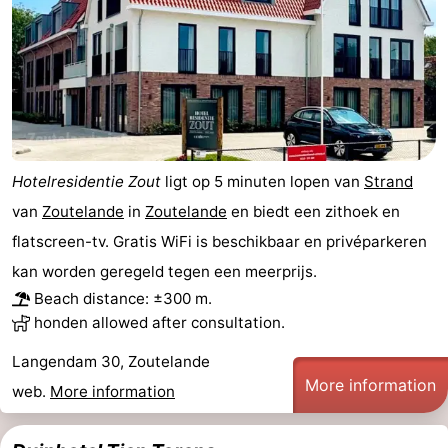
centres
centers
Villages
&
Nature
Cities
Guided
tours
Sports
Hotelresidentie Zout
ligt op 5 minuten lopen van
Strand
-
van
Zoutelande
in
Zoutelande
en biedt een zithoek en
flatscreen-tv. Gratis WiFi is beschikbaar en privéparkeren
Swimming
-
kan worden geregeld tegen een meerprijs.
Beach distance: ±300 m.
pools
Cycling
-
honden allowed after consultation.
Hiking
-
Langendam 30, Zoutelande
More information
Horse
-
web.
More information
riding
Golf
-