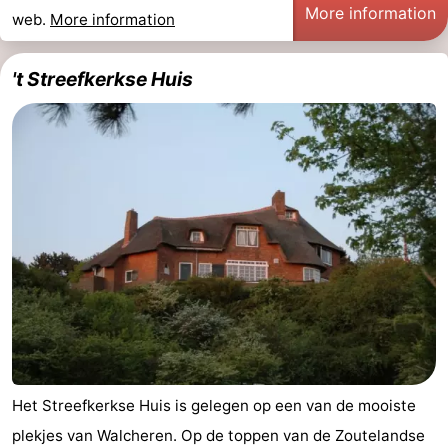
More information
web.
More information
't Streefkerkse Huis
Het Streefkerkse Huis is gelegen op een van de mooiste
plekjes van Walcheren. Op de toppen van de Zoutelandse