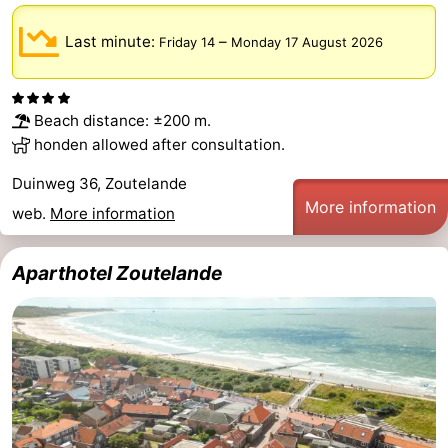
Schouwen-
Last minute:
–
Friday 14
Monday 17 August 2026
Duiveland
-
Beach distance: ±200 m.
Renesse
-
honden allowed after consultation.
Brouwershaven
-
Duinweg 36, Zoutelande
More information
web.
More information
Bruinisse
-
Zierikzee
-
Aparthotel Zoutelande
Nature
-
Oosterschelde
Burgh
-
Haamstede
Nature
Walcheren
Kop
-