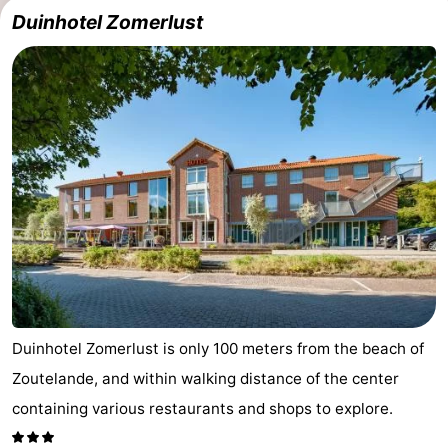
Duinhotel Zomerlust
Vlaanderen
-
Nieuwvliet
-
Sluis
-
Cadzand
-
Nature
Weather
Het
Contact
Zwin
us
Duinhotel Zomerlust is only 100 meters from the beach of
Zoutelande, and within walking distance of the center
containing various restaurants and shops to explore.