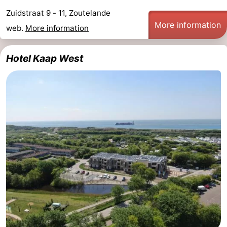
Zuidstraat 9 - 11, Zoutelande
More information
web.
More information
Hotel Kaap West