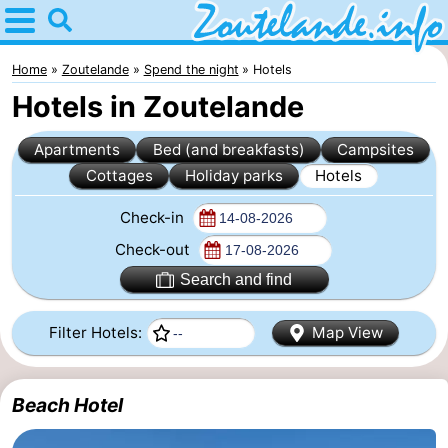
Home
Zoutelande
Home
Zoutelande
Spend the night
Hotels
Hotels in Zoutelande
Tips
Apartments
Bed (and breakfasts)
Campsites
For
Cottages
Holiday parks
Hotels
kids
Webcam
Check-in
Webcam
Check-out
Search and find
Langstraat
Webcam
Filter Hotels:
Map View
Beach
Spend
the
Apartments
Beach Hotel
night
-