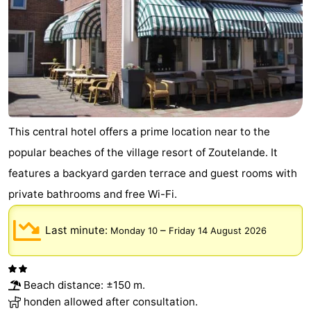
This central hotel offers a prime location near to the
popular beaches of the village resort of Zoutelande. It
features a backyard garden terrace and guest rooms with
private bathrooms and free Wi-Fi.
Last minute:
–
Monday 10
Friday 14 August 2026
Beach distance: ±150 m.
honden allowed after consultation.