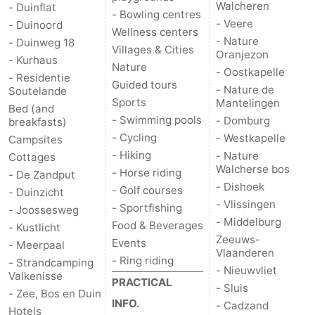
Walcheren
- Duinflat
- Bowling centres
- Veere
Schouwen-
- Duinoord
Wellness centers
- Nature
- Duinweg 18
Villages & Cities
Oranjezon
Duiveland
-
- Kurhaus
Nature
- Oostkapelle
- Residentie
Guided tours
Renesse
-
- Nature de
Soutelande
Sports
Mantelingen
Bed (and
Brouwershaven
-
- Swimming pools
- Domburg
breakfasts)
- Cycling
- Westkapelle
Campsites
Bruinisse
-
- Hiking
- Nature
Cottages
Walcherse bos
- Horse riding
- De Zandput
Zierikzee
-
- Dishoek
- Golf courses
- Duinzicht
- Vlissingen
- Sportfishing
- Joossesweg
Nature
-
- Middelburg
Food & Beverages
- Kustlicht
Zeeuws-
Events
- Meerpaal
Oosterschelde
Burgh
-
Vlaanderen
- Ring riding
- Strandcamping
- Nieuwvliet
Valkenisse
Haamstede
Nature
Walcheren
PRACTICAL
- Sluis
- Zee, Bos en Duin
INFO.
- Cadzand
Kop
-
Hotels