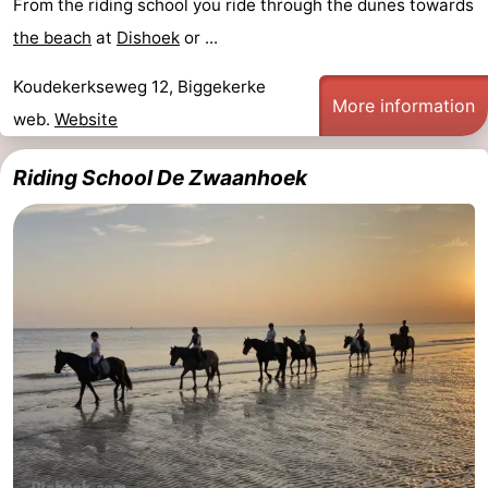
From the riding school you ride through the dunes towards
Zandput
Duinzicht
-
the beach
at
Dishoek
or ...
Joossesweg
-
Koudekerkseweg 12, Biggekerke
More information
web.
Website
Kustlicht
-
Riding School De Zwaanhoek
Meerpaal
-
Strandcamping
-
Valkenisse
Zee,
Hotels
Bos
Lastminutes
en
Beach
Duin
See
&
-