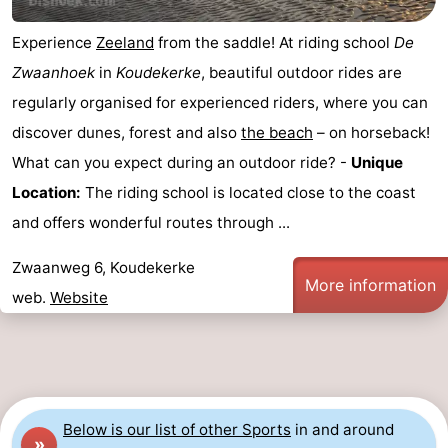
do
Museums
-
Experience
Zeeland
from the saddle! At riding school
De
Zwaanhoek
in
Koudekerke
, beautiful outdoor rides are
Galleries
-
regularly organised for experienced riders, where you can
Monuments
-
discover dunes, forest and also
the beach
– on horseback!
What can you expect during an outdoor ride? -
Unique
Churches
-
Location:
The riding school is located close to the coast
Lighthouses
-
and offers wonderful routes through ...
Observation
Attractions
Zwaanweg 6, Koudekerke
More information
web.
Website
points
-
Playgrounds
-
Indoor
-
Below is our list of other Sports
in and around
playgrounds
Bowling
Wellness
»