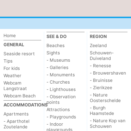
courses
Sportfishing
Food
&
Events
Home
Beverages
Ring
SEE & DO
REGION
GENERAL
Beaches
Zeeland
riding
Practical
Sights
Schouwen-
Seaside resort
Duiveland
- Museums
Tips
Forum
- Renesse
- Galleries
For kids
- Brouwershaven
- Monuments
Route
Weather
- Bruinisse
- Churches
Webcam
- Zierikzee
Langstraat
-
- Lighthouses
- Nature
Webcam Beach
- Observation
Oosterschelde
Parking
Medical
points
ACCOMMODATIONS
- Burgh
Attractions
Haamstede
Apartments
addresses
Region
- Playgrounds
- Nature Kop van
- Aparthotel
- Indoor
Schouwen
Zoutelande
Zeeland
playgrounds