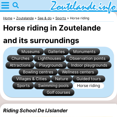
Home
Zoutelande
Home
Zoutelande
See & do
Sports
Horse riding
Horse riding in Zoutelande
Tips
and its surroundings
For
Museums
Galleries
Monuments
kids
Webcam
Churches
Lighthouses
Observation points
Webcam
Attractions
Playgrounds
Indoor playgrounds
Bowling centres
Wellness centers
Langstraat
Webcam
Villages & Cities
Nature
Guided tours
Sports
Swimming pools
Horse riding
Beach
Spend
Golf courses
the
Apartments
Riding School De IJslander
night
-