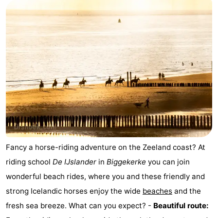
Aparthotel
-
Zoutelande
Duinflat
-
Duinoord
-
Duinweg
-
18
Kurhaus
-
Residentie
Bed
Soutelande
(and
Campsites
Fancy a horse-riding adventure on the Zeeland coast? At
riding school
De IJslander
in
Biggekerke
you can join
breakfasts)
Cottages
wonderful beach rides, where you and these friendly and
-
strong Icelandic horses enjoy the wide
beaches
and the
fresh sea breeze. What can you expect? -
Beautiful route:
De
-