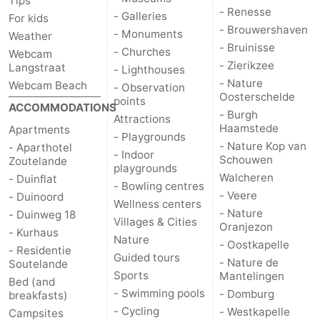
Tips
- Renesse
- Galleries
For kids
- Brouwershaven
- Monuments
Weather
- Bruinisse
- Churches
Webcam
- Zierikzee
Langstraat
- Lighthouses
- Nature
Webcam Beach
- Observation
Oosterschelde
points
ACCOMMODATIONS
- Burgh
Attractions
Haamstede
Apartments
- Playgrounds
- Nature Kop van
- Aparthotel
- Indoor
Schouwen
Zoutelande
playgrounds
Walcheren
- Duinflat
- Bowling centres
- Veere
- Duinoord
Wellness centers
- Nature
- Duinweg 18
Villages & Cities
Oranjezon
- Kurhaus
Nature
- Oostkapelle
- Residentie
Guided tours
- Nature de
Soutelande
Sports
Mantelingen
Bed (and
- Swimming pools
- Domburg
breakfasts)
- Cycling
- Westkapelle
Campsites