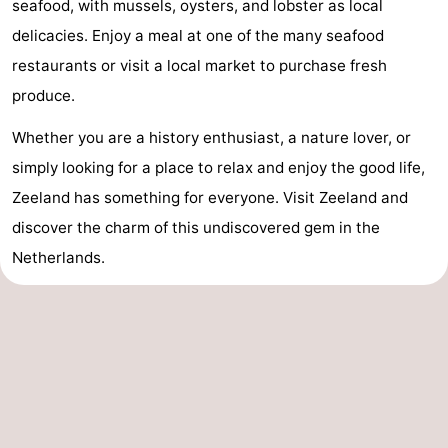
seafood, with mussels, oysters, and lobster as local
delicacies. Enjoy a meal at one of the many seafood
restaurants or visit a local market to purchase fresh
produce.
Whether you are a history enthusiast, a nature lover, or
simply looking for a place to relax and enjoy the good life,
Zeeland has something for everyone. Visit Zeeland and
discover the charm of this undiscovered gem in the
Netherlands.