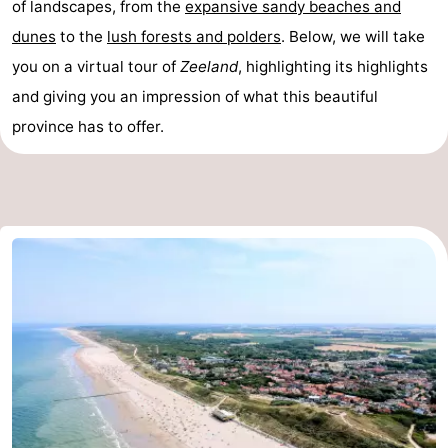
of landscapes, from the
expansive sandy beaches and
Zandput
Duinzicht
-
dunes
to the
lush forests and polders
. Below, we will take
you on a virtual tour of
Zeeland
, highlighting its highlights
Joossesweg
-
and giving you an impression of what this beautiful
Kustlicht
-
province has to offer.
Meerpaal
-
Strandcamping
-
Valkenisse
Zee,
Hotels
Bos
Lastminutes
en
Beach
Duin
See
&
-