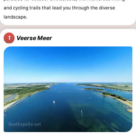
and cycling trails that lead you through the diverse
landscape.
Veerse Meer
1