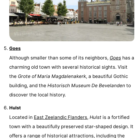
Goes
Although smaller than some of its neighbors,
Goes
has a
charming old town with several historical sights. Visit
the
Grote of Maria Magdalenakerk
, a beautiful Gothic
building, and the
Historisch Museum De Bevelanden
to
discover the local history.
Hulst
Located in
East Zeelandic Flanders
,
Hulst
is a fortified
town with a beautifully preserved star-shaped design. It
offers a range of historical attractions, including the