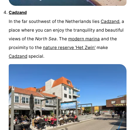
van
Veere
-
Cadzand
In the far southwest of the Netherlands lies
Cadzand
, a
Schouwen
Nature
-
place where you can enjoy the tranquility and beautiful
Oranjezon
Oostkapelle
-
views of the
North Sea
. The
modern marina
and the
proximity to the
nature reserve 'Het Zwin'
make
Nature
-
Cadzand
special.
de
Domburg
-
Mantelingen
Westkapelle
-
Nature
-
Walcherse
Dishoek
-
bos
Vlissingen
-
Middelburg
Zeeuws-