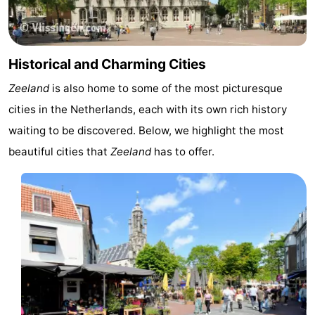
Historical and Charming Cities
Zeeland
is also home to some of the most picturesque
cities in the Netherlands, each with its own rich history
waiting to be discovered. Below, we highlight the most
beautiful cities that
Zeeland
has to offer.