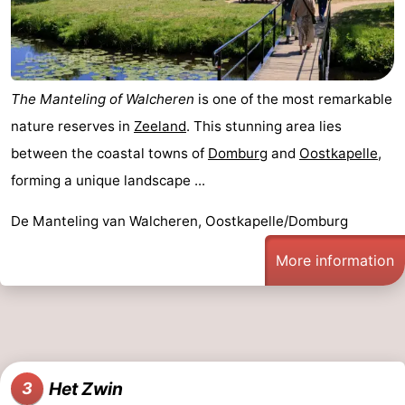
The Manteling of Walcheren
is one of the most remarkable
nature reserves in
Zeeland
. This stunning area lies
between the coastal towns of
Domburg
and
Oostkapelle
,
forming a unique landscape ...
De Manteling van Walcheren, Oostkapelle/Domburg
More information
Het Zwin
3