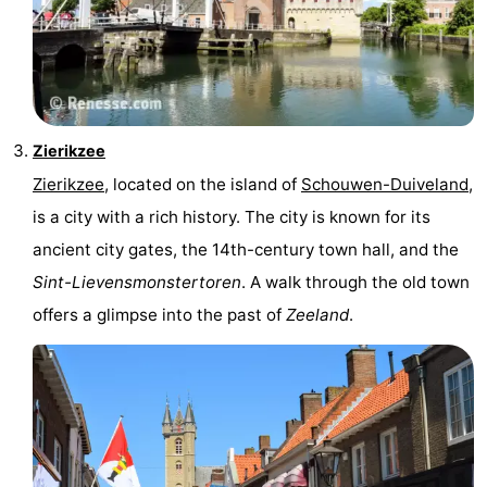
Zierikzee
Zierikzee
, located on the island of
Schouwen-Duiveland
,
is a city with a rich history. The city is known for its
ancient city gates, the 14th-century town hall, and the
Sint-Lievensmonstertoren
. A walk through the old town
offers a glimpse into the past of
Zeeland
.