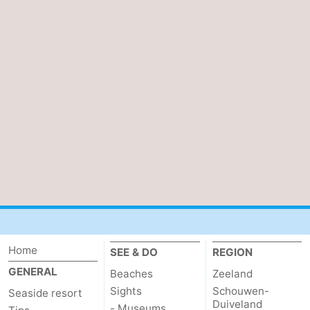
Home
SEE & DO
REGION
GENERAL
Beaches
Zeeland
Sights
Schouwen-
Seaside resort
Duiveland
- Museums