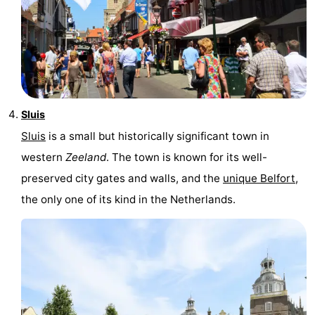
Sluis
Sluis
is a small but historically significant town in
western
Zeeland
. The town is known for its well-
preserved city gates and walls, and the
unique Belfort
,
the only one of its kind in the Netherlands.