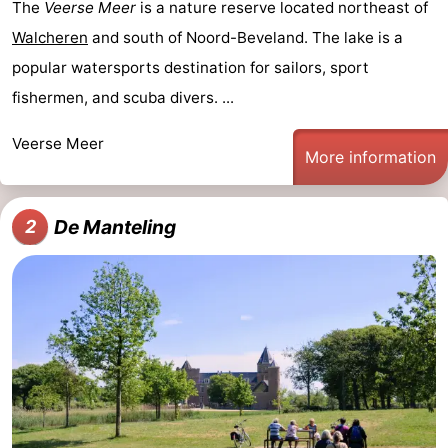
The
Veerse Meer
is a nature reserve located northeast of
Walcheren
and south of Noord-Beveland. The lake is a
popular watersports destination for sailors, sport
fishermen, and scuba divers. ...
Veerse Meer
More information
De Manteling
2