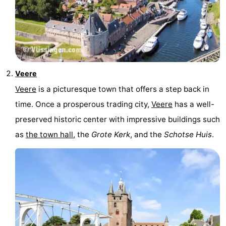
Veere
Veere
is a picturesque town that offers a step back in
time. Once a prosperous trading city,
Veere
has a well-
preserved historic center with impressive buildings such
as
the town hall
, the
Grote Kerk
, and the
Schotse Huis
.