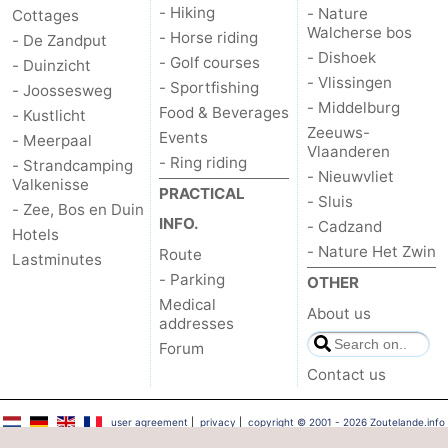
- Hiking
- Nature
Cottages
Walcherse bos
- Horse riding
- De Zandput
- Dishoek
- Golf courses
- Duinzicht
- Vlissingen
- Sportfishing
- Joossesweg
- Middelburg
Food & Beverages
- Kustlicht
Zeeuws-
Events
- Meerpaal
Vlaanderen
- Ring riding
- Strandcamping
- Nieuwvliet
Valkenisse
PRACTICAL
- Sluis
- Zee, Bos en Duin
INFO.
- Cadzand
Hotels
- Nature Het Zwin
Route
Lastminutes
- Parking
OTHER
Medical
About us
addresses
Forum
Contact us
user agreement
|
privacy
|
copyright © 2001 - 2026 Zoutelande.info
™