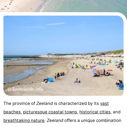
Aparthotel
-
Zoutelande
Duinflat
-
Duinoord
-
Duinweg
-
18
Kurhaus
-
Residentie
Bed
Soutelande
(and
Campsites
breakfasts)
Cottages
The province of
Zeeland
is characterized by its
vast
-
beaches
,
picturesque coastal towns
,
historical cities
, and
breathtaking nature
.
Zeeland
offers a unique combination
De
-