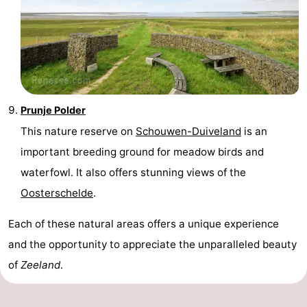
Prunje Polder
This nature reserve on
Schouwen-Duiveland
is an
important breeding ground for meadow birds and
waterfowl. It also offers stunning views of the
Oosterschelde
.
Each of these natural areas offers a unique experience
and the opportunity to appreciate the unparalleled beauty
of
Zeeland
.