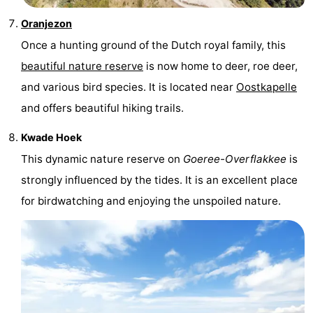
Oranjezon
Once a hunting ground of the Dutch royal family, this
beautiful nature reserve
is now home to deer, roe deer,
and various bird species. It is located near
Oostkapelle
and offers beautiful hiking trails.
Kwade Hoek
This dynamic nature reserve on
Goeree-Overflakkee
is
strongly influenced by the tides. It is an excellent place
for birdwatching and enjoying the unspoiled nature.