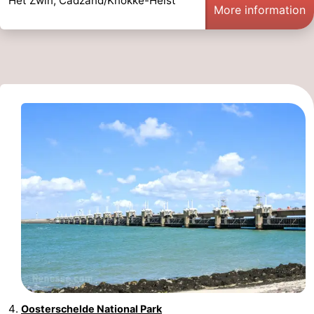
Het Zwin, Cadzand/Knokke-Heist
More information
Oosterschelde National Park