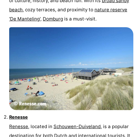
of culture, history, and beach fun. With its
broad sandy
centres
centers
Villages
beach
, cozy terraces, and proximity to
nature reserve
'De Manteling'
,
Domburg
is a must-visit.
&
Nature
Cities
Guided
tours
Sports
-
Swimming
-
pools
Cycling
-
Hiking
-
Renesse
Horse
-
Renesse
, located in
Schouwen-Duiveland
, is a popular
riding
Golf
-
destination for both Dutch and international tourists. It