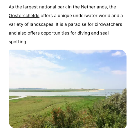
As the largest national park in the Netherlands, the
Oosterschelde
offers a unique underwater world and a
variety of landscapes. It is a paradise for birdwatchers
and also offers opportunities for diving and seal
spotting.