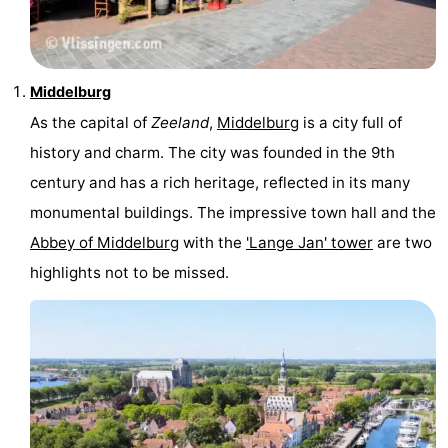
Middelburg
As the capital of
Zeeland
,
Middelburg
is a city full of
history and charm. The city was founded in the 9th
century and has a rich heritage, reflected in its many
monumental buildings. The impressive town hall and the
Abbey of Middelburg
with the
'Lange Jan' tower
are two
highlights not to be missed.