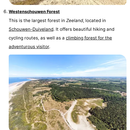
Westenschouwen Forest
This is the largest forest in
Zeeland
, located in
Schouwen-Duiveland
. It offers beautiful hiking and
cycling routes, as well as a
climbing forest for the
adventurous visitor
.