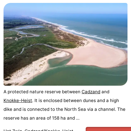
A protected nature reserve between
Cadzand
and
Knokke-Heist
. It is enclosed between dunes and a high
dike and is connected to the North Sea via a channel. The
reserve has an area of 158 ha and ...