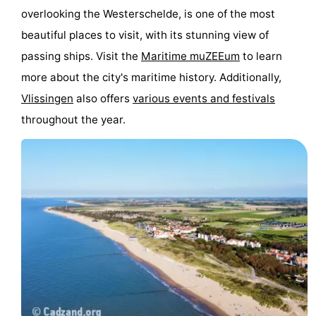
overlooking the Westerschelde, is one of the most
Schouwen-
beautiful places to visit, with its stunning view of
passing ships. Visit the
Maritime muZEEum
to learn
Duiveland
-
more about the city's maritime history. Additionally,
Renesse
-
Vlissingen
also offers
various events and festivals
throughout the year.
Brouwershaven
-
Bruinisse
-
Zierikzee
-
Nature
-
Oosterschelde
Burgh
-
Haamstede
Nature
Walcheren
Kop
-