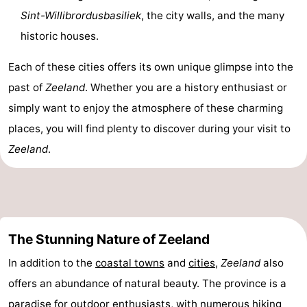
Sint-Willibrordusbasiliek
, the city walls, and the many
historic houses.
Each of these cities offers its own unique glimpse into the
past of
Zeeland
. Whether you are a history enthusiast or
simply want to enjoy the atmosphere of these charming
places, you will find plenty to discover during your visit to
Zeeland
.
The Stunning Nature of Zeeland
In addition to the
coastal towns
and
cities
,
Zeeland
also
offers an abundance of natural beauty. The province is a
paradise for outdoor enthusiasts, with numerous hiking