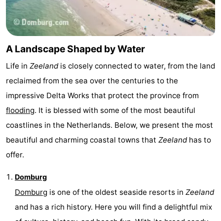
do
Museums
-
Galleries
-
A Landscape Shaped by Water
Monuments
-
Life in
Zeeland
is closely connected to water, from the land
Churches
-
reclaimed from the sea over the centuries to the
impressive Delta Works that protect the province from
Lighthouses
-
flooding
. It is blessed with some of the most beautiful
Observation
Attractions
coastlines in the Netherlands. Below, we present the most
beautiful and charming coastal towns that
Zeeland
has to
points
-
offer.
Playgrounds
-
Domburg
Indoor
-
Domburg
is one of the oldest seaside resorts in
Zeeland
and has a rich history. Here you will find a delightful mix
playgrounds
Bowling
Wellness