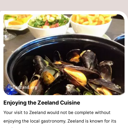
Enjoying the Zeeland Cuisine
Your visit to Zeeland would not be complete without
enjoying the local gastronomy. Zeeland is known for its