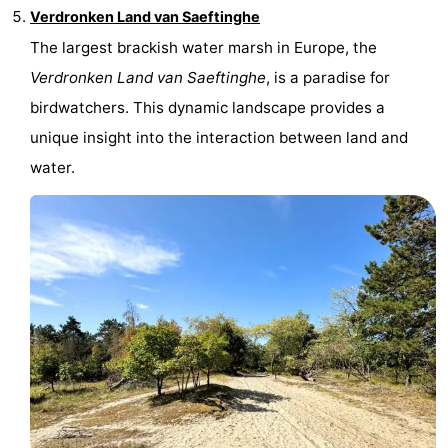
Verdronken Land van Saeftinghe
The largest brackish water marsh in Europe, the
Verdronken Land van Saeftinghe
, is a paradise for
birdwatchers. This dynamic landscape provides a
unique insight into the interaction between land and
water.