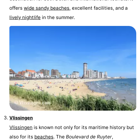
offers
wide sandy beaches
, excellent facilities, and a
courses
Sportfishing
Food
lively nightlife
in the summer.
&
Events
Beverages
Ring
riding
Practical
Forum
Route
-
Parking
Medical
Vlissingen
addresses
Region
Vlissingen
is known not only for its maritime history but
also for its
beaches
. The
Boulevard de Ruyter
,
Zeeland