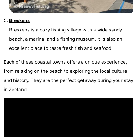
Vlaanderen
-
Breskens
Nieuwvliet
-
Breskens
is a cozy fishing village with a wide sandy
beach, a marina, and a fishing museum. It is also an
Sluis
-
excellent place to taste fresh fish and seafood.
Cadzand
-
Each of these coastal towns offers a unique experience,
Nature
Weather
from relaxing on the beach to exploring the local culture
and history. They are the perfect getaway during your stay
Het
Contact
in Zeeland.
Zwin
us