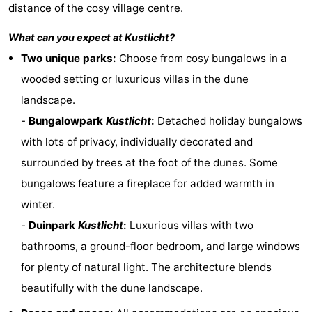
distance of the cosy village centre.
Zandput
Duinzicht
-
What can you expect at
Kustlicht
?
Joossesweg
-
Two unique parks:
Choose from cosy bungalows in a
wooded setting or luxurious villas in the dune
Kustlicht
-
landscape.
Meerpaal
-
-
Bungalowpark
Kustlicht
:
Detached holiday bungalows
with lots of privacy, individually decorated and
Strandcamping
-
surrounded by trees at the foot of the dunes. Some
Valkenisse
Zee,
Hotels
bungalows feature a fireplace for added warmth in
winter.
Bos
Lastminutes
-
Duinpark
Kustlicht
:
Luxurious villas with two
en
Beach
bathrooms, a ground-floor bedroom, and large windows
for plenty of natural light. The architecture blends
Duin
See
beautifully with the dune landscape.
&
-