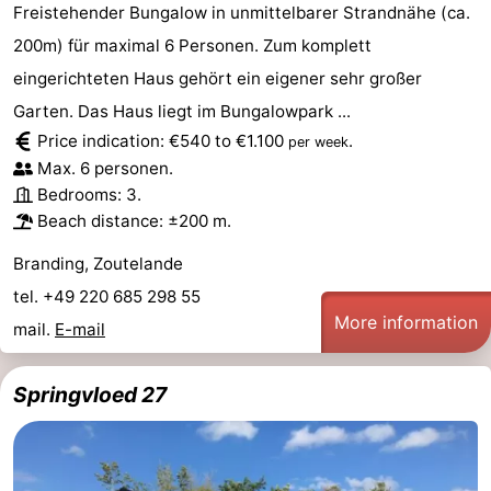
Freistehender Bungalow in unmittelbarer Strandnähe (ca.
200m) für maximal 6 Personen. Zum komplett
eingerichteten Haus gehört ein eigener sehr großer
Garten. Das Haus liegt im Bungalowpark ...
Price indication: €540 to €1.100
.
per week
Max. 6 personen.
Bedrooms: 3.
Beach distance: ±200 m.
Branding, Zoutelande
tel. +49 220 685 298 55
More information
mail.
E-mail
Springvloed 27