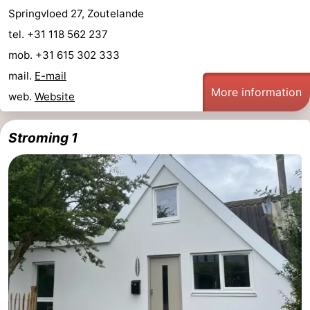
Springvloed 27, Zoutelande
tel. +31 118 562 237
mob. +31 615 302 333
mail.
E-mail
More information
web.
Website
Stroming 1