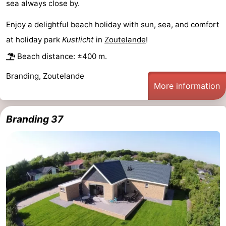
sea always close by.
centres
centers
Villages
Enjoy a delightful
beach
holiday with sun, sea, and comfort
&
Nature
at holiday park
Kustlicht
in
Zoutelande
!
Beach distance: ±400 m.
Cities
Guided
Branding, Zoutelande
tours
Sports
More information
-
Branding 37
Swimming
-
pools
Cycling
-
Hiking
-
Horse
-
riding
Golf
-