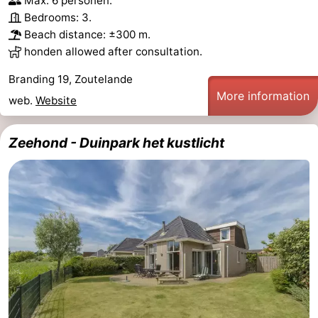
Max. 6 personen.
Bedrooms: 3.
Beach distance: ±300 m.
honden allowed after consultation.
Branding 19, Zoutelande
More information
web.
Website
Zeehond - Duinpark het kustlicht