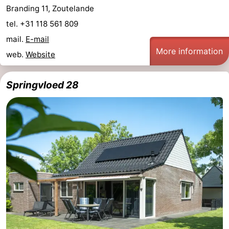
Branding 11, Zoutelande
tel. +31 118 561 809
mail.
E-mail
More information
web.
Website
Springvloed 28