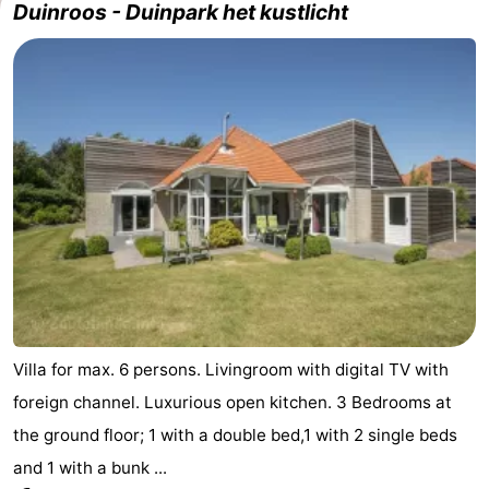
Duinroos - Duinpark het kustlicht
Villa for max. 6 persons. Livingroom with digital TV with
foreign channel. Luxurious open kitchen. 3 Bedrooms at
the ground floor; 1 with a double bed,1 with 2 single beds
and 1 with a bunk ...