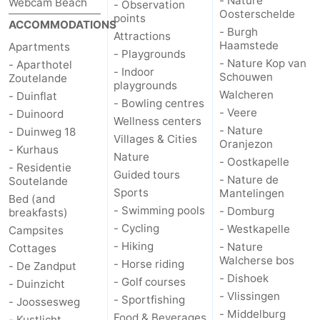
- Nature
Webcam Beach
- Observation
Oosterschelde
points
ACCOMMODATIONS
- Burgh
Attractions
Haamstede
Apartments
- Playgrounds
- Nature Kop van
- Aparthotel
- Indoor
Schouwen
Zoutelande
playgrounds
Walcheren
- Duinflat
- Bowling centres
- Veere
- Duinoord
Wellness centers
- Nature
- Duinweg 18
Villages & Cities
Oranjezon
- Kurhaus
Nature
- Oostkapelle
- Residentie
Guided tours
- Nature de
Soutelande
Sports
Mantelingen
Bed (and
- Swimming pools
- Domburg
breakfasts)
- Cycling
- Westkapelle
Campsites
- Hiking
- Nature
Cottages
Walcherse bos
- Horse riding
- De Zandput
- Dishoek
- Golf courses
- Duinzicht
- Vlissingen
- Sportfishing
- Joossesweg
- Middelburg
Food & Beverages
- Kustlicht