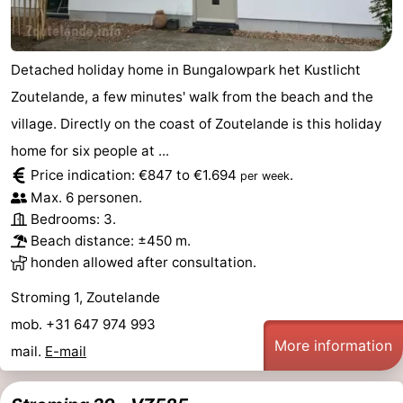
Detached holiday home in Bungalowpark het Kustlicht
Zoutelande, a few minutes' walk from the beach and the
village. Directly on the coast of Zoutelande is this holiday
home for six people at ...
Price indication: €847 to €1.694
.
per week
Max. 6 personen.
Bedrooms: 3.
Beach distance: ±450 m.
honden allowed after consultation.
Stroming 1, Zoutelande
mob. +31 647 974 993
More information
mail.
E-mail