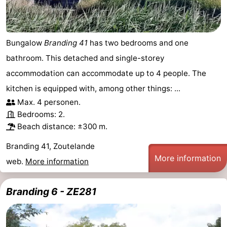
Bungalow
Branding 41
has two bedrooms and one
bathroom. This detached and single-storey
accommodation can accommodate up to 4 people. The
kitchen is equipped with, among other things: ...
Max. 4 personen.
Bedrooms: 2.
Beach distance: ±300 m.
Branding 41, Zoutelande
More information
web.
More information
Branding 6 - ZE281