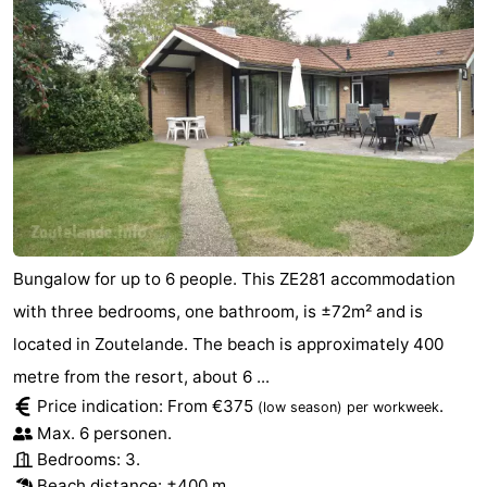
Bungalow for up to 6 people. This ZE281 accommodation
with three bedrooms, one bathroom, is ±72m² and is
located in Zoutelande. The beach is approximately 400
metre from the resort, about 6 ...
Price indication: From €375
.
(low season)
per workweek
Max. 6 personen.
Bedrooms: 3.
Beach distance: ±400 m.