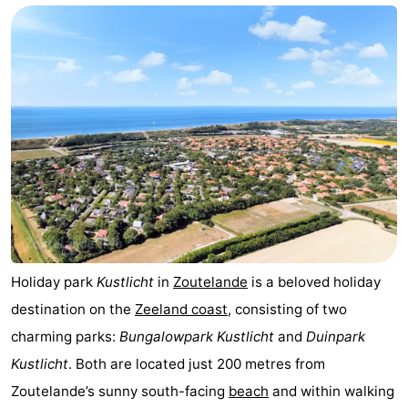
Aparthotel
-
Zoutelande
Duinflat
-
Duinoord
-
Duinweg
-
18
Kurhaus
-
Residentie
Bed
Soutelande
(and
Campsites
Holiday park
Kustlicht
in
Zoutelande
is a beloved holiday
destination on the
Zeeland coast
, consisting of two
breakfasts)
Cottages
charming parks:
Bungalowpark Kustlicht
and
Duinpark
-
Kustlicht
. Both are located just 200 metres from
Zoutelande’s sunny south-facing
beach
and within walking
De
-