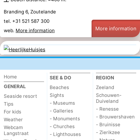
Branding 6, Zoutelande
tel. +31 521 587 300
More information
web.
More information
Home
SEE & DO
REGION
GENERAL
Beaches
Zeeland
Sights
Schouwen-
Seaside resort
Duiveland
- Museums
Tips
- Renesse
- Galleries
For kids
- Brouwershaven
- Monuments
Weather
- Bruinisse
- Churches
Webcam
- Zierikzee
Langstraat
- Lighthouses