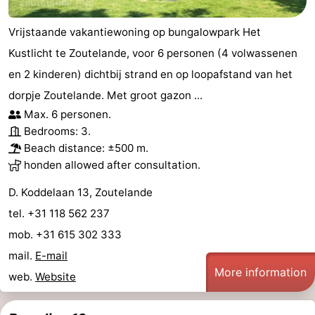
Vrijstaande vakantiewoning op bungalowpark Het
Kustlicht te Zoutelande, voor 6 personen (4 volwassenen
en 2 kinderen) dichtbij strand en op loopafstand van het
dorpje Zoutelande. Met groot gazon ...
Max. 6 personen.
Bedrooms: 3.
Beach distance: ±500 m.
honden allowed after consultation.
D. Koddelaan 13, Zoutelande
tel. +31 118 562 237
mob. +31 615 302 333
mail.
E-mail
More information
web.
Website