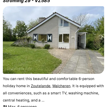
Stroming 29 - VZ585
You can rent this beautiful and comfortable 6-person
holiday home in
Zoutelande
,
Walcheren
. It is equipped with
all conveniences, such as a smart TV, washing machine,
central heating, and a ...
Max. 6 personen.