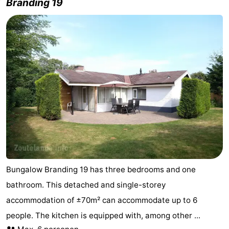
Branding 19
Bungalow Branding 19 has three bedrooms and one
bathroom. This detached and single-storey
accommodation of ±70m² can accommodate up to 6
people. The kitchen is equipped with, among other ...