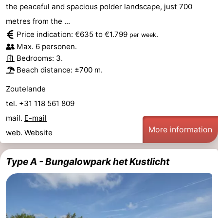
the peaceful and spacious polder landscape, just 700
van
Veere
-
metres from the ...
Price indication: €635 to €1.799
.
per week
Schouwen
Nature
-
Max. 6 personen.
Bedrooms: 3.
Oranjezon
Oostkapelle
-
Beach distance: ±700 m.
Nature
-
Zoutelande
tel. +31 118 561 809
de
Domburg
-
mail.
E-mail
Mantelingen
Westkapelle
-
More information
web.
Website
Nature
-
Type A - Bungalowpark het Kustlicht
Walcherse
Dishoek
-
bos
Vlissingen
-
Middelburg
Zeeuws-