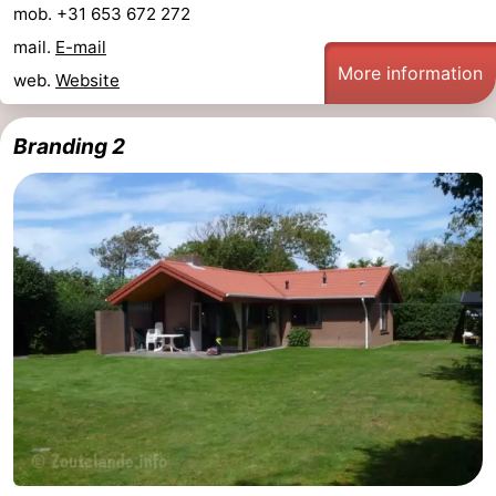
mob. +31 653 672 272
mail.
E-mail
More information
web.
Website
Branding 2