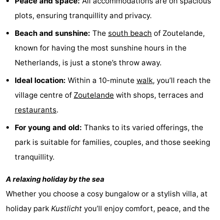
Peace and space:
All accommodations are on spacious
do
Museums
-
plots, ensuring tranquillity and privacy.
Beach and sunshine:
The
south
beach
of Zoutelande,
Galleries
-
known for having the most sunshine hours in the
Monuments
-
Netherlands, is just a stone’s throw away.
Ideal location:
Within a 10-minute
walk
, you’ll reach the
Churches
-
village centre of
Zoutelande
with shops, terraces and
Lighthouses
-
restaurants
.
Observation
Attractions
For young and old:
Thanks to its varied offerings, the
park is suitable for families, couples, and those seeking
points
-
tranquillity.
Playgrounds
-
A relaxing holiday by the sea
Indoor
-
Whether you choose a cosy bungalow or a stylish villa, at
holiday park
Kustlicht
you’ll enjoy comfort, peace, and the
playgrounds
Bowling
Wellness