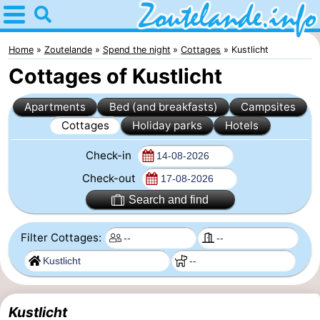
Home
Zoutelande
Home
Zoutelande
Spend the night
Cottages
Kustlicht
Cottages of Kustlicht
Tips
Apartments
Bed (and breakfasts)
Campsites
For
Cottages
Holiday parks
Hotels
kids
Webcam
Check-in
Webcam
Check-out
Search and find
Langstraat
Webcam
Filter Cottages:
Beach
Spend
the
Apartments
night
-
Kustlicht