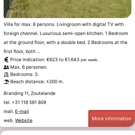
Villa for max. 6 persons. Livingroom with digital TV with
foreign channel. Luxurious semi-open kitchen. 1 Bedroom
at the ground floor, with a double bed. 2 Bedrooms at the
first floor, both ...
Price indication: €623 to €1.643
.
per week
Max. 6 personen.
Bedrooms: 3.
Beach distance: ±200 m.
Branding 11, Zoutelande
tel. +31 118 561 809
mail.
E-mail
More information
web.
Website