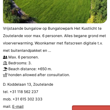
courses
Sportfishing
Food
&
Events
Vrijstaande bungalow op Bungalowpark Het Kustlicht te
Beverages
Ring
Zoutelande voor max. 6 personen. Alles begane grond met
riding
Practical
vloerverwarming. Woonkamer met flatscreen digitale t.v.
met buitenlandpakket en ...
Forum
Max. 6 personen.
Bedrooms: 3.
Route
Beach distance: ±650 m.
-
honden allowed after consultation.
D. Koddelaan 13, Zoutelande
Parking
Medical
tel. +31 118 562 237
addresses
Region
mob. +31 615 302 333
mail.
E-mail
Zeeland