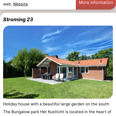
More information
web.
Website
Schouwen-
Stroming 23
Duiveland
-
Renesse
-
Brouwershaven
-
Bruinisse
-
Zierikzee
-
Nature
-
Oosterschelde
Burgh
-
Haamstede
Nature
Walcheren
Holiday house with a beautiful large garden on the south.
The Bungalow park Het Kustlicht is located in the heart of
Kop
-