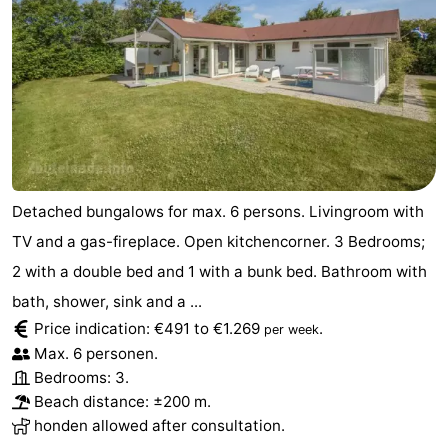
Vlaanderen
-
Nieuwvliet
-
Sluis
-
Cadzand
-
Detached bungalows for max. 6 persons. Livingroom with
Nature
Weather
TV and a gas-fireplace. Open kitchencorner. 3 Bedrooms;
Het
Contact
2 with a double bed and 1 with a bunk bed. Bathroom with
bath, shower, sink and a ...
Zwin
us
Price indication: €491 to €1.269
.
per week
Max. 6 personen.
Bedrooms: 3.
Beach distance: ±200 m.
honden allowed after consultation.