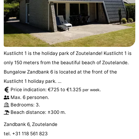
Kustlicht 1 is the holiday park of Zoutelande! Kustlicht 1 is
only 150 meters from the beautiful beach of Zoutelande.
Bungalow Zandbank 6 is located at the front of the
Kustlicht 1 holiday park. ...
Price indication: €725 to €1.325
.
per week
Max. 6 personen.
Bedrooms: 3.
Beach distance: ±300 m.
Zandbank 6, Zoutelande
tel. +31 118 561 823