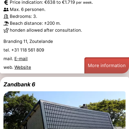
Price indication: €638 to €1.719
.
per week
Max. 6 personen.
Bedrooms: 3.
Beach distance: ±200 m.
honden allowed after consultation.
Branding 11, Zoutelande
tel. +31 118 561 809
mail.
E-mail
More information
web.
Website
Zandbank 6