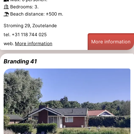
Bedrooms: 3.
Beach distance: ±500 m.
Stroming 29, Zoutelande
tel. +31 118 744 025
More information
web.
More information
Branding 41