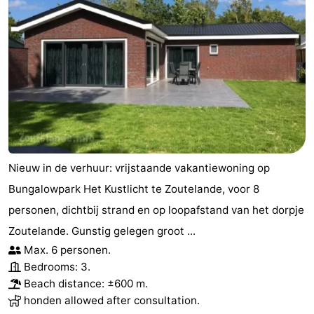
Nieuw in de verhuur: vrijstaande vakantiewoning op
Bungalowpark Het Kustlicht te Zoutelande, voor 8
personen, dichtbij strand en op loopafstand van het dorpje
Zoutelande. Gunstig gelegen groot ...
Max. 6 personen.
Bedrooms: 3.
Beach distance: ±600 m.
honden allowed after consultation.