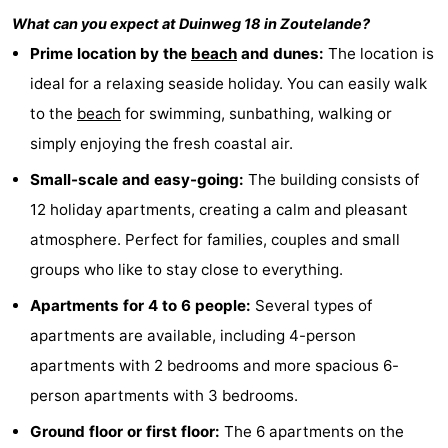
What can you expect at
Duinweg 18
in
Zoutelande
?
Zandput
Duinzicht
-
Prime location by the
beach
and dunes:
The location is
Joossesweg
-
ideal for a relaxing seaside holiday. You can easily walk
to the
beach
for swimming, sunbathing, walking or
Kustlicht
-
simply enjoying the fresh coastal air.
Meerpaal
-
Small-scale and easy-going:
The building consists of
Strandcamping
-
12 holiday apartments, creating a calm and pleasant
atmosphere. Perfect for families, couples and small
Valkenisse
Zee,
Hotels
groups who like to stay close to everything.
Bos
Lastminutes
Apartments for 4 to 6 people:
Several types of
apartments are available, including 4-person
en
Beach
apartments with 2 bedrooms and more spacious 6-
Duin
See
person apartments with 3 bedrooms.
Ground floor or first floor:
The 6 apartments on the
&
-