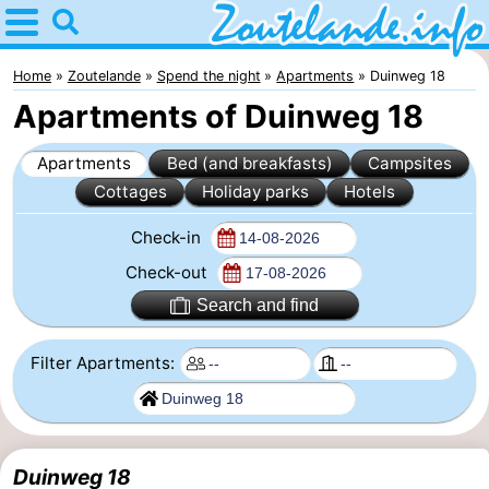
Home
Zoutelande
Home
Zoutelande
Spend the night
Apartments
Duinweg 18
Apartments of Duinweg 18
Tips
Apartments
Bed (and breakfasts)
Campsites
For
Cottages
Holiday parks
Hotels
kids
Webcam
Check-in
Webcam
Check-out
Search and find
Langstraat
Webcam
Filter Apartments:
Beach
Spend
the
Apartments
night
-
Duinweg 18