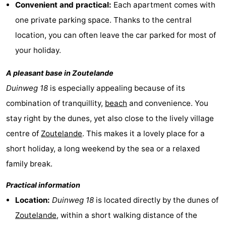
Convenient and practical:
Each apartment comes with
centres
centers
Villages
one private parking space. Thanks to the central
location, you can often leave the car parked for most of
&
Nature
your holiday.
Cities
Guided
A pleasant base in
Zoutelande
tours
Sports
Duinweg 18
is especially appealing because of its
combination of tranquillity,
beach
and convenience. You
-
stay right by the dunes, yet also close to the lively village
Swimming
-
centre of
Zoutelande
. This makes it a lovely place for a
short holiday, a long weekend by the sea or a relaxed
pools
Cycling
-
family break.
Hiking
-
Practical information
Horse
-
Location:
Duinweg 18
is located directly by the dunes of
Zoutelande
, within a short walking distance of the
riding
Golf
-