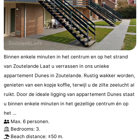
Vlaanderen
-
Nieuwvliet
-
Sluis
-
Cadzand
-
Binnen enkele minuten in het centrum en op het strand
van Zoutelande Laat u verrassen in ons unieke
Nature
Weather
appartement Dunes in Zoutelande. Rustig wakker worden,
Het
Contact
genieten van een kopje koffie, terwijl u de zilte zeelucht al
ruikt. Door de ideale ligging van appartement Dunes staat
Zwin
us
u binnen enkele minuten in het gezellige centrum én op
het ...
Max. 6 personen.
Bedrooms: 3.
Beach distance: ±50 m.