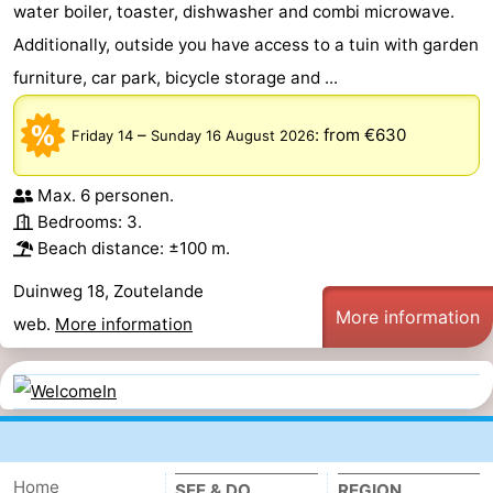
water boiler, toaster, dishwasher and combi microwave.
Additionally, outside you have access to a tuin with garden
furniture, car park, bicycle storage and ...
–
:
from €630
Friday 14
Sunday 16 August 2026
Max. 6 personen.
Bedrooms: 3.
Beach distance: ±100 m.
Duinweg 18, Zoutelande
More information
web.
More information
Home
SEE & DO
REGION