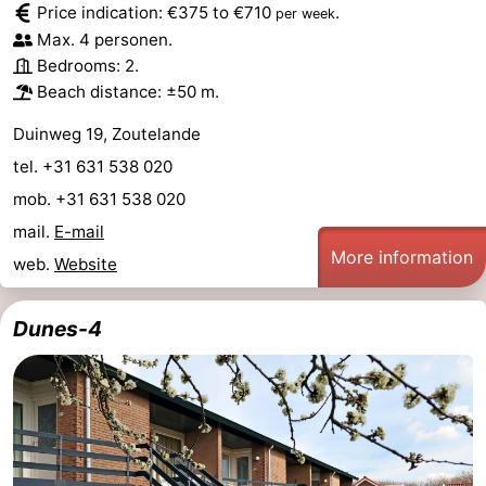
Price indication: €375 to €710
.
per week
Max. 4 personen.
van
Veere
-
Bedrooms: 2.
Schouwen
Nature
-
Beach distance: ±50 m.
Duinweg 19, Zoutelande
Oranjezon
Oostkapelle
-
tel. +31 631 538 020
Nature
-
mob. +31 631 538 020
mail.
E-mail
de
Domburg
-
More information
web.
Website
Mantelingen
Westkapelle
-
Dunes-4
Nature
-
Walcherse
Dishoek
-
bos
Vlissingen
-
Middelburg
Zeeuws-