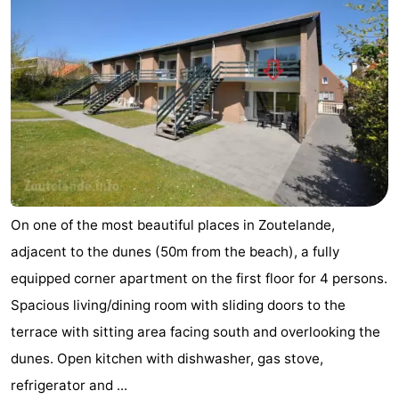
Schouwen-
Duiveland
-
Renesse
-
Brouwershaven
-
Bruinisse
-
On one of the most beautiful places in Zoutelande,
Zierikzee
-
adjacent to the dunes (50m from the beach), a fully
Nature
-
equipped corner apartment on the first floor for 4 persons.
Spacious living/dining room with sliding doors to the
Oosterschelde
Burgh
-
terrace with sitting area facing south and overlooking the
Haamstede
Nature
Walcheren
dunes. Open kitchen with dishwasher, gas stove,
refrigerator and ...
Kop
-