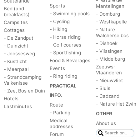
- Nature de
Soutelande
Sports
Mantelingen
Bed (and
- Swimming pools
- Domburg
breakfasts)
- Cycling
- Westkapelle
Campsites
- Hiking
- Nature
Cottages
Walcherse bos
- Horse riding
- De Zandput
- Dishoek
- Golf courses
- Duinzicht
- Vlissingen
- Sportfishing
- Joossesweg
- Middelburg
Food & Beverages
- Kustlicht
Zeeuws-
Events
- Meerpaal
Vlaanderen
- Ring riding
- Strandcamping
- Nieuwvliet
Valkenisse
PRACTICAL
- Sluis
- Zee, Bos en Duin
INFO.
- Cadzand
Hotels
- Nature Het Zwin
Route
Lastminutes
- Parking
OTHER
Medical
About us
addresses
Forum