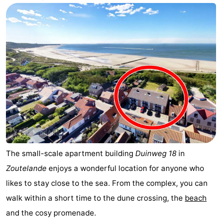
Aparthotel
-
Zoutelande
Duinflat
-
Duinoord
-
Duinweg
-
18
Kurhaus
-
Residentie
Bed
Soutelande
(and
Campsites
The small-scale apartment building
Duinweg 18
in
Zoutelande
enjoys a wonderful location for anyone who
breakfasts)
Cottages
likes to stay close to the sea. From the complex, you can
-
walk within a short time to the dune crossing, the
beach
and the cosy promenade.
De
-