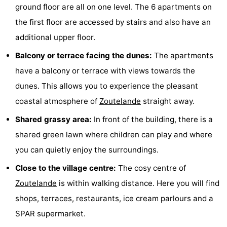
ground floor are all on one level. The 6 apartments on
do
Museums
-
the first floor are accessed by stairs and also have an
additional upper floor.
Galleries
-
Balcony or terrace facing the dunes:
The apartments
Monuments
-
have a balcony or terrace with views towards the
Churches
-
dunes. This allows you to experience the pleasant
coastal atmosphere of
Zoutelande
straight away.
Lighthouses
-
Shared grassy area:
In front of the building, there is a
Observation
Attractions
shared green lawn where children can play and where
you can quietly enjoy the surroundings.
points
-
Close to the village centre:
The cosy centre of
Playgrounds
-
Zoutelande
is within walking distance. Here you will find
Indoor
-
shops, terraces, restaurants, ice cream parlours and a
SPAR supermarket.
playgrounds
Bowling
Wellness