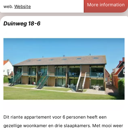
More information
web.
Website
Duinweg 18-6
Dit riante appartement voor 6 personen heeft een
gezellige woonkamer en drie slaapkamers. Met mooi weer