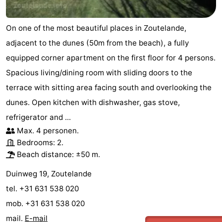
On one of the most beautiful places in Zoutelande,
adjacent to the dunes (50m from the beach), a fully
equipped corner apartment on the first floor for 4 persons.
Spacious living/dining room with sliding doors to the
terrace with sitting area facing south and overlooking the
dunes. Open kitchen with dishwasher, gas stove,
refrigerator and ...
Max. 4 personen.
Bedrooms: 2.
Beach distance: ±50 m.
Duinweg 19, Zoutelande
tel. +31 631 538 020
mob. +31 631 538 020
mail.
E-mail