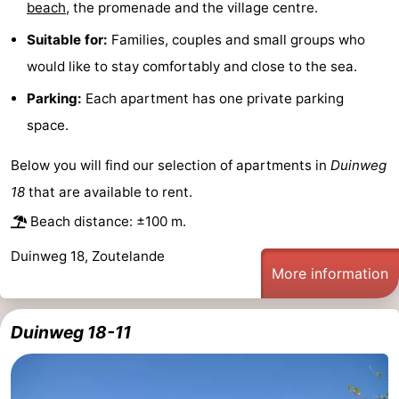
beach
, the promenade and the village centre.
courses
Sportfishing
Food
Suitable for:
Families, couples and small groups who
would like to stay comfortably and close to the sea.
&
Events
Parking:
Each apartment has one private parking
Beverages
Ring
space.
riding
Practical
Below you will find our selection of apartments in
Duinweg
Forum
18
that are available to rent.
Beach distance: ±100 m.
Route
Duinweg 18, Zoutelande
-
More information
Parking
Medical
Duinweg 18-11
addresses
Region
Zeeland