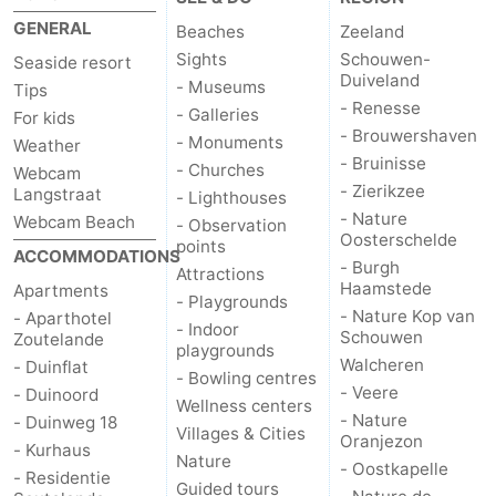
GENERAL
Beaches
Zeeland
Sights
Schouwen-
Seaside resort
Duiveland
- Museums
Tips
- Renesse
- Galleries
For kids
- Brouwershaven
- Monuments
Weather
- Bruinisse
- Churches
Webcam
- Zierikzee
Langstraat
- Lighthouses
- Nature
Webcam Beach
- Observation
Oosterschelde
points
ACCOMMODATIONS
- Burgh
Attractions
Haamstede
Apartments
- Playgrounds
- Nature Kop van
- Aparthotel
- Indoor
Schouwen
Zoutelande
playgrounds
Walcheren
- Duinflat
- Bowling centres
- Veere
- Duinoord
Wellness centers
- Nature
- Duinweg 18
Villages & Cities
Oranjezon
- Kurhaus
Nature
- Oostkapelle
- Residentie
Guided tours