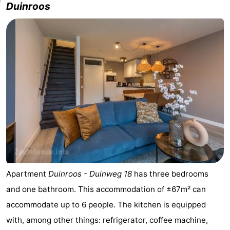
Duinroos
Apartment
Duinroos - Duinweg 18
has three bedrooms
and one bathroom. This accommodation of ±67m² can
accommodate up to 6 people. The kitchen is equipped
with, among other things: refrigerator, coffee machine,