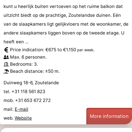
kunt u heerlijk buiten vertoeven op het ruime balkon dat
uitzicht biedt op de prachtige, Zoutelandse duinen. Eén
van de slaapkamers ligt gelijkvloers met de woonkamer, de
andere slaapkamers liggen boven op de tweede etage. U
heeft een ...
Price indication: €675 to €1.150
.
per week
Max. 6 personen.
Bedrooms: 3.
Beach distance: ±50 m.
Duinweg 18-6, Zoutelande
tel. +31 118 561 823
mob. +31 653 672 272
mail.
E-mail
More information
web.
Website