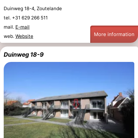
Duinweg 18-4, Zoutelande
tel. +31 629 266 511
mail.
E-mail
More information
web.
Website
Duinweg 18-9