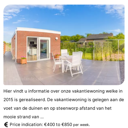
Hier vindt u informatie over onze vakantiewoning welke in
2015 is gerealiseerd. De vakantiewoning is gelegen aan de
voet van de duinen en op steenworp afstand van het
mooie strand van ...
Price indication: €400 to €850
.
per week