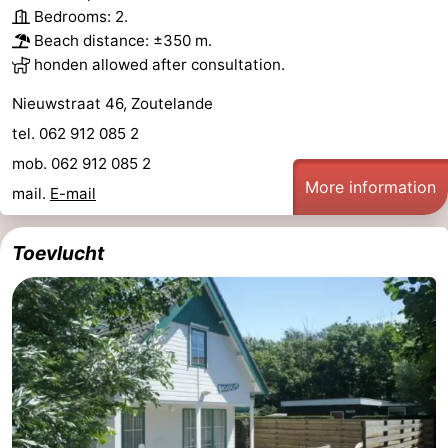
Bedrooms: 2.
van
Veere
-
Beach distance: ±350 m.
honden allowed after consultation.
Schouwen
Nature
-
Nieuwstraat 46, Zoutelande
Oranjezon
Oostkapelle
-
tel. 062 912 085 2
mob. 062 912 085 2
Nature
-
More information
mail.
E-mail
de
Domburg
-
Toevlucht
Mantelingen
Westkapelle
-
Nature
-
Walcherse
Dishoek
-
bos
Vlissingen
-
Middelburg
Zeeuws-