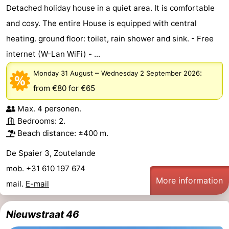
Detached holiday house in a quiet area. It is comfortable
courses
Sportfishing
Food
and cosy. The entire House is equipped with central
heating. ground floor: toilet, rain shower and sink. - Free
&
Events
internet (W-Lan WiFi) - ...
Beverages
Ring
–
:
Monday 31 August
Wednesday 2 September 2026
riding
Practical
from €80
for €65
Max. 4 personen.
Forum
Bedrooms: 2.
Route
Beach distance: ±400 m.
De Spaier 3, Zoutelande
-
mob. +31 610 197 674
Parking
Medical
More information
mail.
E-mail
addresses
Region
Nieuwstraat 46
Zeeland