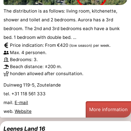
The distribution is as follows: living room, kitchenette,
shower and toilet and 2 bedrooms. Aurora has a 3rd
bedroom. The 2nd and 3rd bedrooms each have a bunk
bed. 1 bedroom with double bed. ...
Price indication: From €420
.
(low season)
per week
Max. 4 personen.
Bedrooms: 3.
Beach distance: ±200 m.
honden allowed after consultation.
Duinweg 119-5, Zoutelande
tel. +31 118 561 333
mail.
E-mail
More information
web.
Website
Leenes Land 16