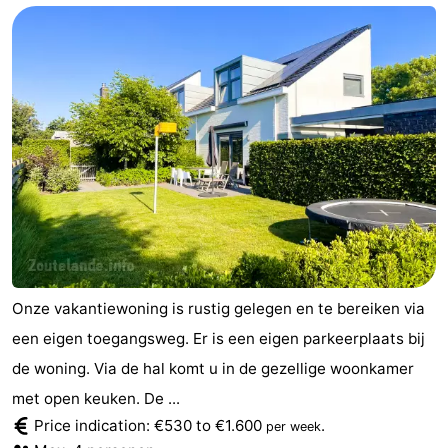
Onze vakantiewoning is rustig gelegen en te bereiken via
een eigen toegangsweg. Er is een eigen parkeerplaats bij
de woning. Via de hal komt u in de gezellige woonkamer
met open keuken. De ...
Price indication: €530 to €1.600
.
per week