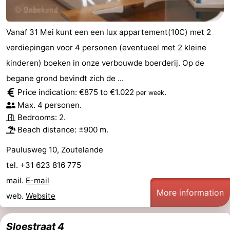
Vanaf 31 Mei kunt een een lux appartement(10C) met 2
verdiepingen voor 4 personen (eventueel met 2 kleine
kinderen) boeken in onze verbouwde boerderij. Op de
begane grond bevindt zich de ...
Price indication: €875 to €1.022
.
per week
Max. 4 personen.
Bedrooms: 2.
Beach distance: ±900 m.
Paulusweg 10, Zoutelande
tel. +31 623 816 775
mail.
E-mail
More information
web.
Website
Sloestraat 4