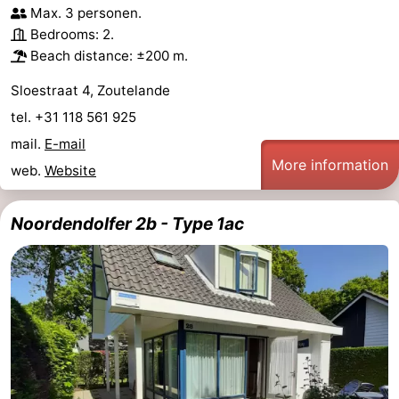
Max. 3 personen.
Bedrooms: 2.
Beach distance: ±200 m.
Sloestraat 4, Zoutelande
tel. +31 118 561 925
mail.
E-mail
More information
web.
Website
Noordendolfer 2b - Type 1ac