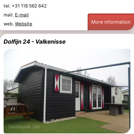
tel. +31 118 562 642
mail.
E-mail
More information
web.
Website
Dolfijn 24 - Valkenisse