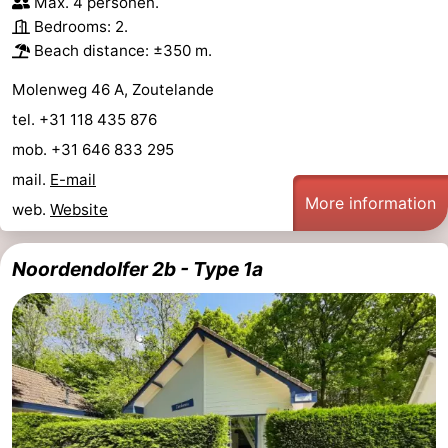
Max. 4 personen.
Bedrooms: 2.
Beach distance: ±350 m.
Molenweg 46 A, Zoutelande
tel. +31 118 435 876
mob. +31 646 833 295
mail.
E-mail
More information
web.
Website
Noordendolfer 2b - Type 1a