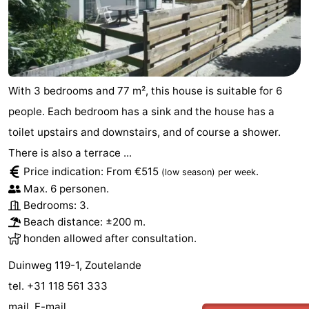
Vlaanderen
-
Nieuwvliet
-
Sluis
-
With 3 bedrooms and 77 m², this house is suitable for 6
people. Each bedroom has a sink and the house has a
Cadzand
-
toilet upstairs and downstairs, and of course a shower.
Nature
Weather
There is also a terrace ...
Price indication: From €515
.
(low season)
per week
Het
Contact
Max. 6 personen.
Bedrooms: 3.
Zwin
us
Beach distance: ±200 m.
honden allowed after consultation.
Duinweg 119-1, Zoutelande
tel. +31 118 561 333
mail.
E-mail