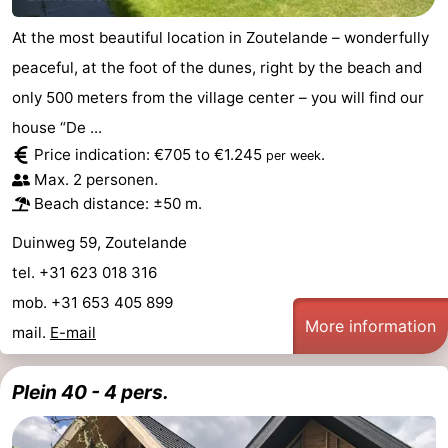
At the most beautiful location in Zoutelande – wonderfully
peaceful, at the foot of the dunes, right by the beach and
only 500 meters from the village center – you will find our
house “De ...
Price indication: €705 to €1.245
.
per week
Max. 2 personen.
Beach distance: ±50 m.
Duinweg 59, Zoutelande
tel. +31 623 018 316
mob. +31 653 405 899
More information
mail.
E-mail
Plein 40 - 4 pers.