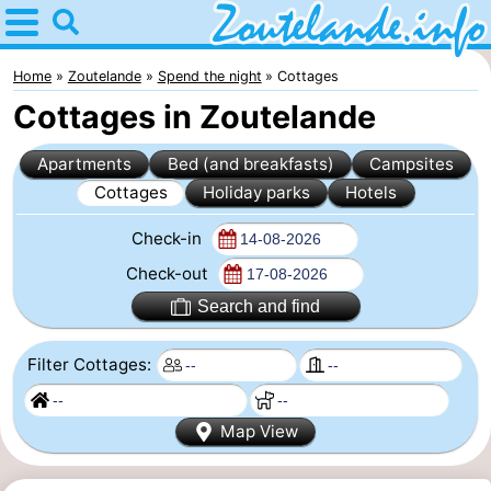
Home
Zoutelande
Home
Zoutelande
Spend the night
Cottages
Cottages in Zoutelande
Tips
Apartments
Bed (and breakfasts)
Campsites
For
Cottages
Holiday parks
Hotels
kids
Webcam
Check-in
Webcam
Check-out
Search and find
Langstraat
Webcam
Filter Cottages:
Beach
Spend
the
Apartments
Map View
night
-