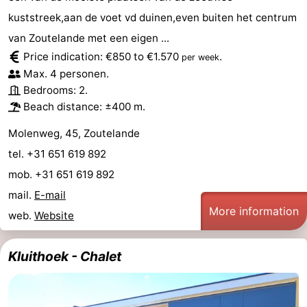
kuststreek,aan de voet vd duinen,even buiten het centrum
van Zoutelande met een eigen ...
Price indication: €850 to €1.570
.
per week
Max. 4 personen.
Bedrooms: 2.
Beach distance: ±400 m.
Molenweg, 45, Zoutelande
tel. +31 651 619 892
mob. +31 651 619 892
mail.
E-mail
More information
web.
Website
Kluithoek - Chalet