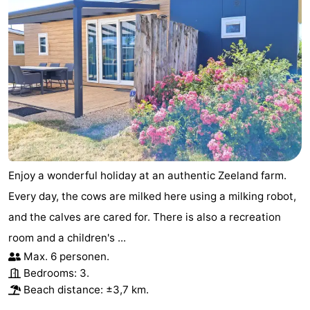
Enjoy a wonderful holiday at an authentic Zeeland farm.
Every day, the cows are milked here using a milking robot,
and the calves are cared for. There is also a recreation
room and a children's ...
Max. 6 personen.
Bedrooms: 3.
Beach distance: ±3,7 km.