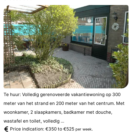
Te huur: Volledig gerenoveerde vakantiewoning op 300
meter van het strand en 200 meter van het centrum. Met
woonkamer, 2 slaapkamers, badkamer met douche,
wastafel en toilet, volledig ...
Price indication: €350 to €525
.
per week