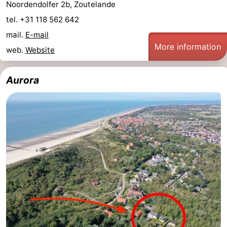
Noordendolfer 2b, Zoutelande
tel. +31 118 562 642
mail.
E-mail
More information
web.
Website
Aurora