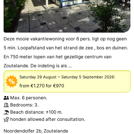
Deze mooie vakantiewoning voor 6 pers. ligt op nog geen
5 min. Loopafstand van het strand de zee , bos en duinen.
En 750 meter lopen van het gezellige centrum van
Zoutelande. De indeling is als ...
–
:
Saturday 29 August
Saturday 5 September 2026
from €1.270
for €970
Max. 6 personen.
Bedrooms: 3.
Beach distance: ±100 m.
honden allowed after consultation.
Noordendolfer 2b, Zoutelande