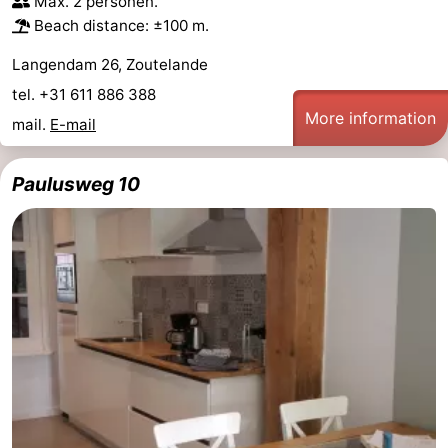
Max. 2 personen.
Beach distance: ±100 m.
Langendam 26, Zoutelande
tel. +31 611 886 388
More information
mail.
E-mail
Paulusweg 10