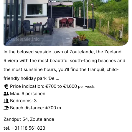
do
Museums
-
Galleries
-
Monuments
-
Churches
-
In the beloved seaside town of Zoutelande, the Zeeland
Riviera with the most beautiful south-facing beaches and
Lighthouses
-
the most sunshine hours, you'll find the tranquil, child-
Observation
Attractions
friendly holiday park 'De ...
Price indication: €700 to €1.600
.
per week
points
-
Max. 6 personen.
Bedrooms: 3.
Playgrounds
-
Beach distance: ±700 m.
Indoor
-
Zandput 54, Zoutelande
playgrounds
Bowling
Wellness
tel. +31 118 561 823