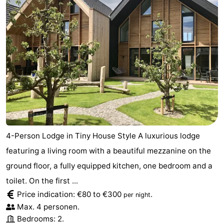
4-Person Lodge in Tiny House Style A luxurious lodge
featuring a living room with a beautiful mezzanine on the
ground floor, a fully equipped kitchen, one bedroom and a
toilet. On the first ...
Price indication: €80 to €300
.
per night
Max. 4 personen.
Bedrooms: 2.