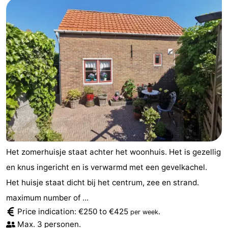
Schouwen-
Duiveland
-
Renesse
-
Brouwershaven
-
Bruinisse
-
Zierikzee
-
Het zomerhuisje staat achter het woonhuis. Het is gezellig
Nature
-
en knus ingericht en is verwarmd met een gevelkachel.
Oosterschelde
Burgh
-
Het huisje staat dicht bij het centrum, zee en strand.
maximum number of ...
Haamstede
Nature
Walcheren
Price indication: €250 to €425
.
per week
Kop
-
Max. 3 personen.