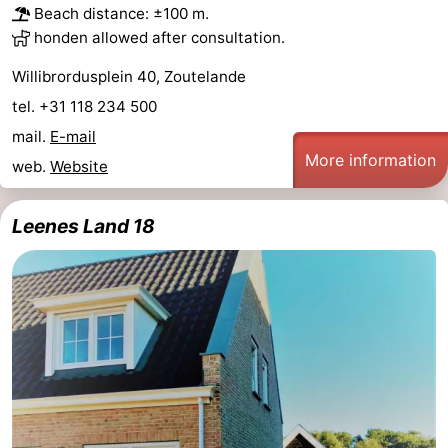
Beach distance: ±100 m.
honden allowed after consultation.
Willibrordusplein 40, Zoutelande
tel. +31 118 234 500
mail.
E-mail
More information
web.
Website
Leenes Land 18