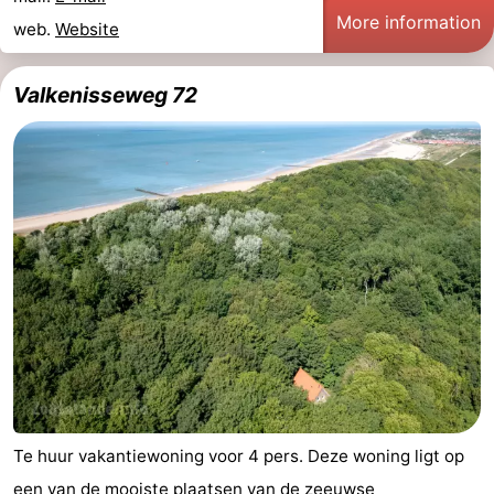
More information
web.
Website
Valkenisseweg 72
Te huur vakantiewoning voor 4 pers. Deze woning ligt op
een van de mooiste plaatsen van de zeeuwse