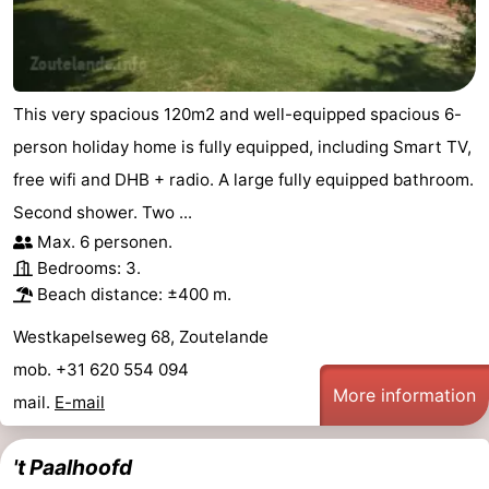
This very spacious 120m2 and well-equipped spacious 6-
person holiday home is fully equipped, including Smart TV,
free wifi and DHB + radio. A large fully equipped bathroom.
Second shower. Two ...
Max. 6 personen.
Bedrooms: 3.
Beach distance: ±400 m.
Westkapelseweg 68, Zoutelande
mob. +31 620 554 094
More information
mail.
E-mail
't Paalhoofd