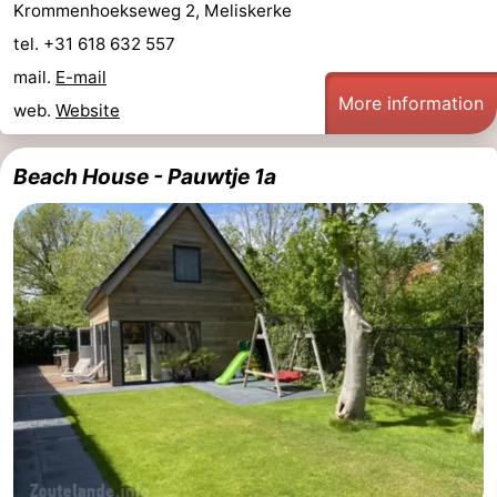
Krommenhoekseweg 2, Meliskerke
tel. +31 618 632 557
mail.
E-mail
More information
web.
Website
Beach House - Pauwtje 1a