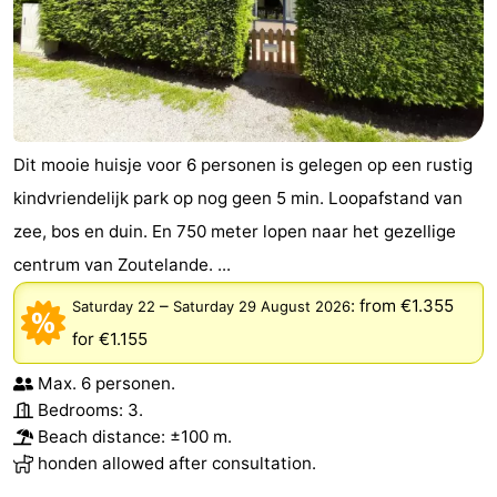
Dit mooie huisje voor 6 personen is gelegen op een rustig
kindvriendelijk park op nog geen 5 min. Loopafstand van
zee, bos en duin. En 750 meter lopen naar het gezellige
centrum van Zoutelande. ...
–
:
from €1.355
Saturday 22
Saturday 29 August 2026
for €1.155
Max. 6 personen.
Bedrooms: 3.
Beach distance: ±100 m.
honden allowed after consultation.