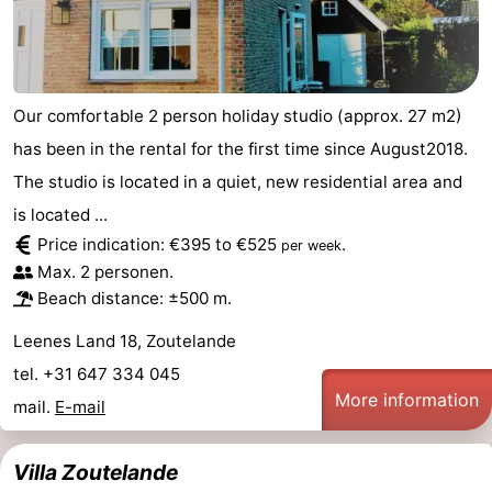
Our comfortable 2 person holiday studio (approx. 27 m2)
has been in the rental for the first time since August2018.
The studio is located in a quiet, new residential area and
is located ...
Price indication: €395 to €525
.
per week
Max. 2 personen.
Beach distance: ±500 m.
Leenes Land 18, Zoutelande
tel. +31 647 334 045
More information
mail.
E-mail
Villa Zoutelande