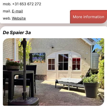
mob. +31 653 672 272
centres
centers
Villages
mail.
E-mail
More information
&
Nature
web.
Website
Cities
Guided
De Spaier 3a
tours
Sports
-
Swimming
-
pools
Cycling
-
Hiking
-
Horse
-
riding
Golf
-