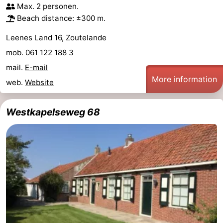
Max. 2 personen.
Beach distance: ±300 m.
Leenes Land 16, Zoutelande
mob. 061 122 188 3
mail.
E-mail
More information
web.
Website
Westkapelseweg 68