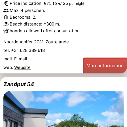
Price indication: €75 to €125
.
per night
Zandput
Duinzicht
-
Max. 4 personen.
Bedrooms: 2.
Joossesweg
-
Beach distance: ±300 m.
honden allowed after consultation.
Kustlicht
-
Noordendolfer 2C11, Zoutelande
Meerpaal
-
tel. +31 628 389 618
Strandcamping
-
mail.
E-mail
More information
web.
Website
Valkenisse
Zee,
Hotels
Zandput 54
Bos
Lastminutes
en
Beach
Duin
See
&
-