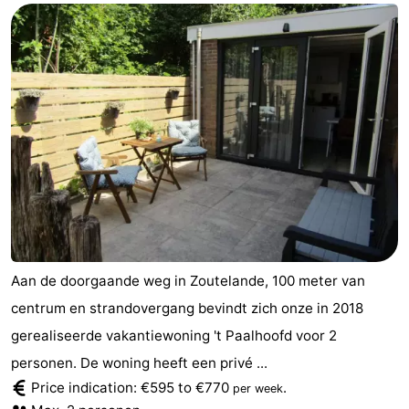
Aan de doorgaande weg in Zoutelande, 100 meter van
centrum en strandovergang bevindt zich onze in 2018
gerealiseerde vakantiewoning 't Paalhoofd voor 2
personen. De woning heeft een privé ...
Price indication: €595 to €770
.
per week