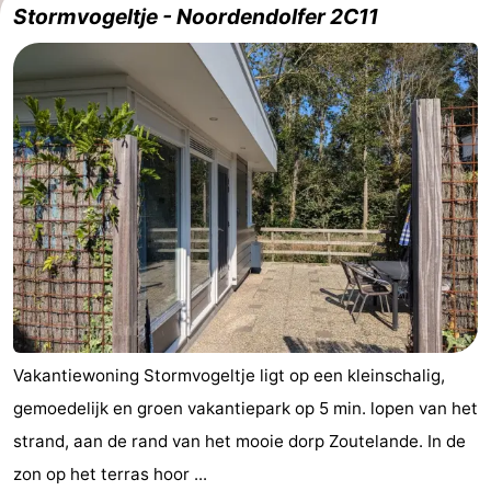
Stormvogeltje - Noordendolfer 2C11
Aparthotel
-
Zoutelande
Duinflat
-
Duinoord
-
Duinweg
-
18
Kurhaus
-
Residentie
Bed
Soutelande
(and
Campsites
breakfasts)
Cottages
Vakantiewoning Stormvogeltje ligt op een kleinschalig,
gemoedelijk en groen vakantiepark op 5 min. lopen van het
-
strand, aan de rand van het mooie dorp Zoutelande. In de
De
-
zon op het terras hoor ...