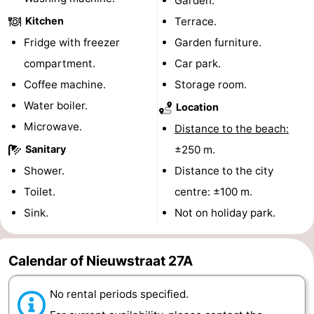
Garden.
Kitchen
Terrace.
centres
centers
Villages
Fridge with freezer
Garden furniture.
&
Nature
compartment.
Car park.
Coffee machine.
Storage room.
Cities
Guided
Water boiler.
Location
tours
Sports
Microwave.
Distance to the beach:
-
Sanitary
±250 m.
Shower.
Distance to the city
Swimming
-
Toilet.
centre: ±100 m.
pools
Cycling
-
Sink.
Not on holiday park.
Hiking
-
Calendar of Nieuwstraat 27A
Horse
-
No rental periods specified.
riding
Golf
-