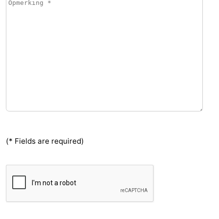
(* Fields are required)