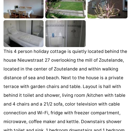
Aparthotel
-
Zoutelande
Duinflat
-
Duinoord
-
Duinweg
-
This 4 person holiday cottage is quietly located behind the
18
Kurhaus
-
house Nieuwstraat 27 overlooking the mill of Zoutelande,
located in the center of Zoutelande and within walking
Residentie
Bed
distance of sea and beach. Next to the house is a private
Soutelande
(and
Campsites
terrace with garden chairs and table. Layout is hall with
behind it toilet and shower, living room /kitchen with table
breakfasts)
Cottages
and 4 chairs and a 21/2 sofa, color television with cable
-
connection and Wi-Fi, fridge with freezer compartment,
microwave, coffee maker and kettle. Downstairs shower
De
-
with toilet and sink, 1 bedroom downstairs and 1 bedroom