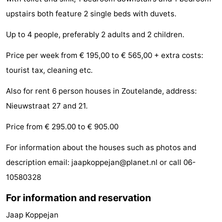
Zandput
Duinzicht
-
upstairs both feature 2 single beds with duvets.
Up to 4 people, preferably 2 adults and 2 children.
Joossesweg
-
Price per week from € 195,00 to € 565,00 + extra costs:
Kustlicht
-
tourist tax, cleaning etc.
Meerpaal
-
Also for rent 6 person houses in Zoutelande, address:
Strandcamping
-
Nieuwstraat 27 and 21.
Valkenisse
Zee,
Hotels
Price from € 295.00 to € 905.00
Bos
Lastminutes
For information about the houses such as photos and
description email: jaapkoppejan@planet.nl or call 06-
en
Beach
10580328
Duin
See
For information and reservation
&
-
Jaap Koppejan