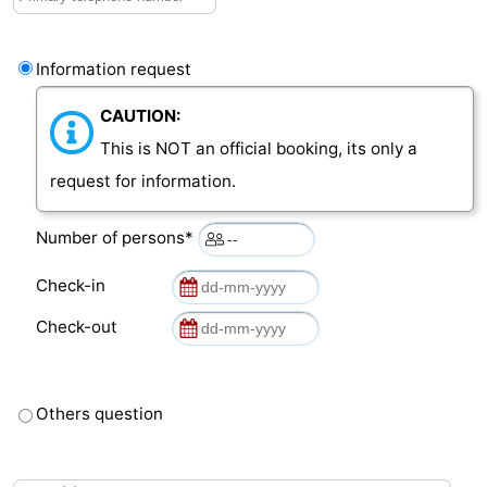
Vlaanderen
-
Information request
Nieuwvliet
-
CAUTION:
Sluis
-
This is NOT an official booking, its only a
request for information.
Cadzand
-
Number of persons*
Nature
Weather
Check-in
Het
Contact
Check-out
Zwin
us
Others question