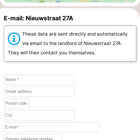
van
Veere
-
E-mail: Nieuwstraat 27A
Schouwen
Nature
-
These data are sent directly and automatically
Oranjezon
Oostkapelle
-
via email to the landlord of
Nieuwstraat 27A
.
They will then contact you themselves.
Nature
-
de
Domburg
-
Mantelingen
Westkapelle
-
Nature
-
Walcherse
Dishoek
-
bos
Vlissingen
-
Middelburg
Zeeuws-