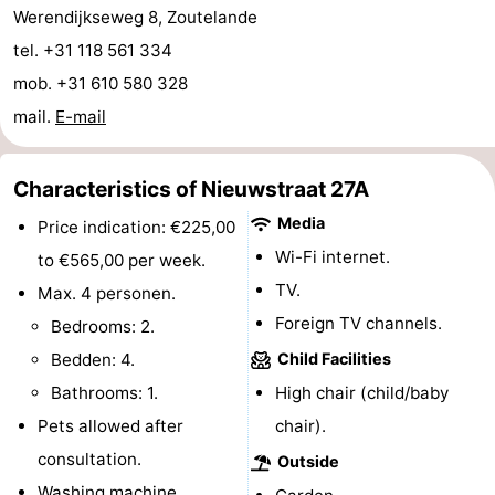
Werendijkseweg 8, Zoutelande
do
Museums
-
tel. +31 118 561 334
Galleries
-
mob. +31 610 580 328
mail.
E-mail
Monuments
-
Churches
-
Characteristics of Nieuwstraat 27A
Media
Price indication: €225,00
Lighthouses
-
Wi-Fi internet.
to €565,00 per week.
Observation
Attractions
TV.
Max. 4 personen.
Foreign TV channels.
Bedrooms: 2.
points
-
Bedden: 4.
Child Facilities
Playgrounds
-
Bathrooms: 1.
High chair (child/baby
Pets allowed after
chair).
Indoor
-
consultation.
Outside
playgrounds
Bowling
Wellness
Washing machine.