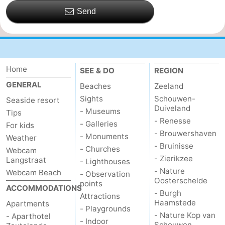
Send
Home
SEE & DO
REGION
GENERAL
Beaches
Zeeland
Sights
Schouwen-
Seaside resort
Duiveland
- Museums
Tips
- Renesse
- Galleries
For kids
- Brouwershaven
- Monuments
Weather
- Bruinisse
- Churches
Webcam
- Zierikzee
Langstraat
- Lighthouses
- Nature
Webcam Beach
- Observation
Oosterschelde
points
ACCOMMODATIONS
- Burgh
Attractions
Haamstede
Apartments
- Playgrounds
- Nature Kop van
- Aparthotel
- Indoor
Schouwen