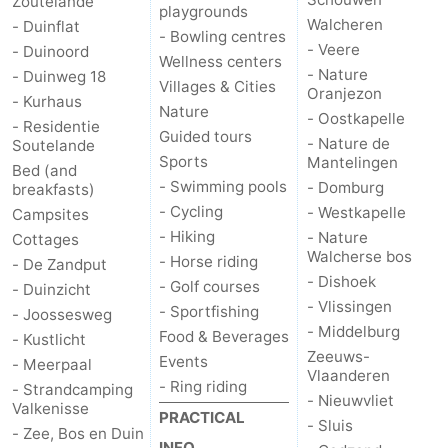
Zoutelande
playgrounds
Walcheren
- Duinflat
- Bowling centres
- Veere
- Duinoord
Wellness centers
- Nature
- Duinweg 18
Villages & Cities
Oranjezon
- Kurhaus
Nature
- Oostkapelle
- Residentie
Guided tours
- Nature de
Soutelande
Sports
Mantelingen
Bed (and
- Swimming pools
- Domburg
breakfasts)
- Cycling
- Westkapelle
Campsites
- Hiking
- Nature
Cottages
Walcherse bos
- Horse riding
- De Zandput
- Dishoek
- Golf courses
- Duinzicht
- Vlissingen
- Sportfishing
- Joossesweg
- Middelburg
Food & Beverages
- Kustlicht
Zeeuws-
Events
- Meerpaal
Vlaanderen
- Ring riding
- Strandcamping
- Nieuwvliet
Valkenisse
PRACTICAL
- Sluis
- Zee, Bos en Duin
INFO.