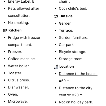
Energy Label: B.
chair).
courses
Sportfishing
Food
Pets allowed after
Cot / child's bed.
consultation.
Outside
&
Events
No smoking.
Garden.
Beverages
Ring
Kitchen
Terrace.
Fridge with freezer
Garden furniture.
riding
Practical
compartment.
Car park.
Forum
Freezer.
Bicycle storage.
Coffee machine.
Storage room.
Route
Water boiler.
Location
-
Toaster.
Distance to the beach:
Citrus press.
±50 m.
Parking
Medical
Dishwasher.
Distance to the city
addresses
Region
Oven.
centre: ±20 m.
Microwave.
Not on holiday park.
Zeeland