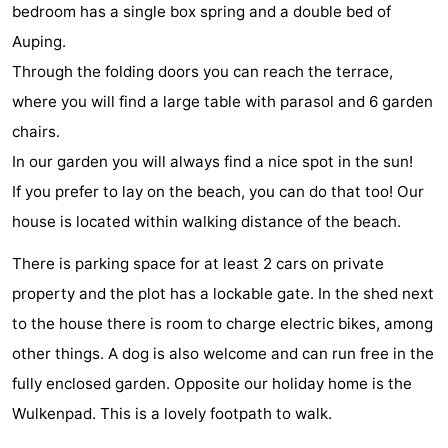
bedroom has a single box spring and a double bed of
do
Museums
-
Auping.
Through the folding doors you can reach the terrace,
Galleries
-
where you will find a large table with parasol and 6 garden
Monuments
-
chairs.
In our garden you will always find a nice spot in the sun!
Churches
-
If you prefer to lay on the beach, you can do that too! Our
Lighthouses
-
house is located within walking distance of the beach.
Observation
Attractions
There is parking space for at least 2 cars on private
property and the plot has a lockable gate. In the shed next
points
-
to the house there is room to charge electric bikes, among
Playgrounds
-
other things. A dog is also welcome and can run free in the
fully enclosed garden. Opposite our holiday home is the
Indoor
-
Wulkenpad. This is a lovely footpath to walk.
playgrounds
Bowling
Wellness