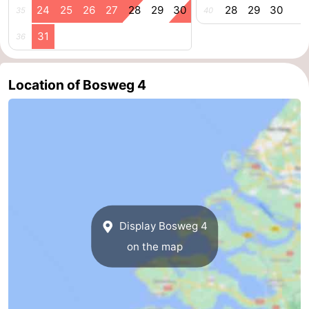
24
25
26
27
28
29
30
28
29
30
35
40
van
Veere
-
31
36
Schouwen
Nature
-
Location of Bosweg 4
Oranjezon
Oostkapelle
-
Nature
-
de
Domburg
-
Mantelingen
Westkapelle
-
Nature
-
Display Bosweg 4
Walcherse
Dishoek
-
on the map
bos
Vlissingen
-
Middelburg
Zeeuws-