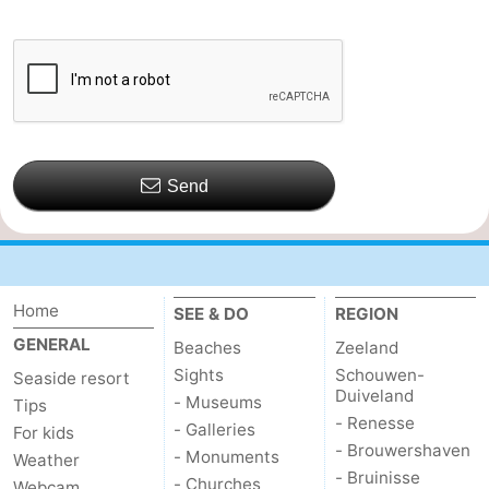
Send
Home
SEE & DO
REGION
GENERAL
Beaches
Zeeland
Sights
Schouwen-
Seaside resort
Duiveland
- Museums
Tips
- Renesse
- Galleries
For kids
- Brouwershaven
- Monuments
Weather
- Bruinisse
- Churches
Webcam