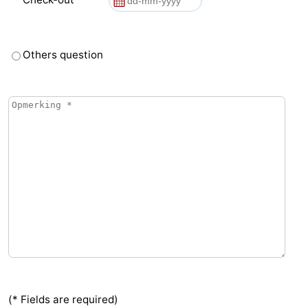
Others question
(* Fields are required)