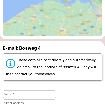
Vlaanderen
-
Nieuwvliet
-
Sluis
-
Cadzand
-
E-mail: Bosweg 4
Nature
Weather
These data are sent directly and automatically
Het
Contact
via email to the landlord of
Bosweg 4
. They will
Zwin
us
then contact you themselves.