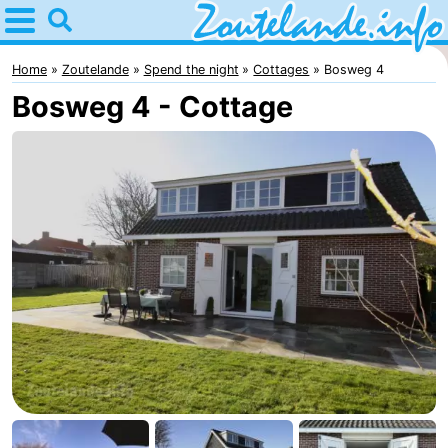
Home
Zoutelande
Home
Zoutelande
Spend the night
Cottages
Bosweg 4
Bosweg 4 - Cottage
Tips
For
kids
Webcam
Webcam
Langstraat
Webcam
Beach
Spend
the
Apartments
night
-