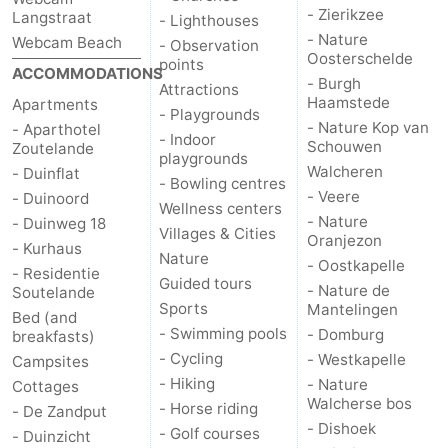
- Zierikzee
Langstraat
- Lighthouses
- Nature
Webcam Beach
- Observation
Oosterschelde
points
ACCOMMODATIONS
- Burgh
Attractions
Haamstede
Apartments
- Playgrounds
- Nature Kop van
- Aparthotel
- Indoor
Schouwen
Zoutelande
playgrounds
Walcheren
- Duinflat
- Bowling centres
- Veere
- Duinoord
Wellness centers
- Nature
- Duinweg 18
Villages & Cities
Oranjezon
- Kurhaus
Nature
- Oostkapelle
- Residentie
Guided tours
- Nature de
Soutelande
Sports
Mantelingen
Bed (and
- Swimming pools
- Domburg
breakfasts)
- Cycling
- Westkapelle
Campsites
- Hiking
- Nature
Cottages
Walcherse bos
- Horse riding
- De Zandput
- Dishoek
- Golf courses
- Duinzicht