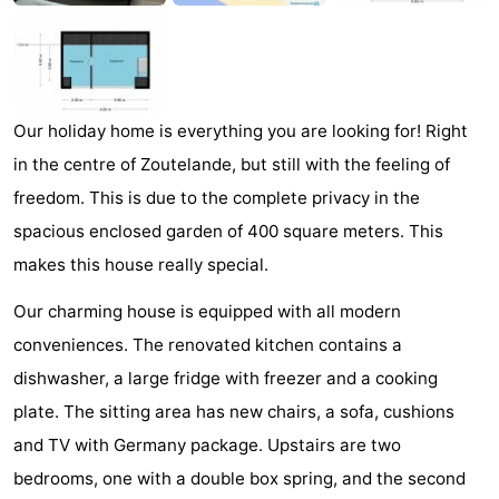
Zandput
Duinzicht
-
Joossesweg
-
Kustlicht
-
Our holiday home is everything you are looking for! Right
in the centre of Zoutelande, but still with the feeling of
Meerpaal
-
freedom. This is due to the complete privacy in the
Strandcamping
-
spacious enclosed garden of 400 square meters. This
makes this house really special.
Valkenisse
Zee,
Hotels
Our charming house is equipped with all modern
Bos
Lastminutes
conveniences. The renovated kitchen contains a
dishwasher, a large fridge with freezer and a cooking
en
Beach
plate. The sitting area has new chairs, a sofa, cushions
Duin
See
and TV with Germany package. Upstairs are two
bedrooms, one with a double box spring, and the second
&
-