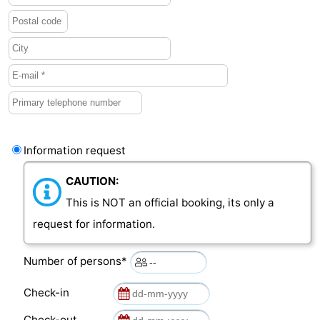
Information request
CAUTION:
This is NOT an official booking, its only a
request for information.
Number of persons*
Check-in
Check-out