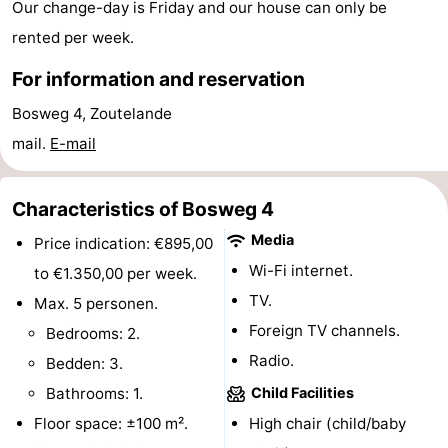
Our change-day is Friday and our house can only be
centres
centers
Villages
rented per week.
&
Nature
For information and reservation
Bosweg 4, Zoutelande
Cities
Guided
mail.
E-mail
tours
Sports
Characteristics of Bosweg 4
-
Media
Price indication: €895,00
Swimming
-
Wi-Fi internet.
to €1.350,00 per week.
pools
Cycling
-
TV.
Max. 5 personen.
Foreign TV channels.
Bedrooms: 2.
Hiking
-
Radio.
Bedden: 3.
Horse
-
Bathrooms: 1.
Child Facilities
Floor space: ±100 m².
High chair (child/baby
riding
Golf
-