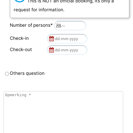
This is NOT an official booking, its only a
request for information.
Number of persons*
Check-in
Check-out
Others question