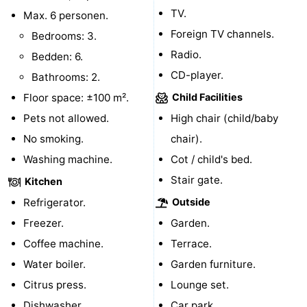
TV.
Max. 6 personen.
centres
centers
Villages
Foreign TV channels.
Bedrooms: 3.
&
Nature
Radio.
Bedden: 6.
CD-player.
Bathrooms: 2.
Cities
Guided
Floor space: ±100 m².
Child Facilities
tours
Sports
Pets not allowed.
High chair (child/baby
No smoking.
chair).
-
Washing machine.
Cot / child's bed.
Swimming
-
Stair gate.
Kitchen
Refrigerator.
Outside
pools
Cycling
-
Freezer.
Garden.
Hiking
-
Coffee machine.
Terrace.
Water boiler.
Garden furniture.
Horse
-
Citrus press.
Lounge set.
riding
Golf
-
Dishwasher.
Car park.