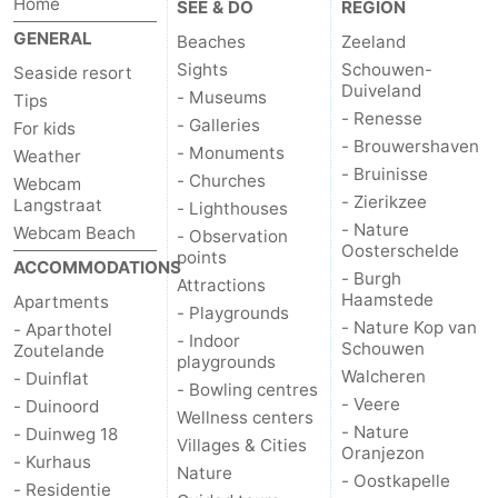
Home
SEE & DO
REGION
GENERAL
Beaches
Zeeland
Sights
Schouwen-
Seaside resort
Duiveland
- Museums
Tips
- Renesse
- Galleries
For kids
- Brouwershaven
- Monuments
Weather
- Bruinisse
- Churches
Webcam
- Zierikzee
Langstraat
- Lighthouses
- Nature
Webcam Beach
- Observation
Oosterschelde
points
ACCOMMODATIONS
- Burgh
Attractions
Haamstede
Apartments
- Playgrounds
- Nature Kop van
- Aparthotel
- Indoor
Schouwen
Zoutelande
playgrounds
Walcheren
- Duinflat
- Bowling centres
- Veere
- Duinoord
Wellness centers
- Nature
- Duinweg 18
Villages & Cities
Oranjezon
- Kurhaus
Nature
- Oostkapelle
- Residentie