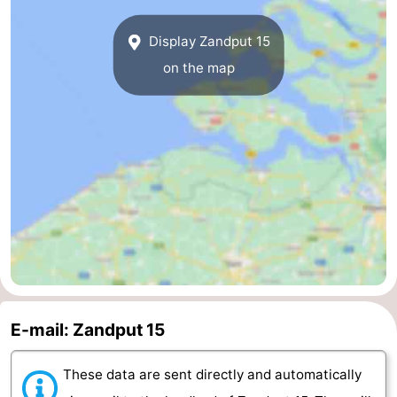
van
Veere
-
Display Zandput 15
on the map
Schouwen
Nature
-
Oranjezon
Oostkapelle
-
Nature
-
de
Domburg
-
Mantelingen
Westkapelle
-
Nature
-
Walcherse
Dishoek
-
E-mail: Zandput 15
bos
Vlissingen
-
These data are sent directly and automatically
Middelburg
Zeeuws-