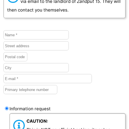
via email to the landlord of
Zandput 15
. They will
then contact you themselves.
Vlaanderen
-
Nieuwvliet
-
Sluis
-
Cadzand
-
Nature
Weather
Het
Contact
Zwin
us
Information request
CAUTION: