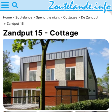
Home
Zoutelande
Home
Zoutelande
Spend the night
Cottages
De Zandput
Zandput 15
Tips
Zandput 15 - Cottage
For
kids
Webcam
Webcam
Langstraat
Webcam
Beach
Spend
the
Apartments
night
-