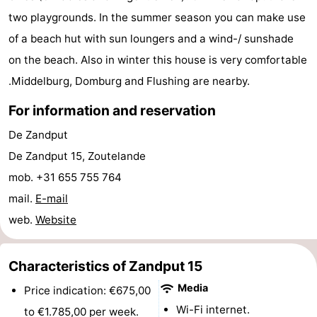
two playgrounds. In the summer season you can make use
do
Museums
-
of a beach hut with sun loungers and a wind-/ sunshade
Galleries
-
on the beach. Also in winter this house is very comfortable
.Middelburg, Domburg and Flushing are nearby.
Monuments
-
For information and reservation
Churches
-
De Zandput
Lighthouses
-
De Zandput 15, Zoutelande
mob. +31 655 755 764
Observation
Attractions
mail.
E-mail
points
-
web.
Website
Playgrounds
-
Characteristics of Zandput 15
Indoor
-
Media
Price indication: €675,00
playgrounds
Bowling
Wellness
Wi-Fi internet.
to €1.785,00 per week.