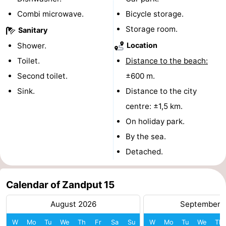
Combi microwave.
Bicycle storage.
courses
Sportfishing
Food
Storage room.
Sanitary
&
Events
Shower.
Location
Toilet.
Distance to the beach:
Beverages
Ring
Second toilet.
±600 m.
riding
Practical
Sink.
Distance to the city
centre: ±1,5 km.
Forum
On holiday park.
Route
By the sea.
Detached.
-
Parking
Medical
Calendar of Zandput 15
addresses
Region
August 2026
September 
Zeeland
W
Mo
Tu
We
Th
Fr
Sa
Su
W
Mo
Tu
We
Th