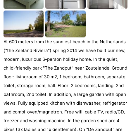
Zandput
Duinzicht
-
Joossesweg
-
Kustlicht
-
At 600 meters from the sunniest beach in the Netherlands
Meerpaal
-
("the Zeeland Riviera") spring 2014 we have built our new,
modern, luxurious 6-person holiday home. In the quiet,
Strandcamping
-
child-friendly park "The Zandput" near Zoutelande. Ground
Valkenisse
Zee,
Hotels
floor: livingroom of 30 m2, 1 bedroom, bathroom, separate
toilet, storage room, hall. Floor: 2 bedrooms, landing, 2nd
Bos
Lastminutes
bathroom, 2nd toilet. In addition, a large garden with open
en
Beach
views. Fully equipped kitchen with dishwasher, refrigerator
and combi-oven/magnetron. Free wifi, cable TV, radio/CD,
Duin
See
freezer and washing machine. In the garden shed are 4
&
-
bikes (3x ladies and 1x gentlemen). On "De Zandput" are