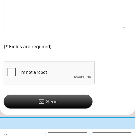
(* Fields are required)
Send