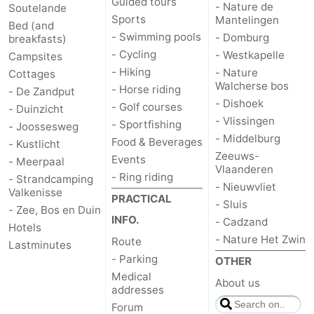
Guided tours
- Nature de
Soutelande
Sports
Mantelingen
Bed (and
- Swimming pools
- Domburg
breakfasts)
- Cycling
- Westkapelle
Campsites
- Hiking
- Nature
Cottages
Walcherse bos
- Horse riding
- De Zandput
- Dishoek
- Golf courses
- Duinzicht
- Vlissingen
- Sportfishing
- Joossesweg
- Middelburg
Food & Beverages
- Kustlicht
Zeeuws-
Events
- Meerpaal
Vlaanderen
- Ring riding
- Strandcamping
- Nieuwvliet
Valkenisse
PRACTICAL
- Sluis
- Zee, Bos en Duin
INFO.
- Cadzand
Hotels
- Nature Het Zwin
Route
Lastminutes
- Parking
OTHER
Medical
About us
addresses
Forum