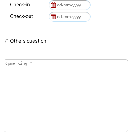
Check-in
Check-out
Others question