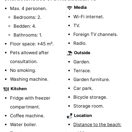
Media
Max. 4 personen.
centres
centers
Villages
Wi-Fi internet.
Bedrooms: 2.
&
Nature
TV.
Bedden: 4.
Foreign TV channels.
Bathrooms: 1.
Cities
Guided
Radio.
Floor space: ±45 m².
tours
Sports
Pets allowed after
Outside
consultation.
Garden.
-
No smoking.
Terrace.
Swimming
-
Washing machine.
Garden furniture.
Car park.
pools
Cycling
-
Kitchen
Bicycle storage.
Fridge with freezer
Hiking
-
Storage room.
compartment.
Horse
-
Coffee machine.
Location
Water boiler.
Distance to the beach:
riding
Golf
-