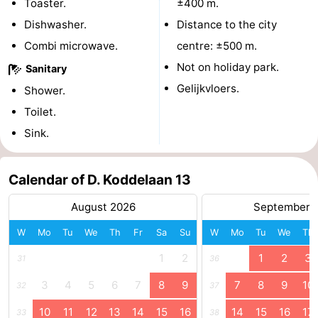
Toaster.
±400 m.
courses
Sportfishing
Food
Dishwasher.
Distance to the city
Combi microwave.
centre: ±500 m.
&
Events
Not on holiday park.
Sanitary
Beverages
Ring
Gelijkvloers.
Shower.
Toilet.
riding
Practical
Sink.
Forum
Calendar of D. Koddelaan 13
Route
August 2026
September 
-
W
Mo
Tu
We
Th
Fr
Sa
Su
W
Mo
Tu
We
Th
Parking
Medical
1
2
1
2
3
31
36
addresses
Region
3
4
5
6
7
8
9
7
8
9
10
32
37
Zeeland
10
11
12
13
14
15
16
14
15
16
17
33
38