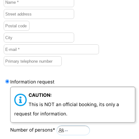
Vlaanderen
-
Nieuwvliet
-
Sluis
-
Cadzand
-
Nature
Weather
Het
Contact
Information request
CAUTION:
Zwin
us
This is NOT an official booking, its only a
request for information.
Number of persons*