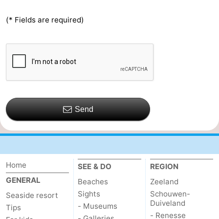
(* Fields are required)
Send
Home
SEE & DO
REGION
GENERAL
Beaches
Zeeland
Sights
Schouwen-
Seaside resort
Duiveland
- Museums
Tips
- Renesse
- Galleries