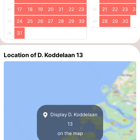
17
18
19
20
21
22
23
21
22
23
24
34
39
Schouwen-
24
25
26
27
28
29
30
28
29
30
35
40
Duiveland
-
31
36
Renesse
-
Brouwershaven
-
Location of D. Koddelaan 13
Bruinisse
-
Zierikzee
-
Nature
-
Oosterschelde
Burgh
-
Display D. Koddelaan
Haamstede
Nature
Walcheren
13
on the map
Kop
-