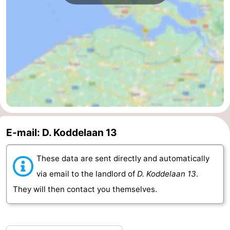
van
Veere
-
Schouwen
Nature
-
Oranjezon
Oostkapelle
-
Nature
-
de
Domburg
-
E-mail: D. Koddelaan 13
Mantelingen
Westkapelle
-
Nature
-
These data are sent directly and automatically
via email to the landlord of
D. Koddelaan 13
.
Walcherse
Dishoek
-
They will then contact you themselves.
bos
Vlissingen
-
Middelburg
Zeeuws-