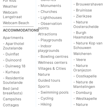
For kids
- Brouwershaven
- Monuments
Weather
- Bruinisse
- Churches
Webcam
- Zierikzee
Langstraat
- Lighthouses
- Nature
Webcam Beach
- Observation
Oosterschelde
points
ACCOMMODATIONS
- Burgh
Attractions
Haamstede
Apartments
- Playgrounds
- Nature Kop van
- Aparthotel
- Indoor
Schouwen
Zoutelande
playgrounds
Walcheren
- Duinflat
- Bowling centres
- Veere
- Duinoord
Wellness centers
- Nature
- Duinweg 18
Villages & Cities
Oranjezon
- Kurhaus
Nature
- Oostkapelle
- Residentie
Guided tours
- Nature de
Soutelande
Sports
Mantelingen
Bed (and
- Swimming pools
- Domburg
breakfasts)
- Cycling
- Westkapelle
Campsites
- Hiking
- Nature
Cottages