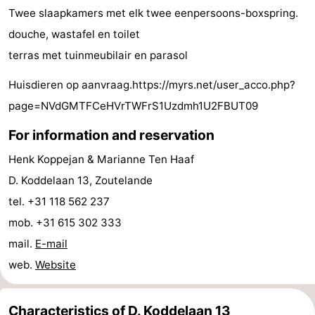
Twee slaapkamers met elk twee eenpersoons-boxspring.
do
Museums
-
douche, wastafel en toilet
Galleries
-
terras met tuinmeubilair en parasol
Monuments
-
Huisdieren op aanvraag.https://myrs.net/user_acco.php?
page=NVdGMTFCeHVrTWFrS1Uzdmh1U2FBUT09
Churches
-
For information and reservation
Lighthouses
-
Henk Koppejan & Marianne Ten Haaf
Observation
Attractions
D. Koddelaan 13, Zoutelande
tel. +31 118 562 237
points
-
mob. +31 615 302 333
Playgrounds
-
mail.
E-mail
web.
Website
Indoor
-
playgrounds
Bowling
Wellness
Characteristics of D. Koddelaan 13