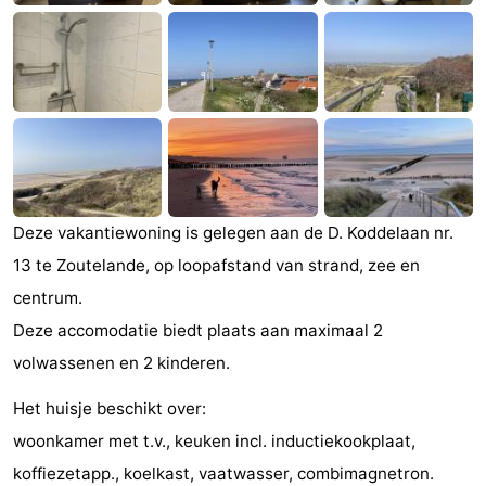
Zandput
Duinzicht
-
Joossesweg
-
Kustlicht
-
Meerpaal
-
Strandcamping
-
Deze vakantiewoning is gelegen aan de D. Koddelaan nr.
13 te Zoutelande, op loopafstand van strand, zee en
Valkenisse
Zee,
Hotels
centrum.
Bos
Lastminutes
Deze accomodatie biedt plaats aan maximaal 2
volwassenen en 2 kinderen.
en
Beach
Het huisje beschikt over:
Duin
See
woonkamer met t.v., keuken incl. inductiekookplaat,
&
-
koffiezetapp., koelkast, vaatwasser, combimagnetron.