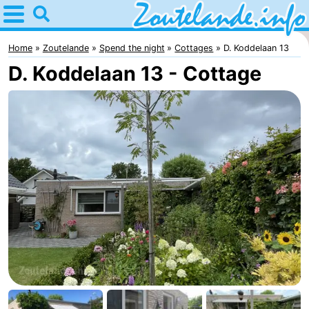
Home
Zoutelande
Home
Zoutelande
Spend the night
Cottages
D. Koddelaan 13
D. Koddelaan 13 - Cottage
Tips
For
kids
Webcam
Webcam
Langstraat
Webcam
Beach
Spend
the
Apartments
night
-