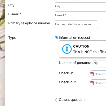
City
E-mail *
Primary telephone number
Type
Information request
CAUTION:
This is NOT an offici
Number of persons*
Check-in
Check-out
Others question