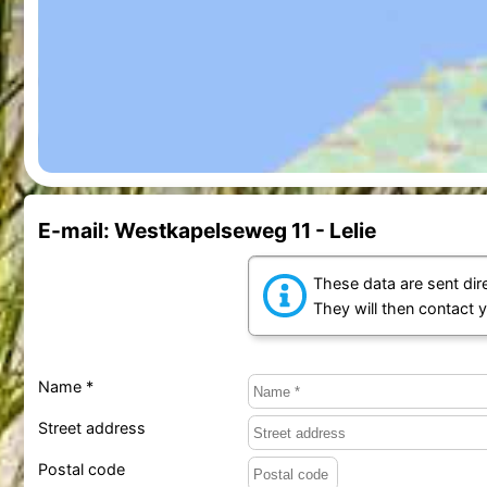
E-mail: Westkapelseweg 11 - Lelie
These data are sent dire
They will then contact 
Name *
Street address
Postal code