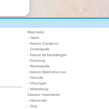
Walcheren
- Veere
- Nature Oranjezon
- Oostkapelle
- Nature de Mantelingen
- Domburg
- Westkapelle
- Nature Walcherse bos
- Dishoek
- Vlissingen
- Middelburg
Zeeuws-Vlaanderen
- Nieuwvliet
- Sluis