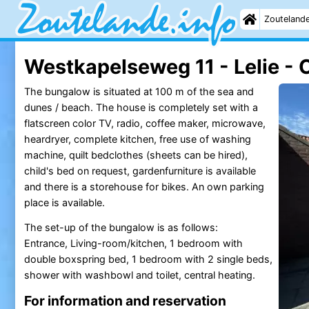
Zouteland
Westkapelseweg 11 - Lelie - 
The bungalow is situated at 100 m of the sea and
dunes / beach. The house is completely set with a
flatscreen color TV, radio, coffee maker, microwave,
heardryer, complete kitchen, free use of washing
machine, quilt bedclothes (sheets can be hired),
child's bed on request, gardenfurniture is available
and there is a storehouse for bikes. An own parking
place is available.
The set-up of the bungalow is as follows:
Entrance, Living-room/kitchen, 1 bedroom with
double boxspring bed, 1 bedroom with 2 single beds,
shower with washbowl and toilet, central heating.
For information and reservation