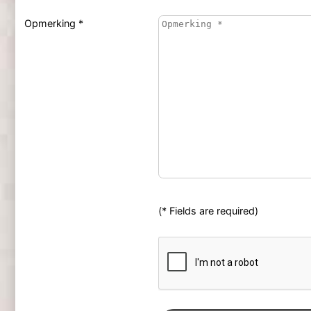
Opmerking *
(* Fields are required)