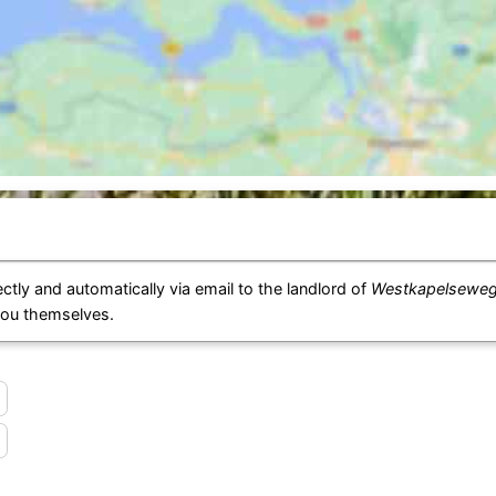
ctly and automatically via email to the landlord of
Westkapelseweg 
you themselves.