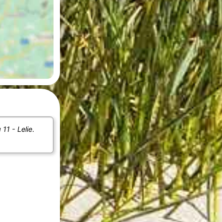
11 - Lelie
.