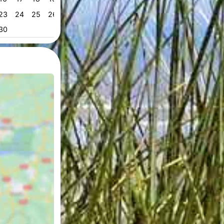
23
24
25
26
27
28
29
28
29
30
31
53
30