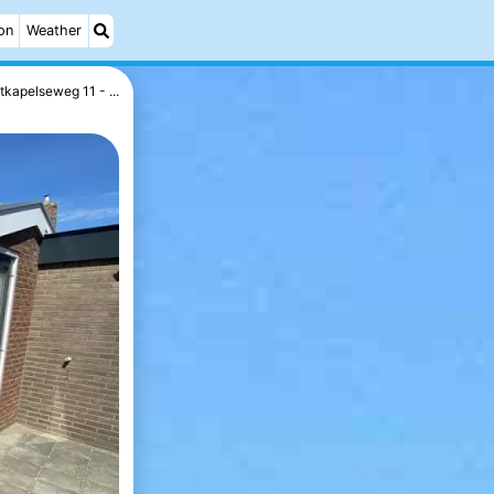
on
Weather
kapelseweg 11 - ...