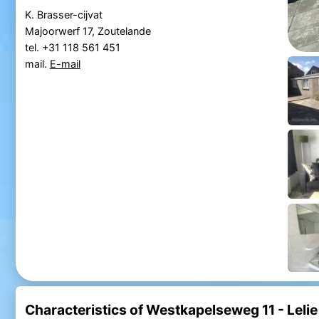
K. Brasser-cijvat
Majoorwerf 17, Zoutelande
tel. +31 118 561 451
mail.
E-mail
Characteristics of Westkapelseweg 11 - Lelie