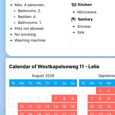
Kitchen
Max. 4 personen.
Bedrooms: 2.
Microwave.
Bedden: 4.
Sanitary
Bathrooms: 1.
Shower.
Pets not allowed.
Sink.
No smoking.
Washing machine.
Calendar of Westkapelseweg 11 - Lelie
August 2026
Septemb
W
Mo
Tu
We
Th
Fr
Sa
Su
W
Mo
Tu
We
1
2
1
2
31
36
3
4
5
6
7
8
9
7
8
9
32
37
10
11
12
13
14
15
16
14
15
16
33
38
17
18
19
20
21
22
23
21
22
23
34
39