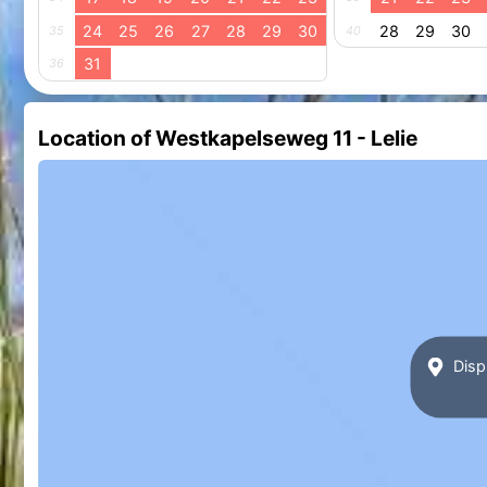
24
25
26
27
28
29
30
28
29
30
35
40
31
36
Location of Westkapelseweg 11 - Lelie
Disp