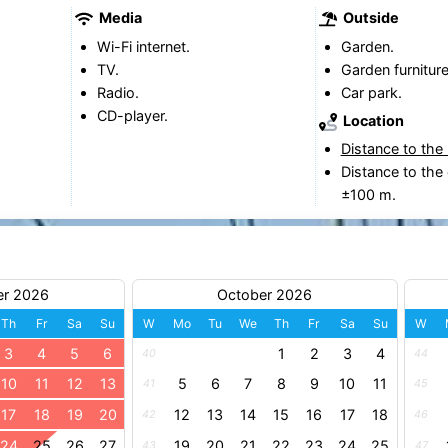
Media
Outside
Wi-Fi internet.
Garden.
TV.
Garden furniture
Radio.
Car park.
CD-player.
Location
Distance to the
Distance to the 
±100 m.
er 2026
October 2026
Th
Fr
Sa
Su
W
Mo
Tu
We
Th
Fr
Sa
Su
W
3
4
5
6
1
2
3
4
40
44
10
11
12
13
5
6
7
8
9
10
11
41
45
17
18
19
20
12
13
14
15
16
17
18
42
46
24
25
26
27
19
20
21
22
23
24
25
43
47