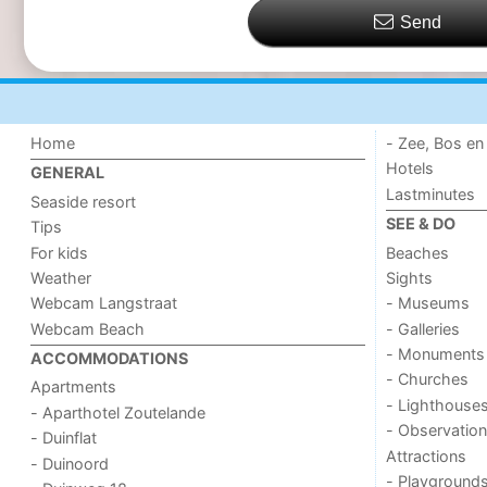
Send
Home
- Zee, Bos en
Hotels
GENERAL
Lastminutes
Seaside resort
SEE & DO
Tips
For kids
Beaches
Weather
Sights
Webcam Langstraat
- Museums
Webcam Beach
- Galleries
- Monuments
ACCOMMODATIONS
- Churches
Apartments
- Lighthouse
- Aparthotel Zoutelande
- Observation
- Duinflat
Attractions
- Duinoord
- Playground