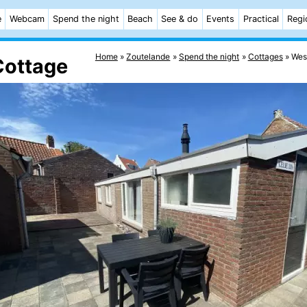
e
Webcam
Spend the night
Beach
See & do
Events
Practical
Regi
Home
Zoutelande
Spend the night
Cottages
West
Cottage