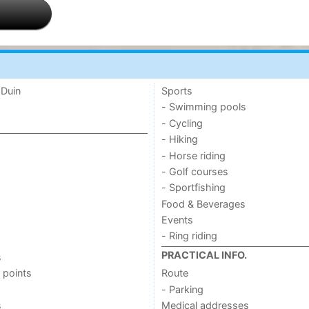
 Duin
Sports
- Swimming pools
- Cycling
- Hiking
- Horse riding
- Golf courses
- Sportfishing
Food & Beverages
Events
- Ring riding
PRACTICAL INFO.
s
 points
Route
- Parking
s
Medical addresses