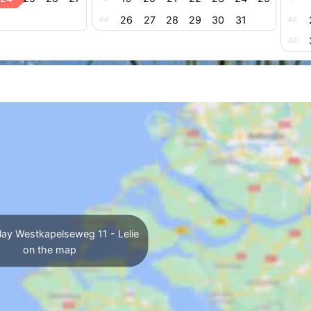
26
27
28
29
30
31
44
48
49
lay Westkapelseweg 11 - Lelie
on the map