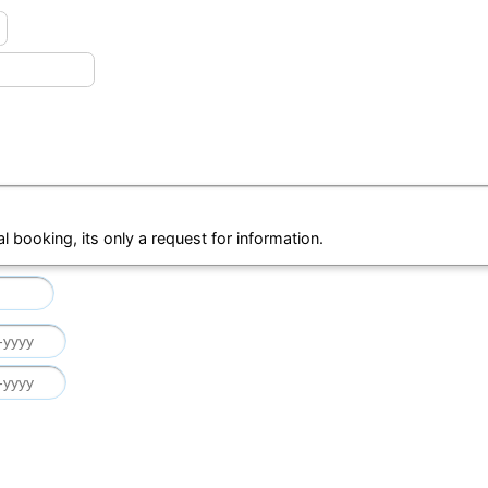
al booking, its only a request for information.