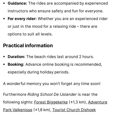
Guidance:
The rides are accompanied by experienced
Zandput
Duinzicht
-
instructors who ensure safety and fun for everyone.
Joossesweg
-
For every rider:
Whether you are an experienced rider
or just in the mood for a relaxing ride – there are
Kustlicht
-
options to suit all levels.
Meerpaal
-
Practical information
Strandcamping
-
Duration:
The beach rides last around 2 hours.
Booking:
Advance online booking is recommended,
Valkenisse
Zee,
Hotels
especially during holiday periods.
Bos
Lastminutes
A wonderful memory you won’t forget any time soon!
en
Beach
Furthermore
Riding School De IJslander
is near the
Duin
See
following sights:
Forest Biggekerke
(±1,3 km),
Adventure
Park Valkenisse
(±1,8 km),
Tourist Church Dishoek
&
-