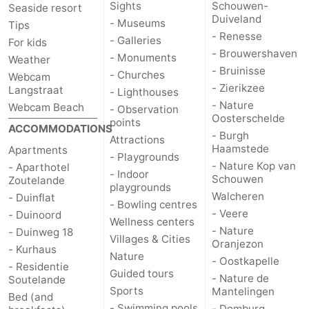
Sights
Schouwen-
Seaside resort
Duiveland
- Museums
Schouwen-
Tips
- Renesse
- Galleries
For kids
- Brouwershaven
Duiveland
-
- Monuments
Weather
- Bruinisse
- Churches
Webcam
Renesse
-
- Zierikzee
Langstraat
- Lighthouses
- Nature
Webcam Beach
- Observation
Brouwershaven
-
Oosterschelde
points
ACCOMMODATIONS
- Burgh
Attractions
Bruinisse
-
Haamstede
Apartments
- Playgrounds
- Nature Kop van
- Aparthotel
- Indoor
Zierikzee
-
Schouwen
Zoutelande
playgrounds
Walcheren
- Duinflat
- Bowling centres
Nature
-
- Veere
- Duinoord
Wellness centers
- Nature
- Duinweg 18
Villages & Cities
Oosterschelde
Burgh
-
Oranjezon
- Kurhaus
Nature
- Oostkapelle
- Residentie
Haamstede
Nature
Walcheren
Guided tours
- Nature de
Soutelande
Sports
Mantelingen
Bed (and
Kop
-
- Swimming pools
- Domburg