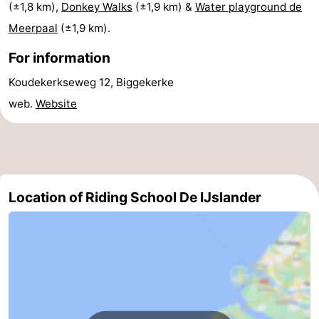
(±1,8 km),
Donkey Walks
(±1,9 km) &
Water playground de
do
Museums
-
Meerpaal
(±1,9 km).
Galleries
-
For information
Koudekerkseweg 12, Biggekerke
Monuments
-
web.
Website
Churches
-
Lighthouses
-
Observation
Attractions
Location of Riding School De IJslander
points
-
Playgrounds
-
Indoor
-
playgrounds
Bowling
Wellness