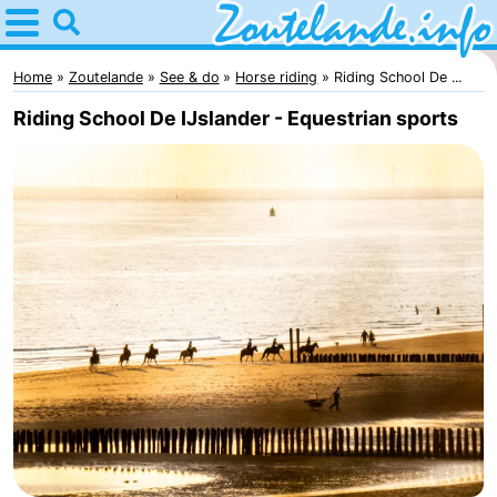
Home
Zoutelande
Home
Zoutelande
See & do
Horse riding
Riding School De ...
Riding School De IJslander - Equestrian sports
Tips
For
kids
Webcam
Webcam
Langstraat
Webcam
Beach
Spend
the
Apartments
night
-