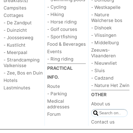
breakfasts)
- Cycling
- Westkapelle
Campsites
van
Veere
-
- Hiking
- Nature
Cottages
Walcherse bos
- Horse riding
- De Zandput
Schouwen
Nature
-
- Dishoek
- Golf courses
- Duinzicht
- Vlissingen
- Sportfishing
Oranjezon
Oostkapelle
-
- Joossesweg
- Middelburg
Food & Beverages
- Kustlicht
Zeeuws-
Nature
-
Events
- Meerpaal
Vlaanderen
- Ring riding
- Strandcamping
- Nieuwvliet
de
Domburg
-
Valkenisse
PRACTICAL
- Sluis
- Zee, Bos en Duin
INFO.
Mantelingen
Westkapelle
-
- Cadzand
Hotels
- Nature Het Zwin
Route
Lastminutes
Nature
-
- Parking
OTHER
Medical
About us
Walcherse
Dishoek
-
addresses
Forum
bos
Vlissingen
-
Contact us
Middelburg
Zeeuws-