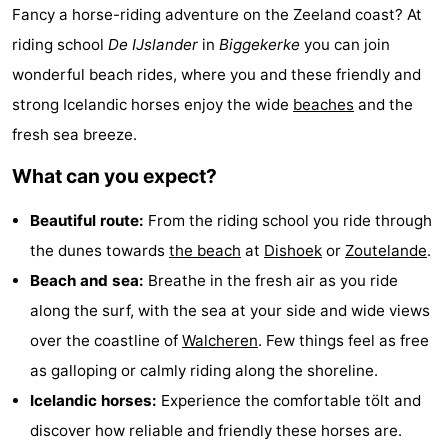
Fancy a horse-riding adventure on the Zeeland coast? At
Aparthotel
-
riding school
De IJslander
in
Biggekerke
you can join
Zoutelande
Duinflat
-
wonderful beach rides, where you and these friendly and
strong Icelandic horses enjoy the wide
beaches
and the
Duinoord
-
fresh sea breeze.
Duinweg
-
What can you expect?
18
Kurhaus
-
Beautiful route:
From the riding school you ride through
Residentie
Bed
the dunes towards
the beach
at
Dishoek
or
Zoutelande
.
Beach and sea:
Breathe in the fresh air as you ride
Soutelande
(and
Campsites
along the surf, with the sea at your side and wide views
breakfasts)
Cottages
over the coastline of
Walcheren
. Few things feel as free
as galloping or calmly riding along the shoreline.
-
Icelandic horses:
Experience the comfortable tölt and
De
-
discover how reliable and friendly these horses are.