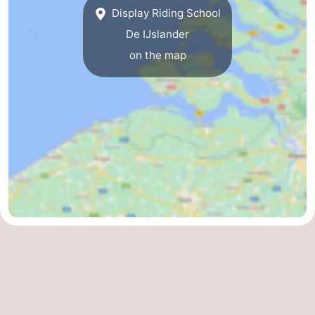
Display Riding School
centres
centers
Villages
De IJslander
&
Nature
on the map
Cities
Guided
tours
Sports
-
Swimming
-
pools
Cycling
-
Hiking
-
Horse
-
riding
Golf
-