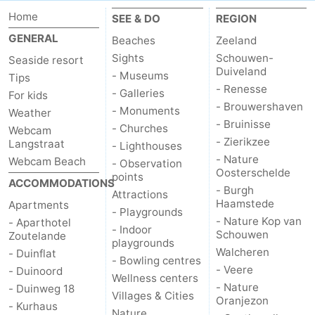
Home
SEE & DO
REGION
Schouwen-
GENERAL
Beaches
Zeeland
Duiveland
-
Sights
Schouwen-
Seaside resort
Duiveland
- Museums
Tips
Renesse
-
- Renesse
- Galleries
For kids
- Brouwershaven
- Monuments
Weather
Brouwershaven
-
- Bruinisse
- Churches
Webcam
- Zierikzee
Langstraat
- Lighthouses
Bruinisse
-
- Nature
Webcam Beach
- Observation
Oosterschelde
points
Zierikzee
-
ACCOMMODATIONS
- Burgh
Attractions
Haamstede
Apartments
- Playgrounds
Nature
-
- Nature Kop van
- Aparthotel
- Indoor
Schouwen
Zoutelande
playgrounds
Oosterschelde
Burgh
-
Walcheren
- Duinflat
- Bowling centres
- Veere
- Duinoord
Haamstede
Nature
Walcheren
Wellness centers
- Nature
- Duinweg 18
Villages & Cities
Oranjezon
- Kurhaus
Kop
-
Nature