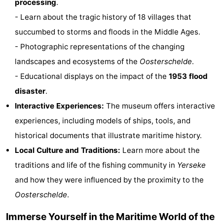
processing
.
Zandput
Duinzicht
-
- Learn about the tragic history of 18 villages that
succumbed to storms and floods in the Middle Ages.
Joossesweg
-
- Photographic representations of the changing
Kustlicht
-
landscapes and ecosystems of the
Oosterschelde
.
- Educational displays on the impact of the
1953 flood
Meerpaal
-
disaster
.
Strandcamping
-
Interactive Experiences:
The museum offers interactive
experiences, including models of ships, tools, and
Valkenisse
Zee,
Hotels
historical documents that illustrate maritime history.
Bos
Lastminutes
Local Culture and Traditions:
Learn more about the
traditions and life of the fishing community in
Yerseke
en
Beach
and how they were influenced by the proximity to the
Duin
See
Oosterschelde
.
&
-
Immerse Yourself in the Maritime World of the