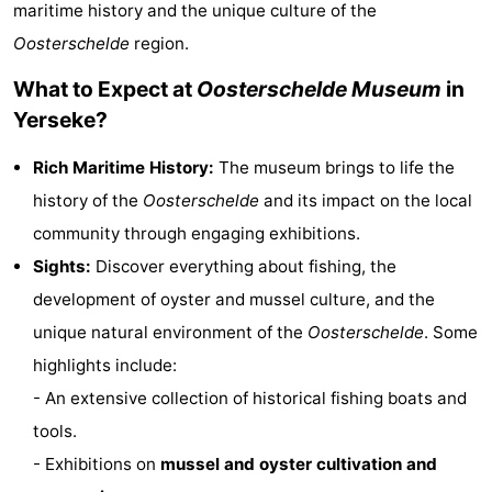
maritime history and the unique culture of the
Aparthotel
-
Oosterschelde
region.
Zoutelande
Duinflat
-
What to Expect at
Oosterschelde Museum
in
Yerseke?
Duinoord
-
Rich Maritime History:
The museum brings to life the
Duinweg
-
history of the
Oosterschelde
and its impact on the local
18
Kurhaus
-
community through engaging exhibitions.
Sights:
Discover everything about fishing, the
Residentie
Bed
development of oyster and mussel culture, and the
Soutelande
(and
Campsites
unique natural environment of the
Oosterschelde
. Some
highlights include:
breakfasts)
Cottages
- An extensive collection of historical fishing boats and
-
tools.
- Exhibitions on
mussel and oyster cultivation and
De
-