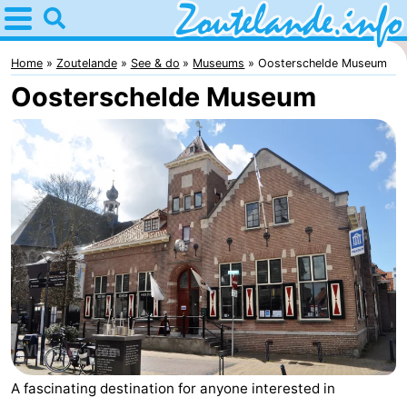
Home
Zoutelande
Home
Zoutelande
See & do
Museums
Oosterschelde Museum
Oosterschelde Museum
Tips
For
kids
Webcam
Webcam
Langstraat
Webcam
Beach
Spend
the
Apartments
A fascinating destination for anyone interested in
night
-