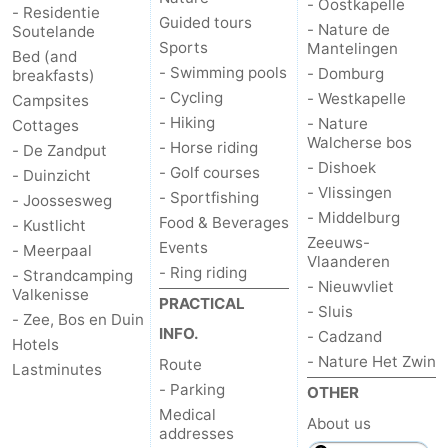
- Oostkapelle
- Residentie
Guided tours
- Nature de
Soutelande
van
Veere
-
Sports
Mantelingen
Bed (and
- Swimming pools
- Domburg
breakfasts)
Schouwen
Nature
-
- Cycling
- Westkapelle
Campsites
- Hiking
- Nature
Cottages
Oranjezon
Oostkapelle
-
Walcherse bos
- Horse riding
- De Zandput
- Dishoek
Nature
-
- Golf courses
- Duinzicht
- Vlissingen
- Sportfishing
- Joossesweg
de
Domburg
-
- Middelburg
Food & Beverages
- Kustlicht
Zeeuws-
Events
- Meerpaal
Vlaanderen
Mantelingen
Westkapelle
-
- Ring riding
- Strandcamping
- Nieuwvliet
Valkenisse
PRACTICAL
Nature
-
- Sluis
- Zee, Bos en Duin
INFO.
- Cadzand
Hotels
Walcherse
Dishoek
-
- Nature Het Zwin
Route
Lastminutes
- Parking
OTHER
bos
Vlissingen
-
Medical
About us
addresses
Middelburg
Zeeuws-