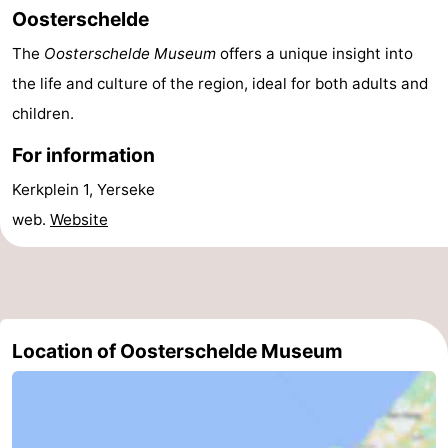
Oosterschelde
do
Museums
-
The
Oosterschelde Museum
offers a unique insight into
Galleries
-
the life and culture of the region, ideal for both adults and
children.
Monuments
-
For information
Churches
-
Kerkplein 1, Yerseke
Lighthouses
-
web.
Website
Observation
Attractions
points
-
Playgrounds
-
Location of Oosterschelde Museum
Indoor
-
playgrounds
Bowling
Wellness