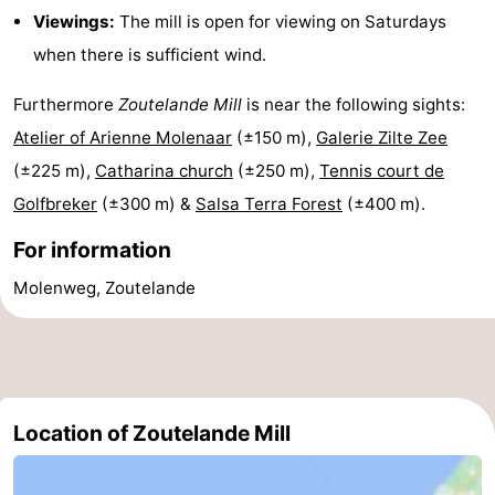
Viewings:
The mill is open for viewing on Saturdays
do
Museums
-
when there is sufficient wind.
Galleries
-
Furthermore
Zoutelande Mill
is near the following sights:
Monuments
-
Atelier of Arienne Molenaar
(±150 m),
Galerie Zilte Zee
(±225 m),
Catharina church
(±250 m),
Tennis court de
Churches
-
Golfbreker
(±300 m) &
Salsa Terra Forest
(±400 m).
Lighthouses
-
For information
Observation
Attractions
Molenweg, Zoutelande
points
-
Playgrounds
-
Indoor
-
Location of Zoutelande Mill
playgrounds
Bowling
Wellness