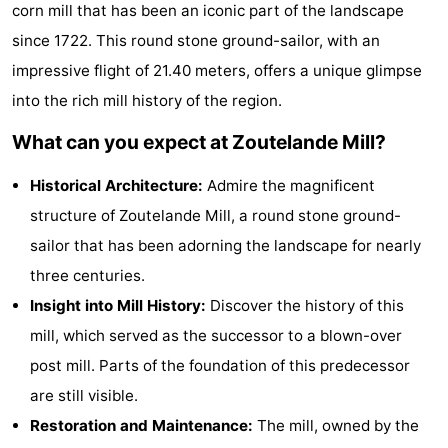
corn mill that has been an iconic part of the landscape
Aparthotel
-
since 1722. This round stone ground-sailor, with an
Zoutelande
Duinflat
-
impressive flight of 21.40 meters, offers a unique glimpse
into the rich mill history of the region.
Duinoord
-
What can you expect at Zoutelande Mill?
Duinweg
-
Historical Architecture:
Admire the magnificent
18
Kurhaus
-
structure of Zoutelande Mill, a round stone ground-
sailor that has been adorning the landscape for nearly
Residentie
Bed
three centuries.
Soutelande
(and
Campsites
Insight into Mill History:
Discover the history of this
mill, which served as the successor to a blown-over
breakfasts)
Cottages
post mill. Parts of the foundation of this predecessor
-
are still visible.
Restoration and Maintenance:
The mill, owned by the
De
-