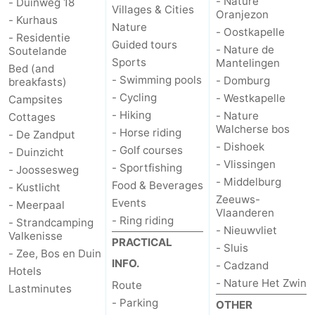
- Nature
- Duinweg 18
Villages & Cities
Oranjezon
- Kurhaus
van
Veere
-
Nature
- Oostkapelle
- Residentie
Guided tours
- Nature de
Soutelande
Schouwen
Nature
-
Sports
Mantelingen
Bed (and
- Swimming pools
- Domburg
breakfasts)
Oranjezon
Oostkapelle
-
- Cycling
- Westkapelle
Campsites
- Hiking
- Nature
Cottages
Nature
-
Walcherse bos
- Horse riding
- De Zandput
- Dishoek
- Golf courses
de
Domburg
-
- Duinzicht
- Vlissingen
- Sportfishing
- Joossesweg
- Middelburg
Mantelingen
Westkapelle
-
Food & Beverages
- Kustlicht
Zeeuws-
Events
- Meerpaal
Vlaanderen
Nature
-
- Ring riding
- Strandcamping
- Nieuwvliet
Valkenisse
PRACTICAL
Walcherse
Dishoek
-
- Sluis
- Zee, Bos en Duin
INFO.
- Cadzand
Hotels
bos
Vlissingen
-
- Nature Het Zwin
Route
Lastminutes
- Parking
OTHER
Middelburg
Zeeuws-