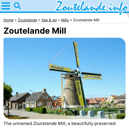
Home
Zoutelande
Home
Zoutelande
See & do
Mills
Zoutelande Mill
Zoutelande Mill
Tips
For
kids
Webcam
Webcam
Langstraat
Webcam
Beach
Spend
the
Apartments
night
-
The unnamed
Zoutelande Mill
, a beautifully preserved