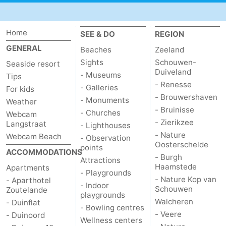
Schouwen-
Home
SEE & DO
REGION
Duiveland
-
GENERAL
Beaches
Zeeland
Sights
Schouwen-
Renesse
-
Seaside resort
Duiveland
- Museums
Tips
- Renesse
Brouwershaven
-
- Galleries
For kids
- Brouwershaven
- Monuments
Weather
Bruinisse
-
- Bruinisse
- Churches
Webcam
- Zierikzee
Langstraat
- Lighthouses
Zierikzee
-
- Nature
Webcam Beach
- Observation
Oosterschelde
points
ACCOMMODATIONS
Nature
-
- Burgh
Attractions
Haamstede
Apartments
- Playgrounds
Oosterschelde
Burgh
-
- Nature Kop van
- Aparthotel
- Indoor
Schouwen
Zoutelande
playgrounds
Haamstede
Nature
Walcheren
Walcheren
- Duinflat
- Bowling centres
- Veere
- Duinoord
Wellness centers
Kop
-