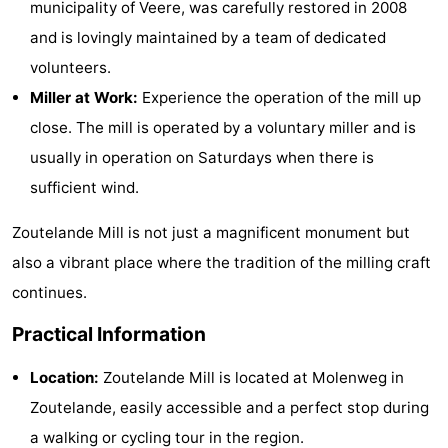
municipality of Veere, was carefully restored in 2008
Zandput
Duinzicht
-
and is lovingly maintained by a team of dedicated
volunteers.
Joossesweg
-
Miller at Work:
Experience the operation of the mill up
Kustlicht
-
close. The mill is operated by a voluntary miller and is
usually in operation on Saturdays when there is
Meerpaal
-
sufficient wind.
Strandcamping
-
Zoutelande Mill is not just a magnificent monument but
Valkenisse
Zee,
Hotels
also a vibrant place where the tradition of the milling craft
continues.
Bos
Lastminutes
Practical Information
en
Beach
Location:
Zoutelande Mill is located at Molenweg in
Duin
See
Zoutelande, easily accessible and a perfect stop during
&
-
a walking or cycling tour in the region.