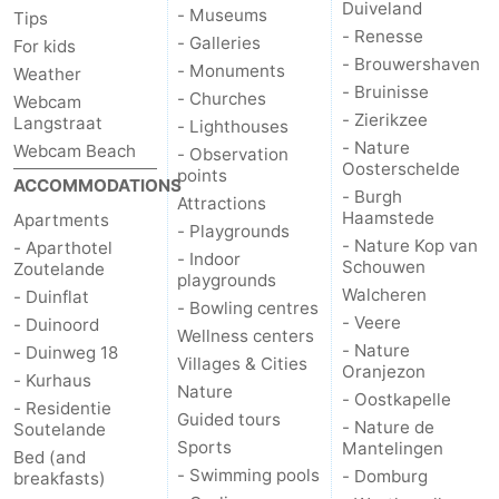
Duiveland
- Museums
Tips
centres
centers
Villages
- Renesse
- Galleries
For kids
- Brouwershaven
- Monuments
Weather
&
Nature
- Bruinisse
- Churches
Webcam
- Zierikzee
Langstraat
- Lighthouses
Cities
Guided
- Nature
Webcam Beach
- Observation
Oosterschelde
points
tours
Sports
ACCOMMODATIONS
- Burgh
Attractions
Haamstede
Apartments
- Playgrounds
-
- Nature Kop van
- Aparthotel
- Indoor
Schouwen
Zoutelande
playgrounds
Swimming
-
Walcheren
- Duinflat
- Bowling centres
- Veere
- Duinoord
pools
Cycling
-
Wellness centers
- Nature
- Duinweg 18
Villages & Cities
Oranjezon
- Kurhaus
Hiking
-
Nature
- Oostkapelle
- Residentie
Guided tours
- Nature de
Soutelande
Horse
-
Sports
Mantelingen
Bed (and
- Swimming pools
- Domburg
breakfasts)
riding
Golf
-