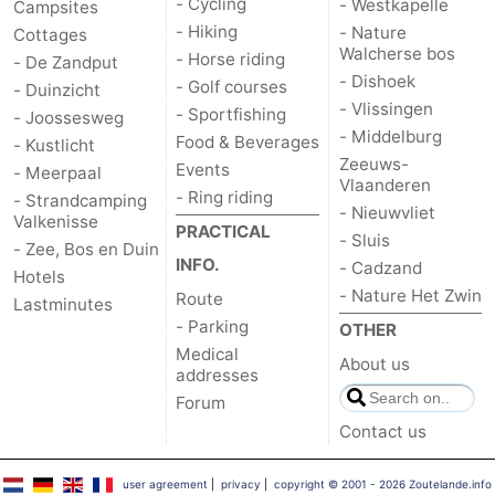
- Cycling
- Westkapelle
Campsites
- Hiking
- Nature
Cottages
courses
Sportfishing
Food
Walcherse bos
- Horse riding
- De Zandput
- Dishoek
&
Events
- Golf courses
- Duinzicht
- Vlissingen
- Sportfishing
- Joossesweg
Beverages
Ring
- Middelburg
Food & Beverages
- Kustlicht
Zeeuws-
Events
- Meerpaal
Vlaanderen
riding
Practical
- Ring riding
- Strandcamping
- Nieuwvliet
Valkenisse
PRACTICAL
Forum
- Sluis
- Zee, Bos en Duin
INFO.
- Cadzand
Hotels
Route
- Nature Het Zwin
Route
Lastminutes
- Parking
OTHER
-
Medical
About us
addresses
Parking
Medical
Forum
Contact us
addresses
Region
Zeeland
user agreement
|
privacy
|
copyright © 2001 - 2026 Zoutelande.info