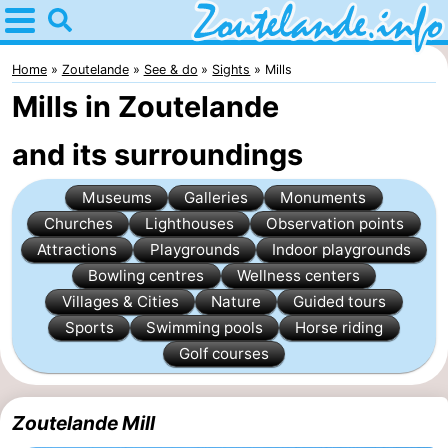
Home
Zoutelande
Home
Zoutelande
See & do
Sights
Mills
Mills in Zoutelande
Tips
and its surroundings
For
Museums
Galleries
Monuments
kids
Webcam
Churches
Lighthouses
Observation points
Webcam
Attractions
Playgrounds
Indoor playgrounds
Bowling centres
Wellness centers
Langstraat
Webcam
Villages & Cities
Nature
Guided tours
Sports
Swimming pools
Horse riding
Beach
Spend
Golf courses
the
Apartments
Zoutelande Mill
night
-