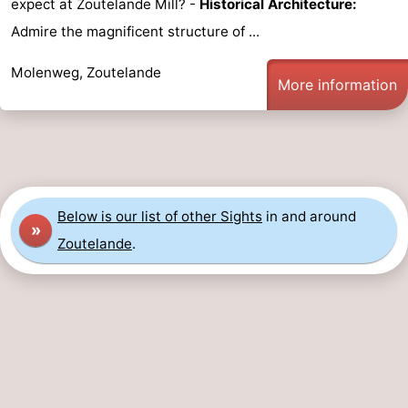
expect at Zoutelande Mill? -
Historical Architecture:
Zandput
Duinzicht
-
Admire the magnificent structure of ...
Joossesweg
-
Molenweg, Zoutelande
More information
Kustlicht
-
Meerpaal
-
Strandcamping
-
Below is our list of other Sights
in and around
»
Valkenisse
Zee,
Hotels
Zoutelande
.
Bos
Lastminutes
en
Beach
Duin
See
&
-