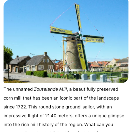
Aparthotel
-
Zoutelande
Duinflat
-
Duinoord
-
Duinweg
-
18
Kurhaus
-
Residentie
Bed
Soutelande
(and
Campsites
The unnamed
Zoutelande Mill
, a beautifully preserved
corn mill that has been an iconic part of the landscape
breakfasts)
Cottages
since 1722. This round stone ground-sailor, with an
-
impressive flight of 21.40 meters, offers a unique glimpse
into the rich mill history of the region. What can you
De
-