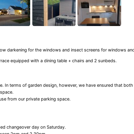
indow darkening for the windows and insect screens for windows an
rrace equipped with a dining table + chairs and 2 sunbeds.
e. In terms of garden design, however, we have ensured that both
 space.
use from our private parking space.
ixed changeover day on Saturday.
etween 2pm and 2.30pm.