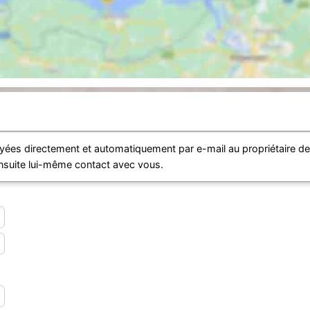
ées directement et automatiquement par e-mail au propriétaire d
ensuite lui-même contact avec vous.