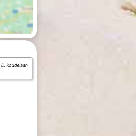
e
D. Koddelaan