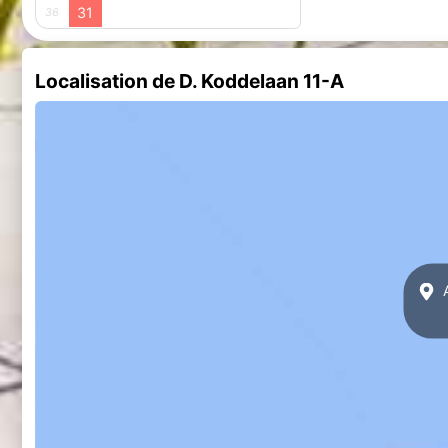
31
36
Localisation de D. Koddelaan 11-A
A