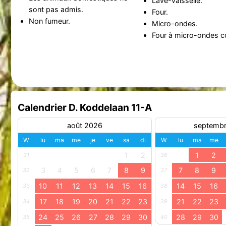
Lave-vaisselle.
sont pas admis.
Four.
Non fumeur.
Micro-ondes.
Four à micro-ondes c
Calendrier D. Koddelaan 11-A
août 2026
septemb
W
lu
ma
me
je
ve
sa
di
W
lu
ma
me
1
2
1
2
31
36
3
4
5
6
7
8
9
7
8
9
32
37
10
11
12
13
14
15
16
14
15
16
33
38
17
18
19
20
21
22
23
21
22
23
34
39
24
25
26
27
28
29
30
28
29
30
35
40