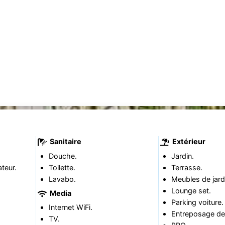
Sanitaire
Extérieur
Douche.
Jardin.
teur.
Toilette.
Terrasse.
Lavabo.
Meubles de jard
Lounge set.
Media
Parking voiture.
Internet WiFi.
Entreposage de 
TV.