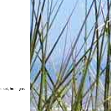
t set, hob, gas