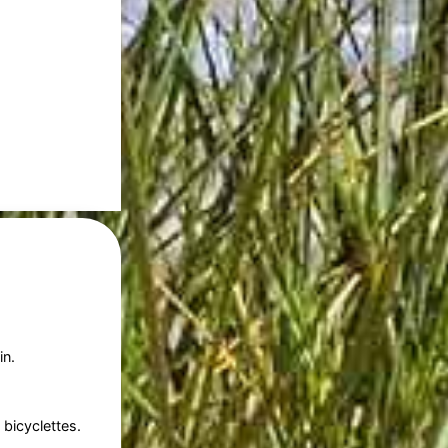
in.
bicyclettes.