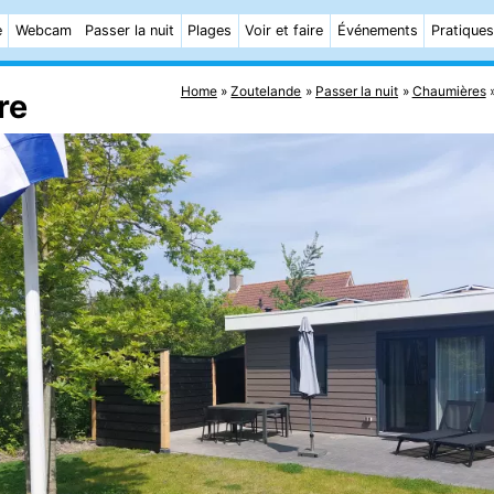
e
Webcam
Passer la nuit
Plages
Voir et faire
Événements
Pratiques
Home
Zoutelande
Passer la nuit
Chaumières
re