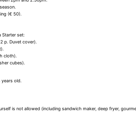
 season.
ing (€ 50).
 Starter set:
 2 p. Duvet cover).
).
h cloth).
washer cubes).
 years old.
self is not allowed (including sandwich maker, deep fryer, gourme