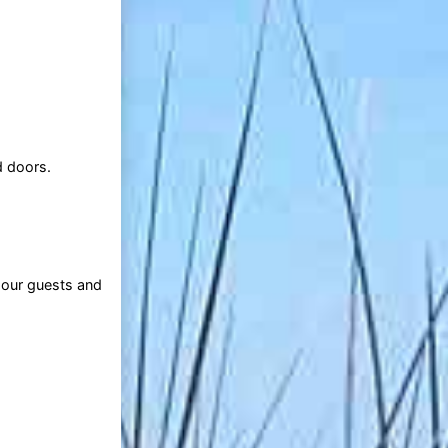
d doors.
 our guests and