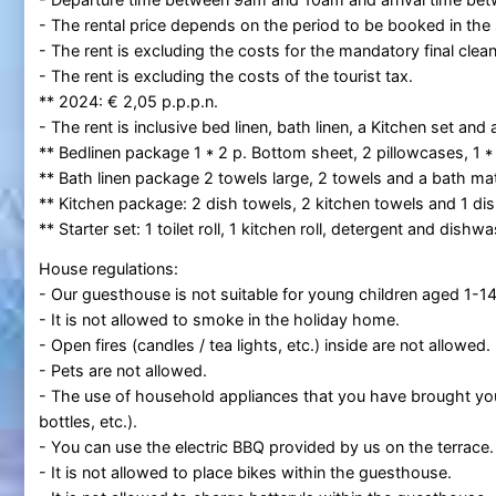
- The rental price depends on the period to be booked in the
- The rent is excluding the costs for the mandatory final clean
- The rent is excluding the costs of the tourist tax.
** 2024: € 2,05 p.p.p.n.
- The rent is inclusive bed linen, bath linen, a Kitchen set and a
** Bedlinen package 1 * 2 p. Bottom sheet, 2 pillowcases, 1 *
** Bath linen package 2 towels large, 2 towels and a bath mat
** Kitchen package: 2 dish towels, 2 kitchen towels and 1 dis
** Starter set: 1 toilet roll, 1 kitchen roll, detergent and dish
House regulations:
- Our guesthouse is not suitable for young children aged 1-14
- It is not allowed to smoke in the holiday home.
- Open fires (candles / tea lights, etc.) inside are not allowed.
- Pets are not allowed.
- The use of household appliances that you have brought your
bottles, etc.).
- You can use the electric BBQ provided by us on the terrace.
- It is not allowed to place bikes within the guesthouse.