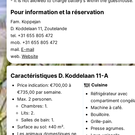
- It is not allowed to charge battery's within the guesthouse.
Pour information et la réservation
Fam. Koppejan
D. Koddelaan 11, Zoutelande
tel. +31 655 805 472
mob. +31 655 805 472
mail.
E-mail
web.
Website
Caractéristiques D. Koddelaan 11-A
Cuisine
Price indication: €700,00 à
€735,00 par semaine.
Réfrigérateur avec
Max. 2 personen.
compartiment congéla
Chambres: 1.
Machine à café.
Lits: 2.
Bouilloire.
Salles de bain: 1.
Grille-pain.
Surface au sol: ±40 m².
Presse agrumes.
Les animaux domestiques ne