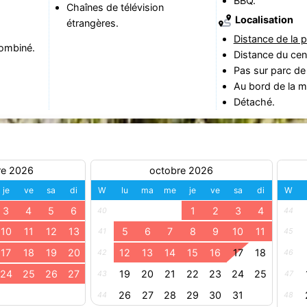
BBQ.
Chaînes de télévision
Localisation
étrangères.
Distance de la p
ombiné.
Distance du cen
Pas sur parc de
Au bord de la m
Détaché.
re 2026
octobre 2026
je
ve
sa
di
W
lu
ma
me
je
ve
sa
di
W
3
4
5
6
1
2
3
4
40
44
10
11
12
13
5
6
7
8
9
10
11
41
45
17
18
19
20
12
13
14
15
16
17
18
42
46
24
25
26
27
19
20
21
22
23
24
25
43
47
26
27
28
29
30
31
44
48