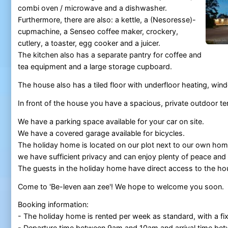
combi oven / microwave and a dishwasher.
Furthermore, there are also: a kettle, a (Nesoresse)-
cupmachine, a Senseo coffee maker, crockery,
cutlery, a toaster, egg cooker and a juicer.
The kitchen also has a separate pantry for coffee and
tea equipment and a large storage cupboard.
The house also has a tiled floor with underfloor heating, w
In front of the house you have a spacious, private outdoor te
We have a parking space available for your car on site.
We have a covered garage available for bicycles.
The holiday home is located on our plot next to our own hom
we have sufficient privacy and can enjoy plenty of peace and
The guests in the holiday home have direct access to the ho
Come to 'Be-leven aan zee'! We hope to welcome you soon.
Booking information:
- The holiday home is rented per week as standard, with a f
- Departure time between 9am and 10am and arrival time b