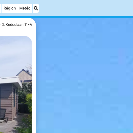
Région
Météo
D. Koddelaan 11-A