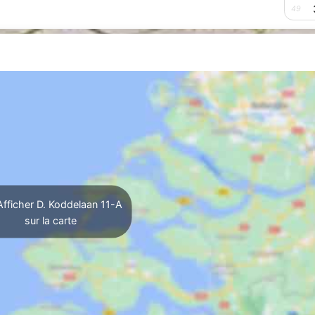
49
fficher D. Koddelaan 11-A
sur la carte