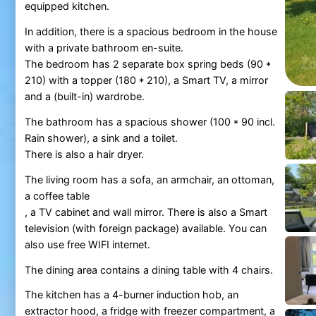
equipped kitchen.
In addition, there is a spacious bedroom in the house
with a private bathroom en-suite.
The bedroom has 2 separate box spring beds (90 *
210) with a topper (180 * 210), a Smart TV, a mirror
and a (built-in) wardrobe.
The bathroom has a spacious shower (100 * 90 incl.
Rain shower), a sink and a toilet.
There is also a hair dryer.
The living room has a sofa, an armchair, an ottoman,
a coffee table
, a TV cabinet and wall mirror. There is also a Smart
television (with foreign package) available. You can
also use free WIFI internet.
The dining area contains a dining table with 4 chairs.
The kitchen has a 4-burner induction hob, an
extractor hood, a fridge with freezer compartment, a