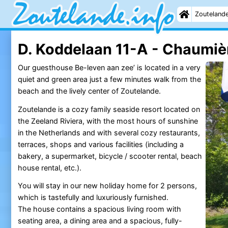
Zouteland
D. Koddelaan 11-A - Chaumiè
Our guesthouse Be-leven aan zee’ is located in a very
quiet and green area just a few minutes walk from the
beach and the lively center of Zoutelande.
Zoutelande is a cozy family seaside resort located on
the Zeeland Riviera, with the most hours of sunshine
in the Netherlands and with several cozy restaurants,
terraces, shops and various facilities (including a
bakery, a supermarket, bicycle / scooter rental, beach
house rental, etc.).
You will stay in our new holiday home for 2 persons,
which is tastefully and luxuriously furnished.
The house contains a spacious living room with
seating area, a dining area and a spacious, fully-