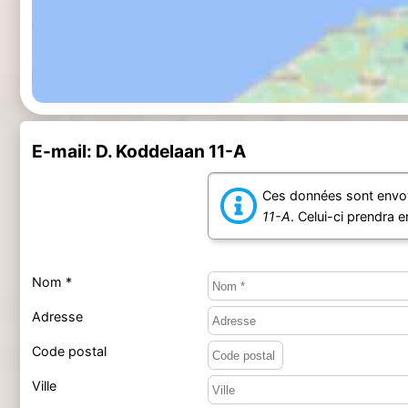
E-mail: D. Koddelaan 11-A
Ces données sont envoy
11-A
. Celui-ci prendra 
Nom *
Adresse
Code postal
Ville