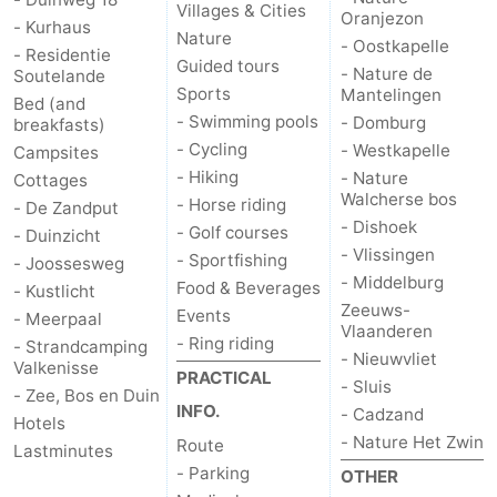
Villages & Cities
Oranjezon
- Kurhaus
Nature
- Oostkapelle
- Residentie
Guided tours
- Nature de
Soutelande
Sports
Mantelingen
Bed (and
- Swimming pools
- Domburg
breakfasts)
- Cycling
- Westkapelle
Campsites
- Hiking
- Nature
Cottages
Walcherse bos
- Horse riding
- De Zandput
- Dishoek
- Golf courses
- Duinzicht
- Vlissingen
- Sportfishing
- Joossesweg
- Middelburg
Food & Beverages
- Kustlicht
Zeeuws-
Events
- Meerpaal
Vlaanderen
- Ring riding
- Strandcamping
- Nieuwvliet
Valkenisse
PRACTICAL
- Sluis
- Zee, Bos en Duin
INFO.
- Cadzand
Hotels
- Nature Het Zwin
Route
Lastminutes
- Parking
OTHER