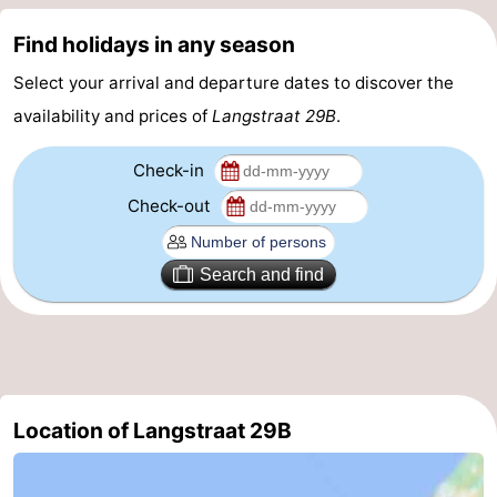
courses
Sportfishing
Food
Find holidays in any season
Select your arrival and departure dates to discover the
&
Events
availability and prices of
Langstraat 29B
.
Beverages
Ring
Check-in
riding
Practical
Check-out
Forum
Search and find
Route
-
Parking
Medical
Location of Langstraat 29B
addresses
Region
Zeeland