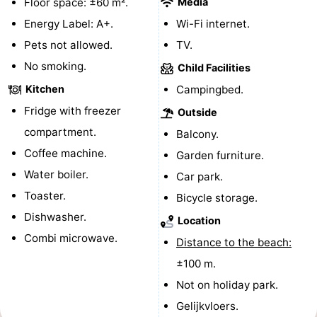
Floor space: ±60 m².
Media
do
Museums
-
Energy Label: A+.
Wi-Fi internet.
Pets not allowed.
TV.
Galleries
-
No smoking.
Child Facilities
Monuments
-
Kitchen
Campingbed.
Fridge with freezer
Outside
Churches
-
compartment.
Balcony.
Lighthouses
-
Coffee machine.
Garden furniture.
Water boiler.
Car park.
Observation
Attractions
Toaster.
Bicycle storage.
points
-
Dishwasher.
Location
Combi microwave.
Distance to the beach:
Playgrounds
-
±100 m.
Indoor
-
Not on holiday park.
Gelijkvloers.
playgrounds
Bowling
Wellness