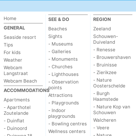
Vlaanderen
-
Home
SEE & DO
REGION
Nieuwvliet
-
GENERAL
Beaches
Zeeland
Sights
Schouwen-
Seaside resort
Sluis
-
Duiveland
- Museums
Tips
- Renesse
- Galleries
For kids
Cadzand
-
- Brouwershaven
- Monuments
Weather
- Bruinisse
Nature
Weather
- Churches
Webcam
- Zierikzee
Langstraat
- Lighthouses
Het
Contact
- Nature
Webcam Beach
- Observation
Oosterschelde
points
ACCOMMODATIONS
- Burgh
Zwin
us
Attractions
Haamstede
Apartments
- Playgrounds
- Nature Kop van
- Aparthotel
- Indoor
Schouwen
Zoutelande
playgrounds
Walcheren
- Duinflat
- Bowling centres
- Veere
- Duinoord
Wellness centers
- Nature
- Duinweg 18