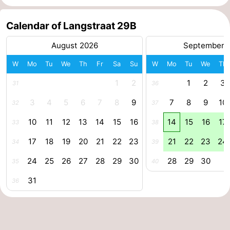
centres
centers
Villages
Calendar of Langstraat 29B
&
Nature
August 2026
September 
Cities
Guided
W
Mo
Tu
We
Th
Fr
Sa
Su
W
Mo
Tu
We
Th
1
2
1
2
3
31
36
tours
Sports
3
4
5
6
7
8
9
7
8
9
10
32
37
-
10
11
12
13
14
15
16
14
15
16
17
33
38
Swimming
-
17
18
19
20
21
22
23
21
22
23
24
34
39
pools
Cycling
-
24
25
26
27
28
29
30
28
29
30
35
40
Hiking
-
31
36
Horse
-
riding
Golf
-