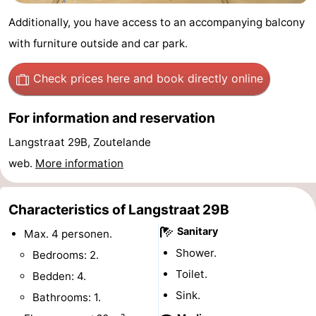
Zandput
Duinzicht
-
Additionally, you have access to an accompanying balcony
with furniture outside and car park.
Joossesweg
-
Check prices here
and book directly online
Kustlicht
-
Meerpaal
-
For information and reservation
Langstraat 29B, Zoutelande
Strandcamping
-
web.
More information
Valkenisse
Zee,
Hotels
Characteristics of Langstraat 29B
Bos
Lastminutes
Sanitary
Max. 4 personen.
en
Beach
Shower.
Bedrooms: 2.
Duin
See
Toilet.
Bedden: 4.
Sink.
Bathrooms: 1.
&
-