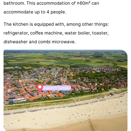
bathroom. This accommodation of ±60m² can
Aparthotel
-
accommodate up to 4 people.
Zoutelande
Duinflat
-
The kitchen is equipped with, among other things:
refrigerator, coffee machine, water boiler, toaster,
Duinoord
-
dishwasher and combi microwave.
Duinweg
-
18
Kurhaus
-
Residentie
Bed
Soutelande
(and
Campsites
breakfasts)
Cottages
-
De
-