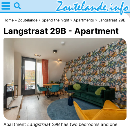
Home
Zoutelande
Home
Zoutelande
Spend the night
Apartments
Langstraat 29B
Langstraat 29B - Apartment
Tips
For
kids
Webcam
Webcam
Langstraat
Webcam
Beach
Spend
the
Apartments
night
-
Apartment
Langstraat 29B
has two bedrooms and one