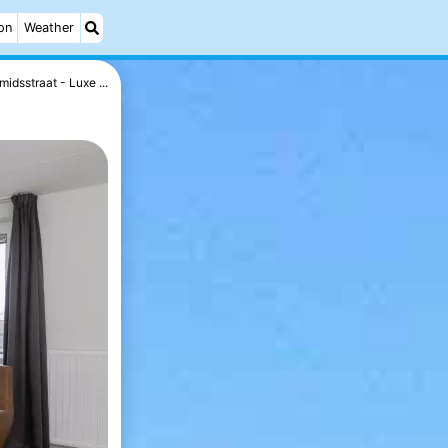
on
Weather
midsstraat - Luxe ...