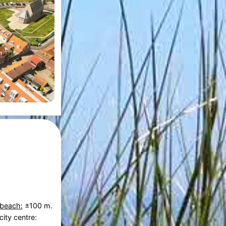
 beach:
±100 m.
city centre: