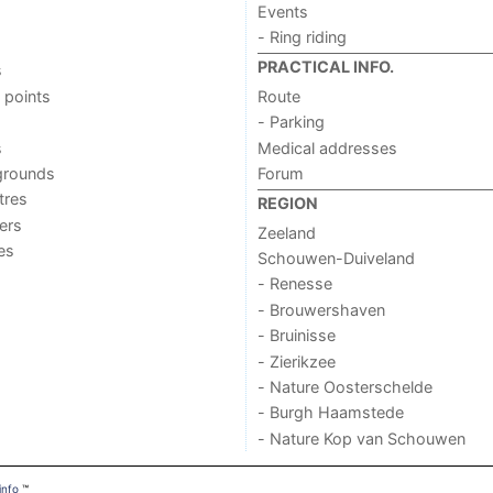
Events
- Ring riding
PRACTICAL INFO.
s
 points
Route
- Parking
s
Medical addresses
grounds
Forum
tres
REGION
ers
Zeeland
ies
Schouwen-Duiveland
- Renesse
- Brouwershaven
- Bruinisse
- Zierikzee
- Nature Oosterschelde
- Burgh Haamstede
- Nature Kop van Schouwen
info
™