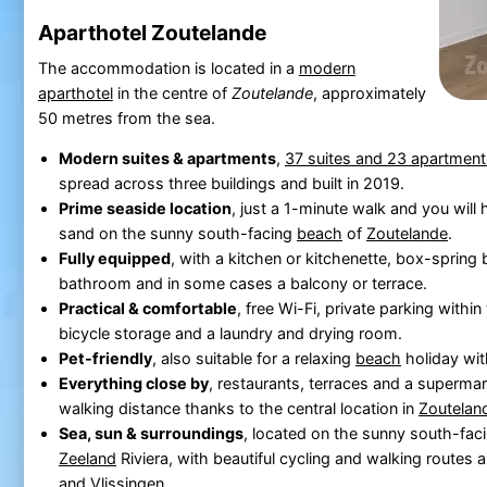
Aparthotel Zoutelande
The accommodation is located in a
modern
aparthotel
in the centre of
Zoutelande
, approximately
50 metres from the sea.
Modern suites & apartments
,
37 suites and 23 apartment
spread across three buildings and built in 2019.
Prime seaside location
, just a 1-minute walk and you will 
sand on the sunny south-facing
beach
of
Zoutelande
.
Fully equipped
, with a kitchen or kitchenette, box-spring
bathroom and in some cases a balcony or terrace.
Practical & comfortable
, free Wi-Fi, private parking within
bicycle storage and a laundry and drying room.
Pet-friendly
, also suitable for a relaxing
beach
holiday wit
Everything close by
, restaurants, terraces and a supermark
walking distance thanks to the central location in
Zoutelan
Sea, sun & surroundings
, located on the sunny south-fac
Zeeland
Riviera, with beautiful cycling and walking routes a
and
Vlissingen
.