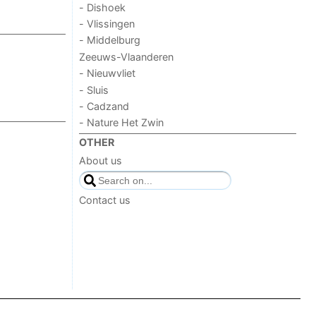
- Dishoek
- Vlissingen
- Middelburg
Zeeuws-Vlaanderen
- Nieuwvliet
- Sluis
- Cadzand
- Nature Het Zwin
OTHER
About us
Contact us