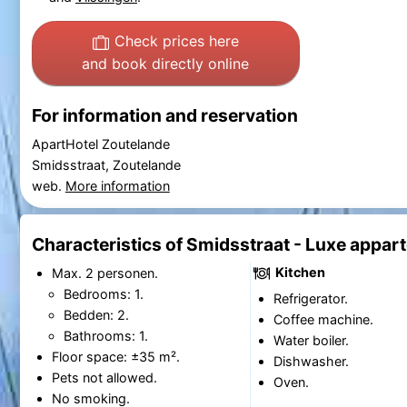
Check prices here
and book directly online
For information and reservation
ApartHotel Zoutelande
Smidsstraat, Zoutelande
web.
More information
Characteristics of Smidsstraat - Luxe appar
Kitchen
Max. 2 personen.
Bedrooms: 1.
Refrigerator.
Bedden: 2.
Coffee machine.
Bathrooms: 1.
Water boiler.
Floor space: ±35 m².
Dishwasher.
Pets not allowed.
Oven.
No smoking.