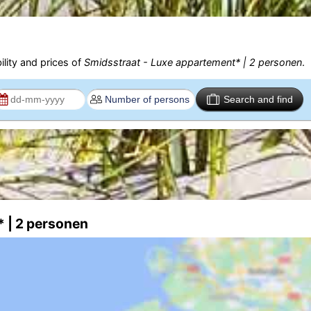
ility and prices of
Smidsstraat - Luxe appartement* | 2 personen
.
Search and find
* | 2 personen