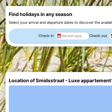
Find holidays in any season
Select your arrival and departure dates to discover the availab
Check-in
Check-out
Location of Smidsstraat - Luxe appartement