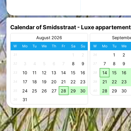
Calendar of Smidsstraat - Luxe appartement
August 2026
Septemb
W
Mo
Tu
We
Th
Fr
Sa
Su
W
Mo
Tu
We
1
2
1
2
31
36
3
4
5
6
7
8
9
7
8
9
32
37
10
11
12
13
14
15
16
14
15
16
33
38
17
18
19
20
21
22
23
21
22
23
34
39
24
25
26
27
28
29
30
28
29
30
35
40
31
36