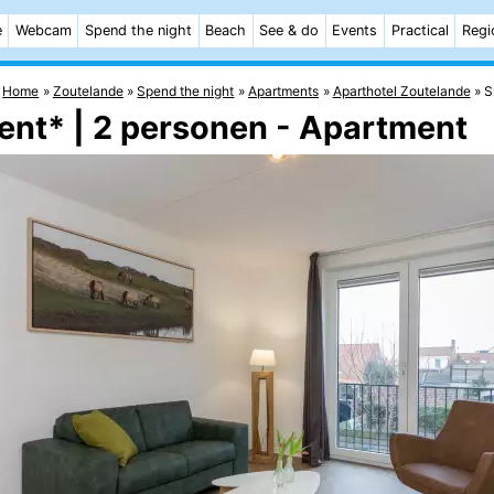
e
Webcam
Spend the night
Beach
See & do
Events
Practical
Regi
Home
Zoutelande
Spend the night
Apartments
Aparthotel Zoutelande
S
ent* | 2 personen - Apartment