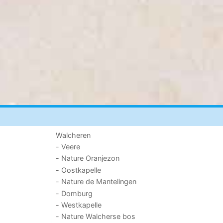
Walcheren
- Veere
- Nature Oranjezon
- Oostkapelle
- Nature de Mantelingen
- Domburg
- Westkapelle
- Nature Walcherse bos