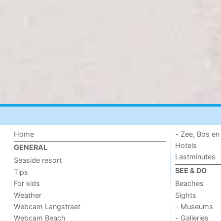
Home
- Zee, Bos en
Hotels
GENERAL
Lastminutes
Seaside resort
SEE & DO
Tips
For kids
Beaches
Weather
Sights
Webcam Langstraat
- Museums
Webcam Beach
- Galleries