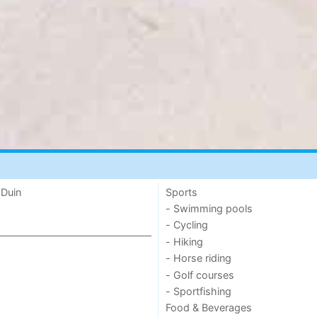
 Duin
Sports
- Swimming pools
- Cycling
- Hiking
- Horse riding
- Golf courses
- Sportfishing
Food & Beverages