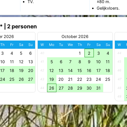
TV.
±80 m.
Gelijkvloers.
* | 2 personen
er 2026
October 2026
Th
Fr
Sa
Su
W
Mo
Tu
We
Th
Fr
Sa
Su
W
3
4
5
6
1
2
3
4
40
44
10
11
12
13
5
6
7
8
9
10
11
41
45
17
18
19
20
12
13
14
15
16
17
18
42
46
24
25
26
27
19
20
21
22
23
24
25
43
47
26
27
28
29
30
31
44
48
49