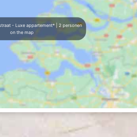
traat - Luxe appartement* | 2 personen
on the map