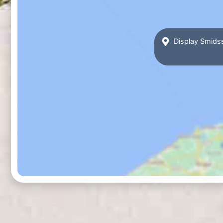
Display Smidss