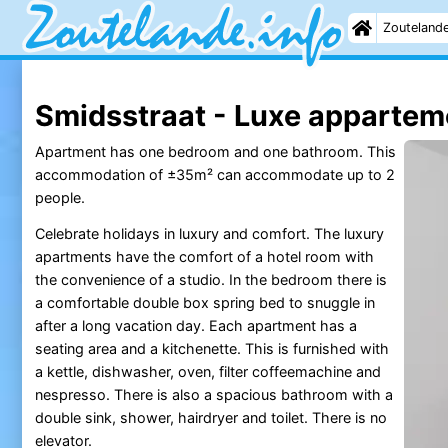
Zouteland
Smidsstraat - Luxe appartem
Apartment has one bedroom and one bathroom. This
accommodation of ±35m² can accommodate up to 2
people.
Celebrate holidays in luxury and comfort. The luxury
apartments have the comfort of a hotel room with
the convenience of a studio. In the bedroom there is
a comfortable double box spring bed to snuggle in
after a long vacation day. Each apartment has a
seating area and a kitchenette. This is furnished with
a kettle, dishwasher, oven, filter coffeemachine and
nespresso. There is also a spacious bathroom with a
double sink, shower, hairdryer and toilet. There is no
elevator.