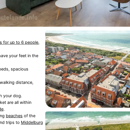
s for up to 6 people
,
have your feet in the
 beds, spacious
 walking distance,
h your dog.
et are all within
de
.
ing
beaches
of the
nd trips to
Middelburg