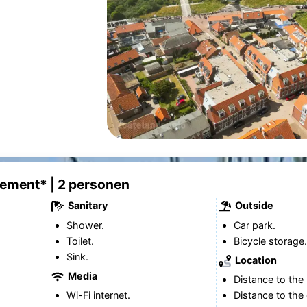
tement* | 2 personen
Sanitary
Outside
Shower.
Car park.
Toilet.
Bicycle storage.
Sink.
Location
Media
Distance to the
Wi-Fi internet.
Distance to the 