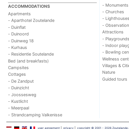
- Monuments
ACCOMMODATIONS
- Churches
Apartments
- Lighthouse
- Aparthotel Zoutelande
- Observation
- Duinflat
Attractions
- Duinoord
- Playground
- Duinweg 18
- Indoor play
- Kurhaus
- Bowling cen
- Residentie Soutelande
Wellness cent
Bed (and breakfasts)
Villages & Cit
Campsites
Nature
Cottages
Guided tours
- De Zandput
- Duinzicht
- Joossesweg
- Kustlicht
- Meerpaal
- Strandcamping Valkenisse
user agreement
|
privacy
|
copyright © 2001 - 2026 Zoutelande.