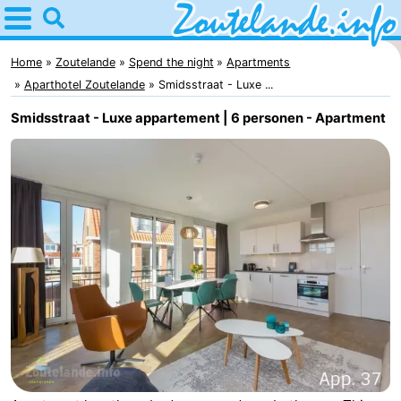
Home
Zoutelande
Home
Zoutelande
Spend the night
Apartments
Aparthotel Zoutelande
Smidsstraat - Luxe ...
Tips
Smidsstraat - Luxe appartement | 6 personen - Apartment
For
kids
Webcam
Webcam
Langstraat
Webcam
Beach
Spend
the
Apartments
night
-