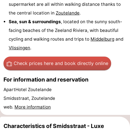
supermarket are all within walking distance thanks to
courses
Sportfishing
Food
the central location in
Zoutelande
.
Sea, sun & surroundings
, located on the sunny south-
&
Events
facing beaches of the Zeeland Riviera, with beautiful
Beverages
Ring
cycling and walking routes and trips to
Middelburg
and
Vlissingen
.
riding
Practical
Forum
Check prices here
and book directly online
Route
For information and reservation
-
ApartHotel Zoutelande
Smidsstraat, Zoutelande
Parking
Medical
web.
More information
addresses
Region
Characteristics of Smidsstraat - Luxe
Zeeland