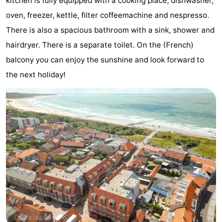
kitchen is fully equipped with a cooking place, dishwasher,
Zandput
Duinzicht
-
oven, freezer, kettle, filter coffeemachine and nespresso.
There is also a spacious bathroom with a sink, shower and
Joossesweg
-
hairdryer. There is a separate toilet. On the (French)
Kustlicht
-
balcony you can enjoy the sunshine and look forward to
the next holiday!
Meerpaal
-
Strandcamping
-
Valkenisse
Zee,
Hotels
Bos
Lastminutes
en
Beach
Duin
See
&
-