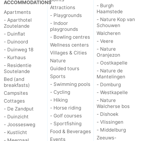
ACCOMMODATIONS
- Burgh
Attractions
Haamstede
Apartments
- Playgrounds
- Nature Kop van
- Aparthotel
- Indoor
Schouwen
Zoutelande
playgrounds
Walcheren
- Duinflat
- Bowling centres
- Veere
- Duinoord
Wellness centers
- Nature
- Duinweg 18
Villages & Cities
Oranjezon
- Kurhaus
Nature
- Oostkapelle
- Residentie
Guided tours
- Nature de
Soutelande
Sports
Mantelingen
Bed (and
- Swimming pools
- Domburg
breakfasts)
- Cycling
- Westkapelle
Campsites
- Hiking
- Nature
Cottages
Walcherse bos
- Horse riding
- De Zandput
- Dishoek
- Golf courses
- Duinzicht
- Vlissingen
- Sportfishing
- Joossesweg
- Middelburg
Food & Beverages
- Kustlicht
Zeeuws-
Events
- Meerpaal