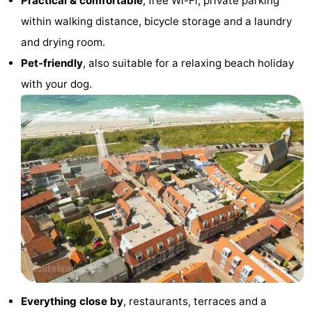
Practical & comfortable
, free Wi-Fi, private parking
within walking distance, bicycle storage and a laundry
centres
centers
Villages
and drying room.
&
Nature
Pet-friendly
, also suitable for a relaxing beach holiday
with your dog.
Cities
Guided
tours
Sports
-
Swimming
-
pools
Cycling
-
Hiking
-
Horse
-
Everything close by
, restaurants, terraces and a
riding
Golf
-