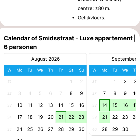
centre: ±80 m.
van
Veere
-
Gelijkvloers.
Schouwen
Nature
-
Calendar of Smidsstraat - Luxe appartement |
Oranjezon
Oostkapelle
-
6 personen
Nature
-
August 2026
September 
de
Domburg
-
W
Mo
Tu
We
Th
Fr
Sa
Su
W
Mo
Tu
We
Th
1
2
1
2
3
Mantelingen
Westkapelle
-
31
36
3
4
5
6
7
8
9
7
8
9
10
32
37
Nature
-
10
11
12
13
14
15
16
14
15
16
17
33
38
Walcherse
Dishoek
-
17
18
19
20
21
22
23
21
22
23
24
34
39
bos
Vlissingen
-
24
25
26
27
28
29
30
28
29
30
35
40
Middelburg
Zeeuws-