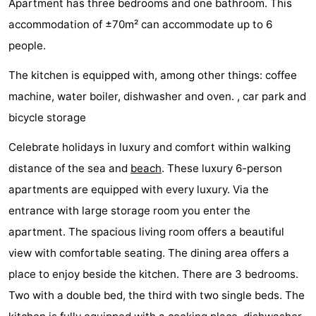
Apartment has three bedrooms and one bathroom. This
Aparthotel
-
accommodation of ±70m² can accommodate up to 6
people.
Zoutelande
Duinflat
-
The kitchen is equipped with, among other things: coffee
Duinoord
-
machine, water boiler, dishwasher and oven. , car park and
Duinweg
-
bicycle storage
18
Kurhaus
-
Celebrate holidays in luxury and comfort within walking
distance of the sea and
beach
. These luxury 6-person
Residentie
Bed
apartments are equipped with every luxury. Via the
Soutelande
(and
Campsites
entrance with large storage room you enter the
apartment. The spacious living room offers a beautiful
breakfasts)
Cottages
view with comfortable seating. The dining area offers a
-
place to enjoy beside the kitchen. There are 3 bedrooms.
Two with a double bed, the third with two single beds. The
De
-