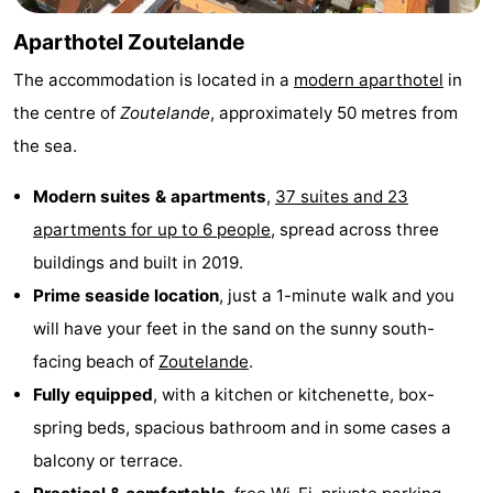
do
Museums
-
Aparthotel Zoutelande
The accommodation is located in a
modern aparthotel
in
Galleries
-
the centre of
Zoutelande
, approximately 50 metres from
Monuments
-
the sea.
Churches
-
Modern suites & apartments
,
37 suites and 23
apartments for up to 6 people
, spread across three
Lighthouses
-
buildings and built in 2019.
Observation
Attractions
Prime seaside location
, just a 1-minute walk and you
will have your feet in the sand on the sunny south-
points
-
facing beach of
Zoutelande
.
Playgrounds
-
Fully equipped
, with a kitchen or kitchenette, box-
spring beds, spacious bathroom and in some cases a
Indoor
-
balcony or terrace.
playgrounds
Bowling
Wellness