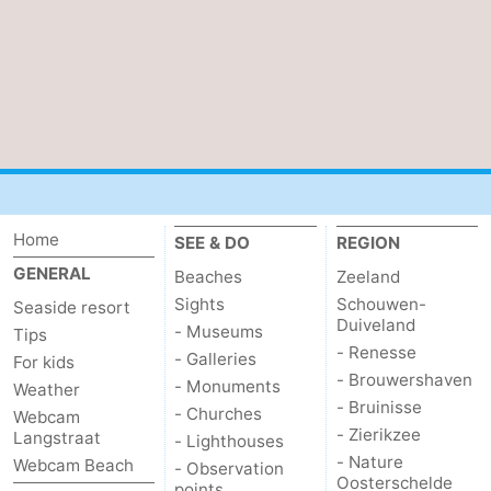
Home
SEE & DO
REGION
GENERAL
Beaches
Zeeland
Sights
Schouwen-
Seaside resort
Duiveland
- Museums
Tips
- Renesse
- Galleries
For kids
- Brouwershaven
- Monuments
Weather
- Bruinisse
- Churches
Webcam
- Zierikzee
Langstraat
- Lighthouses
- Nature
Webcam Beach
- Observation
Oosterschelde
points