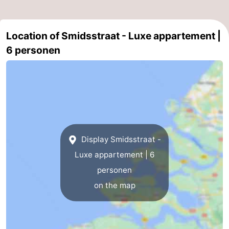
Location of Smidsstraat - Luxe appartement |
6 personen
Display Smidsstraat -
Luxe appartement | 6
personen
on the map