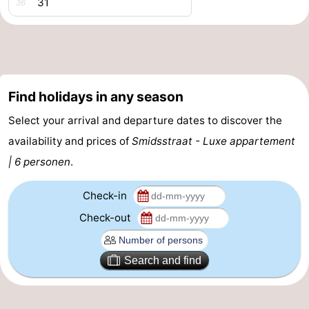
31
36
Vlaanderen
-
Nieuwvliet
-
Sluis
-
Find holidays in any season
Cadzand
-
Select your arrival and departure dates to discover the
availability and prices of
Smidsstraat - Luxe appartement
Nature
Weather
| 6 personen
.
Het
Contact
Check-in
Zwin
us
Check-out
Search and find