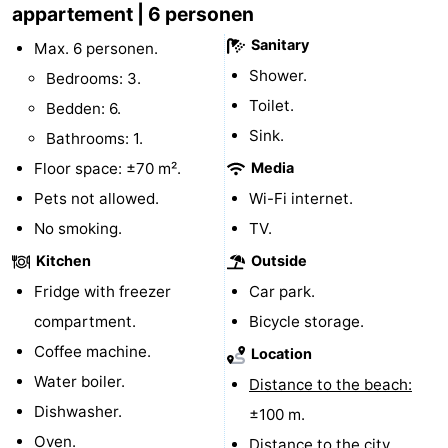
appartement | 6 personen
Schouwen-
Sanitary
Max. 6 personen.
Shower.
Bedrooms: 3.
Duiveland
-
Toilet.
Bedden: 6.
Renesse
-
Sink.
Bathrooms: 1.
Floor space: ±70 m².
Media
Brouwershaven
-
Pets not allowed.
Wi-Fi internet.
Bruinisse
-
No smoking.
TV.
Zierikzee
-
Kitchen
Outside
Fridge with freezer
Car park.
Nature
-
compartment.
Bicycle storage.
Oosterschelde
Burgh
-
Coffee machine.
Location
Water boiler.
Distance to the beach:
Haamstede
Nature
Walcheren
Dishwasher.
±100 m.
Kop
-
Oven.
Distance to the city