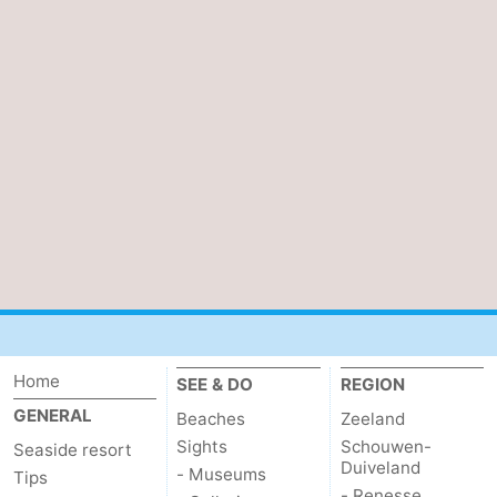
van
Veere
-
Schouwen
Nature
-
Oranjezon
Oostkapelle
-
Nature
-
de
Domburg
-
Mantelingen
Westkapelle
-
Nature
-
Home
SEE & DO
REGION
Walcherse
Dishoek
-
GENERAL
Beaches
Zeeland
bos
Vlissingen
-
Sights
Schouwen-
Seaside resort
Duiveland
- Museums
Tips
Middelburg
Zeeuws-
- Renesse