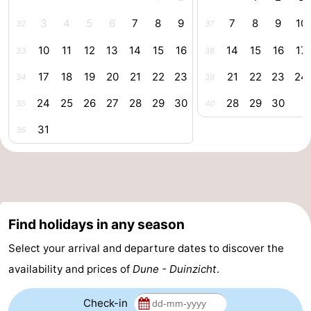
centres
centers
Villages
3
4
5
6
7
8
9
7
8
9
10
32
37
10
11
12
13
14
15
16
14
15
16
17
33
38
&
Nature
17
18
19
20
21
22
23
21
22
23
24
34
39
Cities
Guided
24
25
26
27
28
29
30
28
29
30
35
40
tours
Sports
31
36
-
Swimming
-
pools
Cycling
-
Find holidays in any season
Hiking
-
Select your arrival and departure dates to discover the
availability and prices of
Dune - Duinzicht
.
Horse
-
riding
Golf
-
Check-in