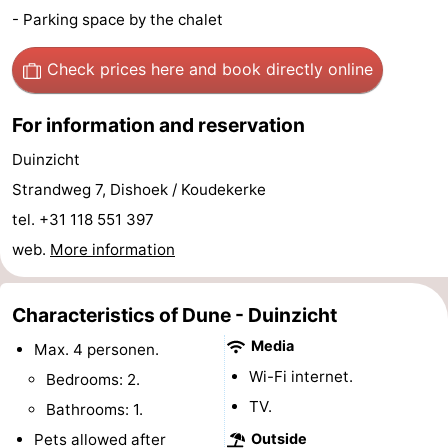
- Parking space by the chalet
Zandput
Duinzicht
-
Check prices here
and book directly online
Joossesweg
-
Kustlicht
-
For information and reservation
Duinzicht
Meerpaal
-
Strandweg 7, Dishoek / Koudekerke
Strandcamping
-
tel. +31 118 551 397
web.
More information
Valkenisse
Zee,
Hotels
Bos
Lastminutes
Characteristics of Dune - Duinzicht
en
Beach
Media
Max. 4 personen.
Wi-Fi internet.
Bedrooms: 2.
Duin
See
TV.
Bathrooms: 1.
&
-
Pets allowed after
Outside