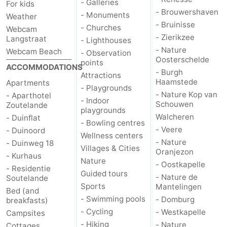
- Galleries
For kids
- Brouwershaven
- Monuments
Weather
Vlaanderen
-
- Bruinisse
- Churches
Webcam
- Zierikzee
Langstraat
- Lighthouses
Nieuwvliet
-
- Nature
Webcam Beach
- Observation
Oosterschelde
points
Sluis
-
ACCOMMODATIONS
- Burgh
Attractions
Haamstede
Apartments
Cadzand
-
- Playgrounds
- Nature Kop van
- Aparthotel
- Indoor
Schouwen
Zoutelande
playgrounds
Nature
Weather
Walcheren
- Duinflat
- Bowling centres
- Veere
- Duinoord
Het
Contact
Wellness centers
- Nature
- Duinweg 18
Villages & Cities
Oranjezon
- Kurhaus
Zwin
us
Nature
- Oostkapelle
- Residentie
Guided tours
- Nature de
Soutelande
Sports
Mantelingen
Bed (and
- Swimming pools
- Domburg
breakfasts)
- Cycling
- Westkapelle
Campsites
- Hiking
- Nature
Cottages