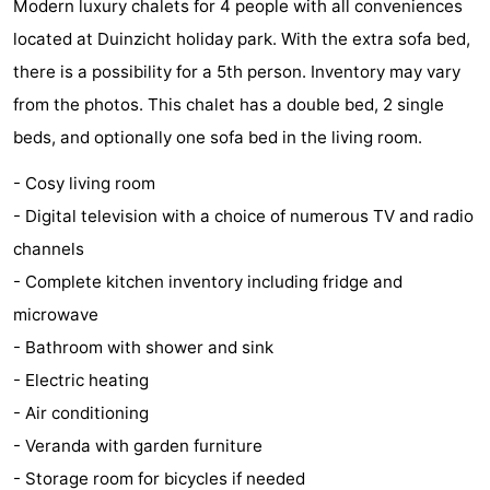
Modern luxury chalets for 4 people with all conveniences
Aparthotel
-
located at Duinzicht holiday park. With the extra sofa bed,
there is a possibility for a 5th person. Inventory may vary
Zoutelande
Duinflat
-
from the photos. This chalet has a double bed, 2 single
Duinoord
-
beds, and optionally one sofa bed in the living room.
Duinweg
-
- Cosy living room
- Digital television with a choice of numerous TV and radio
18
Kurhaus
-
channels
Residentie
Bed
- Complete kitchen inventory including fridge and
microwave
Soutelande
(and
Campsites
- Bathroom with shower and sink
breakfasts)
Cottages
- Electric heating
- Air conditioning
-
- Veranda with garden furniture
De
-
- Storage room for bicycles if needed