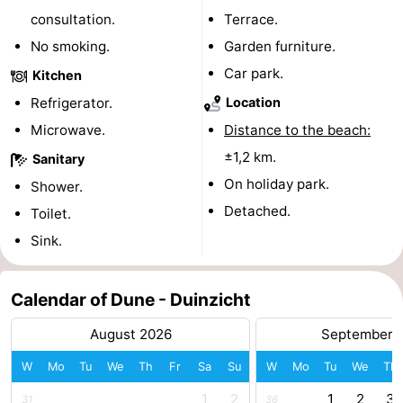
consultation.
Terrace.
do
Museums
-
No smoking.
Garden furniture.
Galleries
-
Car park.
Kitchen
Refrigerator.
Location
Monuments
-
Microwave.
Distance to the beach:
Churches
-
±1,2 km.
Sanitary
On holiday park.
Shower.
Lighthouses
-
Detached.
Toilet.
Observation
Attractions
Sink.
points
-
Calendar of Dune - Duinzicht
Playgrounds
-
August 2026
September 
Indoor
-
W
Mo
Tu
We
Th
Fr
Sa
Su
W
Mo
Tu
We
Th
playgrounds
Bowling
Wellness
1
2
1
2
3
31
36