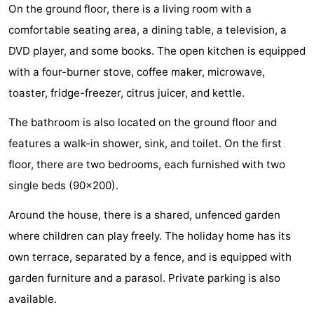
On the ground floor, there is a living room with a
Zandput
Duinzicht
-
comfortable seating area, a dining table, a television, a
Joossesweg
-
DVD player, and some books. The open kitchen is equipped
with a four-burner stove, coffee maker, microwave,
Kustlicht
-
toaster, fridge-freezer, citrus juicer, and kettle.
Meerpaal
-
The bathroom is also located on the ground floor and
features a walk-in shower, sink, and toilet. On the first
Strandcamping
-
floor, there are two bedrooms, each furnished with two
Valkenisse
Zee,
Hotels
single beds (90x200).
Bos
Lastminutes
Around the house, there is a shared, unfenced garden
where children can play freely. The holiday home has its
en
Beach
own terrace, separated by a fence, and is equipped with
Duin
See
garden furniture and a parasol. Private parking is also
available.
&
-