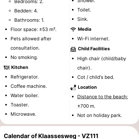
Shower.
Bedrooms: 2.
centres
centers
Villages
Toilet.
Bedden: 4.
Sink.
Bathrooms: 1.
&
Nature
Floor space: ±53 m².
Media
Cities
Guided
Pets allowed after
Wi-Fi internet.
consultation.
Child Facilities
tours
Sports
No smoking.
High chair (child/baby
-
Kitchen
chair).
Refrigerator.
Cot / child's bed.
Swimming
-
Coffee machine.
Location
pools
Cycling
-
Water boiler.
Distance to the beach:
Toaster.
±700 m.
Hiking
-
Microwave.
Not on holiday park.
Horse
-
riding
Golf
-
Calendar of Klaassesweg - VZ111