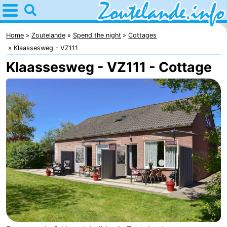
Home
Zoutelande
Home
Zoutelande
Spend the night
Cottages
Klaassesweg - VZ111
Tips
Klaassesweg - VZ111 - Cottage
For
kids
Webcam
Webcam
Langstraat
Webcam
Beach
Spend
the
Apartments
night
-