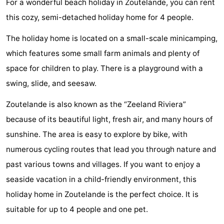
For a wonderful beach holiday in Zoutelande, you can rent
Aparthotel
-
this cozy, semi-detached holiday home for 4 people.
Zoutelande
Duinflat
-
The holiday home is located on a small-scale minicamping,
which features some small farm animals and plenty of
Duinoord
-
space for children to play. There is a playground with a
Duinweg
-
swing, slide, and seesaw.
18
Kurhaus
-
Zoutelande is also known as the “Zeeland Riviera”
because of its beautiful light, fresh air, and many hours of
Residentie
Bed
sunshine. The area is easy to explore by bike, with
Soutelande
(and
Campsites
numerous cycling routes that lead you through nature and
past various towns and villages. If you want to enjoy a
breakfasts)
Cottages
seaside vacation in a child-friendly environment, this
-
holiday home in Zoutelande is the perfect choice. It is
suitable for up to 4 people and one pet.
De
-