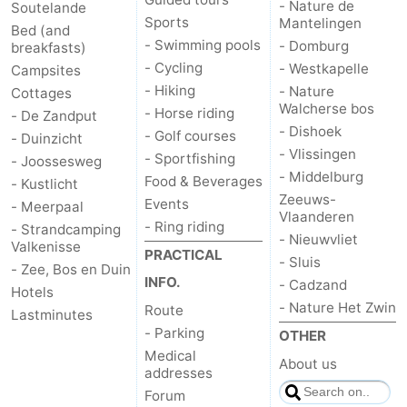
- Nature de
Soutelande
Sports
Mantelingen
Bed (and
- Swimming pools
- Domburg
breakfasts)
- Cycling
- Westkapelle
Campsites
- Hiking
- Nature
Cottages
Walcherse bos
- Horse riding
- De Zandput
- Dishoek
- Golf courses
- Duinzicht
- Vlissingen
- Sportfishing
- Joossesweg
- Middelburg
Food & Beverages
- Kustlicht
Zeeuws-
Events
- Meerpaal
Vlaanderen
- Ring riding
- Strandcamping
- Nieuwvliet
Valkenisse
PRACTICAL
- Sluis
- Zee, Bos en Duin
INFO.
- Cadzand
Hotels
- Nature Het Zwin
Route
Lastminutes
- Parking
OTHER
Medical
About us
addresses
Forum