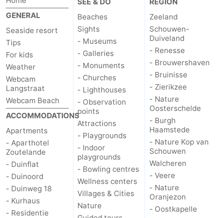
Home
SEE & DO
REGION
GENERAL
Beaches
Zeeland
Sights
Schouwen-
Seaside resort
Duiveland
- Museums
Tips
- Renesse
- Galleries
For kids
- Brouwershaven
- Monuments
Weather
- Bruinisse
- Churches
Webcam
- Zierikzee
Langstraat
- Lighthouses
- Nature
Webcam Beach
- Observation
Oosterschelde
points
ACCOMMODATIONS
- Burgh
Attractions
Haamstede
Apartments
- Playgrounds
- Nature Kop van
- Aparthotel
- Indoor
Schouwen
Zoutelande
playgrounds
Walcheren
- Duinflat
- Bowling centres
- Veere
- Duinoord
Wellness centers
- Nature
- Duinweg 18
Villages & Cities
Oranjezon
- Kurhaus
Nature
- Oostkapelle
- Residentie
Guided tours