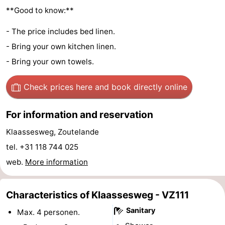
**Good to know:**
do
Museums
-
- The price includes bed linen.
Galleries
-
- Bring your own kitchen linen.
Monuments
-
- Bring your own towels.
Churches
-
Check prices here
and book directly online
Lighthouses
-
For information and reservation
Observation
Attractions
Klaassesweg, Zoutelande
tel. +31 118 744 025
points
-
web.
More information
Playgrounds
-
Characteristics of Klaassesweg - VZ111
Indoor
-
Sanitary
Max. 4 personen.
playgrounds
Bowling
Wellness