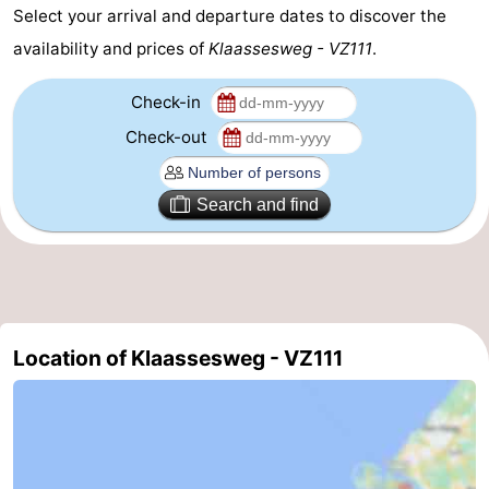
Select your arrival and departure dates to discover the
Schouwen-
availability and prices of
Klaassesweg - VZ111
.
Duiveland
-
Check-in
Renesse
-
Check-out
Brouwershaven
-
Search and find
Bruinisse
-
Zierikzee
-
Nature
-
Location of Klaassesweg - VZ111
Oosterschelde
Burgh
-
Haamstede
Nature
Walcheren
Kop
-