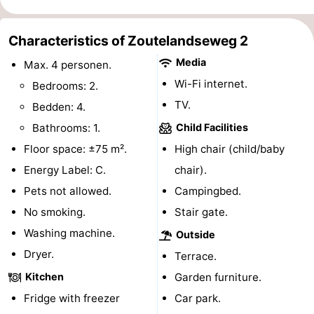
do
Museums
-
Characteristics of Zoutelandseweg 2
Galleries
-
Media
Max. 4 personen.
Monuments
-
Wi-Fi internet.
Bedrooms: 2.
TV.
Bedden: 4.
Churches
-
Bathrooms: 1.
Child Facilities
Lighthouses
-
Floor space: ±75 m².
High chair (child/baby
Energy Label: C.
chair).
Observation
Attractions
Pets not allowed.
Campingbed.
points
-
No smoking.
Stair gate.
Washing machine.
Outside
Playgrounds
-
Dryer.
Terrace.
Indoor
-
Kitchen
Garden furniture.
Fridge with freezer
Car park.
playgrounds
Bowling
Wellness