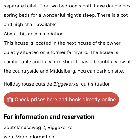
separate toilet. The two bedrooms both have double box-
Zandput
Duinzicht
-
spring beds for a wonderful night's sleep. There is a cot
Joossesweg
-
and high chair available
About this accommodation
Kustlicht
-
This house is located in the next house of the owner,
Meerpaal
-
quietly situated on a former farmyard. The house is
comfortable and fully furnished. It has a beautiful view of
Strandcamping
-
the countryside and
Middelburg
. You can park on site.
Valkenisse
Zee,
Hotels
Holidayhouse outside
Biggekerke
, quit situation
Bos
Lastminutes
Check prices here
and book directly online
en
Beach
For information and reservation
Duin
See
Zoutelandseweg 2, Biggekerke
&
-
web.
More information