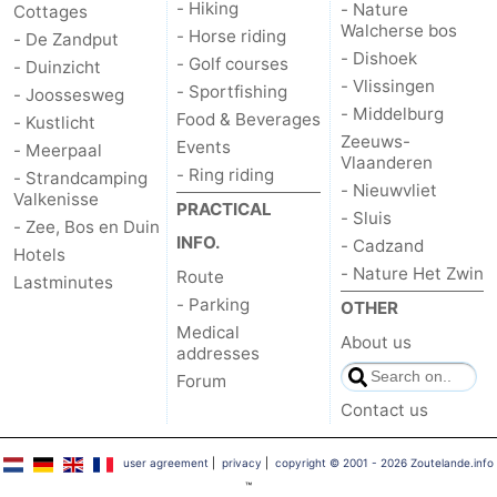
- Hiking
- Nature
Cottages
Walcherse bos
- Horse riding
- De Zandput
- Dishoek
- Golf courses
- Duinzicht
- Vlissingen
- Sportfishing
- Joossesweg
- Middelburg
Food & Beverages
- Kustlicht
Zeeuws-
Events
- Meerpaal
Vlaanderen
- Ring riding
- Strandcamping
- Nieuwvliet
Valkenisse
PRACTICAL
- Sluis
- Zee, Bos en Duin
INFO.
- Cadzand
Hotels
- Nature Het Zwin
Route
Lastminutes
- Parking
OTHER
Medical
About us
addresses
Forum
Contact us
user agreement
|
privacy
|
copyright © 2001 - 2026 Zoutelande.info
™