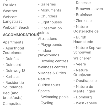
- Renesse
- Galleries
For kids
- Brouwershaven
- Monuments
Weather
- Bruinisse
- Churches
Webcam
- Zierikzee
Langstraat
- Lighthouses
- Nature
Webcam Beach
- Observation
Oosterschelde
points
ACCOMMODATIONS
- Burgh
Attractions
Haamstede
Apartments
- Playgrounds
- Nature Kop van
- Aparthotel
- Indoor
Schouwen
Zoutelande
playgrounds
Walcheren
- Duinflat
- Bowling centres
- Veere
- Duinoord
Wellness centers
- Nature
- Duinweg 18
Villages & Cities
Oranjezon
- Kurhaus
Nature
- Oostkapelle
- Residentie
Guided tours
- Nature de
Soutelande
Sports
Mantelingen
Bed (and
- Swimming pools
- Domburg
breakfasts)
- Cycling
- Westkapelle
Campsites