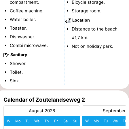
compartment.
Bicycle storage.
centres
centers
Villages
Coffee machine.
Storage room.
Water boiler.
Location
&
Nature
Toaster.
Distance to the beach:
Cities
Guided
Dishwasher.
±1,7 km.
Combi microwave.
Not on holiday park.
tours
Sports
Sanitary
-
Shower.
Toilet.
Swimming
-
Sink.
pools
Cycling
-
Calendar of Zoutelandseweg 2
Hiking
-
August 2026
September 
Horse
-
W
Mo
Tu
We
Th
Fr
Sa
Su
W
Mo
Tu
We
Th
riding
Golf
-