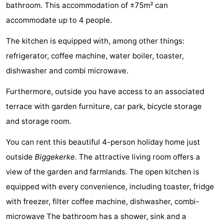
bathroom. This accommodation of ±75m² can
Aparthotel
-
accommodate up to 4 people.
Zoutelande
Duinflat
-
The kitchen is equipped with, among other things:
refrigerator, coffee machine, water boiler, toaster,
Duinoord
-
dishwasher and combi microwave.
Duinweg
-
Furthermore, outside you have access to an associated
18
Kurhaus
-
terrace with garden furniture, car park, bicycle storage
and storage room.
Residentie
Bed
You can rent this beautiful 4-person holiday home just
Soutelande
(and
Campsites
outside
Biggekerke
. The attractive living room offers a
breakfasts)
Cottages
view of the garden and farmlands. The open kitchen is
equipped with every convenience, including toaster, fridge
-
with freezer, filter coffee machine, dishwasher, combi-
De
-
microwave The bathroom has a shower, sink and a