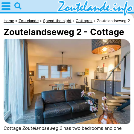
Home
Zoutelande
Home
Zoutelande
Spend the night
Cottages
Zoutelandseweg 2
Zoutelandseweg 2 - Cottage
Tips
For
kids
Webcam
Webcam
Langstraat
Webcam
Beach
Spend
the
Apartments
night
-
Cottage
Zoutelandseweg 2
has two bedrooms and one