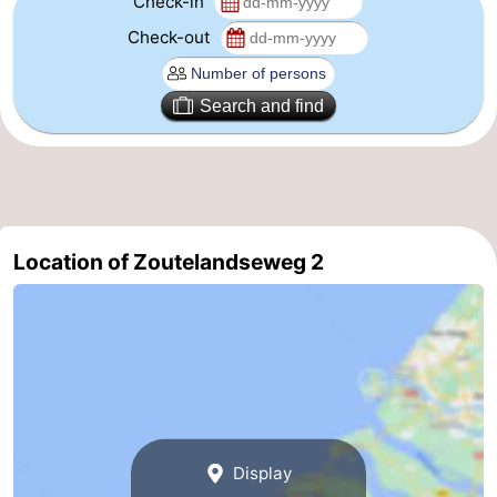
Check-in
Check-out
Schouwen-
Duiveland
-
Search and find
Renesse
-
Brouwershaven
-
Bruinisse
-
Location of Zoutelandseweg 2
Zierikzee
-
Nature
-
Oosterschelde
Burgh
-
Haamstede
Nature
Walcheren
Display
Kop
-