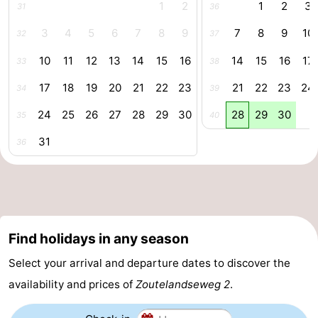
1
2
1
2
3
31
36
courses
Sportfishing
Food
3
4
5
6
7
8
9
7
8
9
10
32
37
&
Events
10
11
12
13
14
15
16
14
15
16
17
33
38
Beverages
Ring
17
18
19
20
21
22
23
21
22
23
24
34
39
24
25
26
27
28
29
30
28
29
30
35
40
riding
Practical
31
36
Forum
Route
-
Find holidays in any season
Parking
Medical
Select your arrival and departure dates to discover the
addresses
Region
availability and prices of
Zoutelandseweg 2
.
Zeeland