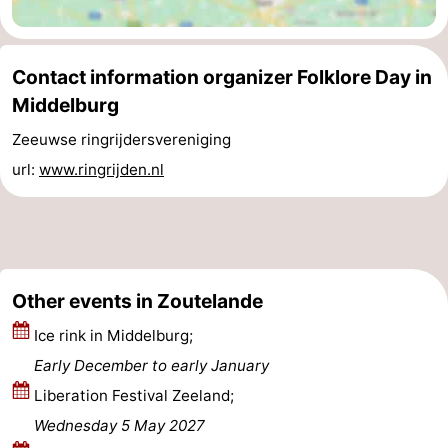
Schouwen-
Contact information organizer Folklore Day in
Duiveland
-
Middelburg
Renesse
-
Zeeuwse ringrijdersvereniging
url:
www.ringrijden.nl
Brouwershaven
-
Bruinisse
-
Zierikzee
-
Other events in Zoutelande
Nature
-
Ice rink in Middelburg;
Oosterschelde
Burgh
-
Early December to early January
Haamstede
Nature
Walcheren
Liberation Festival Zeeland;
Wednesday 5 May 2027
Kop
-