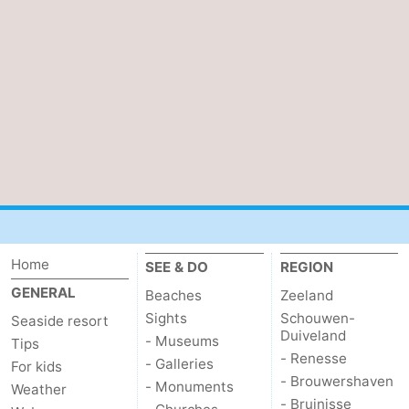
Vlaanderen
-
Nieuwvliet
-
Sluis
-
Cadzand
-
Nature
Weather
Het
Contact
Home
SEE & DO
REGION
Zwin
us
GENERAL
Beaches
Zeeland
Sights
Schouwen-
Seaside resort
Duiveland
- Museums
Tips
- Renesse
- Galleries
For kids
- Brouwershaven
- Monuments
Weather
- Bruinisse