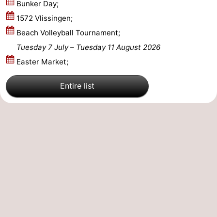
Bunker Day;
van
Veere
-
1572 Vlissingen;
Beach Volleyball Tournament;
Schouwen
Nature
-
Tuesday 7 July
–
Tuesday 11 August 2026
Oranjezon
Oostkapelle
-
Easter Market;
Nature
-
Entire list
de
Domburg
-
Mantelingen
Westkapelle
-
Nature
-
Walcherse
Dishoek
-
bos
Vlissingen
-
Middelburg
Zeeuws-