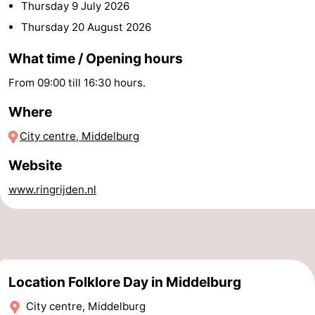
Thursday 9 July 2026
centres
centers
Villages
Thursday 20 August 2026
&
Nature
What time / Opening hours
From 09:00 till 16:30 hours.
Cities
Guided
Where
tours
Sports
City centre, Middelburg
-
Website
Swimming
-
www.ringrijden.nl
pools
Cycling
-
Hiking
-
Horse
-
Location Folklore Day in Middelburg
City centre, Middelburg
riding
Golf
-