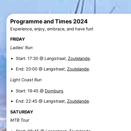
Programme and Times 2024
Experience, enjoy, embrace, and have fun!
FRIDAY
Ladies' Run
Start: 17:30 @
Langstraat
,
Zoutelande
.
End: 20:00 @
Langstraat
,
Zoutelande
.
Light Coast Run
Start: 19:45 @
Domburg
.
End: 22:45 @
Langstraat
,
Zoutelande
.
SATURDAY
MTB Tour