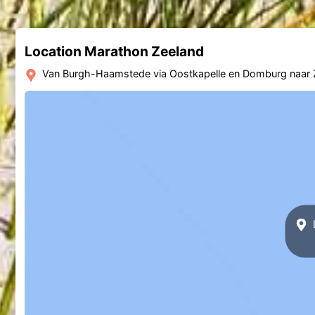
Location Marathon Zeeland
Van Burgh-Haamstede via Oostkapelle en Domburg naar 