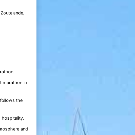
o
Zoutelande
,
rathon.
t marathon in
follows the
d
hospitality.
atmosphere and