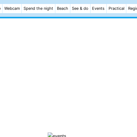
e
Webcam
Spend the night
Beach
See & do
Events
Practical
Regi