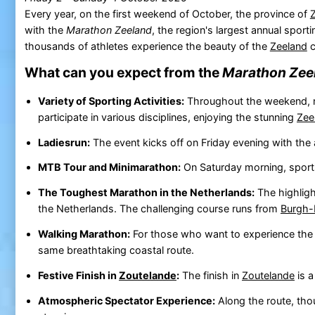
Every year, on the first weekend of October, the province of
with the
Marathon Zeeland
, the region's largest annual spor
thousands of athletes experience the beauty of the
Zeeland
c
What can you expect from the
Marathon Zee
Variety of Sporting Activities:
Throughout the weekend, n
participate in various disciplines, enjoying the stunning
Zee
Ladiesrun:
The event kicks off on Friday evening with the 
MTB Tour and Minimarathon:
On Saturday morning, sports
The Toughest Marathon in the Netherlands:
The highlig
the Netherlands. The challenging course runs from
Burgh
Walking Marathon:
For those who want to experience th
same breathtaking coastal route.
Festive Finish in
Zoutelande
:
The finish in
Zoutelande
is a
Atmospheric Spectator Experience:
Along the route, tho