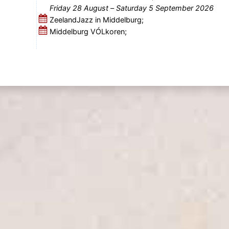
Friday 28 August
–
Saturday 5 September 2026
ZeelandJazz in Middelburg;
Middelburg VÓLkoren;