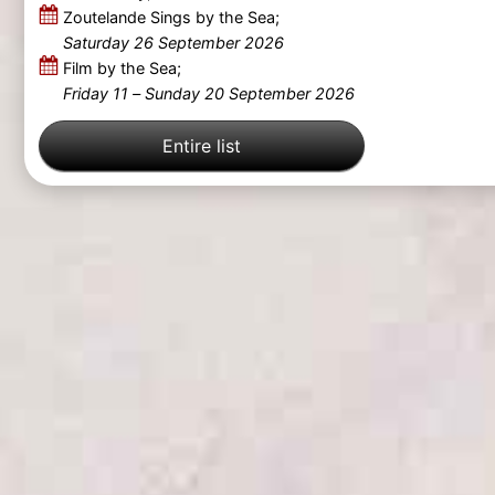
Zoutelande Sings by the Sea;
Saturday 26 September 2026
Film by the Sea;
Friday 11
–
Sunday 20 September 2026
Entire list