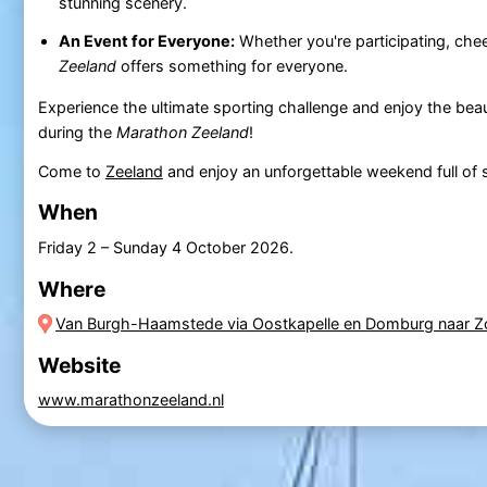
stunning scenery.
An Event for Everyone:
Whether you're participating, chee
Zeeland
offers something for everyone.
Experience the ultimate sporting challenge and enjoy the beau
during the
Marathon Zeeland
!
Come to
Zeeland
and enjoy an unforgettable weekend full of 
When
Friday 2
–
Sunday 4 October 2026
.
Where
Van Burgh-Haamstede via Oostkapelle en Domburg naar Z
Website
www.marathonzeeland.nl