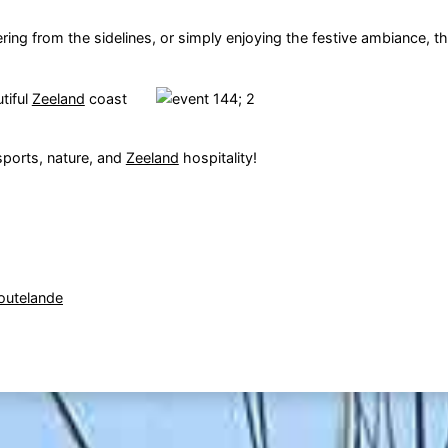
ring from the sidelines, or simply enjoying the festive ambiance, t
tiful
Zeeland
coast
sports, nature, and
Zeeland
hospitality!
outelande