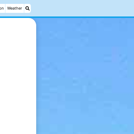
on
Weather