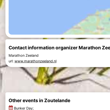
Contact information organizer Marathon Ze
Marathon Zeeland
url:
www.marathonzeeland.nl
Other events in Zoutelande
Bunker Day;