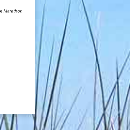
he
Marathon