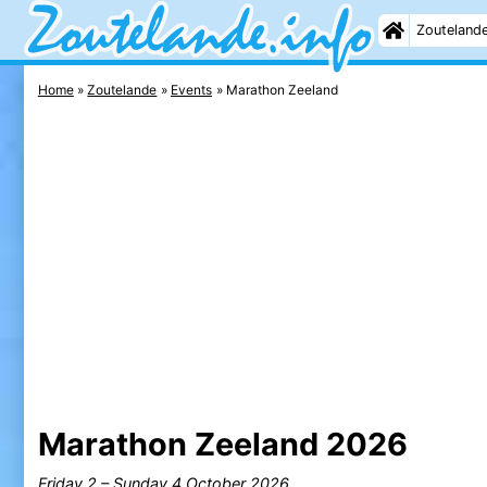
Zouteland
Home
Zoutelande
Events
Marathon Zeeland
Marathon Zeeland 2026
Friday 2
–
Sunday 4 October 2026