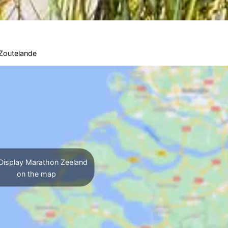
Zoutelande
Display Marathon Zeeland
on the map