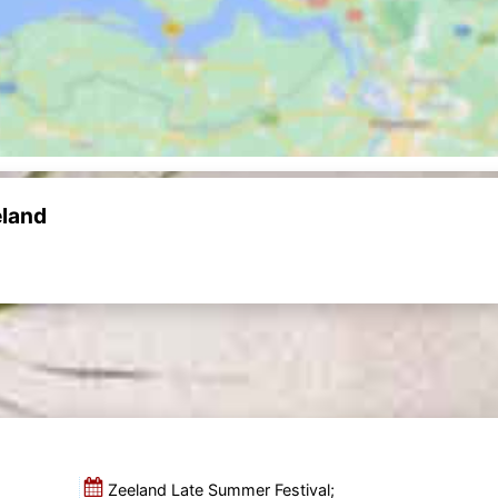
eland
Zeeland Late Summer Festival;