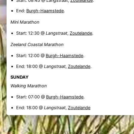
Start: 08:45 @
Langstraat
,
Zoutelande
.
End:
Burgh-Haamstede
.
Mini Marathon
Start: 12:30 @
Langstraat
,
Zoutelande
.
Zeeland Coastal Marathon
Start: 12:00 @
Burgh-Haamstede
.
End: 18:00 @
Langstraat
,
Zoutelande
.
SUNDAY
Walking Marathon
Start: 07:00 @
Burgh-Haamstede
.
End: 18:00 @
Langstraat
,
Zoutelande