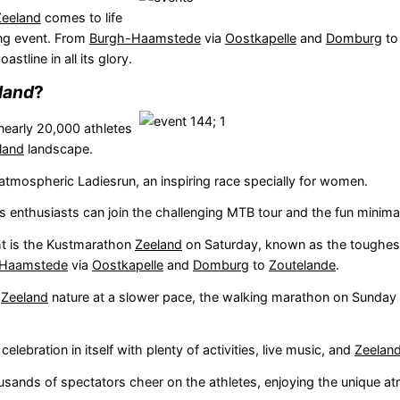
Zeeland
comes to life
ting event. From
Burgh-Haamstede
via
Oostkapelle
and
Domburg
t
oastline in all its glory.
land
?
early 20,000 athletes
land
landscape.
atmospheric Ladiesrun, an inspiring race specially for women.
 enthusiasts can join the challenging MTB tour and the fun minima
ht is the Kustmarathon
Zeeland
on Saturday, known as the toughes
-Haamstede
via
Oostkapelle
and
Domburg
to
Zoutelande
.
e
Zeeland
nature at a slower pace, the walking marathon on Sunday 
 celebration in itself with plenty of activities, live music, and
Zeelan
usands of spectators cheer on the athletes, enjoying the unique 