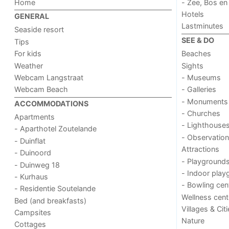
Home
- Zee, Bos en
Hotels
GENERAL
Lastminutes
Seaside resort
SEE & DO
Tips
For kids
Beaches
Weather
Sights
Webcam Langstraat
- Museums
Webcam Beach
- Galleries
- Monuments
ACCOMMODATIONS
- Churches
Apartments
- Lighthouse
- Aparthotel Zoutelande
- Observation
- Duinflat
Attractions
- Duinoord
- Playground
- Duinweg 18
- Indoor play
- Kurhaus
- Bowling cen
- Residentie Soutelande
Wellness cent
Bed (and breakfasts)
Villages & Cit
Campsites
Nature
Cottages