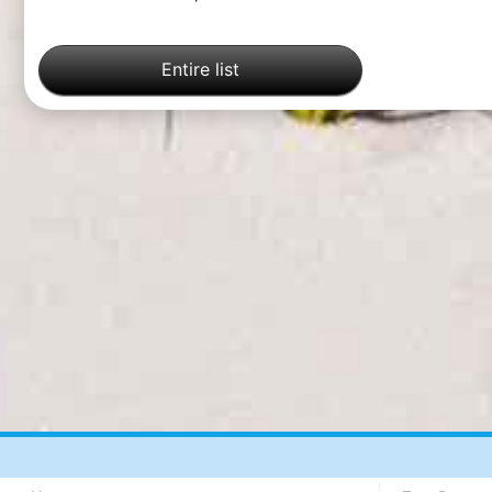
Entire list