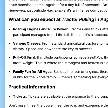
brute machines come together for a day full of spectacle. On
Heereweg
, just outside
Aagtekerke
, it's an intense competiti
What can you expect at
Tractor Pulling
in
Aag
Roaring Engines and Pure Power:
Tractors and trucks atte
participant manages to pull the full distance, it's a spectac
Various Classes:
From standard agricultural tractors to 
victory. Speed and power are the key to success.
Pull-Off Final:
If multiple participants achieve a
Full Pull
, t
more weight. This is where the strongest and fastest are 
Family Fun for All Ages:
Besides the roar of engines, there
drinks for the whole family — there's something for every
Practical Information
Tickets:
Tickets are available at the entrance to the groun
Don't miss it: feel the power, hear the roar, and experience t