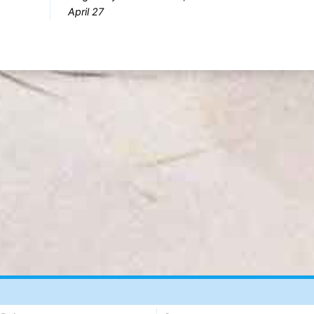
April 27