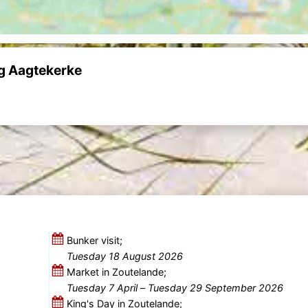
ng Aagtekerke
Bunker visit;
Tuesday 18 August 2026
Market in Zoutelande;
Tuesday 7 April
–
Tuesday 29 September 2026
King's Day in Zoutelande;