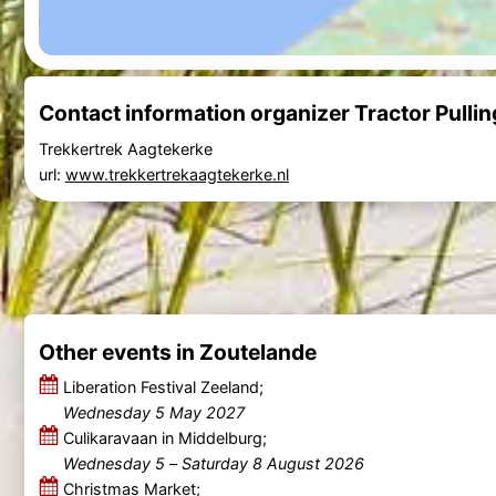
Contact information organizer Tractor Pulli
Trekkertrek Aagtekerke
url:
www.trekkertrekaagtekerke.nl
Other events in Zoutelande
Liberation Festival Zeeland;
Wednesday 5 May 2027
Culikaravaan in Middelburg;
Wednesday 5
–
Saturday 8 August 2026
Christmas Market;