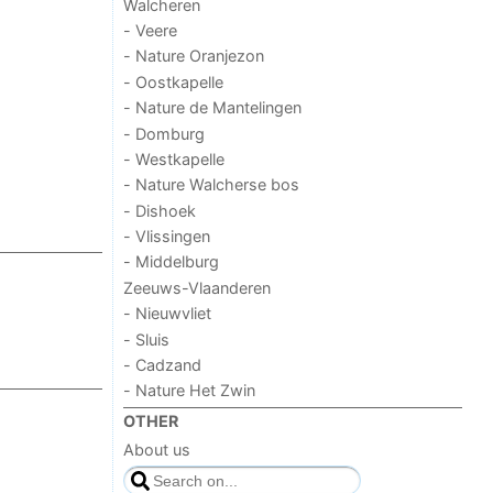
Walcheren
- Veere
- Nature Oranjezon
- Oostkapelle
- Nature de Mantelingen
- Domburg
- Westkapelle
- Nature Walcherse bos
- Dishoek
- Vlissingen
- Middelburg
Zeeuws-Vlaanderen
- Nieuwvliet
- Sluis
- Cadzand
- Nature Het Zwin
OTHER
About us