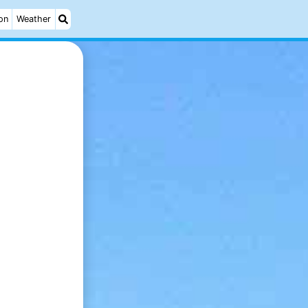
on
Weather