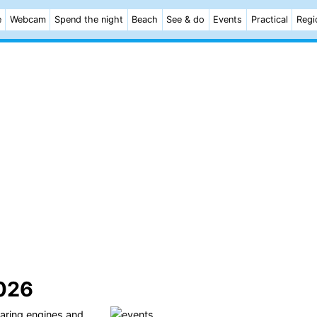
e
Webcam
Spend the night
Beach
See & do
Events
Practical
Regi
2026
oaring engines and