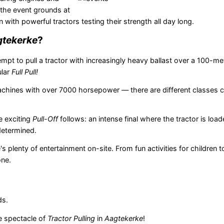
 the event grounds at
on with powerful tractors testing their strength all day long.
tekerke
?
mpt to pull a tractor with increasingly heavy ballast over a 100-mete
ular
Full Pull!
machines with over 7000 horsepower — there are different classes 
he exciting
Pull-Off
follows: an intense final where the tractor is loa
determined.
's plenty of entertainment on-site. From fun activities for children 
one.
ds.
he spectacle of
Tractor Pulling
in
Aagtekerke
!