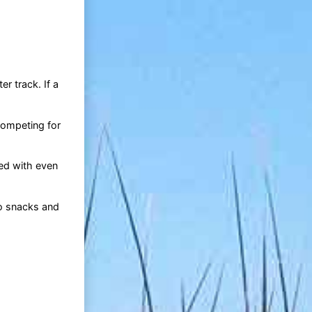
r track. If a
competing for
ded with even
to snacks and