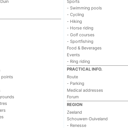
 Duin
Sports
- Swimming pools
- Cycling
- Hiking
- Horse riding
- Golf courses
- Sportfishing
Food & Beverages
Events
- Ring riding
PRACTICAL INFO.
s
 points
Route
- Parking
s
Medical addresses
grounds
Forum
tres
REGION
ers
Zeeland
ies
Schouwen-Duiveland
- Renesse