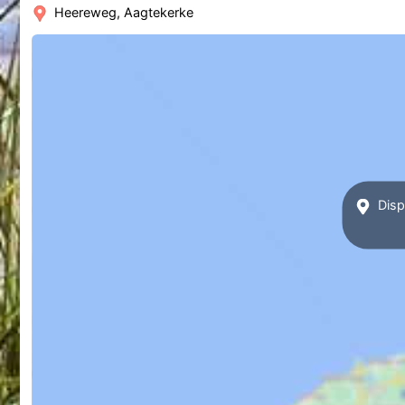
Heereweg, Aagtekerke
Displ