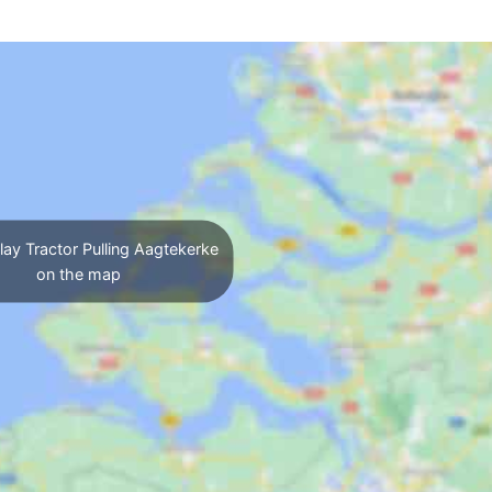
ay Tractor Pulling Aagtekerke
on the map