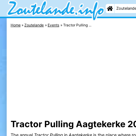
Zouteland
Home
Zoutelande
Events
Tractor Pulling ...
Tractor Pulling Aagtekerke 
The annual
Tractor Pulling
in
Aagtekerke
is the place where r