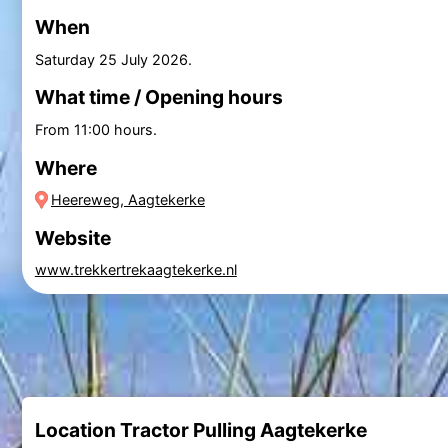
When
Saturday 25 July 2026
.
What time / Opening hours
From 11:00 hours.
Where
Heereweg, Aagtekerke
Website
www.trekkertrekaagtekerke.nl
Location Tractor Pulling Aagtekerke