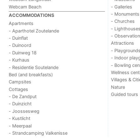
Webcam Beach
- Galleries
- Monuments
ACCOMMODATIONS
- Churches
Apartments
- Lighthouse
- Aparthotel Zoutelande
- Observation
- Duinflat
Attractions
- Duinoord
- Playground
- Duinweg 18
- Indoor play
- Kurhaus
- Bowling cen
- Residentie Soutelande
Wellness cent
Bed (and breakfasts)
Villages & Cit
Campsites
Nature
Cottages
Guided tours
- De Zandput
- Duinzicht
- Joossesweg
- Kustlicht
- Meerpaal
- Strandcamping Valkenisse