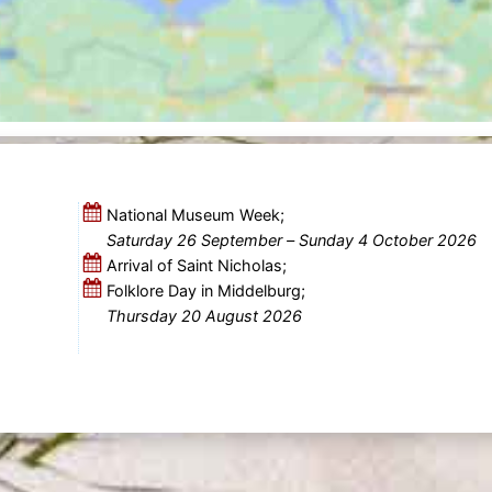
National Museum Week;
Saturday 26 September
–
Sunday 4 October 2026
Arrival of Saint Nicholas;
Folklore Day in Middelburg;
Thursday 20 August 2026