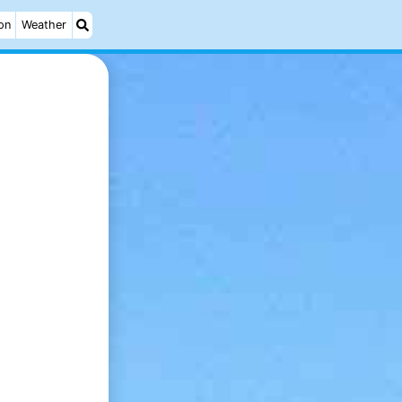
on
Weather