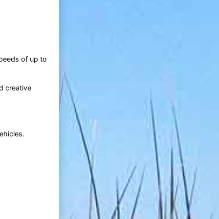
speeds of up to
d creative
ehicles.