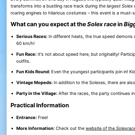
transforms into a bustling race track during
the largest Solex 
roaring engines to hilarious costumes – this event is a must-
What can you expect at the
Solex race
in
Big
Serious Races:
In different heats, the true speed demons 
60 km/h!
Fun Race:
It's not about speed here, but originality! Parti
outfits.
Fun Kids Round:
Even the youngest participants join in! K
Vintage Mopeds:
In addition to the Solexes, there are also
Party in the Village:
After the races, the party continues in
Practical Information
Entrance:
Free!
More Information:
Check out the
website of the
Solexrac