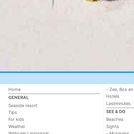
Home
- Zee, Bos en
Hotels
GENERAL
Lastminutes
Seaside resort
SEE & DO
Tips
For kids
Beaches
Weather
Sights
Webcam Langstraat
- Museums