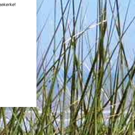
gekerke
!