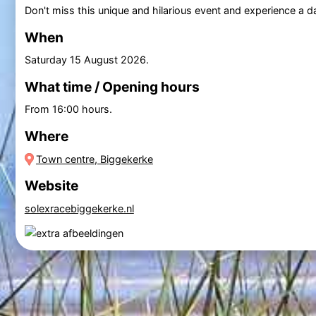
Don't miss this unique and hilarious event and experience a da
When
Saturday 15 August 2026
.
What time / Opening hours
From 16:00 hours.
Where
Town centre, Biggekerke
Website
solexracebiggekerke.nl