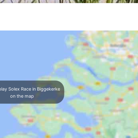
lay Solex Race in Biggekerke
on the map