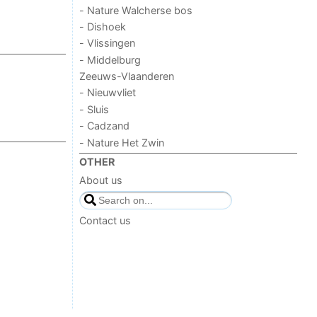
- Nature Walcherse bos
- Dishoek
- Vlissingen
- Middelburg
Zeeuws-Vlaanderen
- Nieuwvliet
- Sluis
- Cadzand
- Nature Het Zwin
OTHER
About us
Contact us