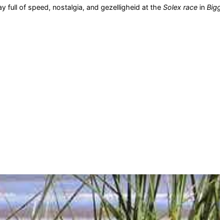
y full of speed, nostalgia, and gezelligheid at the
Solex race
in
Big