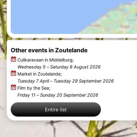
Other events in Zoutelande
Culikaravaan in Middelburg;
Wednesday 5
–
Saturday 8 August 2026
Market in Zoutelande;
Tuesday 7 April
–
Tuesday 29 September 2026
Film by the Sea;
Friday 11
–
Sunday 20 September 2026
Entire list