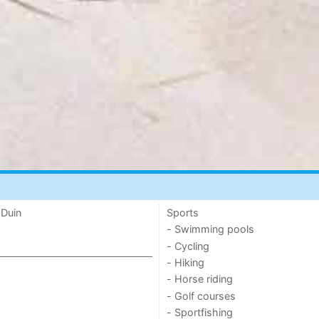
 Duin
Sports
- Swimming pools
- Cycling
- Hiking
- Horse riding
- Golf courses
- Sportfishing