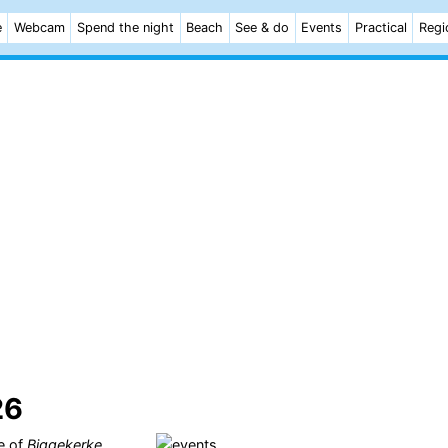
e
Webcam
Spend the night
Beach
See & do
Events
Practical
Regi
26
ge of
Biggekerke