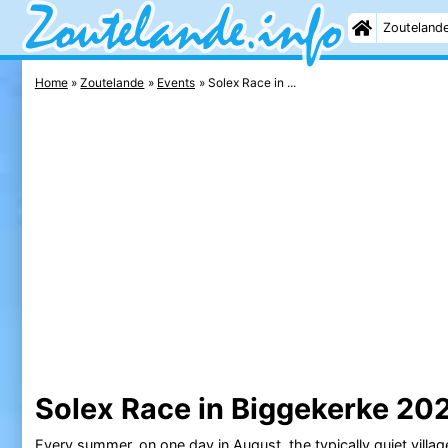
Zouteland
Home
Zoutelande
Events
Solex Race in ...
Solex Race in Biggekerke 20
Every summer, on one day in August, the typically quiet villa