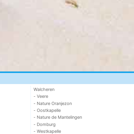
Walcheren
- Veere
- Nature Oranjezon
- Oostkapelle
- Nature de Mantelingen
- Domburg
- Westkapelle