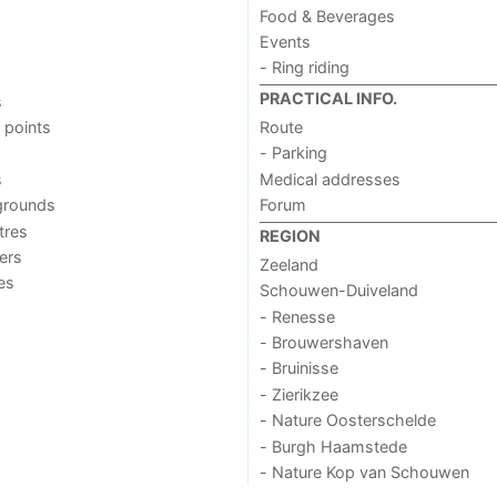
Food & Beverages
Events
- Ring riding
PRACTICAL INFO.
s
 points
Route
- Parking
s
Medical addresses
grounds
Forum
tres
REGION
ers
Zeeland
ies
Schouwen-Duiveland
- Renesse
- Brouwershaven
- Bruinisse
- Zierikzee
- Nature Oosterschelde
- Burgh Haamstede
- Nature Kop van Schouwen