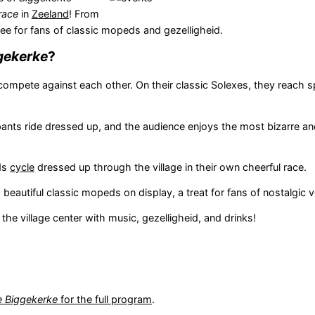
race
in
Zeeland
! From
see for fans of classic mopeds and gezelligheid.
gekerke
?
compete against each other. On their classic Solexes, they reach 
cipants ride dressed up, and the audience enjoys the most bizarre an
ids
cycle
dressed up through the village in their own cheerful race.
 beautiful classic mopeds on display, a treat for fans of nostalgic v
 the village center with music, gezelligheid, and drinks!
e Biggekerke
for the full program
.