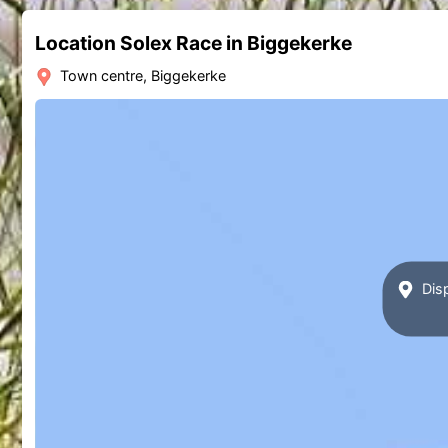
Location Solex Race in Biggekerke
Town centre, Biggekerke
Disp