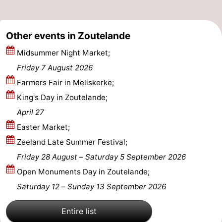
courses
Sportfishing
Food
Other events in Zoutelande
&
Events
Midsummer Night Market;
Beverages
Ring
Friday 7 August 2026
Farmers Fair in Meliskerke;
riding
Practical
King's Day in Zoutelande;
Forum
April 27
Easter Market;
Route
Zeeland Late Summer Festival;
-
Friday 28 August
–
Saturday 5 September 2026
Open Monuments Day in Zoutelande;
Parking
Medical
Saturday 12
–
Sunday 13 September 2026
addresses
Region
Entire list
Zeeland