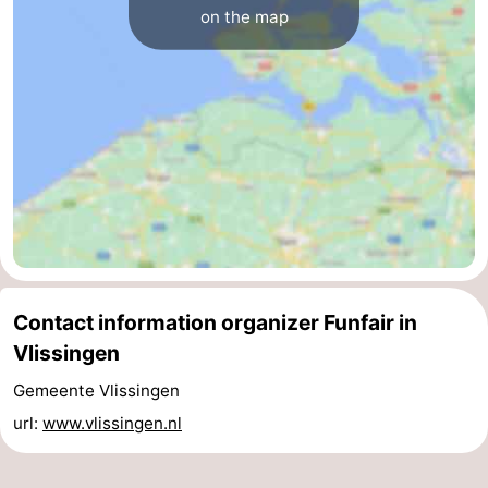
on the map
centres
centers
Villages
&
Nature
Cities
Guided
tours
Sports
-
Swimming
-
Contact information organizer Funfair in
pools
Cycling
-
Vlissingen
Hiking
-
Gemeente Vlissingen
url:
www.vlissingen.nl
Horse
-
riding
Golf
-