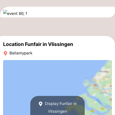
do
Museums
-
Galleries
-
Monuments
-
Churches
-
Location Funfair in Vlissingen
Bellamypark
Lighthouses
-
Observation
Attractions
points
-
Playgrounds
-
Indoor
-
Display Funfair in
Vlissingen
playgrounds
Bowling
Wellness