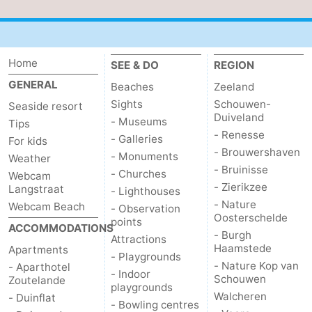
van
Veere
-
Schouwen
Nature
-
Home
SEE & DO
REGION
GENERAL
Beaches
Zeeland
Oranjezon
Oostkapelle
-
Sights
Schouwen-
Seaside resort
Duiveland
Nature
-
- Museums
Tips
- Renesse
- Galleries
For kids
de
Domburg
-
- Brouwershaven
- Monuments
Weather
- Bruinisse
- Churches
Webcam
Mantelingen
Westkapelle
-
- Zierikzee
Langstraat
- Lighthouses
- Nature
Webcam Beach
- Observation
Nature
-
Oosterschelde
points
ACCOMMODATIONS
- Burgh
Attractions
Walcherse
Dishoek
-
Haamstede
Apartments
- Playgrounds
- Nature Kop van
- Aparthotel
- Indoor
bos
Vlissingen
-
Schouwen
Zoutelande
playgrounds
Walcheren
- Duinflat
- Bowling centres
Middelburg
Zeeuws-