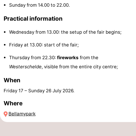
Sunday from 14.00 to 22.00.
Zandput
Duinzicht
-
Practical information
Joossesweg
-
Wednesday from 13.00: the setup of the fair begins;
Kustlicht
-
Friday at 13.00: start of the fair;
Meerpaal
-
Thursday from 22.30:
fireworks
from the
Strandcamping
-
Westerschelde
, visible from the entire city centre;
Valkenisse
Zee,
Hotels
When
Bos
Lastminutes
Friday 17
–
Sunday 26 July 2026
.
Where
en
Beach
Bellamypark
Duin
See
&
-