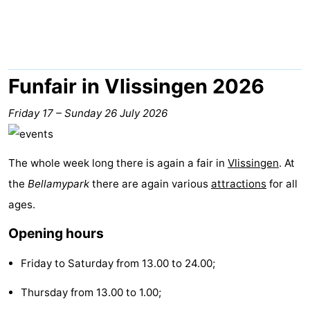
Aparthotel
-
Zoutelande
Duinflat
-
Duinoord
-
Funfair in Vlissingen 2026
Duinweg
-
Friday 17
–
Sunday 26 July 2026
18
Kurhaus
-
The whole week long there is again a fair in
Vlissingen
. At
Residentie
Bed
the
Bellamypark
there are again various
attractions
for all
Soutelande
(and
Campsites
ages.
Opening hours
breakfasts)
Cottages
Friday to Saturday from 13.00 to 24.00;
-
Thursday from 13.00 to 1.00;
De
-