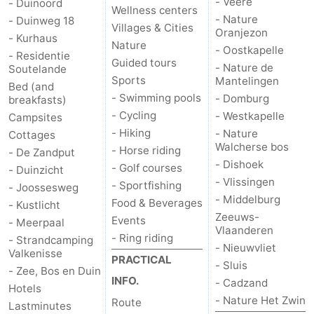
- Veere
- Duinoord
Wellness centers
- Nature
- Duinweg 18
Vlaanderen
-
Villages & Cities
Oranjezon
- Kurhaus
Nature
- Oostkapelle
- Residentie
Nieuwvliet
-
Guided tours
- Nature de
Soutelande
Sports
Mantelingen
Bed (and
Sluis
-
- Swimming pools
- Domburg
breakfasts)
- Cycling
- Westkapelle
Campsites
Cadzand
-
- Hiking
- Nature
Cottages
Walcherse bos
- Horse riding
- De Zandput
Nature
Weather
- Dishoek
- Golf courses
- Duinzicht
- Vlissingen
Het
Contact
- Sportfishing
- Joossesweg
- Middelburg
Food & Beverages
- Kustlicht
Zwin
us
Zeeuws-
Events
- Meerpaal
Vlaanderen
- Ring riding
- Strandcamping
- Nieuwvliet
Valkenisse
PRACTICAL
- Sluis
- Zee, Bos en Duin
INFO.
- Cadzand
Hotels
- Nature Het Zwin
Route
Lastminutes