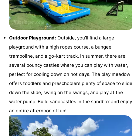
do
Museums
-
Galleries
-
Monuments
-
Outdoor Playground:
Outside, you’ll find a large
playground with a high ropes course, a bungee
Churches
-
trampoline, and a go-kart track. In summer, there are
Lighthouses
-
several bouncy castles where you can play with water,
perfect for cooling down on hot days. The play meadow
Observation
Attractions
offers toddlers and preschoolers plenty of space to slide
points
-
down the slide, swing on the swings, and play at the
water pump. Build sandcastles in the sandbox and enjoy
Playgrounds
-
an entire afternoon of fun!
Indoor
-
playgrounds
Bowling
Wellness