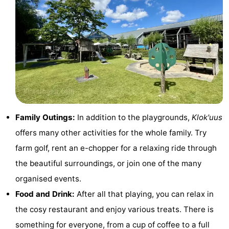
centres
centers
Villages
&
Nature
Cities
Guided
tours
Sports
-
Family Outings:
In addition to the playgrounds,
Klok'uus
Swimming
-
offers many other activities for the whole family. Try
farm golf, rent an e-chopper for a relaxing ride through
pools
Cycling
-
the beautiful surroundings, or join one of the many
Hiking
-
organised events.
Food and Drink:
After all that playing, you can relax in
Horse
-
the cosy restaurant and enjoy various treats. There is
riding
Golf
-
something for everyone, from a cup of coffee to a full