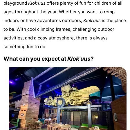
playground
Klok'uus
offers plenty of fun for children of all
Aparthotel
-
ages throughout the year. Whether you want to romp
Zoutelande
Duinflat
-
indoors or have adventures outdoors,
Klok'uus
is the place
to be. With cool climbing frames, challenging outdoor
Duinoord
-
activities, and a cosy atmosphere, there is always
Duinweg
-
something fun to do.
What can you expect at
Klok'uus
?
18
Kurhaus
-
Residentie
Bed
Soutelande
(and
Campsites
breakfasts)
Cottages
-
De
-