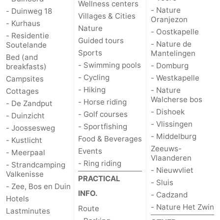
Wellness centers
- Nature
- Duinweg 18
Villages & Cities
Oranjezon
- Kurhaus
Nature
- Oostkapelle
- Residentie
Guided tours
- Nature de
Soutelande
Sports
Mantelingen
Bed (and
- Swimming pools
- Domburg
breakfasts)
- Cycling
- Westkapelle
Campsites
- Hiking
- Nature
Cottages
Walcherse bos
- Horse riding
- De Zandput
- Dishoek
- Golf courses
- Duinzicht
- Vlissingen
- Sportfishing
- Joossesweg
- Middelburg
Food & Beverages
- Kustlicht
Zeeuws-
Events
- Meerpaal
Vlaanderen
- Ring riding
- Strandcamping
- Nieuwvliet
Valkenisse
PRACTICAL
- Sluis
- Zee, Bos en Duin
INFO.
- Cadzand
Hotels
- Nature Het Zwin
Route
Lastminutes