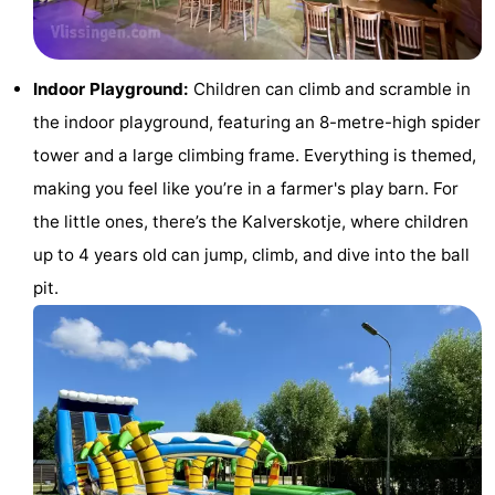
Zandput
Duinzicht
-
Joossesweg
-
Indoor Playground:
Children can climb and scramble in
the indoor playground, featuring an 8-metre-high spider
Kustlicht
-
tower and a large climbing frame. Everything is themed,
Meerpaal
-
making you feel like you’re in a farmer's play barn. For
the little ones, there’s the Kalverskotje, where children
Strandcamping
-
up to 4 years old can jump, climb, and dive into the ball
Valkenisse
Zee,
Hotels
pit.
Bos
Lastminutes
en
Beach
Duin
See
&
-