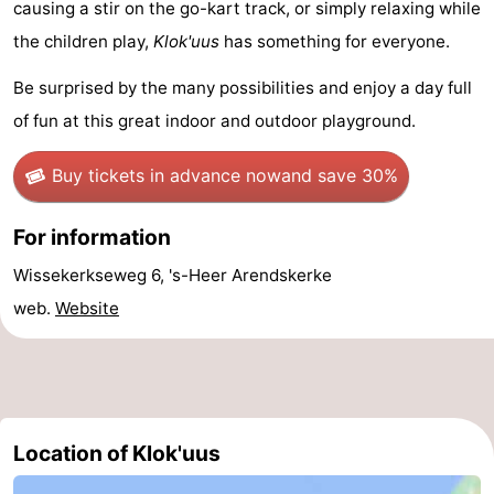
causing a stir on the go-kart track, or simply relaxing while
Schouwen-
the children play,
Klok'uus
has something for everyone.
Be surprised by the many possibilities and enjoy a day full
Duiveland
-
of fun at this great indoor and outdoor playground.
Renesse
-
Buy tickets in advance now
and save 30%
Brouwershaven
-
For information
Bruinisse
-
Wissekerkseweg 6, 's-Heer Arendskerke
Zierikzee
-
web.
Website
Nature
-
Oosterschelde
Burgh
-
Haamstede
Nature
Walcheren
Location of Klok'uus
Kop
-