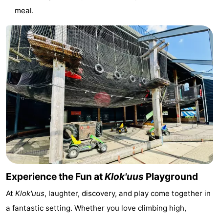
meal.
courses
Sportfishing
Food
&
Events
Beverages
Ring
riding
Practical
Forum
Route
-
Parking
Medical
Experience the Fun at
Klok'uus
Playground
addresses
Region
At
Klok'uus
, laughter, discovery, and play come together in
a fantastic setting. Whether you love climbing high,
Zeeland