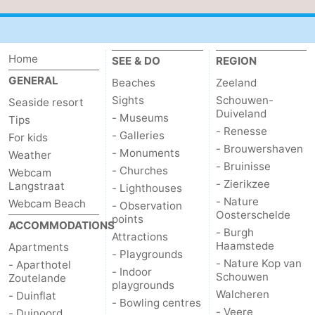
Home
SEE & DO
REGION
GENERAL
Beaches
Zeeland
Sights
Schouwen-
Seaside resort
Duiveland
- Museums
Tips
- Renesse
- Galleries
For kids
- Brouwershaven
- Monuments
Weather
- Bruinisse
- Churches
Webcam
- Zierikzee
Langstraat
- Lighthouses
- Nature
Webcam Beach
- Observation
Oosterschelde
points
ACCOMMODATIONS
- Burgh
Attractions
Haamstede
Apartments
- Playgrounds
- Nature Kop van
- Aparthotel
- Indoor
Schouwen
Zoutelande
playgrounds
Walcheren
- Duinflat
- Bowling centres
- Veere
- Duinoord