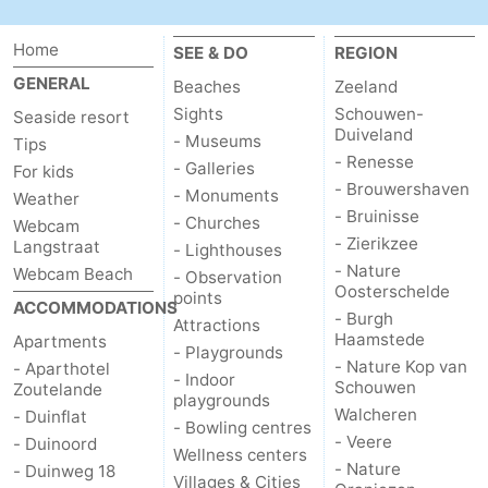
Home
SEE & DO
REGION
GENERAL
Beaches
Zeeland
Sights
Schouwen-
Seaside resort
Duiveland
- Museums
Tips
- Renesse
- Galleries
For kids
- Brouwershaven
- Monuments
Weather
- Bruinisse
- Churches
Webcam
- Zierikzee
Langstraat
- Lighthouses
- Nature
Webcam Beach
- Observation
Oosterschelde
points
ACCOMMODATIONS
- Burgh
Attractions
Haamstede
Apartments
- Playgrounds
- Nature Kop van
- Aparthotel
- Indoor
Schouwen
Zoutelande
playgrounds
Walcheren
- Duinflat
- Bowling centres
- Veere
- Duinoord
Wellness centers
- Nature
- Duinweg 18
Villages & Cities