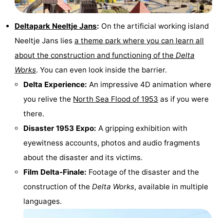
do
Museums
-
Deltapark Neeltje Jans
:
On the artificial working island
Galleries
-
Neeltje Jans lies
a theme park where you can learn all
about the construction and functioning of the
Delta
Monuments
-
Works
. You can even look inside the barrier.
Churches
-
Delta Experience:
An impressive 4D animation where
you relive the
North Sea Flood of 1953
as if you were
Lighthouses
-
there.
Observation
Attractions
Disaster 1953 Expo:
A gripping exhibition with
eyewitness accounts, photos and audio fragments
points
-
about the disaster and its victims.
Playgrounds
-
Film Delta-Finale:
Footage of the disaster and the
construction of the
Delta Works
, available in multiple
Indoor
-
languages.
playgrounds
Bowling
Wellness