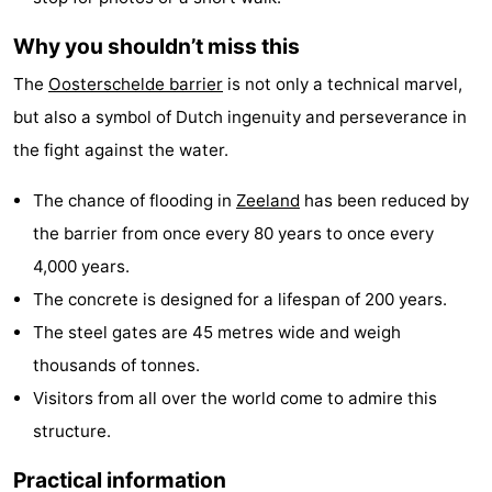
courses
Sportfishing
Food
Why you shouldn’t miss this
The
Oosterschelde barrier
is not only a technical marvel,
&
Events
but also a symbol of Dutch ingenuity and perseverance in
Beverages
Ring
the fight against the water.
riding
Practical
The chance of flooding in
Zeeland
has been reduced by
the barrier from once every 80 years to once every
Forum
4,000 years.
Route
The concrete is designed for a lifespan of 200 years.
The steel gates are 45 metres wide and weigh
-
thousands of tonnes.
Parking
Medical
Visitors from all over the world come to admire this
structure.
addresses
Region
Practical information
Zeeland