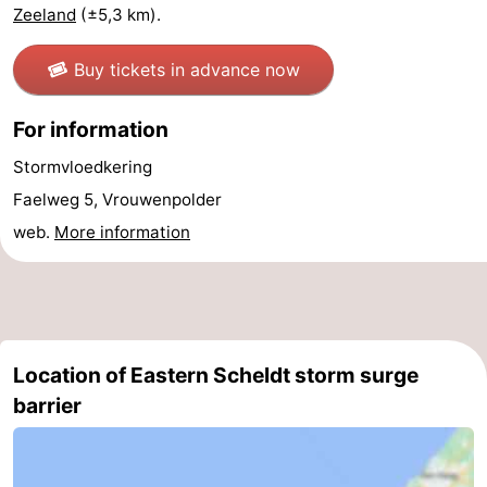
Zeeland
(±5,3 km).
van
Veere
-
Buy tickets in advance now
Schouwen
Nature
-
For information
Oranjezon
Oostkapelle
-
Stormvloedkering
Nature
-
Faelweg 5, Vrouwenpolder
web.
More information
de
Domburg
-
Mantelingen
Westkapelle
-
Nature
-
Location of Eastern Scheldt storm surge
Walcherse
Dishoek
-
barrier
bos
Vlissingen
-
Middelburg
Zeeuws-