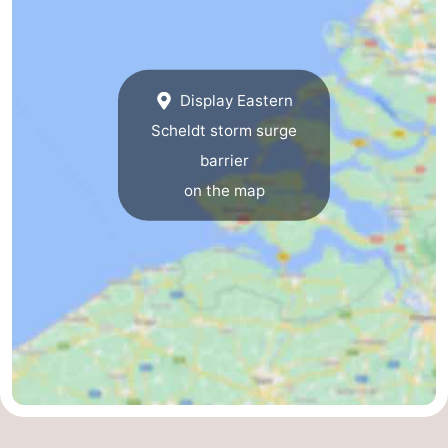
Vlaanderen
-
Nieuwvliet
-
Display Eastern
Sluis
-
Scheldt storm surge
barrier
Cadzand
-
on the map
Nature
Weather
Het
Contact
Zwin
us