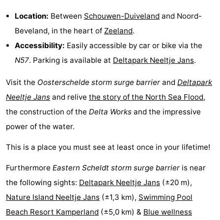
Location:
Between
Schouwen-Duiveland
and Noord-
Schouwen-
Beveland, in the heart of
Zeeland
.
Duiveland
-
Accessibility:
Easily accessible by car or bike via the
N57
. Parking is available at
Deltapark Neeltje Jans
.
Renesse
-
Visit the
Oosterschelde storm surge barrier
and
Deltapark
Brouwershaven
-
Neeltje Jans
and relive
the story of the North Sea Flood
,
Bruinisse
-
the construction of the
Delta Works
and the impressive
power of the water.
Zierikzee
-
This is a place you must see at least once in your lifetime!
Nature
-
Furthermore
Eastern Scheldt storm surge barrier
is near
Oosterschelde
Burgh
-
the following sights:
Deltapark Neeltje Jans
(±20 m),
Haamstede
Nature
Walcheren
Nature Island Neeltje Jans
(±1,3 km),
Swimming Pool
Beach Resort Kamperland
(±5,0 km) &
Blue wellness
Kop
-