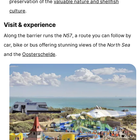
preservation of the
valuable nature and shellfish
Zandput
Duinzicht
-
culture
.
Joossesweg
-
Visit & experience
Along the barrier runs the
N57
, a route you can follow by
Kustlicht
-
car, bike or bus offering stunning views of the
North Sea
Meerpaal
-
and the
Oosterschelde
.
Strandcamping
-
Valkenisse
Zee,
Hotels
Bos
Lastminutes
en
Beach
Duin
See
&
-