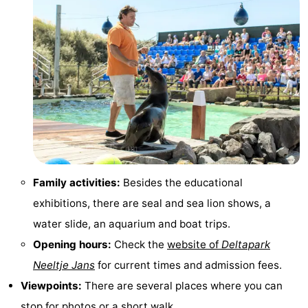
centres
centers
Villages
&
Nature
Cities
Guided
tours
Sports
-
Swimming
-
Family activities:
Besides the educational
exhibitions, there are seal and sea lion shows, a
pools
Cycling
-
water slide, an aquarium and boat trips.
Hiking
-
Opening hours:
Check the
website of
Deltapark
Neeltje Jans
for current times and admission fees.
Horse
-
Viewpoints:
There are several places where you can
riding
Golf
-
stop for photos or a short walk.