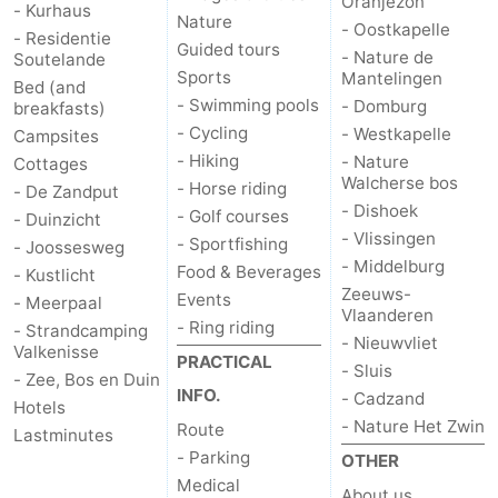
Oranjezon
- Kurhaus
Nature
- Oostkapelle
- Residentie
Guided tours
- Nature de
Soutelande
Sports
Mantelingen
Bed (and
- Swimming pools
- Domburg
breakfasts)
- Cycling
- Westkapelle
Campsites
- Hiking
- Nature
Cottages
Walcherse bos
- Horse riding
- De Zandput
- Dishoek
- Golf courses
- Duinzicht
- Vlissingen
- Sportfishing
- Joossesweg
- Middelburg
Food & Beverages
- Kustlicht
Zeeuws-
Events
- Meerpaal
Vlaanderen
- Ring riding
- Strandcamping
- Nieuwvliet
Valkenisse
PRACTICAL
- Sluis
- Zee, Bos en Duin
INFO.
- Cadzand
Hotels
- Nature Het Zwin
Route
Lastminutes
- Parking
OTHER
Medical
About us