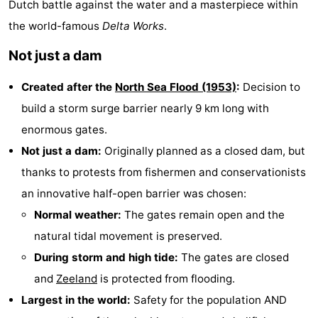
Dutch battle against the water and a masterpiece within
Aparthotel
-
the world-famous
Delta Works
.
Zoutelande
Duinflat
-
Not just a dam
Duinoord
-
Created after the
North Sea Flood (1953)
:
Decision to
build a storm surge barrier nearly 9 km long with
Duinweg
-
enormous gates.
18
Kurhaus
-
Not just a dam:
Originally planned as a closed dam, but
thanks to protests from fishermen and conservationists
Residentie
Bed
an innovative half-open barrier was chosen:
Soutelande
(and
Campsites
Normal weather:
The gates remain open and the
natural tidal movement is preserved.
breakfasts)
Cottages
During storm and high tide:
The gates are closed
-
and
Zeeland
is protected from flooding.
Largest in the world:
Safety for the population AND
De
-