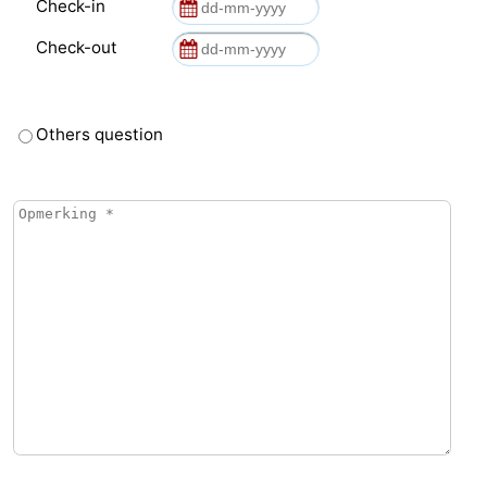
Check-in
Check-out
Others question