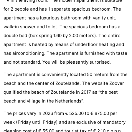
TV in the living room. The modern apartment is suitable
do
Museums
-
for 2 people and has 1 separate spacious bedroom. The
apartment has a luxurious bathroom with vanity unit,
Galleries
-
walk-in shower and toilet. The spacious bedroom has a
Monuments
-
double bed (box spring 1.60 by 2.00 meters). The entire
apartment is heated by means of underfloor heating and
Churches
-
has airconditioning. The apartment is furnished with taste
Lighthouses
-
and not standard. You will be pleasantly surprised.
The apartment is conveniently located 50 meters from the
Observation
Attractions
beach and the center of Zoutelande. The website Zoover
points
-
qualified the beach of Zoutelande in 2017 as “the best
beach and village in the Netherlands”.
Playgrounds
-
The prices vary in 2026 from € 525.00 to € 875.00 per
Indoor
-
week (Friday until Friday) and are exclusive of mandatory
playgrounds
Bowling
Wellness
cleaning cost of € 55.00 and tourist tax of € 2.10 p.p.p.n.