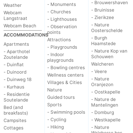
- Brouwershaven
- Monuments
Weather
- Bruinisse
- Churches
Webcam
- Zierikzee
Langstraat
- Lighthouses
- Nature
Webcam Beach
- Observation
Oosterschelde
points
ACCOMMODATIONS
- Burgh
Attractions
Haamstede
Apartments
- Playgrounds
- Nature Kop van
- Aparthotel
- Indoor
Schouwen
Zoutelande
playgrounds
Walcheren
- Duinflat
- Bowling centres
- Veere
- Duinoord
Wellness centers
- Nature
- Duinweg 18
Villages & Cities
Oranjezon
- Kurhaus
Nature
- Oostkapelle
- Residentie
Guided tours
- Nature de
Soutelande
Sports
Mantelingen
Bed (and
- Swimming pools
- Domburg
breakfasts)
- Cycling
- Westkapelle
Campsites
- Hiking
- Nature
Cottages
Walcherse bos