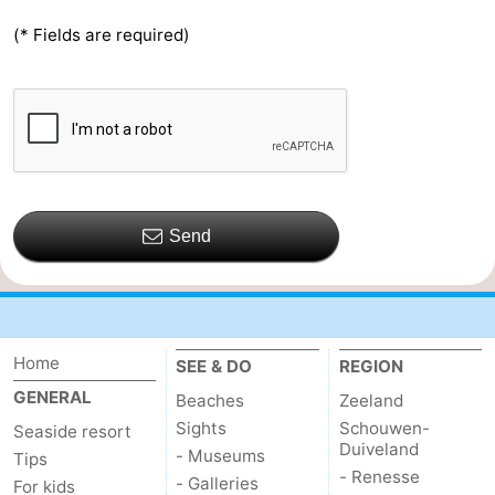
(* Fields are required)
Send
Home
SEE & DO
REGION
GENERAL
Beaches
Zeeland
Sights
Schouwen-
Seaside resort
Duiveland
- Museums
Tips
- Renesse
- Galleries
For kids