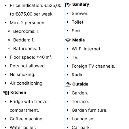
Sanitary
Price indication: €525,00
courses
Sportfishing
Food
Shower.
to €875,00 per week.
Toilet.
&
Events
Max. 2 personen.
Sink.
Bedrooms: 1.
Beverages
Ring
Bedden: 1.
Media
riding
Practical
Bathrooms: 1.
Wi-Fi internet.
Floor space: ±40 m².
TV.
Forum
Pets not allowed.
Foreign TV channels.
Route
No smoking.
Radio.
Air conditioning.
Outside
-
Kitchen
Garden.
Parking
Medical
Fridge with freezer
Terrace.
compartment.
Garden furniture.
addresses
Region
Coffee machine.
Lounge set.
Zeeland
Water boiler.
Car park.