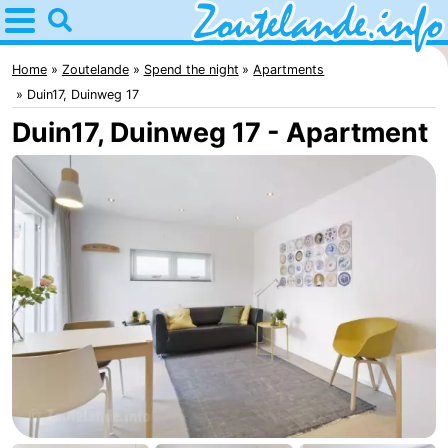
Home
Zoutelande
Home
Zoutelande
Spend the night
Apartments
Duin17, Duinweg 17
Tips
Duin17, Duinweg 17 - Apartment
For
kids
Webcam
Webcam
Langstraat
Webcam
Beach
Spend
the
Apartments
night
-