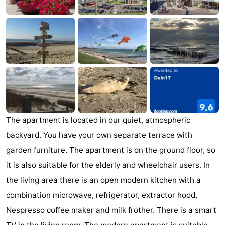
Zandput
Duinzicht
-
Joossesweg
-
Kustlicht
-
Meerpaal
-
Strandcamping
-
The apartment is located in our quiet, atmospheric
Valkenisse
Zee,
Hotels
backyard. You have your own separate terrace with
Bos
Lastminutes
garden furniture. The apartment is on the ground floor, so
it is also suitable for the elderly and wheelchair users. In
en
Beach
the living area there is an open modern kitchen with a
Duin
See
combination microwave, refrigerator, extractor hood,
Nespresso coffee maker and milk frother. There is a smart
&
-