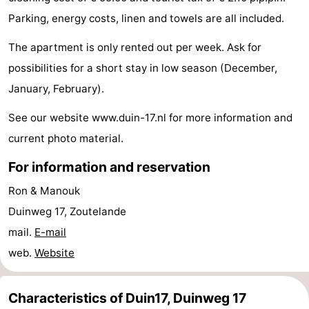
Parking, energy costs, linen and towels are all included.
centres
centers
Villages
The apartment is only rented out per week. Ask for
&
Nature
possibilities for a short stay in low season (December,
Cities
Guided
January, February).
tours
Sports
See our website www.duin-17.nl for more information and
current photo material.
-
For information and reservation
Swimming
-
Ron & Manouk
pools
Cycling
-
Duinweg 17, Zoutelande
mail.
E-mail
Hiking
-
web.
Website
Horse
-
Characteristics of Duin17, Duinweg 17
riding
Golf
-