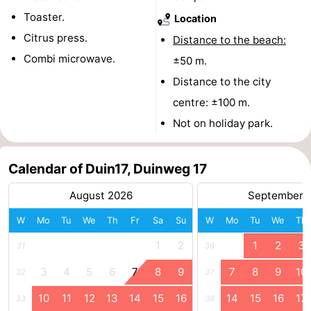
Toaster.
Location
Schouwen-
Citrus press.
Distance to the beach:
Duiveland
-
Combi microwave.
±50 m.
Distance to the city
Renesse
-
centre: ±100 m.
Brouwershaven
-
Not on holiday park.
Bruinisse
-
Calendar of Duin17, Duinweg 17
Zierikzee
-
August 2026
September 
Nature
-
W
Mo
Tu
We
Th
Fr
Sa
Su
W
Mo
Tu
We
Th
Oosterschelde
Burgh
-
1
2
1
2
3
31
36
3
4
5
6
7
8
9
7
8
9
10
Haamstede
Nature
Walcheren
32
37
10
11
12
13
14
15
16
14
15
16
17
33
38
Kop
-