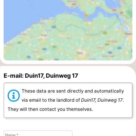
Vlaanderen
-
Nieuwvliet
-
Sluis
-
Cadzand
-
Nature
Weather
E-mail: Duin17, Duinweg 17
Het
Contact
These data are sent directly and automatically
Zwin
us
via email to the landlord of
Duin17, Duinweg 17
.
They will then contact you themselves.