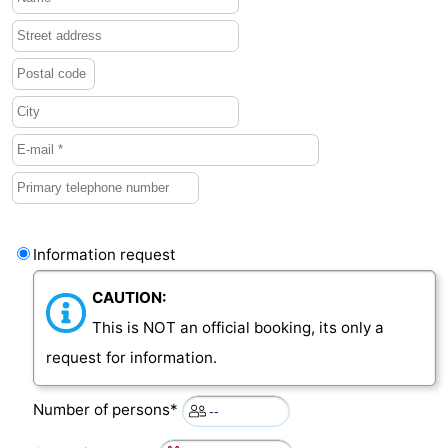
Information request
CAUTION:
This is NOT an official booking, its only a
request for information.
Number of persons*