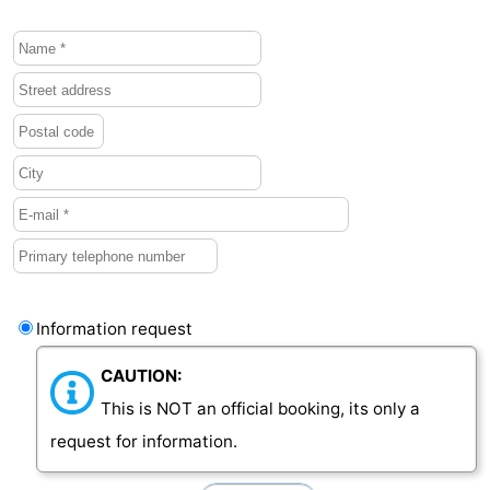
Vlaanderen
-
Nieuwvliet
-
Sluis
-
Cadzand
-
Nature
Weather
Het
Contact
Information request
Zwin
us
CAUTION:
This is NOT an official booking, its only a
request for information.