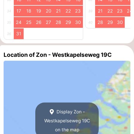
Schouwen-
17
18
19
20
21
22
23
21
22
23
24
34
39
24
25
26
27
28
29
30
28
29
30
35
40
Duiveland
-
31
36
Renesse
-
Brouwershaven
-
Location of Zon - Westkapelseweg 19C
Bruinisse
-
Zierikzee
-
Nature
-
Oosterschelde
Burgh
-
Display Zon -
Haamstede
Nature
Walcheren
Westkapelseweg 19C
on the map
Kop
-