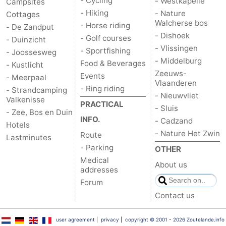
- Cycling
- Westkapelle
Campsites
- Hiking
- Nature
Cottages
Walcherse bos
- Horse riding
- De Zandput
- Dishoek
- Golf courses
- Duinzicht
- Vlissingen
- Sportfishing
- Joossesweg
- Middelburg
Food & Beverages
- Kustlicht
Zeeuws-
Events
- Meerpaal
Vlaanderen
- Ring riding
- Strandcamping
- Nieuwvliet
Valkenisse
PRACTICAL
- Sluis
- Zee, Bos en Duin
INFO.
- Cadzand
Hotels
- Nature Het Zwin
Route
Lastminutes
- Parking
OTHER
Medical
About us
addresses
Forum
Contact us
user agreement
|
privacy
|
copyright © 2001 - 2026 Zoutelande.info