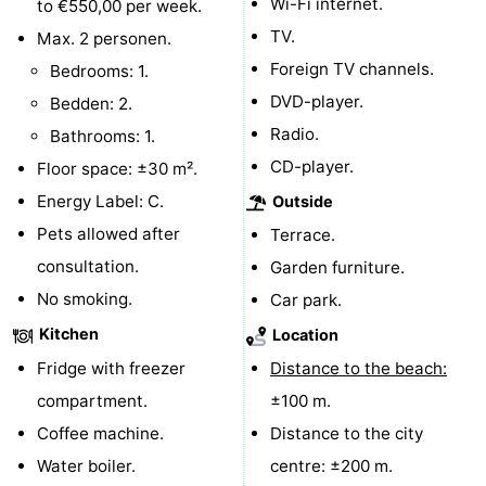
Wi-Fi internet.
to €550,00 per week.
centres
centers
Villages
TV.
Max. 2 personen.
Foreign TV channels.
Bedrooms: 1.
&
Nature
DVD-player.
Bedden: 2.
Cities
Guided
Radio.
Bathrooms: 1.
CD-player.
Floor space: ±30 m².
tours
Sports
Energy Label: C.
Outside
-
Pets allowed after
Terrace.
consultation.
Garden furniture.
Swimming
-
No smoking.
Car park.
pools
Cycling
-
Kitchen
Location
Fridge with freezer
Distance to the beach:
Hiking
-
compartment.
±100 m.
Horse
-
Coffee machine.
Distance to the city
Water boiler.
centre: ±200 m.
riding
Golf
-