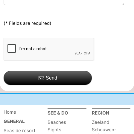
(* Fields are required)
Send
Home
SEE & DO
REGION
GENERAL
Beaches
Zeeland
Sights
Schouwen-
Seaside resort