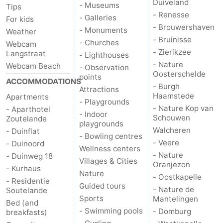
Duiveland
- Museums
Tips
- Renesse
- Galleries
For kids
- Brouwershaven
- Monuments
Weather
- Bruinisse
- Churches
Webcam
- Zierikzee
Langstraat
- Lighthouses
- Nature
Webcam Beach
- Observation
Oosterschelde
points
ACCOMMODATIONS
- Burgh
Attractions
Haamstede
Apartments
- Playgrounds
- Nature Kop van
- Aparthotel
- Indoor
Schouwen
Zoutelande
playgrounds
Walcheren
- Duinflat
- Bowling centres
- Veere
- Duinoord
Wellness centers
- Nature
- Duinweg 18
Villages & Cities
Oranjezon
- Kurhaus
Nature
- Oostkapelle
- Residentie
Guided tours
- Nature de
Soutelande
Sports
Mantelingen
Bed (and
- Swimming pools
- Domburg
breakfasts)