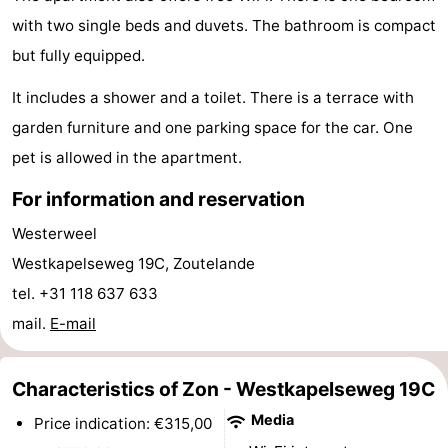
with two single beds and duvets. The bathroom is compact
do
Museums
-
but fully equipped.
Galleries
-
It includes a shower and a toilet. There is a terrace with
Monuments
-
garden furniture and one parking space for the car. One
pet is allowed in the apartment.
Churches
-
For information and reservation
Lighthouses
-
Westerweel
Observation
Attractions
Westkapelseweg 19C, Zoutelande
tel. +31 118 637 633
points
-
mail.
E-mail
Playgrounds
-
Characteristics of Zon - Westkapelseweg 19C
Indoor
-
Media
Price indication: €315,00
playgrounds
Bowling
Wellness