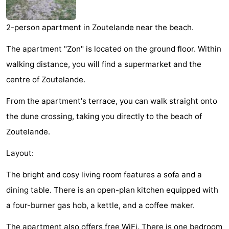
Zandput
Duinzicht
-
2-person apartment in Zoutelande near the beach.
Joossesweg
-
The apartment "Zon" is located on the ground floor. Within
Kustlicht
-
walking distance, you will find a supermarket and the
centre of Zoutelande.
Meerpaal
-
From the apartment's terrace, you can walk straight onto
Strandcamping
-
the dune crossing, taking you directly to the beach of
Valkenisse
Zee,
Hotels
Zoutelande.
Bos
Lastminutes
Layout:
en
Beach
The bright and cosy living room features a sofa and a
dining table. There is an open-plan kitchen equipped with
Duin
See
a four-burner gas hob, a kettle, and a coffee maker.
&
-
The apartment also offers free WiFi. There is one bedroom