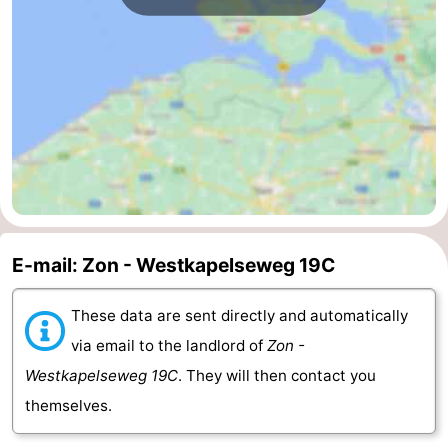
van
Veere
-
Schouwen
Nature
-
Oranjezon
Oostkapelle
-
Nature
-
de
Domburg
-
Mantelingen
Westkapelle
-
E-mail: Zon - Westkapelseweg 19C
Nature
-
These data are sent directly and automatically
via email to the landlord of
Zon -
Walcherse
Dishoek
-
Westkapelseweg 19C
. They will then contact you
bos
Vlissingen
-
themselves.
Middelburg
Zeeuws-