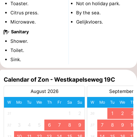
Toaster.
Not on holiday park.
courses
Sportfishing
Food
Citrus press.
By the sea.
Microwave.
Gelijkvloers.
&
Events
Sanitary
Beverages
Ring
Shower.
Toilet.
riding
Practical
Sink.
Forum
Calendar of Zon - Westkapelseweg 19C
Route
August 2026
September 
-
W
Mo
Tu
We
Th
Fr
Sa
Su
W
Mo
Tu
We
Th
Parking
Medical
1
2
1
2
3
31
36
addresses
Region
3
4
5
6
7
8
9
7
8
9
10
32
37
Zeeland
10
11
12
13
14
15
16
14
15
16
17
33
38