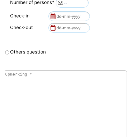
Number of persons*
Check-in
Check-out
Others question