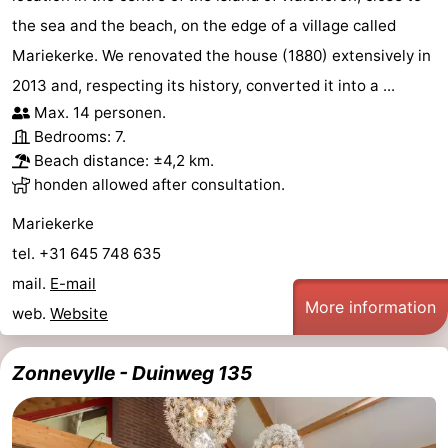
the sea and the beach, on the edge of a village called
centres
centers
Villages
Mariekerke. We renovated the house (1880) extensively in
&
Nature
2013 and, respecting its history, converted it into a ...
Max. 14 personen.
Cities
Guided
Bedrooms: 7.
Beach distance: ±4,2 km.
tours
Sports
honden allowed after consultation.
-
Mariekerke
tel. +31 645 748 635
Swimming
-
mail.
E-mail
pools
Cycling
-
More information
web.
Website
Hiking
-
Zonnevylle - Duinweg 135
Horse
-
riding
Golf
-