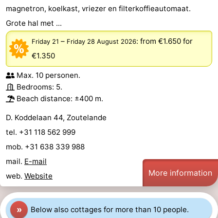
magnetron, koelkast, vriezer en filterkoffieautomaat.
Zandput
Duinzicht
-
Grote hal met ...
Joossesweg
-
–
:
from €1.650
for
Friday 21
Friday 28 August 2026
€1.350
Kustlicht
-
Max. 10 personen.
Meerpaal
-
Bedrooms: 5.
Beach distance: ±400 m.
Strandcamping
-
D. Koddelaan 44, Zoutelande
Valkenisse
Zee,
Hotels
tel. +31 118 562 999
Bos
Lastminutes
mob. +31 638 339 988
mail.
E-mail
en
Beach
More information
web.
Website
Duin
See
»
Below also cottages for more than 10 people.
&
-