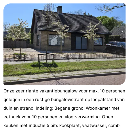
Aparthotel
-
Zoutelande
Duinflat
-
Duinoord
-
Duinweg
-
18
Kurhaus
-
Residentie
Bed
Soutelande
(and
Campsites
Onze zeer riante vakantiebungalow voor max. 10 personen
breakfasts)
Cottages
gelegen in een rustige bungalowstraat op loopafstand van
duin en strand. Indeling: Begane grond: Woonkamer met
-
eethoek voor 10 personen en vloerverwarming. Open
De
-
keuken met inductie 5 pits kookplaat, vaatwasser, combi