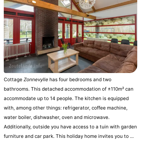
courses
Sportfishing
Food
&
Events
Beverages
Ring
riding
Practical
Forum
Cottage
Zonnevylle
has four bedrooms and two
Route
bathrooms. This detached accommodation of ±110m² can
-
accommodate up to 14 people. The kitchen is equipped
with, among other things: refrigerator, coffee machine,
Parking
Medical
water boiler, dishwasher, oven and microwave.
addresses
Region
Additionally, outside you have access to a tuin with garden
furniture and car park. This holiday home invites you to ...
Zeeland