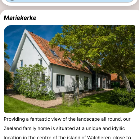
do
Museums
-
Mariekerke
Galleries
-
Monuments
-
Churches
-
Lighthouses
-
Observation
Attractions
points
-
Playgrounds
-
Providing a fantastic view of the landscape all round, our
Indoor
-
Zeeland family home is situated at a unique and idyllic
playgrounds
Bowling
Wellness
location in the centre of the island of Walcheren, close to