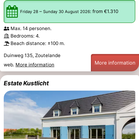
Schouwen-
–
:
from €1.310
Friday 28
Sunday 30 August 2026
Duiveland
-
Max. 14 personen.
Bedrooms: 4.
Renesse
-
Beach distance: ±100 m.
Brouwershaven
-
Duinweg 135, Zoutelande
More information
web.
More information
Bruinisse
-
Zierikzee
-
Estate Kustlicht
Nature
-
Oosterschelde
Burgh
-
Haamstede
Nature
Walcheren
Kop
-