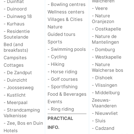
Walcheren
- Duinflat
- Bowling centres
- Veere
- Duinoord
Wellness centers
- Nature
- Duinweg 18
Villages & Cities
Oranjezon
- Kurhaus
Nature
- Oostkapelle
- Residentie
Guided tours
- Nature de
Soutelande
Sports
Mantelingen
Bed (and
- Swimming pools
- Domburg
breakfasts)
- Cycling
- Westkapelle
Campsites
- Hiking
- Nature
Cottages
Walcherse bos
- Horse riding
- De Zandput
- Dishoek
- Golf courses
- Duinzicht
- Vlissingen
- Sportfishing
- Joossesweg
- Middelburg
Food & Beverages
- Kustlicht
Zeeuws-
Events
- Meerpaal
Vlaanderen
- Ring riding
- Strandcamping
- Nieuwvliet
Valkenisse
PRACTICAL
- Sluis
- Zee, Bos en Duin
INFO.
- Cadzand
Hotels