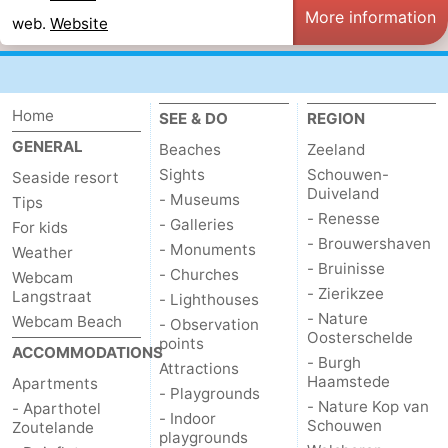
More information
web.
Website
Vlaanderen
-
Nieuwvliet
-
Home
SEE & DO
REGION
Sluis
-
GENERAL
Beaches
Zeeland
Cadzand
-
Sights
Schouwen-
Seaside resort
Duiveland
- Museums
Tips
- Renesse
Nature
Weather
- Galleries
For kids
- Brouwershaven
- Monuments
Weather
Het
Contact
- Bruinisse
- Churches
Webcam
- Zierikzee
Langstraat
- Lighthouses
Zwin
us
- Nature
Webcam Beach
- Observation
Oosterschelde
points
ACCOMMODATIONS
- Burgh
Attractions
Haamstede
Apartments
- Playgrounds
- Nature Kop van
- Aparthotel
- Indoor
Schouwen
Zoutelande
playgrounds