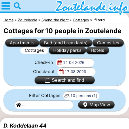
Home
Zoutelande
Home
Zoutelande
Spend the night
Cottages
filterd
Cottages for 10 people in Zoutelande
Tips
Apartments
Bed (and breakfasts)
Campsites
For
Cottages
Holiday parks
Hotels
kids
Webcam
Check-in
Webcam
Check-out
Search and find
Langstraat
Webcam
Filter Cottages:
Beach
Spend
Map View
the
Apartments
night
-
D. Koddelaan 44