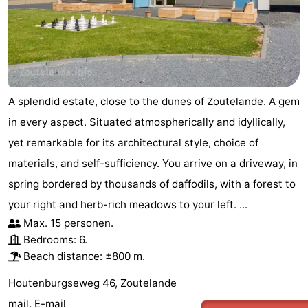
van
Veere
-
Schouwen
Nature
-
Oranjezon
Oostkapelle
-
A splendid estate, close to the dunes of Zoutelande. A gem
Nature
-
in every aspect. Situated atmospherically and idyllically,
yet remarkable for its architectural style, choice of
de
Domburg
-
materials, and self-sufficiency. You arrive on a driveway, in
Mantelingen
Westkapelle
-
spring bordered by thousands of daffodils, with a forest to
your right and herb-rich meadows to your left. ...
Nature
-
Max. 15 personen.
Bedrooms: 6.
Walcherse
Dishoek
-
Beach distance: ±800 m.
bos
Vlissingen
-
Houtenburgseweg 46, Zoutelande
mail.
E-mail
Middelburg
Zeeuws-