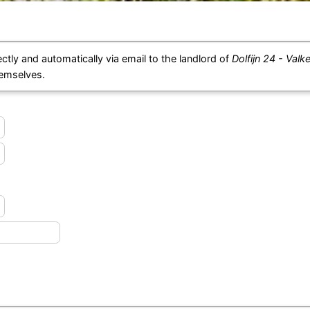
ctly and automatically via email to the landlord of
Dolfijn 24 - Valk
hemselves.