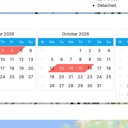
Detached.
er 2026
October 2026
Th
Fr
Sa
Su
W
Mo
Tu
We
Th
Fr
Sa
Su
W
3
4
5
6
1
2
3
4
40
44
10
11
12
13
5
6
7
8
9
10
11
41
45
17
18
19
20
12
13
14
15
16
17
18
42
46
24
25
26
27
19
20
21
22
23
24
25
43
47
26
27
28
29
30
31
44
48
49