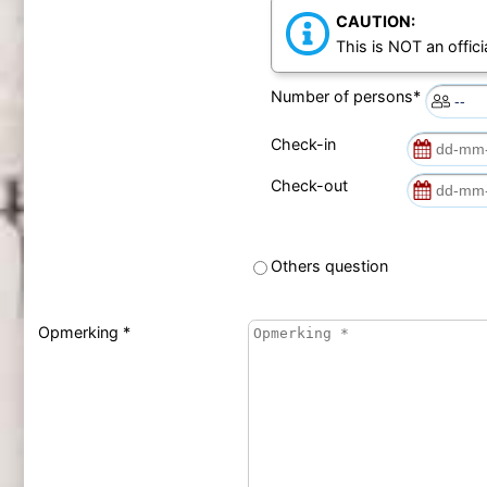
CAUTION:
This is NOT an offici
Number of persons*
Check-in
Check-out
Others question
Opmerking *