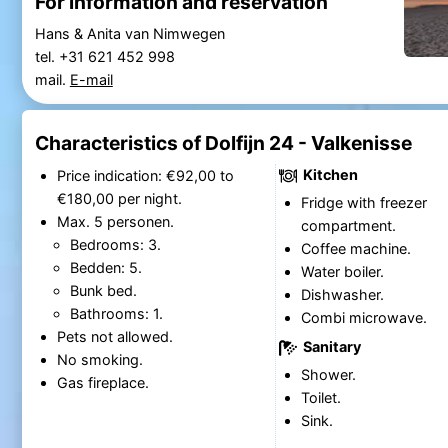
For information and reservation
Hans & Anita van Nimwegen
tel. +31 621 452 998
mail.
E-mail
Characteristics of Dolfijn 24 - Valkenisse
Kitchen
Price indication: €92,00 to
€180,00 per night.
Fridge with freezer
Max. 5 personen.
compartment.
Bedrooms: 3.
Coffee machine.
Bedden: 5.
Water boiler.
Bunk bed.
Dishwasher.
Bathrooms: 1.
Combi microwave.
Pets not allowed.
Sanitary
No smoking.
Shower.
Gas fireplace.
Toilet.
Sink.