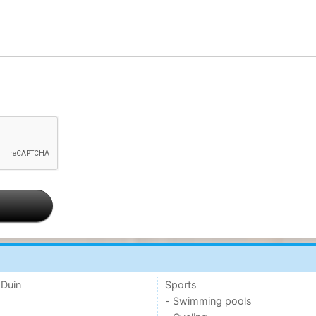
 Duin
Sports
- Swimming pools