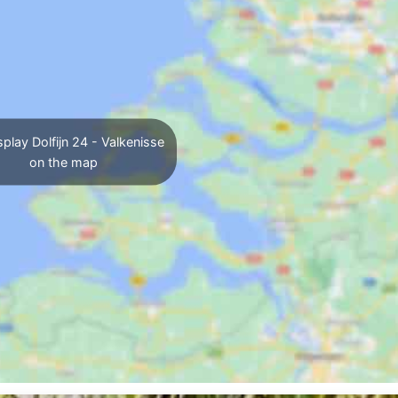
play Dolfijn 24 - Valkenisse
on the map