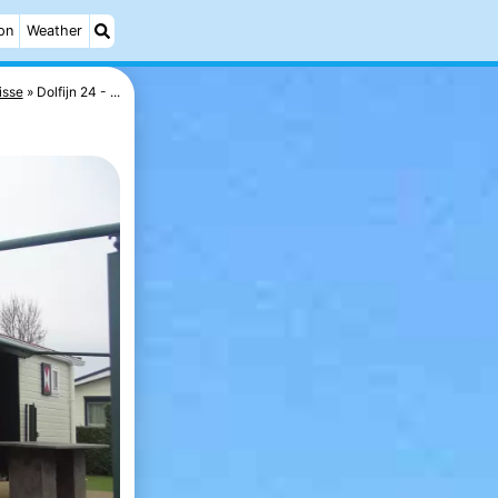
on
Weather
isse
Dolfijn 24 - ...