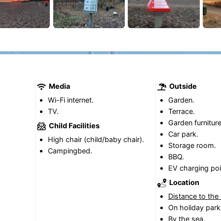
Media
Outside
Wi-Fi internet.
Garden.
TV.
Terrace.
Garden furniture
Child Facilities
Car park.
High chair (child/baby chair).
Storage room.
Campingbed.
BBQ.
EV charging poi
Location
Distance to the
On holiday park
By the sea.