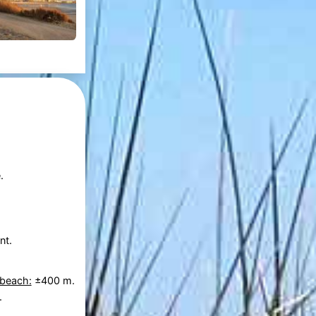
.
nt.
 beach:
±400 m.
.