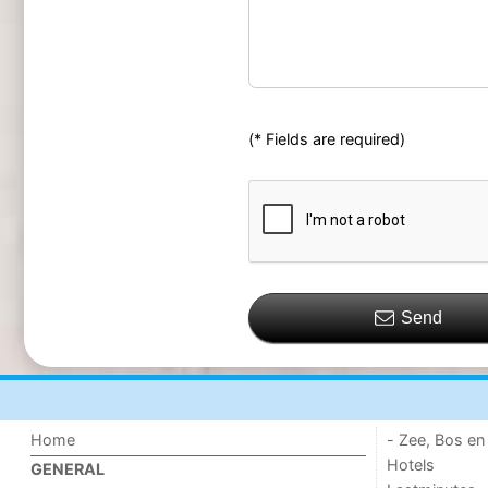
(* Fields are required)
Send
Home
- Zee, Bos en
Hotels
GENERAL