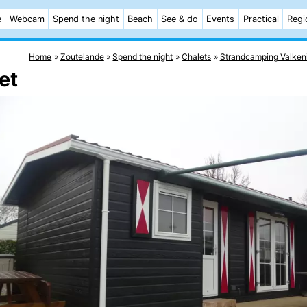
e
Webcam
Spend the night
Beach
See & do
Events
Practical
Regi
Home
Zoutelande
Spend the night
Chalets
Strandcamping Valken
et