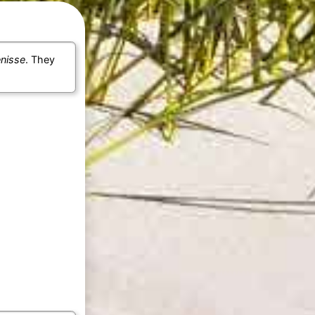
enisse
. They