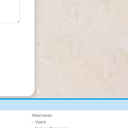
Walcheren
- Veere