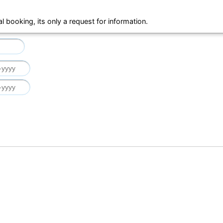
al booking, its only a request for information.