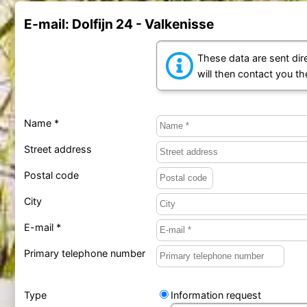
E-mail: Dolfijn 24 - Valkenisse
These data are sent dire
will then contact you t
Name *
Street address
Postal code
City
E-mail *
Primary telephone number
Type
Information request