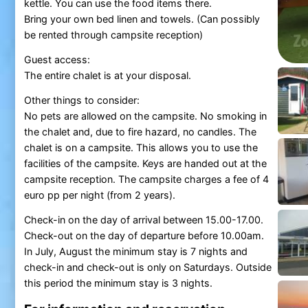
kettle. You can use the food items there.
Bring your own bed linen and towels. (Can possibly
be rented through campsite reception)
Guest access:
The entire chalet is at your disposal.
Other things to consider:
No pets are allowed on the campsite. No smoking in
the chalet and, due to fire hazard, no candles. The
chalet is on a campsite. This allows you to use the
facilities of the campsite. Keys are handed out at the
campsite reception. The campsite charges a fee of 4
euro pp per night (from 2 years).
Check-in on the day of arrival between 15.00-17.00.
Check-out on the day of departure before 10.00am.
In July, August the minimum stay is 7 nights and
check-in and check-out is only on Saturdays. Outside
this period the minimum stay is 3 nights.