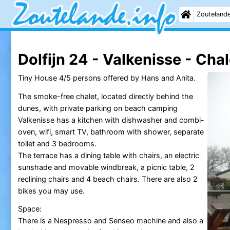
Zouteland
Dolfijn 24 - Valkenisse - Chal
Tiny House 4/5 persons offered by Hans and Anita.
The smoke-free chalet, located directly behind the
dunes, with private parking on beach camping
Valkenisse has a kitchen with dishwasher and combi-
oven, wifi, smart TV, bathroom with shower, separate
toilet and 3 bedrooms.
The terrace has a dining table with chairs, an electric
sunshade and movable windbreak, a picnic table, 2
reclining chairs and 4 beach chairs. There are also 2
bikes you may use.
Space:
There is a Nespresso and Senseo machine and also a