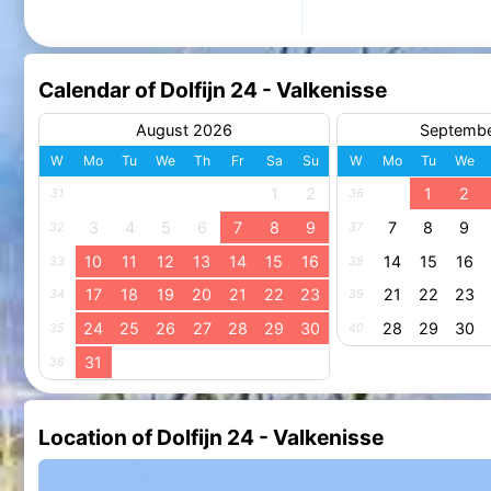
Calendar of Dolfijn 24 - Valkenisse
August 2026
Septemb
W
Mo
Tu
We
Th
Fr
Sa
Su
W
Mo
Tu
We
1
2
1
2
31
36
3
4
5
6
7
8
9
7
8
9
32
37
10
11
12
13
14
15
16
14
15
16
33
38
17
18
19
20
21
22
23
21
22
23
34
39
24
25
26
27
28
29
30
28
29
30
35
40
31
36
Location of Dolfijn 24 - Valkenisse