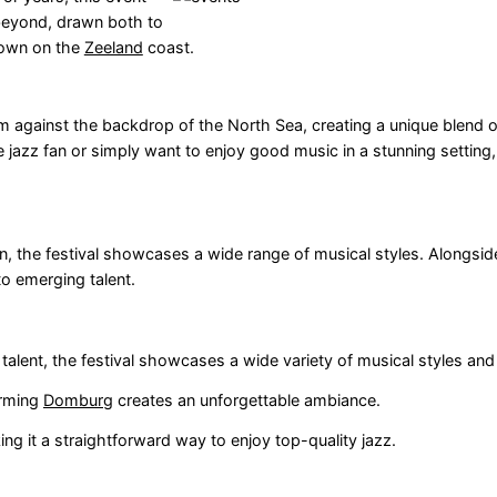
 beyond, drawn both to
town on the
Zeeland
coast.
form against the backdrop of the North Sea, creating a unique blend 
azz fan or simply want to enjoy good music in a stunning setting, th
n, the festival showcases a wide range of musical styles. Alongsid
to emerging talent.
ent, the festival showcases a wide variety of musical styles and
arming
Domburg
creates an unforgettable ambiance.
g it a straightforward way to enjoy top-quality jazz.