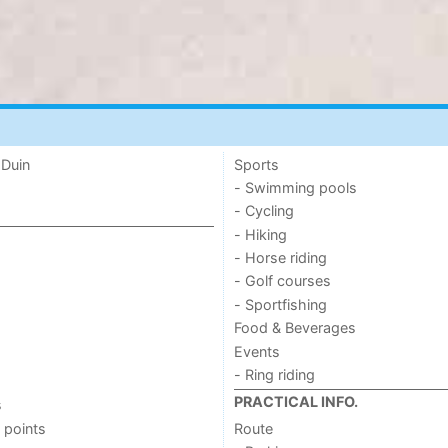
 Duin
Sports
- Swimming pools
- Cycling
- Hiking
- Horse riding
- Golf courses
- Sportfishing
Food & Beverages
Events
- Ring riding
PRACTICAL INFO.
s
 points
Route