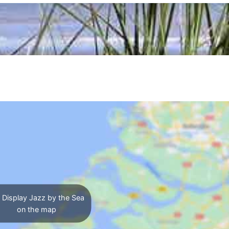
Display Jazz by the Sea
on the map