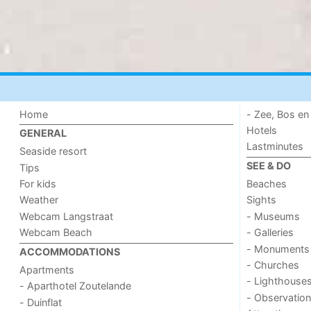
Home
- Zee, Bos en
Hotels
GENERAL
Lastminutes
Seaside resort
SEE & DO
Tips
For kids
Beaches
Weather
Sights
Webcam Langstraat
- Museums
Webcam Beach
- Galleries
- Monuments
ACCOMMODATIONS
- Churches
Apartments
- Lighthouse
- Aparthotel Zoutelande
- Observation
- Duinflat