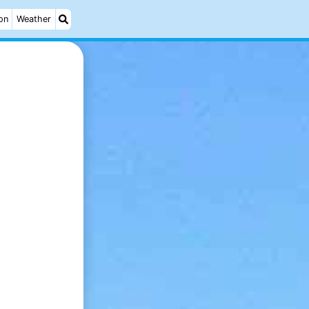
on
Weather