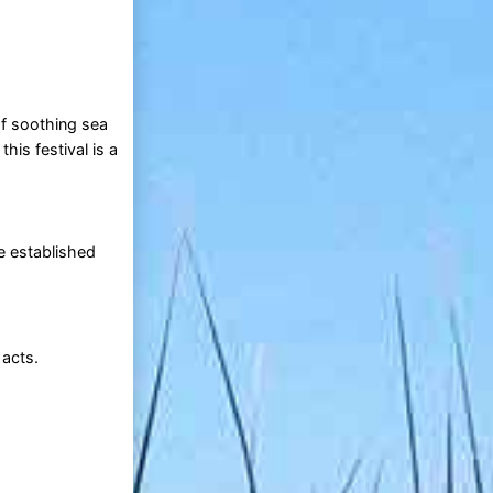
of soothing sea
is festival is a
e established
 acts.