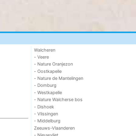
Walcheren
- Veere
- Nature Oranjezon
- Oostkapelle
- Nature de Mantelingen
- Domburg
- Westkapelle
- Nature Walcherse bos
- Dishoek
- Vlissingen
- Middelburg
Zeeuws-Vlaanderen
- Nieuwvliet