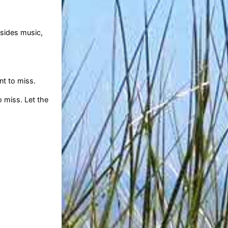
esides music,
nt to miss.
 miss. Let the