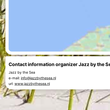
Contact information organizer Jazz by the S
Jazz by the Sea
e-mail:
info@jazzbythesea.nl
url:
www.jazzbythesea.nl