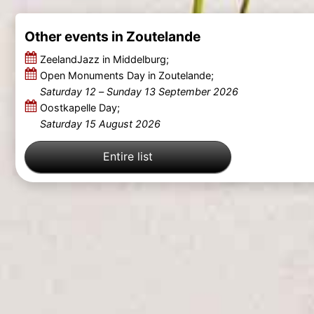
Other events in Zoutelande
ZeelandJazz in Middelburg;
Open Monuments Day in Zoutelande;
Saturday 12
–
Sunday 13 September 2026
Oostkapelle Day;
Saturday 15 August 2026
Entire list