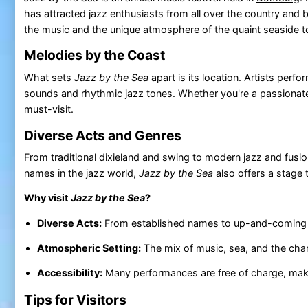
has attracted jazz enthusiasts from all over the country and
the music and the unique atmosphere of the quaint seaside 
Melodies by the Coast
What sets
Jazz by the Sea
apart is its location. Artists per
sounds and rhythmic jazz tones. Whether you're a passionate j
must-visit.
Diverse Acts and Genres
From traditional dixieland and swing to modern jazz and fusio
names in the jazz world,
Jazz by the Sea
also offers a stage 
Why visit
Jazz by the Sea
?
Diverse Acts:
From established names to up-and-coming tal
Atmospheric Setting:
The mix of music, sea, and the ch
Accessibility:
Many performances are free of charge, makin
Tips for Visitors