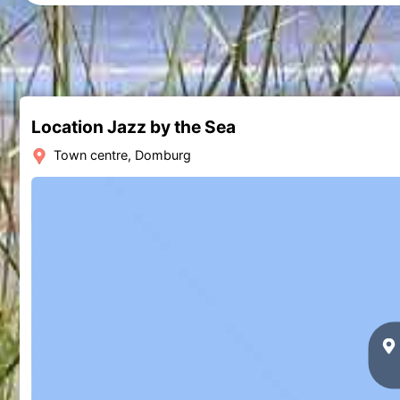
Location Jazz by the Sea
Town centre, Domburg