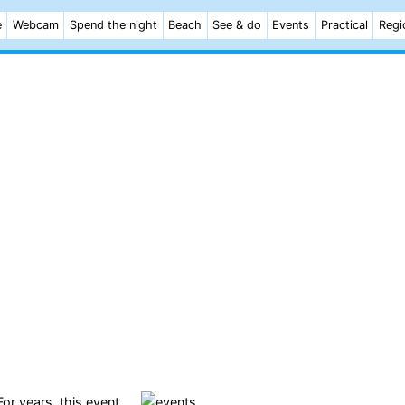
e
Webcam
Spend the night
Beach
See & do
Events
Practical
Regi
 For years, this event