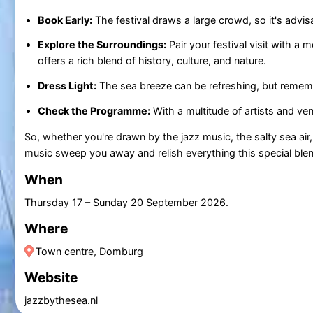
Book Early:
The festival draws a large crowd, so it's advis
Explore the Surroundings:
Pair your festival visit with a 
offers a rich blend of history, culture, and nature.
Dress Light:
The sea breeze can be refreshing, but remembe
Check the Programme:
With a multitude of artists and ve
So, whether you're drawn by the jazz music, the salty sea air
music sweep you away and relish everything this special blen
When
Thursday 17
–
Sunday 20 September 2026
.
Where
Town centre, Domburg
Website
jazzbythesea.nl