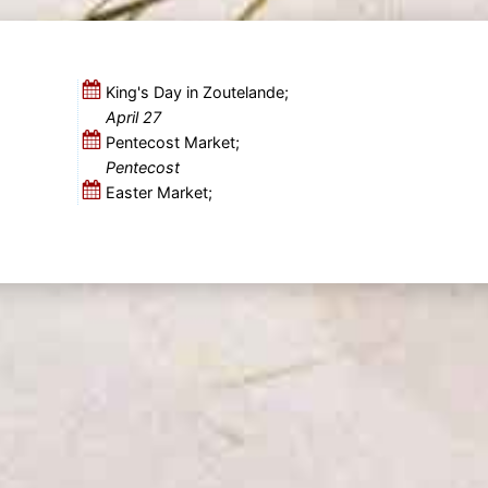
King's Day in Zoutelande;
April 27
Pentecost Market;
Pentecost
Easter Market;