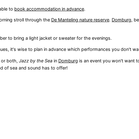
able to
book accommodation in advance
.
morning stroll through the
De Manteling nature reserve
.
Domburg
, b
r to bring a light jacket or sweater for the evenings.
nues, it's wise to plan in advance which performances you don't wa
, or both,
Jazz by the Sea
in
Domburg
is an event you won't want to
d of sea and sound has to offer!