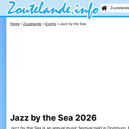
Zouteland
Home
Zoutelande
Events
Jazz by the Sea
Jazz by the Sea 2026
Jazz by the Sea
is an annual music festival held in
Domburg
.